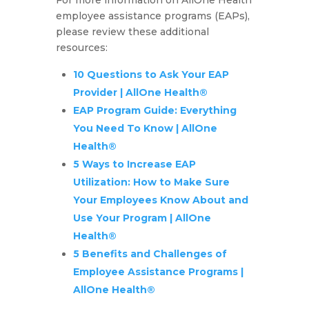
employee assistance programs (EAPs),
please review these additional
resources:
10 Questions to Ask Your EAP
Provider | AllOne Health®
EAP Program Guide: Everything
You Need To Know | AllOne
Health®
5 Ways to Increase EAP
Utilization: How to Make Sure
Your Employees Know About and
Use Your Program | AllOne
Health®
5 Benefits and Challenges of
Employee Assistance Programs |
AllOne Health®