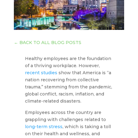
←
BACK TO ALL BLOG POSTS
Healthy employees are the foundation
of a thriving workplace. However,
recent studies
show that America is “a
nation recovering from collective
trauma,” stemming from the pandemic,
global conflict, racism, inflation, and
climate-related disasters.
Employees across the country are
grappling with challenges related to
long-term stress
, which is taking a toll
on their health and wellness, and