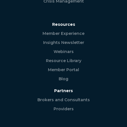
Crisis Management
Resources
Member Experience
Insights Newsletter
Webinars
Resource Library
Member Portal
Blog
Partners
Brokers and Consultants
Providers