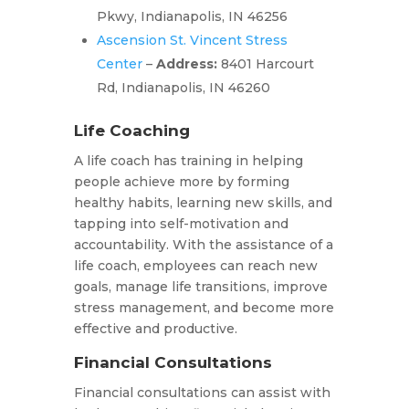
Pkwy, Indianapolis, IN 46256
Ascension St. Vincent Stress
Center
–
Address:
8401 Harcourt
Rd, Indianapolis, IN 46260
Life Coaching
A life coach has training in helping
people achieve more by forming
healthy habits, learning new skills, and
tapping into self-motivation and
accountability. With the assistance of a
life coach, employees can reach new
goals, manage life transitions, improve
stress management, and become more
effective and productive.
Financial Consultations
Financial consultations can assist with