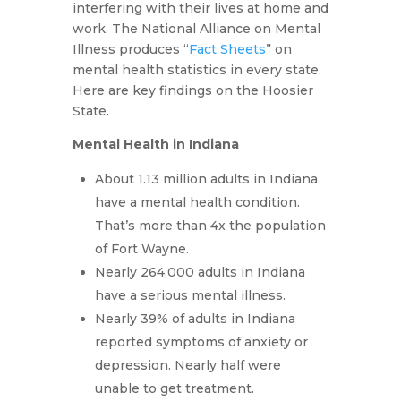
interfering with their lives at home and
work. The National Alliance on Mental
Illness produces “
Fact Sheets
” on
mental health statistics in every state.
Here are key findings on the Hoosier
State.
Mental Health in Indiana
About 1.13 million adults in Indiana
have a mental health condition.
That’s more than 4x the population
of Fort Wayne.
Nearly 264,000 adults in Indiana
have a serious mental illness.
Nearly 39% of adults in Indiana
reported symptoms of anxiety or
depression. Nearly half were
unable to get treatment.