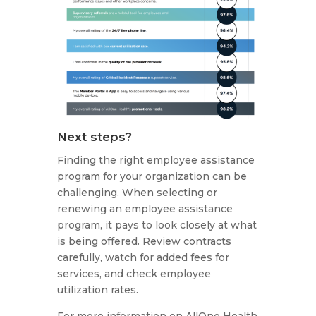
Next steps?
Finding the right employee assistance
program for your organization can be
challenging. When selecting or
renewing an employee assistance
program, it pays to look closely at what
is being offered. Review contracts
carefully, watch for added fees for
services, and check employee
utilization rates.
For more information on AllOne Health