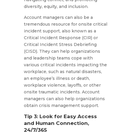
diversity, equity, and inclusion.
Account managers can also be a
tremendous resource for onsite critical
incident support, also known as a
Critical Incident Response (CIR) or
Critical Incident Stress Debriefing
(CISD). They can help organizations
and leadership teams cope with
various critical incidents impacting the
workplace, such as natural disasters,
an employee’s illness or death,
workplace violence, layoffs, or other
onsite traumatic incidents. Account
managers can also help organizations
obtain crisis management support.
Tip 3: Look for Easy Access
and Human Connection,
24/7/365