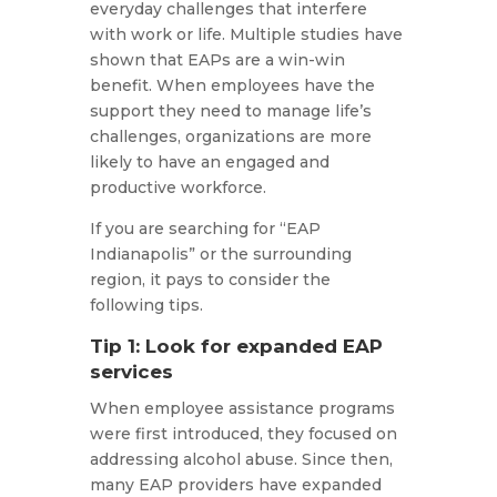
everyday challenges that interfere
with work or life. Multiple studies have
shown that EAPs are a win-win
benefit. When employees have the
support they need to manage life’s
challenges, organizations are more
likely to have an engaged and
productive workforce.
If you are searching for “EAP
Indianapolis” or the surrounding
region, it pays to consider the
following tips.
Tip 1: Look for expanded EAP
services
When employee assistance programs
were first introduced, they focused on
addressing alcohol abuse. Since then,
many EAP providers have expanded