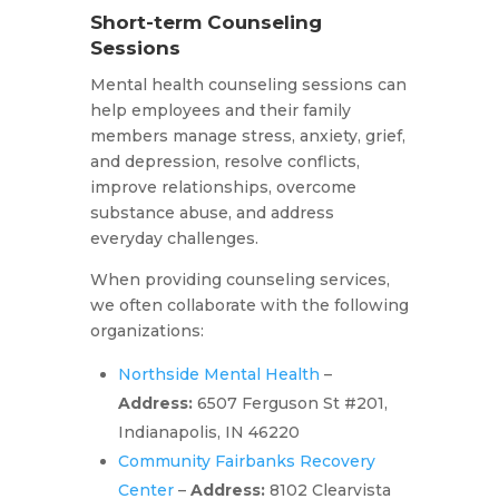
Short-term Counseling
Sessions
Mental health counseling sessions can
help employees and their family
members manage stress, anxiety, grief,
and depression, resolve conflicts,
improve relationships, overcome
substance abuse, and address
everyday challenges.
When providing counseling services,
we often collaborate with the following
organizations:
Northside Mental Health
–
Address:
6507 Ferguson St #201,
Indianapolis, IN 46220
Community Fairbanks Recovery
Center
–
Address:
8102 Clearvista