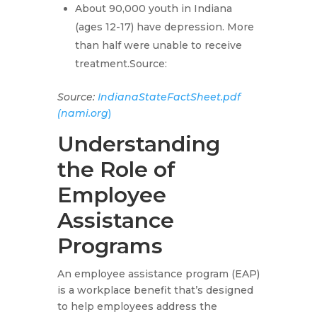
About 90,000 youth in Indiana
(ages 12-17) have depression. More
than half were unable to receive
treatment.Source:
Source:
IndianaStateFactSheet.pdf
(nami.org
)
Understanding
the Role of
Employee
Assistance
Programs
An employee assistance program (EAP)
is a workplace benefit that’s designed
to help employees address the