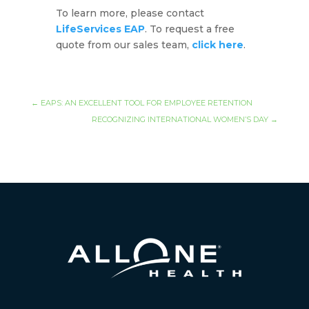
To learn more, please contact
LifeServices EAP
. To request a free
quote from our sales team,
click here
.
←
EAPS: AN EXCELLENT TOOL FOR EMPLOYEE RETENTION
RECOGNIZING INTERNATIONAL WOMEN’S DAY
→