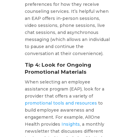
preferences for how they receive
counseling services. It’s helpful when
an EAP offers in-person sessions,
video sessions, phone sessions, live
chat sessions, and asynchronous
messaging (which allows an individual
to pause and continue the
conversation at their convenience).
Tip 4: Look for Ongoing
Promotional Materials
When selecting an employee
assistance program (EAP), look for a
provider that offers a variety of
promotional tools and resources
to
build employee awareness and
engagement. For example, AllOne
Health provides
Insights
, a monthly
newsletter that discusses different