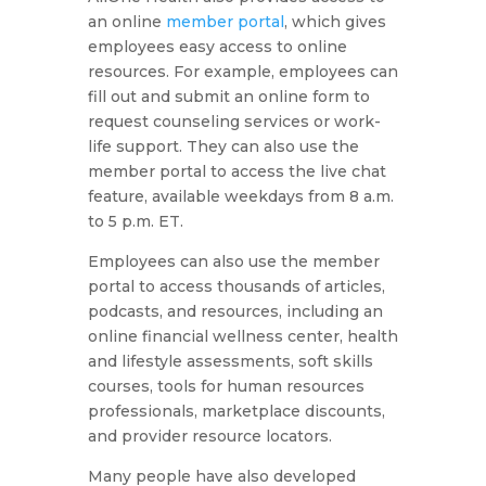
an online
member portal
, which gives
employees easy access to online
resources. For example, employees can
fill out and submit an online form to
request counseling services or work-
life support. They can also use the
member portal to access the live chat
feature, available weekdays from 8 a.m.
to 5 p.m. ET.
Employees can also use the member
portal to access thousands of articles,
podcasts, and resources, including an
online financial wellness center, health
and lifestyle assessments, soft skills
courses, tools for human resources
professionals, marketplace discounts,
and provider resource locators.
Many people have also developed