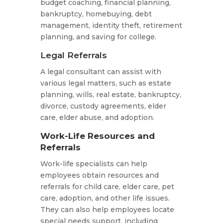
budget coaching, financial planning,
bankruptcy, homebuying, debt
management, identity theft, retirement
planning, and saving for college.
Legal Referrals
A legal consultant can assist with
various legal matters, such as estate
planning, wills, real estate, bankruptcy,
divorce, custody agreements, elder
care, elder abuse, and adoption.
Work-Life Resources and
Referrals
Work-life specialists can help
employees obtain resources and
referrals for child care, elder care, pet
care, adoption, and other life issues.
They can also help employees locate
special needs support, including