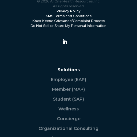
© 2026 AllOne Health Resources, Inc.
All rights reserved.
Privacy Policy
SMS Terms and Conditions
Knox-Keene Grievance/Complaint Process
Do Not Sell or Share My Personal Information
Solutions
Employee (EAP)
Member (MAP)
Student (SAP)
Wellness
Concierge
Organizational Consulting