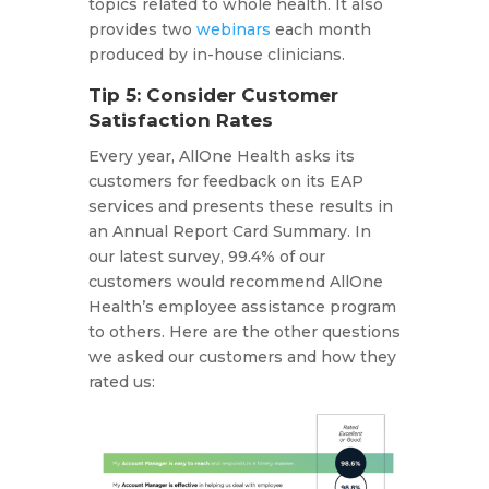
topics related to whole health. It also
provides two
webinars
each month
produced by in-house clinicians.
Tip 5: Consider Customer
Satisfaction Rates
Every year, AllOne Health asks its
customers for feedback on its EAP
services and presents these results in
an Annual Report Card Summary. In
our latest survey, 99.4% of our
customers would recommend AllOne
Health’s employee assistance program
to others. Here are the other questions
we asked our customers and how they
rated us: