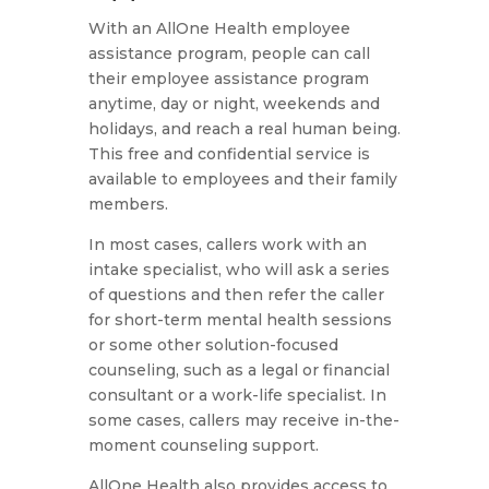
With an AllOne Health employee
assistance program, people can call
their employee assistance program
anytime, day or night, weekends and
holidays, and reach a real human being.
This free and confidential service is
available to employees and their family
members.
In most cases, callers work with an
intake specialist, who will ask a series
of questions and then refer the caller
for short-term mental health sessions
or some other solution-focused
counseling, such as a legal or financial
consultant or a work-life specialist. In
some cases, callers may receive in-the-
moment counseling support.
AllOne Health also provides access to