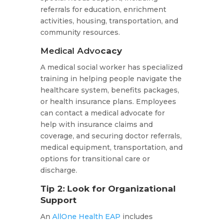
referrals for education, enrichment
activities, housing, transportation, and
community resources.
Medical Advo
cacy
A medical social worker has specialized
training in helping people navigate the
healthcare system, benefits packages,
or health insurance plans. Employees
can contact a medical advocate for
help with insurance claims and
coverage, and securing doctor referrals,
medical equipment, transportation, and
options for transitional care or
discharge.
Tip 2: Look for Organizational
Support
An
AllOne Health EAP
includes