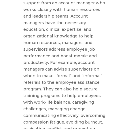
support from an account manager who
works closely with human resources
and leadership teams. Account
managers have the necessary
education, clinical expertise, and
organizational knowledge to help
human resources, managers, and
supervisors address employee job
performance and boost morale and
productivity. For example, account
managers can advise supervisors on
when to make “formal” and “informal”
referrals to the employee assistance
program. They can also help secure
training programs to help employees
with work-life balance, caregiving
challenges, managing change,
communicating effectively, overcoming
compassion fatigue, avoiding burnout,
navigating conflict, and promoting