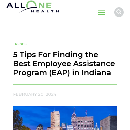
a

TRENDS
5 Tips For Finding the
Best Employee Assistance
Program (EAP) in Indiana
FEBRUARY 20, 2024