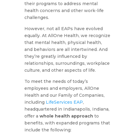
their programs to address mental
health concerns and other work-life
challenges.
However, not all EAPs have evolved
equally. At AllOne Health, we recognize
that mental health, physical health,
and behaviors are all intertwined. And
they’re greatly influenced by
relationships, surroundings, workplace
culture, and other aspects of life.
To meet the needs of today’s
employees and employers, AllOne
Health and our Family of Companies,
including
LifeServices EAP
,
headquartered in Indianapolis, Indiana,
offer a
whole health approach
to
benefits, with expanded programs that
include the following: