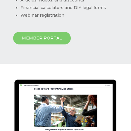
Financial calculators and DIY legal forms
Webinar registration
MEMBER PORTAL