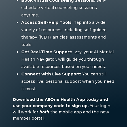
Book Virtual Counseling Sessions:
Self-
schedule virtual counseling sessions
anytime.
Access Self-Help Tools:
Tap into a wide
variety of resources, including self-guided
therapy (iCBT), articles, assessments and
tools.
Get Real-Time Support:
Izzy, your AI Mental
Health Navigator, will guide you through
available resources based on your needs.
Connect with Live Support:
You can still
access live, personal support when you need
it most.
Download the AllOne Health App today and
use your company code to sign up.
Your login
will work for
both
the mobile app and the new
member portal.