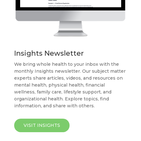
Insights Newsletter
We bring whole health to your inbox with the
monthly Insights newsletter. Our subject matter
experts share articles, videos, and resources on
mental health, physical health, financial
wellness, family care, lifestyle support, and
organizational health. Explore topics, find
information, and share with others.
VISIT INSIGHTS