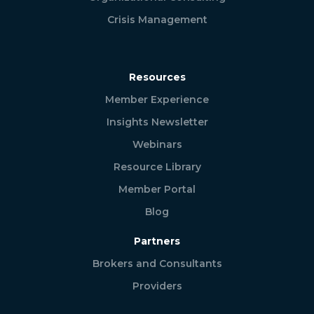
Crisis Management
Resources
Member Experience
Insights Newsletter
Webinars
Resource Library
Member Portal
Blog
Partners
Brokers and Consultants
Providers