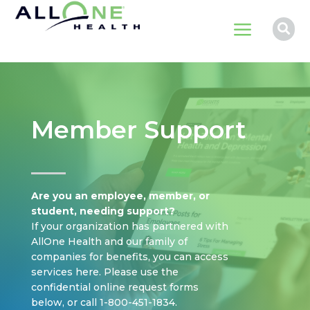
a

Member Support
Are you an employee, member, or
student, needing support?
If your organization has partnered with
AllOne Health and our family of
companies for benefits, you can access
services here. Please use the
confidential online request forms
below, or call 1-800-451-1834.