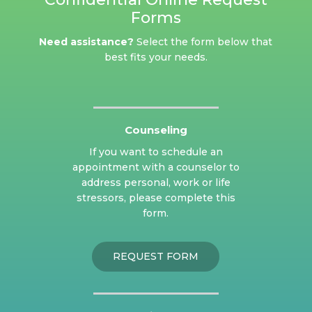
Forms
Need assistance?
Select the form below that
best fits your needs.
Counseling
If you want to schedule an
appointment with a counselor to
address personal, work or life
stressors, please complete this
form.
REQUEST FORM