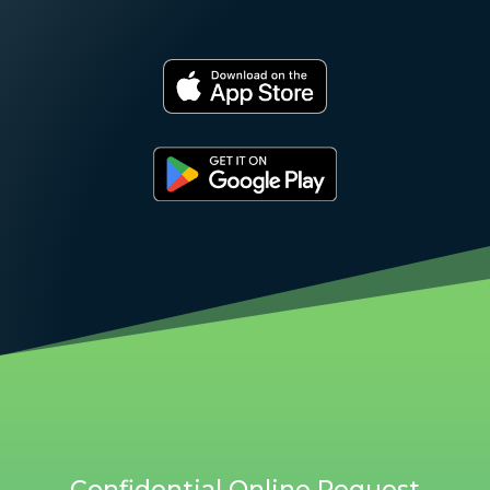
Confidential Online Request