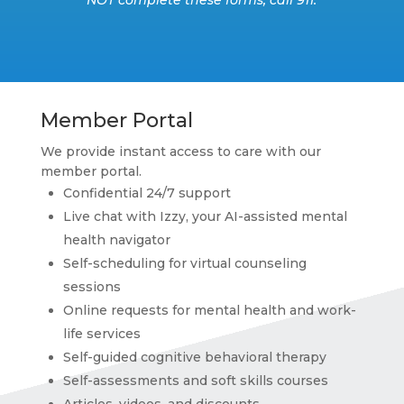
Member Portal
We provide instant access to care with our
member portal.
Confidential 24/7 support
Live chat with Izzy, your AI-assisted mental
health navigator
Self-scheduling for virtual counseling
sessions
Online requests for mental health and work-
life services
Self-guided cognitive behavioral therapy
Self-assessments and soft skills courses
Articles, videos, and discounts