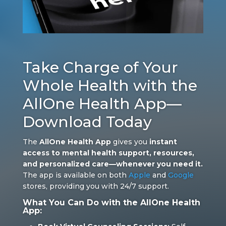
Take Charge of Your
Whole Health with the
AllOne Health App—
Download Today
The
AllOne Health App
gives you
instant
access to mental health support, resources,
and personalized care—whenever you need it.
The app is available on both
Apple
and
Google
stores, providing you with 24/7 support.
What You Can Do with the AllOne Health
App: