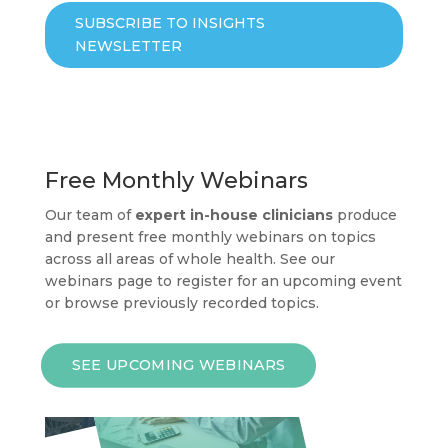
SUBSCRIBE TO INSIGHTS
NEWSLETTER
Free Monthly Webinars
Our team of
expert in-house clinicians
produce
and present free monthly webinars on topics
across all areas of whole health. See our
webinars page to register for an upcoming event
or browse previously recorded topics.
SEE UPCOMING WEBINARS