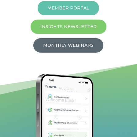
MEMBER PORTAL
INSIGHTS NEWSLETTER
MONTHLY WEBINARS