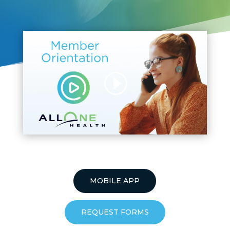
MOBILE APP
REQUEST FORMS