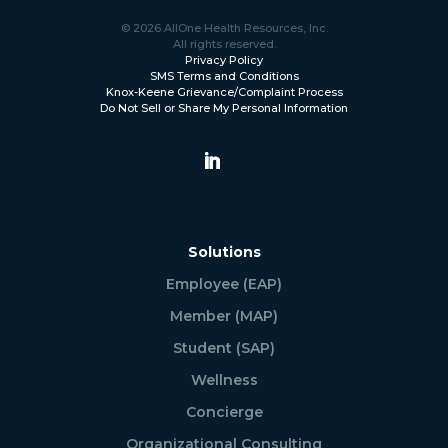
© 2026 AllOne Health Resources, Inc.
All rights reserved.
Privacy Policy
SMS Terms and Conditions
Knox-Keene Grievance/Complaint Process
Do Not Sell or Share My Personal Information
Solutions
Employee (EAP)
Member (MAP)
Student (SAP)
Wellness
Concierge
Organizational Consulting