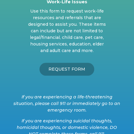
Work-Life Issues
Use this form to request work-life
resources and referrals that are
designed to assist you. These items
can include but are not limited to
legal/financial, child care, pet care,
housing services, education, elder
and adult care and more.
REQUEST FORM
If you are experiencing a life-threatening
situation, please call 911 or immediately go to an
emergency room.
If you are experiencing suicidal thoughts,
homicidal thoughts, or domestic violence, DO
NOT complete these forms, call 911.