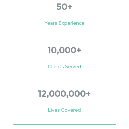
50+
Years Experience
10,000+
Clients Served
12,000,000+
Lives Covered