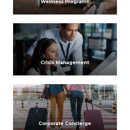
Wellness Programs
$
Crisis Management
Corporate Concierge