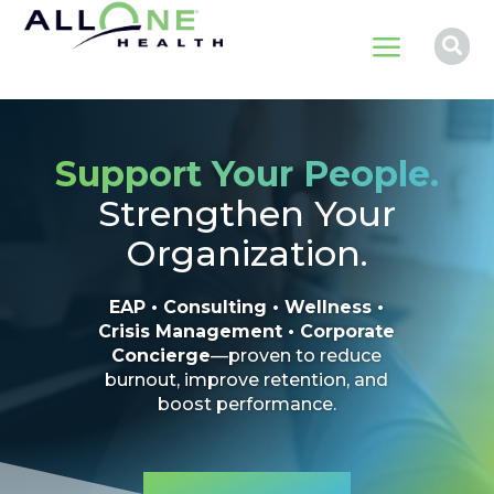
a

Support Your People.
Strengthen Your
Organization.
EAP • Consulting • Wellness •
Crisis Management • Corporate
Concierge
—proven to reduce
burnout, improve retention, and
boost performance.