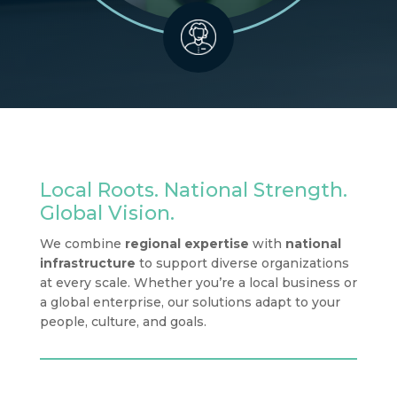
Local Roots. National Strength.
Global Vision.
We combine
regional expertise
with
national
infrastructure
to support diverse organizations
at every scale. Whether you’re a local business or
a global enterprise, our solutions adapt to your
people, culture, and goals.