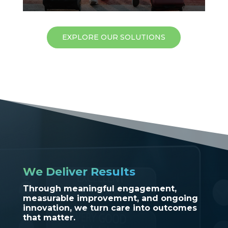
EXPLORE OUR SOLUTIONS
We Deliver Results
Through meaningful engagement,
measurable improvement, and ongoing
innovation, we turn care into outcomes
that matter.