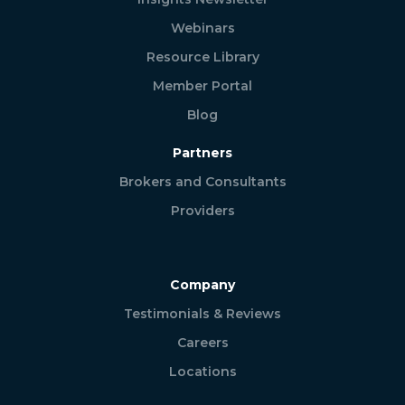
Webinars
Resource Library
Member Portal
Blog
Partners
Brokers and Consultants
Providers
Company
Testimonials & Reviews
Careers
Locations