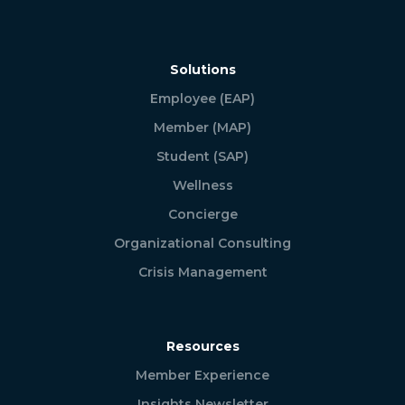
Solutions
Employee (EAP)
Member (MAP)
Student (SAP)
Wellness
Concierge
Organizational Consulting
Crisis Management
Resources
Member Experience
Insights Newsletter