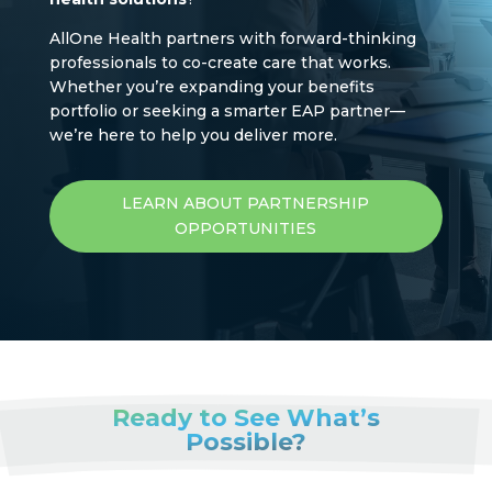
AllOne Health partners with forward-thinking
professionals to co-create care that works.
Whether you’re expanding your benefits
portfolio or seeking a smarter EAP partner—
we’re here to help you deliver more.
LEARN ABOUT PARTNERSHIP
OPPORTUNITIES
Ready to See What’s
Possible?