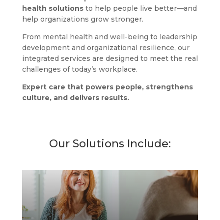
health solutions
to help people live better—and
help organizations grow stronger.
From mental health and well-being to leadership
development and organizational resilience, our
integrated services are designed to meet the real
challenges of today’s workplace.
Expert care that powers people, strengthens
culture, and delivers results.
$
Our Solutions Include: