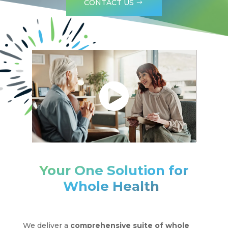
CONTACT US
Your One Solution for
®
Whole Health
We deliver a
comprehensive suite of whole