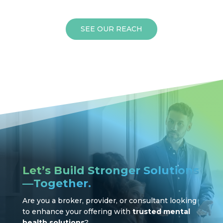
SEE OUR REACH
Let’s Build Stronger Solutions
—Together.
Are you a broker, provider, or consultant looking
to enhance your offering with
trusted mental
health solutions
?