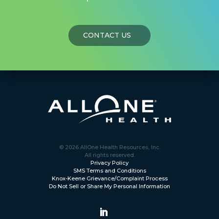
CONTACT US
© 2026 AllOne Health Resources, Inc.
All rights reserved.
Privacy Policy
SMS Terms and Conditions
Knox-Keene Grievance/Complaint Process
Do Not Sell or Share My Personal Information