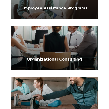
$
Employee Assistance Programs
$
Organizational Consulting
$