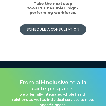
Take the next step
toward a healthier, high-
performing workforce.
SCHEDULE A CONSULTATION
From
all-inclusive
to
a la
carte
programs,
we offer fully integrated whole health
solutions as well as individual services to meet
specific needs.