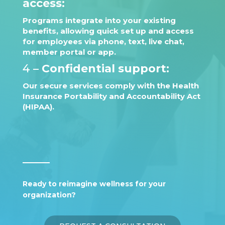
access:
Programs integrate into your existing
benefits, allowing quick set up and access
for employees via phone, text, live chat,
member portal or app.
4 –
Confidential support:
Our secure services comply with the Health
Insurance Portability and Accountability Act
(HIPAA).
Ready to reimagine wellness for your
organization?