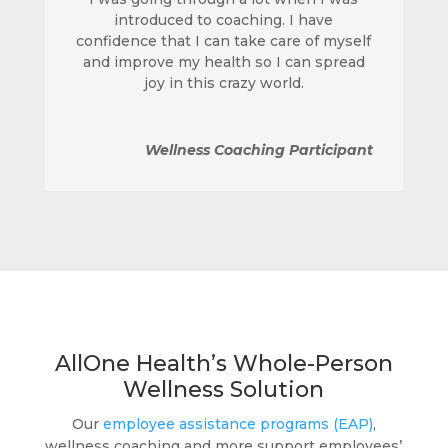
introduced to coaching. I have
confidence that I can take care of myself
and improve my health so I can spread
joy in this crazy world.
Wellness Coaching Participant
AllOne Health’s Whole-Person
Wellness Solution
Our
employee assistance programs (EAP)
,
wellness coaching and more support employees’