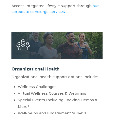
Access integrated lifestyle support through
our
corporate concierge services
.
Organizational Health
Organizational health support options include:
Wellness Challenges
Virtual Wellness Courses & Webinars
Special Events Including Cooking Demos &
More*
Well-being and Engagement Surveys