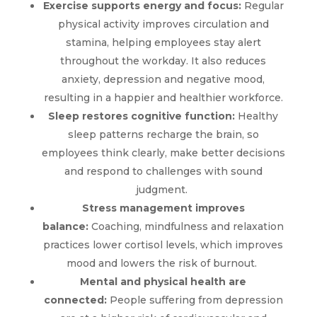
Exercise supports energy and focus:
Regular
physical activity improves circulation and
stamina, helping employees stay alert
throughout the workday. It also reduces
anxiety, depression and negative mood,
resulting in a happier and healthier workforce.
Sleep restores cognitive function:
Healthy
sleep patterns recharge the brain, so
employees think clearly, make better decisions
and respond to challenges with sound
judgment.
Stress management improves
balance:
Coaching, mindfulness and relaxation
practices lower cortisol levels, which improves
$
mood and lowers the risk of burnout.
Mental and physical health are
Wellness
connected:
People suffering from depression
Coaching