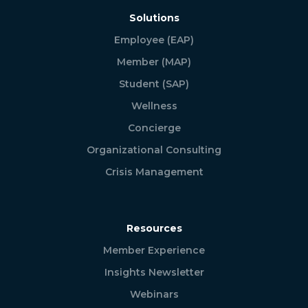
Solutions
Employee (EAP)
Member (MAP)
Student (SAP)
Wellness
Concierge
Organizational Consulting
Crisis Management
Resources
Member Experience
Insights Newsletter
Webinars