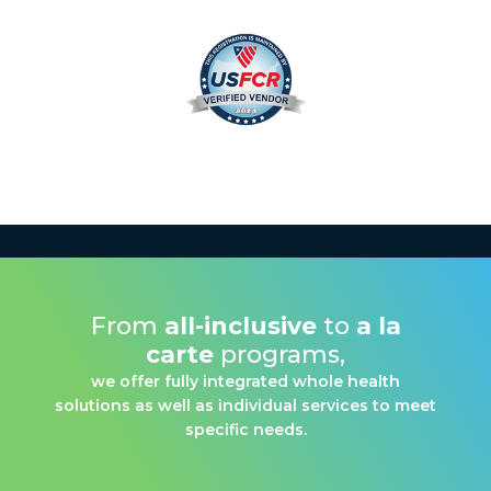
From
all-inclusive
to
a la
carte
programs,
we offer fully integrated whole health
solutions as well as individual services to meet
specific needs.