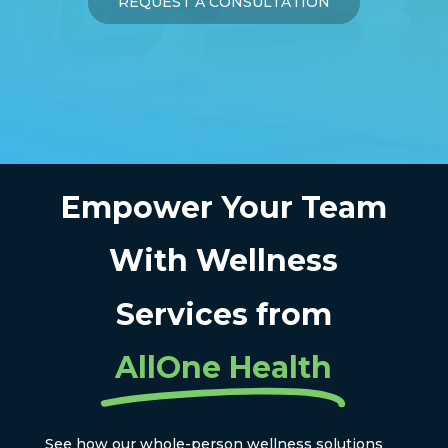
REQUEST A CONSULTATION
Empower Your Team
With Wellness
Services from
AllOne Health
See how our whole-person wellness solutions