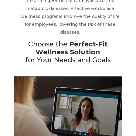
are at a higher risk of cardiovascular and
metabolic diseases. Effective workplace
Wellness coaching provides employees
wellness programs improve the quality of life
and their families with confidential, one-
on-one support from certified coaches.
for employees, lowering the risk of these
We offer guidance, education and
diseases.
motivation to reach their wellness goals.
Choose the
Perfect-Fit
The
coaching integrates seamlessly
into
Wellness Solution
your existing benefits and is quickly
for Your Needs and Goals
implemented.