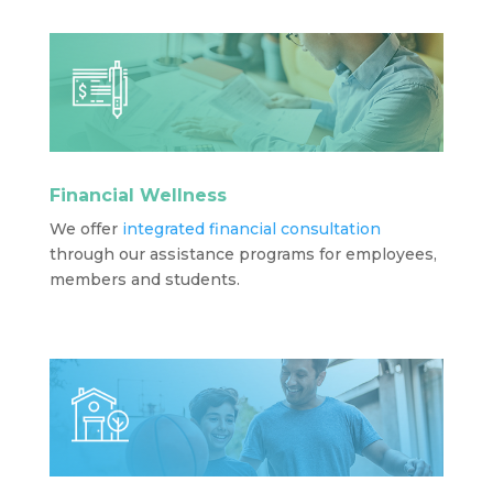
Financial Wellness
We offer
integrated financial consultation
through our assistance programs for employees,
members and students.