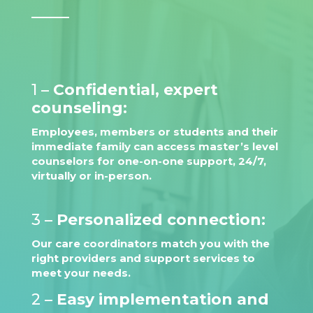
1 –
Confidential, expert
counseling:
Employees, members or students and their
immediate family can access master’s level
counselors for one-on-one support, 24/7,
virtually or in-person.
3 –
Personalized connection:
Our care coordinators match you with the
right providers and support services to
meet your needs.
2 –
Easy implementation and