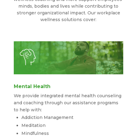
minds, bodies and lives while contributing to
stronger organizational impact. Our workplace
wellness solutions cover:
Mental Health
We provide integrated mental health counseling
and coaching through our assistance programs
to help with:
Addiction Management
Meditation
Mindfulness