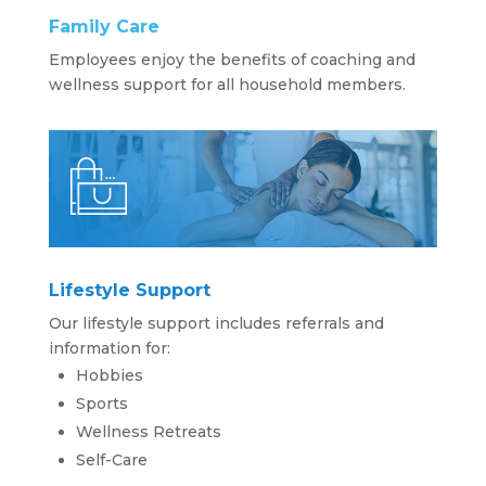
Family Care
Employees enjoy the benefits of coaching and
wellness support for all household members.
Lifestyle Support
Our lifestyle support includes referrals and
information for:
Hobbies
Sports
Wellness Retreats
Self-Care