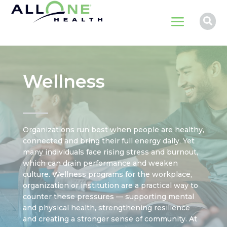
a

Wellness
Organizations run best when people are healthy,
connected and bring their full energy daily. Yet
many individuals face rising stress and burnout,
which can drain performance and weaken
culture. Wellness programs for the workplace,
organization or institution are a practical way to
counter these pressures — supporting mental
and physical health, strengthening resilience
and creating a stronger sense of community. At