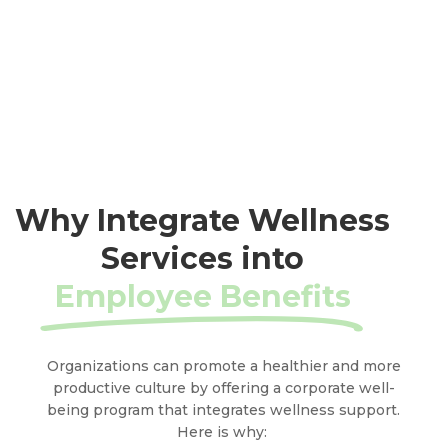
Why Integrate Wellness
Services into
Employee Benefits
Organizations can promote a healthier and more
productive culture by offering a corporate well-
being program that integrates wellness support.
Here is why: