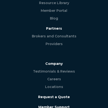
Resource Library
Member Portal
Blog
Partners
Brokers and Consultants
Providers
Company
Testimonials & Reviews
Careers
Locations
Request a Quote
Member Support