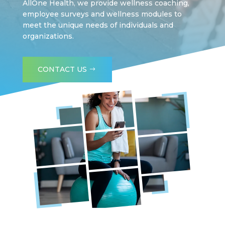
AllOne Health, we provide wellness coaching,
employee surveys and wellness modules to
meet the unique needs of individuals and
organizations.
CONTACT US