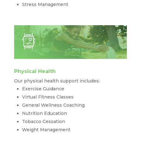
Stress Management
Physical Health
Our physical health support includes:
Exercise Guidance
Virtual Fitness Classes
General Wellness Coaching
Nutrition Education
Tobacco Cessation
Weight Management