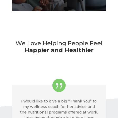
We Love Helping People Feel
Happier and Healthier
I would like to give a big “Thank You” to
my wellness coach for her advice and
the nutritional programs offered at work.
I was going through a lot when I was