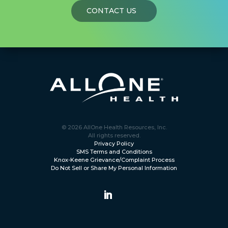
CONTACT US
© 2026 AllOne Health Resources, Inc.
All rights reserved.
Privacy Policy
SMS Terms and Conditions
Knox-Keene Grievance/Complaint Process
Do Not Sell or Share My Personal Information