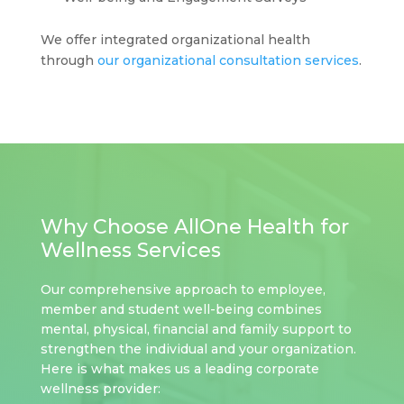
We offer integrated organizational health
through
our organizational consultation services
.
Why Choose AllOne Health for
Wellness Services
Our comprehensive approach to employee,
member and student well-being combines
mental, physical, financial and family support to
strengthen the individual and your organization.
Here is what makes us a leading corporate
wellness provider: