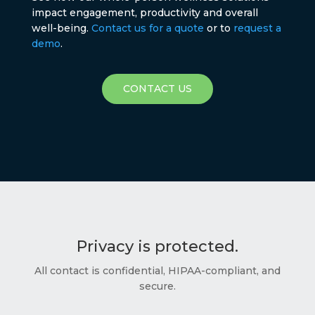
impact engagement, productivity and overall
well-being.
Contact us for a quote
or to
request a
demo
.
CONTACT US
Privacy is protected.
All contact is confidential, HIPAA-compliant, and
secure.