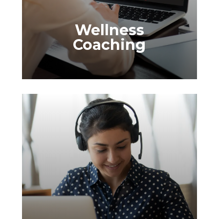
Wellness Surveys
Our wellness surveys give you clear
Wellness
insights into your employees' well-being
Coaching
preferences and needs, helping you
design programs that effectively support
and engage your team.
Wellness Modules
Our wellness modules make it easy to