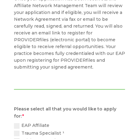
Affiliate Network Management Team will review
your application and if eligible, you will receive a
Network Agreement via fax or email to be
carefully read, signed, and returned. You will also
receive an email link to register for
PROVIDERfiles (electronic portal) to become
eligible to receive referral opportunities. Your
practice becomes fully credentialed with our EAP
upon registering for PROVIDERfiles and
submitting your signed agreement.
Please select all that you would like to apply
for:
EAP Affiliate
Trauma Specialist ¹