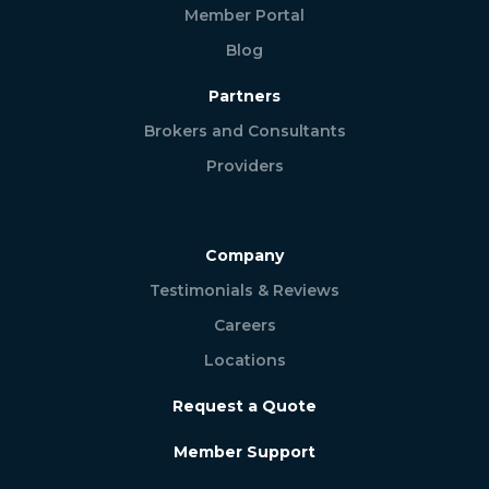
Member Portal
Blog
Partners
Brokers and Consultants
Providers
Company
Testimonials & Reviews
Careers
Locations
Request a Quote
Member Support