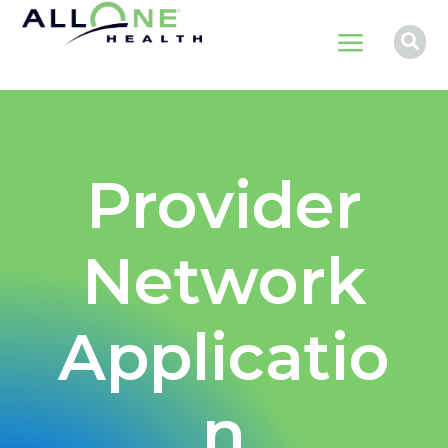
a

Provider
Network
Applicatio
n