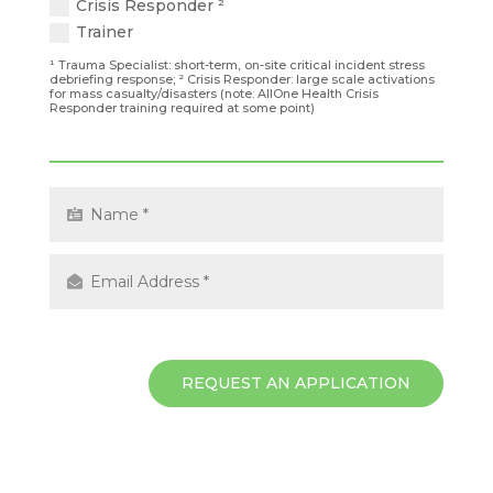
Crisis Responder ²
Trainer
¹ Trauma Specialist: short-term, on-site critical incident stress
debriefing response; ² Crisis Responder: large scale activations
for mass casualty/disasters (note: AllOne Health Crisis
Responder training required at some point)
REQUEST AN APPLICATION