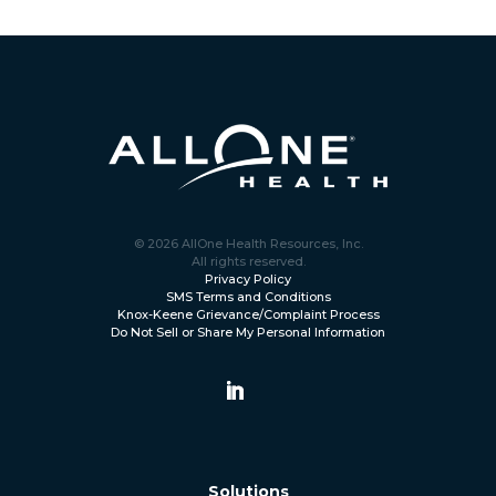
© 2026 AllOne Health Resources, Inc.
All rights reserved.
Privacy Policy
SMS Terms and Conditions
Knox-Keene Grievance/Complaint Process
Do Not Sell or Share My Personal Information
Solutions