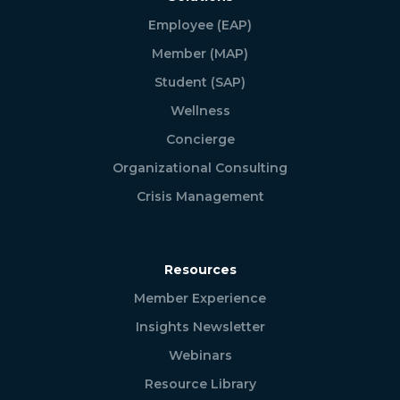
Employee (EAP)
Member (MAP)
Student (SAP)
Wellness
Concierge
Organizational Consulting
Crisis Management
Resources
Member Experience
Insights Newsletter
Webinars
Resource Library