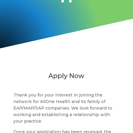
Apply Now
Thank you for your interest in joining the
network for AllOne Health and its family of
EAP/MAP/SAP companies. We look forward to
working and establishing a relationship with
your practice.
Once your application has been received, the