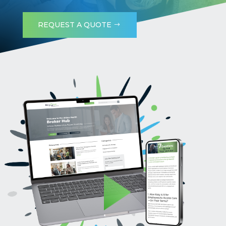
REQUEST A QUOTE