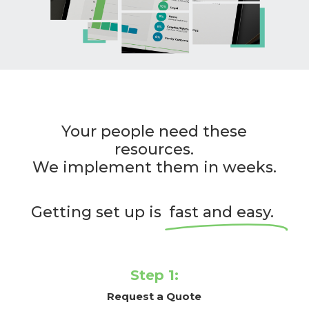
Your people need these
resources.
We implement them in weeks.
Getting set up is
fast and easy.
Step 1:
Request a Quote