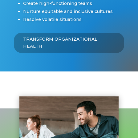
Create high-functioning teams
Nurture equitable and inclusive cultures
Resolve volatile situations
TRANSFORM ORGANIZATIONAL
HEALTH