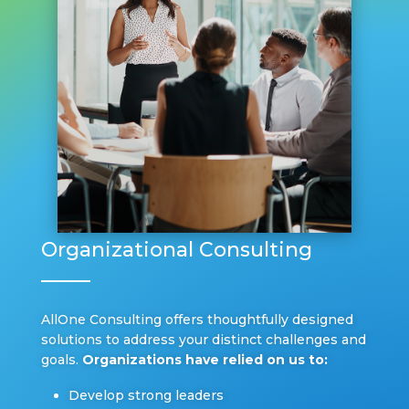
Organizational Consulting
AllOne Consulting offers thoughtfully designed
solutions to address your distinct challenges and
goals.
Organizations have relied on us to:
Develop strong leaders