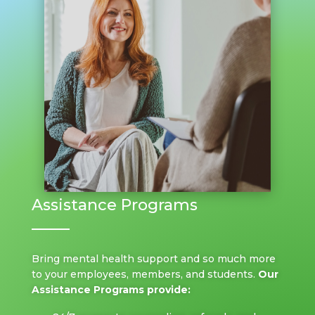
Assistance Programs
Bring mental health support and so much more
to your employees, members, and students.
Our
Assistance Programs provide: