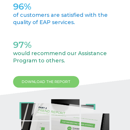
96
%
of customers are satisfied with the
quality of EAP services.
97
%
would recommend our Assistance
Program to others.
DOWNLOAD THE REPORT