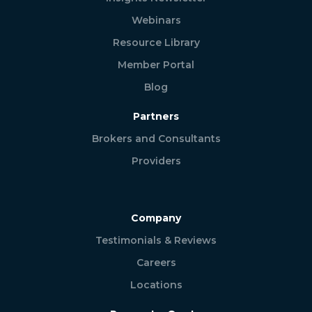
Webinars
Resource Library
Member Portal
Blog
Partners
Brokers and Consultants
Providers
Company
Testimonials & Reviews
Careers
Locations