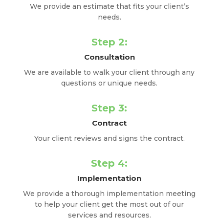
We provide an estimate that fits your client’s
needs.
Step 2:
Consultation
We are available to walk your client through any
questions or unique needs.
Step 3:
Contract
Your client reviews and signs the contract.
Step 4:
Implementation
We provide a thorough implementation meeting
to help your client get the most out of our
services and resources.