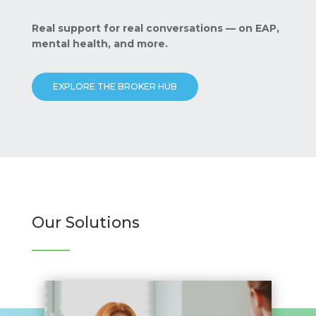
Real support for real conversations — on EAP,
mental health, and more.
EXPLORE THE BROKER HUB
Our Solutions