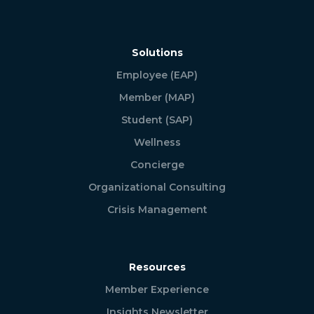
Solutions
Employee (EAP)
Member (MAP)
Student (SAP)
Wellness
Concierge
Organizational Consulting
Crisis Management
Resources
Member Experience
Insights Newsletter