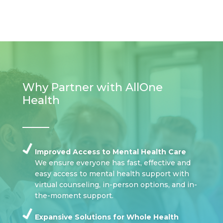
Why Partner with AllOne
Health
Improved Access to Mental Health Care
We ensure everyone has fast, effective and
easy access to mental health support with
virtual counseling, in-person options, and in-
the-moment support.
Expansive Solutions for Whole Health