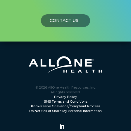
CONTACT US
© 2026 AllOne Health Resources, Inc.
All rights reserved.
Privacy Policy
SMS Terms and Conditions
Knox-Keene Grievance/Complaint Process
Do Not Sell or Share My Personal Information