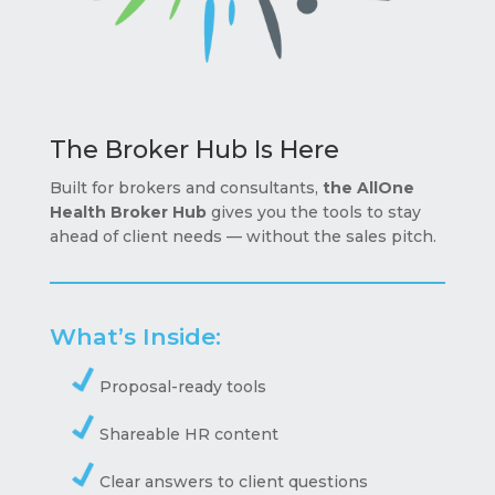
The Broker Hub Is Here
Built for brokers and consultants,
the AllOne
Health Broker Hub
gives you the tools to stay
ahead of client needs — without the sales pitch.
What’s Inside:
Proposal-ready tools
Shareable HR content
Clear answers to client questions