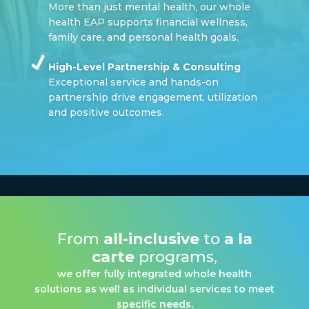
More than just mental health, our whole
health EAP supports financial wellness,
family care, and personal health goals.
High-Level Partnership & Consulting
Exceptional service and hands-on
partnership drive engagement, utilization
and positive outcomes.
From
all-inclusive
to
a la
carte
programs,
we offer fully integrated whole health
solutions as well as individual services to meet
specific needs.