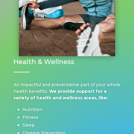
Health & Wellness
An impactful and preventative part of your whole
health benefits.
We provide support for a
variety of health and wellness areas, like:
Nutrition
Fitness
Sleep
Disease Prevention