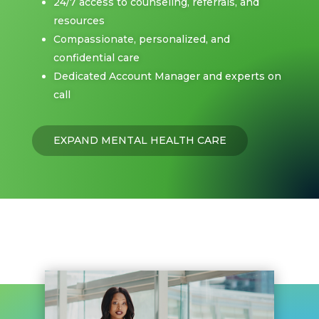
24/7 access to counseling, referrals, and
resources
Compassionate, personalized, and
confidential care
Dedicated Account Manager and experts on
call
EXPAND MENTAL HEALTH CARE