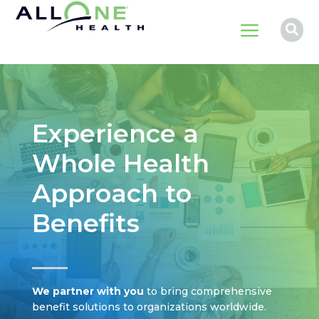
a

Experience a
Whole Health
Approach to
Benefits
We partner with you
to bring comprehensive
benefit solutions to organizations worldwide.