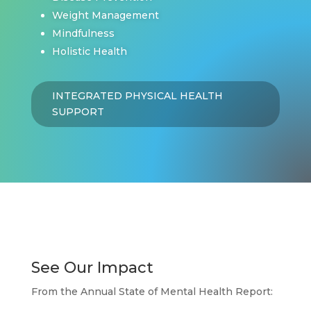
Weight Management
Mindfulness
Holistic Health
INTEGRATED PHYSICAL HEALTH
SUPPORT
See Our Impact
From the Annual State of Mental Health Report: