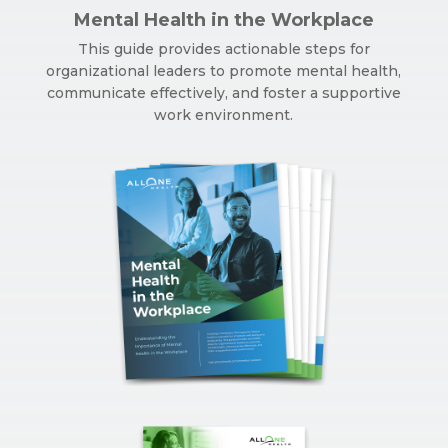
Mental Health in the Workplace
This guide provides actionable steps for
organizational leaders to promote mental health,
communicate effectively, and foster a supportive
work environment.