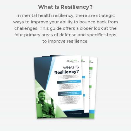
What Is Resiliency?
In mental health resiliency, there are strategic
ways to improve your ability to bounce back from
challenges. This guide offers a closer look at the
four primary areas of defense and specific steps
to improve resilience.