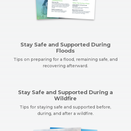
Stay Safe and Supported During
Floods
Tips on preparing for a flood, remaining safe, and
recovering afterward.
Stay Safe and Supported During a
Wildfire
Tips for staying safe and supported before,
during, and after a wildfire.