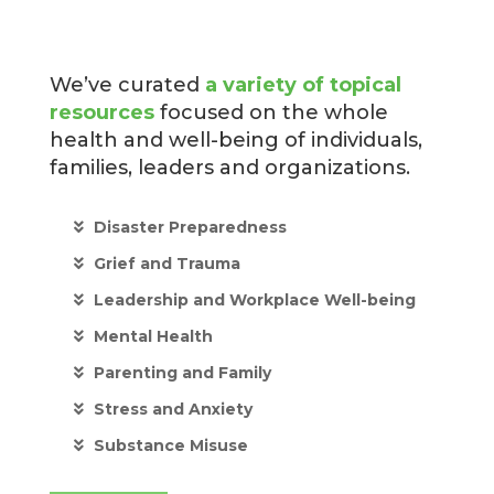
We’ve curated
a variety of topical
resources
focused on the whole
health and well-being of individuals,
families, leaders and organizations.
Disaster Preparedness
Grief and Trauma
Leadership and Workplace Well-being
Mental Health
Parenting and Family
Stress and Anxiety
Substance Misuse