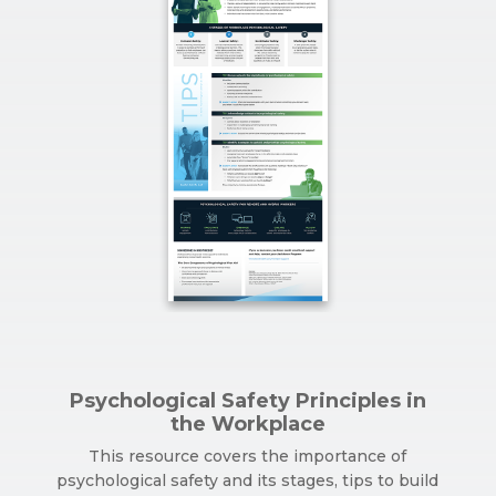
Psychological Safety Principles in
the Workplace
This resource covers the importance of
psychological safety and its stages, tips to build