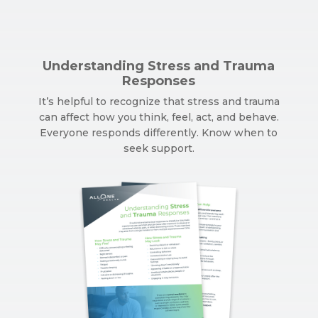
Understanding Stress and Trauma
Responses
It’s helpful to recognize that stress and trauma
can affect how you think, feel, act, and behave.
Everyone responds differently. Know when to
seek support.