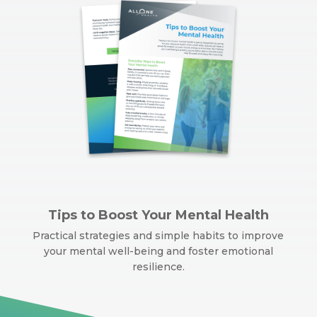
Tips to Boost Your Mental Health
Practical strategies and simple habits to improve
your mental well-being and foster emotional
resilience.