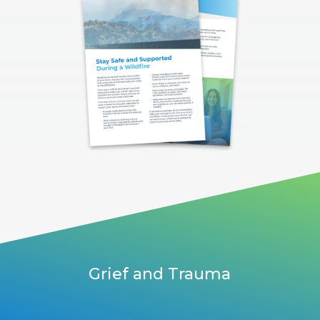
Grief and Trauma