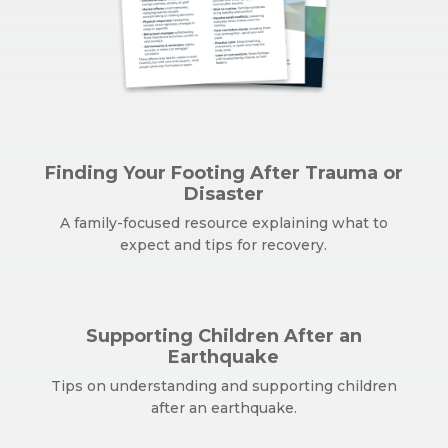
Finding Your Footing After Trauma or
Disaster
A family-focused resource explaining what to
expect and tips for recovery.
Supporting Children After an
Earthquake
Tips on understanding and supporting children
after an earthquake.