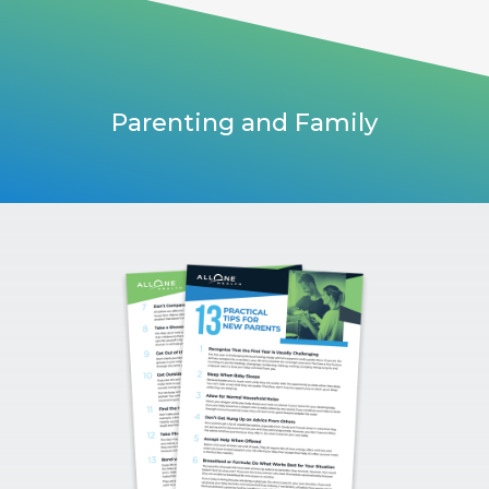
Parenting and Family