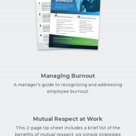
Managing Burnout
A manager’s guide to recognizing and addressing
employee burnout.
Mutual Respect at Work
This 2-page tip sheet includes a brief list of the
benefits of mutual respect, six simple strategies