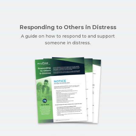
Responding to Others in Distress
A guide on how to respond to and support
someone in distress.