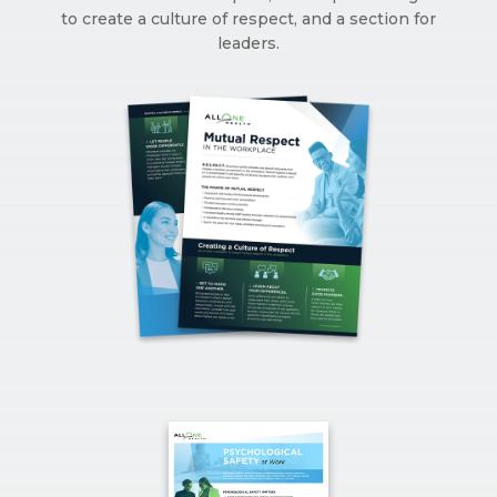
to create a culture of respect, and a section for
leaders.