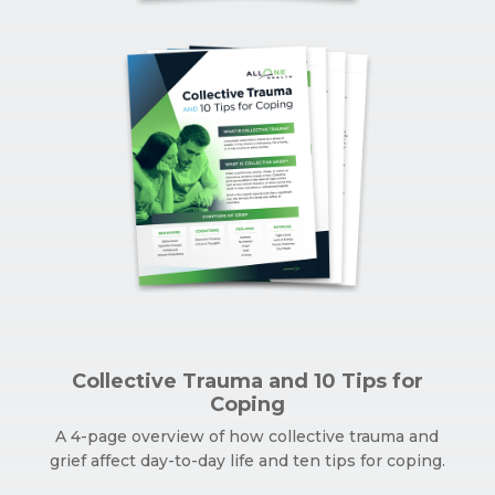
Collective Trauma and 10 Tips for
Coping
A 4-page overview of how collective trauma and
grief affect day-to-day life and ten tips for coping.