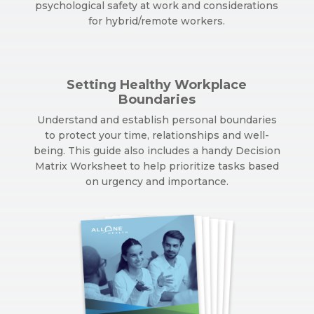
psychological safety at work and considerations
for hybrid/remote workers.
Setting Healthy Workplace
Boundaries
Understand and establish personal boundaries
to protect your time, relationships and well-
being. This guide also includes a handy Decision
Matrix Worksheet to help prioritize tasks based
on urgency and importance.