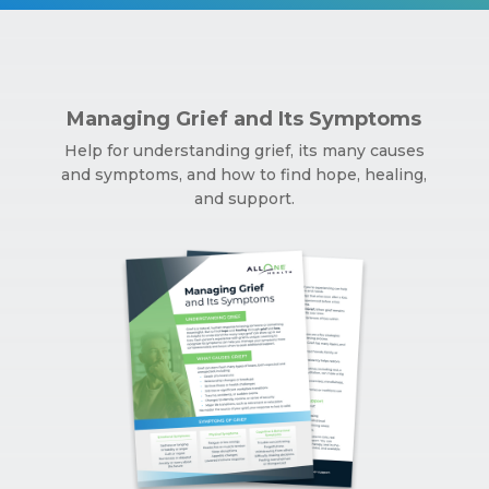
Managing Grief and Its Symptoms
Help for understanding grief, its many causes
and symptoms, and how to find hope, healing,
and support.