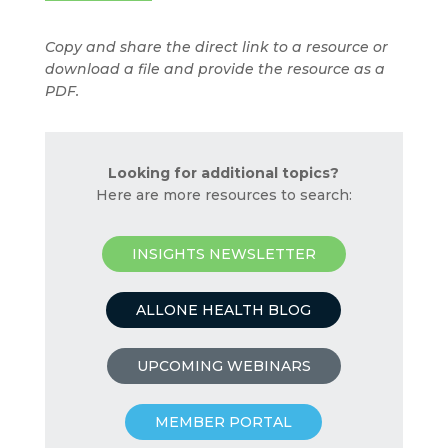
Copy and share the direct link to a resource or
download a file and provide the resource as a
PDF.
Looking for additional topics?
Here are more resources to search:
INSIGHTS NEWSLETTER
ALLONE HEALTH BLOG
UPCOMING WEBINARS
MEMBER PORTAL