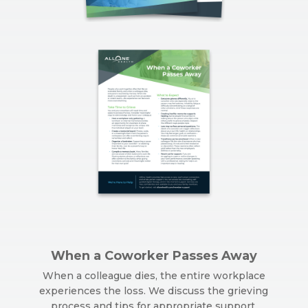
When a Coworker Passes Away
When a colleague dies, the entire workplace
experiences the loss. We discuss the grieving
process and tips for appropriate support.