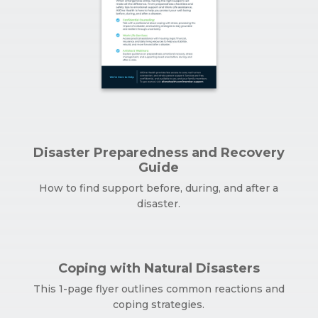
Disaster Preparedness and Recovery
Guide
How to find support before, during, and after a
disaster.
Coping with Natural Disasters
This 1-page flyer outlines common reactions and
coping strategies.