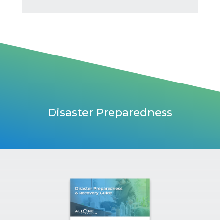
Disaster Preparedness