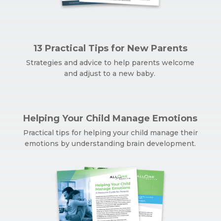
13 Practical Tips for New Parents
Strategies and advice to help parents welcome
and adjust to a new baby.
Helping Your Child Manage Emotions
Practical tips for helping your child manage their
emotions by understanding brain development.