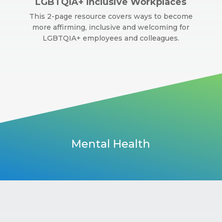
LGBTQIA+ Inclusive Workplaces
This 2-page resource covers ways to become
more affirming, inclusive and welcoming for
LGBTQIA+ employees and colleagues.
Mental Health