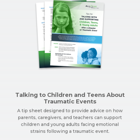
Talking to Children and Teens About
Traumatic Events
A tip sheet designed to provide advice on how
parents, caregivers, and teachers can support
children and young adults facing emotional
strains following a traumatic event.