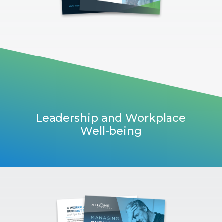
Leadership and Workplace
Well-being