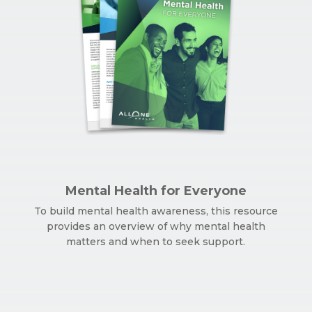
Mental Health for Everyone
To build mental health awareness, this resource
provides an overview of why mental health
matters and when to seek support.