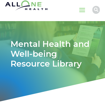
a

Mental Health and
Well-being
Resource Library