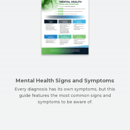
Mental Health Signs and Symptoms
Every diagnosis has its own symptoms, but this
guide features the most common signs and
symptoms to be aware of.