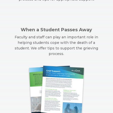
When a Student Passes Away
Faculty and staff can play an important role in
helping students cope with the death of a
student. We offer tips to support the grieving
process.