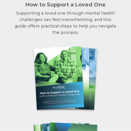
How to Support a Loved One
Supporting a loved one through mental health
challenges can feel overwhelming, and this
guide offers practical steps to help you navigate
the process.