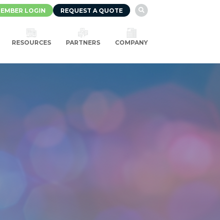
EMBER LOGIN
REQUEST A QUOTE

RESOURCES
PARTNERS
COMPANY