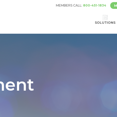
MEMBERS CALL:
800-451-1834
M
SOLUTIONS
ent