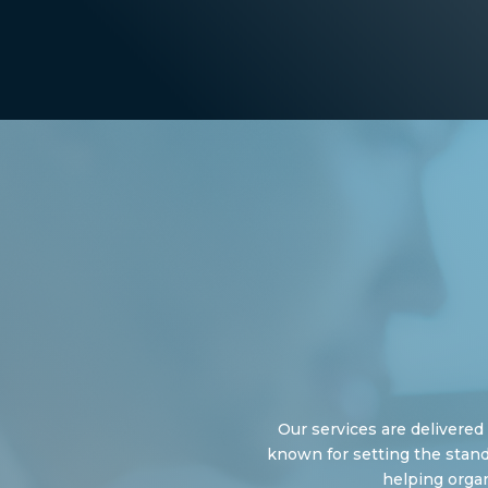
Our services are delivere
known for setting the stand
helping organ