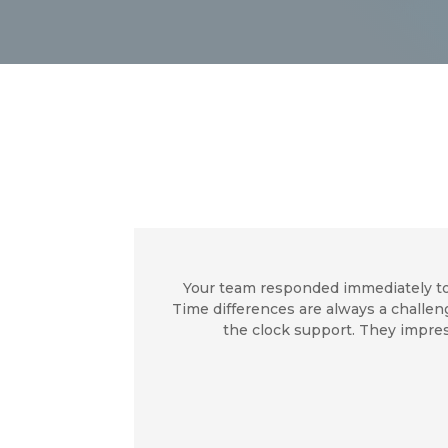
Your team responded immediately to
Time differences are always a challe
the clock support. They impres