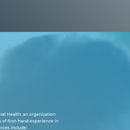
al Health, an organization
 of first-hand experience in
ices include: