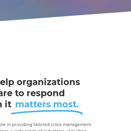
elp organizations
are to respond
 it
matters most.
ize in providing tailored crisis management
ross a wide range of industries, including