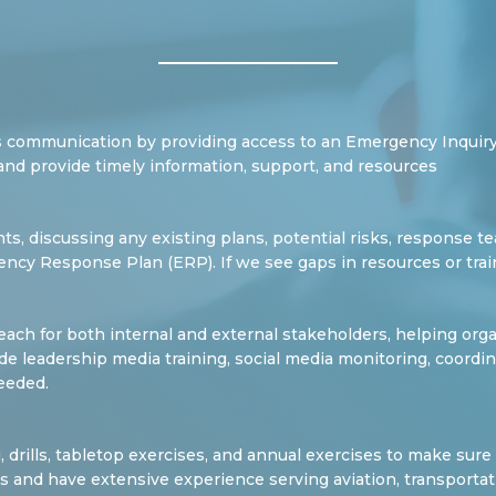
 communication by providing access to an Emergency Inquiry
and provide timely information, support, and resources
ients, discussing any existing plans, potential risks, response 
ency Response Plan (ERP). If we see gaps in resources or tra
ch for both internal and external stakeholders, helping org
ovide leadership media training, social media monitoring, coor
eeded.
g, drills, tabletop exercises, and annual exercises to make sur
ies and have extensive experience serving aviation, transportat