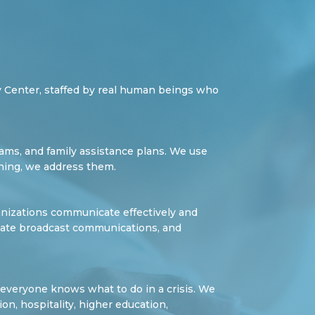
 Center, staffed by real human beings who
teams, and family assistance plans. We use
ining, we address them.
anizations communicate effectively and
dinate broadcast communications, and
e everyone knows what to do in a crisis. We
ion, hospitality, higher education,