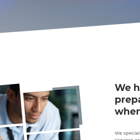
We h
prep
when
We special
services ac