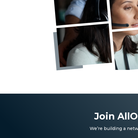
Join All
We’re building a netw