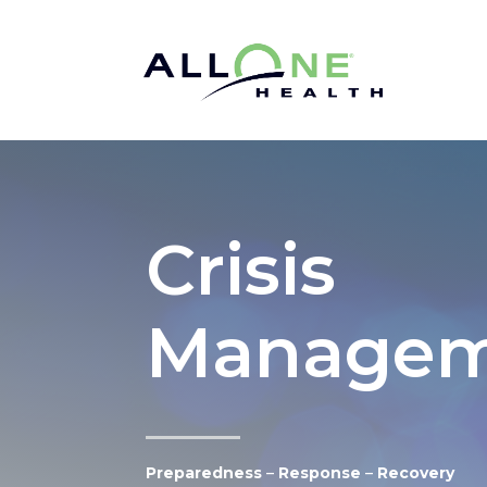
Crisis
Managem
Preparedness
–
Response
–
Recovery