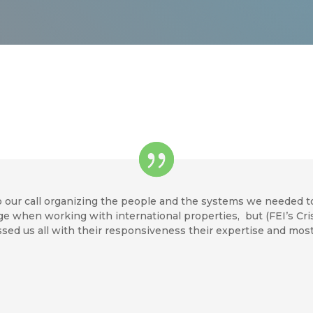
 our call organizing the people and the systems we needed t
nge when working with international properties, but (FEI’s C
sed us all with their responsiveness their expertise and mos