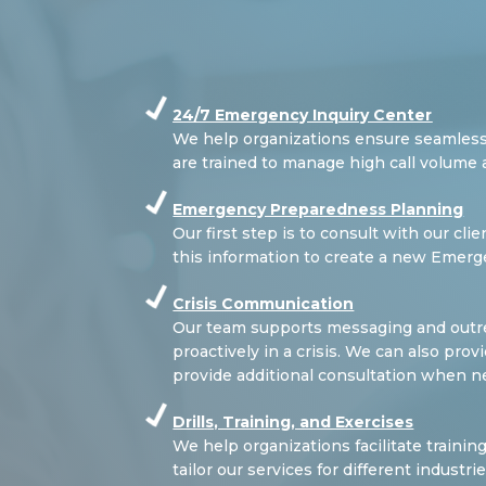
24/7 Emergency Inquiry Center
We help organizations ensure seamless
are trained to manage high call volume 
Emergency Preparedness Planning
Our first step is to consult with our cl
this information to create a new Emerg
Crisis Communication
Our team supports messaging and outrea
proactively in a crisis. We can also pr
provide additional consultation when n
Drills, Training, and Exercises
We help organizations facilitate trainin
tailor our services for different industr