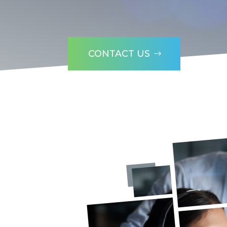
CONTACT US