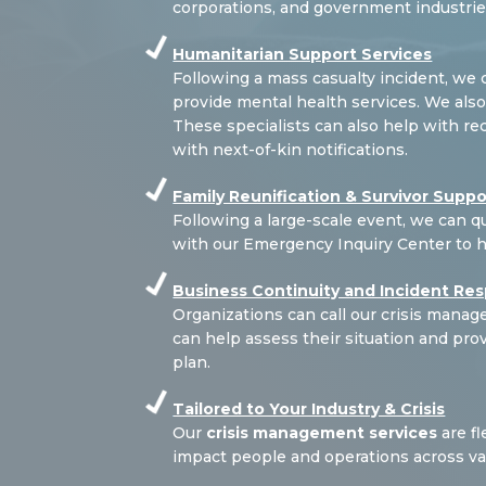
corporations, and government industrie
Humanitarian Support Services
Following a mass casualty incident, we
provide mental health services. We also 
These specialists can also help with re
with next-of-kin notifications.
Family Reunification & Survivor Suppo
Following a large-scale event, we can qu
with our Emergency Inquiry Center to 
Business Continuity and Incident Re
Organizations can call our crisis man
can help assess their situation and pr
plan.
Tailored to Your Industry & Crisis
Our
crisis management services
are fl
impact people and operations across var