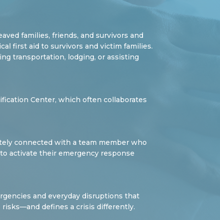
aved families, friends, and survivors and
 first aid to survivors and victim families.
g transportation, lodging, or assisting
ification Center, which often collaborates
diately connected with a team member who
 to activate their emergency response
ergencies and everyday disruptions that
risks—and defines a crisis differently.