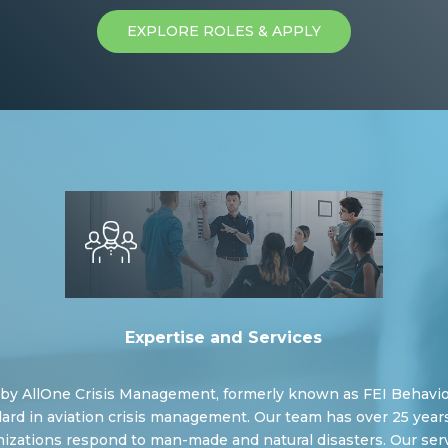
EXPLORE ROLES & APPLY
Expertise and Services
d by AllOne Crisis Management, formerly known as FEI Behavior
ard in aviation crisis management. Our team has over 25 years
izations respond to man-made and natural disasters. Our serv