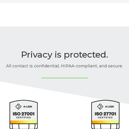
Privacy is protected.
All contact is confidential, HIPAA-compliant, and secure.