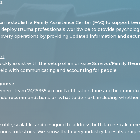
s.
can establish a
Family Assistance Center (FAC) to support bere
deploy trauma professionals worldwide to provide psychological
covery operations by providing updated information and securin
rt
ickly assist with the setup of an on-site Survivor/Family Reun
help with communicating and accounting for people.
sponse
agement team 24/7/365 via our Notification Line and be imme
ovide recommendations on what to do next, including whether
exible, scalable, and designed to address both large-scale em
ious industries. We know that every industry faces its unique 