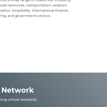
ural resources, transportation, aviation,
ation, hospitality, international finance,
ing, and government sectors.
r Network
ring critical moments.