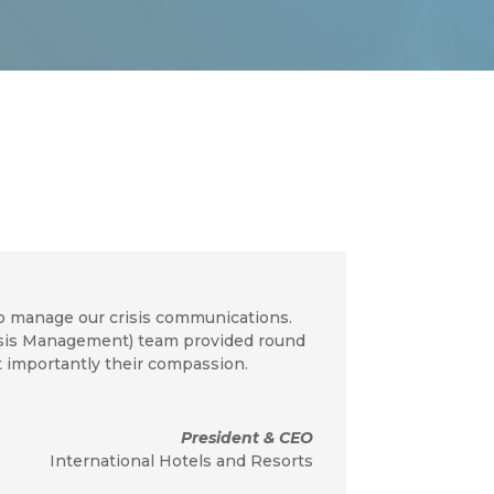
o manage our crisis communications.
risis Management) team provided round
t importantly their compassion.
President & CEO
International Hotels and Resorts