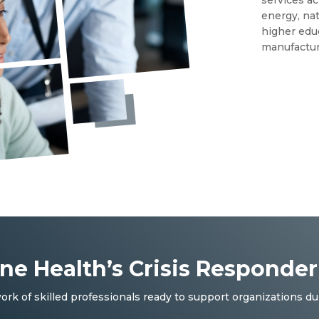
energy, nat
higher educ
manufactur
One Health’s Crisis Responde
ork of skilled professionals ready to support organizations du