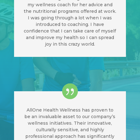
my wellness coach for her advice and
the nutritional programs offered at work.
I was going through a lot when I was
introduced to coaching. I have
confidence that I can take care of myself
and improve my health so I can spread
joy in this crazy world.
AllOne Health Wellness has proven to
be an invaluable asset to our company’s
wellness initiatives. Their innovative,
culturally sensitive, and highly
professional approach has significantly