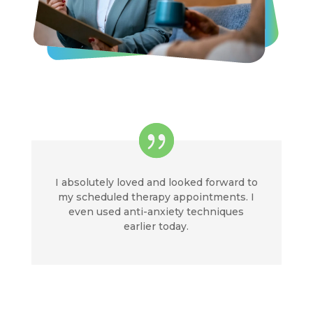
I absolutely loved and looked forward to
my scheduled therapy appointments. I
even used anti-anxiety techniques
earlier today.