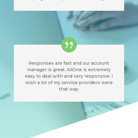
Responses are fast and our account
manager is great. AllOne is extremely
easy to deal with and very responsive. I
wish a lot of my service providers were
that way.