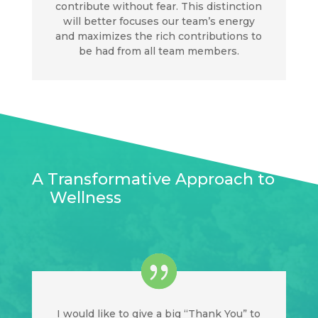
contribute without fear. This distinction
will better focuses our team’s energy
and maximizes the rich contributions to
be had from all team members.
A Transformative Approach to
Wellness
I would like to give a big “Thank You” to