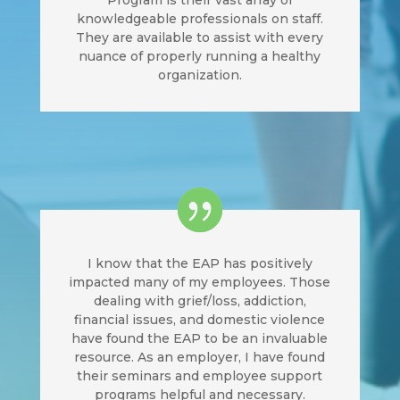
Program is their vast array of
knowledgeable professionals on staff.
They are available to assist with every
nuance of properly running a healthy
organization.
I know that the EAP has positively
impacted many of my employees. Those
dealing with grief/loss, addiction,
financial issues, and domestic violence
have found the EAP to be an invaluable
resource. As an employer, I have found
their seminars and employee support
programs helpful and necessary.