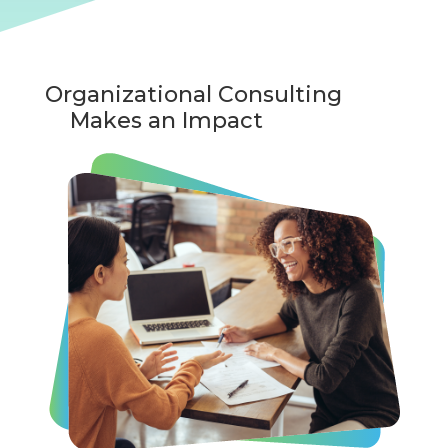
Organizational Consulting
Makes an Impact