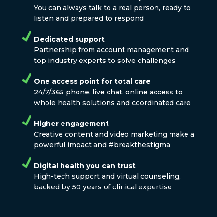
You can always talk to a real person, ready to
listen and prepared to respond
Dedicated support
Partnership from account management and
top industry experts to solve challenges
One access point for total care
24/7/365 phone, live chat, online access to
whole health solutions and coordinated care
Higher engagement
Creative content and video marketing make a
powerful impact and #breakthestigma
Digital health you can trust
High-tech support and virtual counseling,
backed by 50 years of clinical expertise