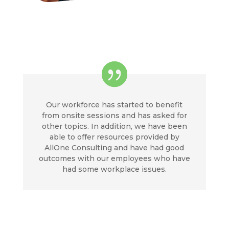
Our workforce has started to benefit
from onsite sessions and has asked for
other topics. In addition, we have been
able to offer resources provided by
AllOne Consulting and have had good
outcomes with our employees who have
had some workplace issues.