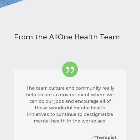
From the AllOne Health Team
The team culture and community really
help create an environment where we
can do our jobs and encourage all of
these wonderful mental health
initiatives to continue to destigmatize
mental health in the workplace.
-Therapist