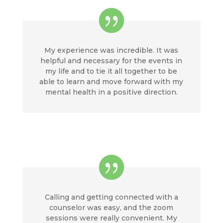
My experience was incredible. It was
helpful and necessary for the events in
my life and to tie it all together to be
able to learn and move forward with my
mental health in a positive direction.
Calling and getting connected with a
counselor was easy, and the zoom
sessions were really convenient. My