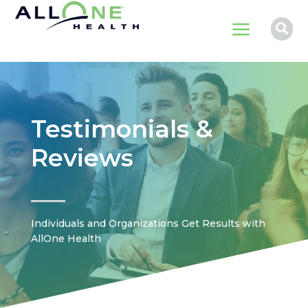
a

Testimonials &
Reviews
Individuals and Organizations Get Results with
AllOne Health