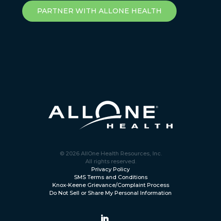
PARTNER WITH ALLONE HEALTH
© 2026 AllOne Health Resources, Inc.
All rights reserved.
Privacy Policy
SMS Terms and Conditions
Knox-Keene Grievance/Complaint Process
Do Not Sell or Share My Personal Information