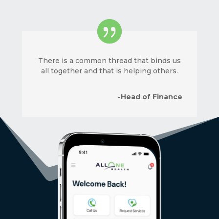
There is a common thread that binds us
all together and that is helping others.
-Head of Finance