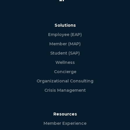
Solutions
Employee (EAP)
Member (MAP)
Student (SAP)
Wellness
Concierge
Organizational Consulting
Crisis Management
Resources
Member Experience