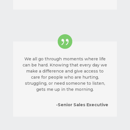
We all go through moments where life
can be hard. Knowing that every day we
make a difference and give access to
care for people who are hurting,
struggling, or need someone to listen,
gets me up in the morning.
-Senior Sales Executive