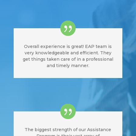
Overall experience is great! EAP team is
very knowledgeable and efficient. They
get things taken care of in a professional
and timely manner.
The biggest strength of our Assistance