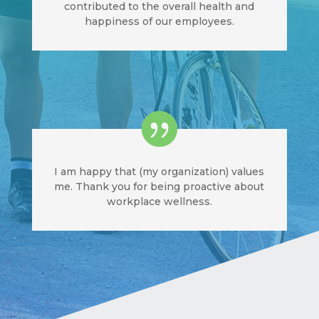
contributed to the overall health and
happiness of our employees.
I am happy that (my organization) values
me. Thank you for being proactive about
workplace wellness.