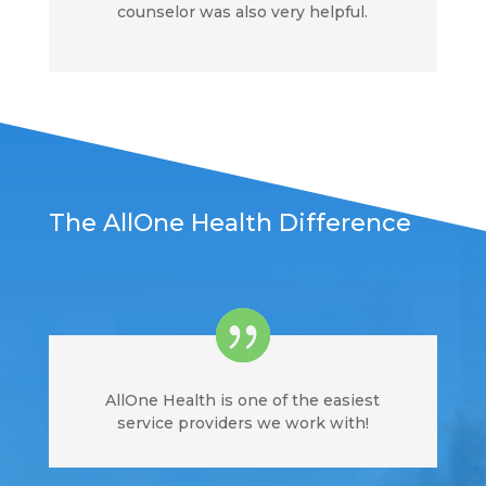
counselor was also very helpful.
The AllOne Health Difference
AllOne Health is one of the easiest
service providers we work with!