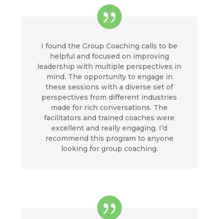
I found the Group Coaching calls to be
helpful and focused on improving
leadership with multiple perspectives in
mind. The opportunity to engage in
these sessions with a diverse set of
perspectives from different industries
made for rich conversations. The
facilitators and trained coaches were
excellent and really engaging. I’d
recommend this program to anyone
looking for group coaching.