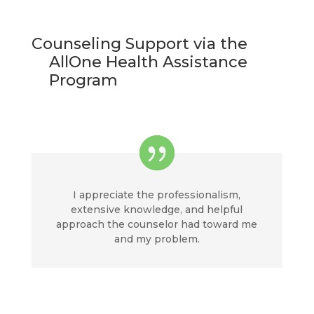
Counseling Support via the
AllOne Health Assistance
Program
I appreciate the professionalism,
extensive knowledge, and helpful
approach the counselor had toward me
and my problem.