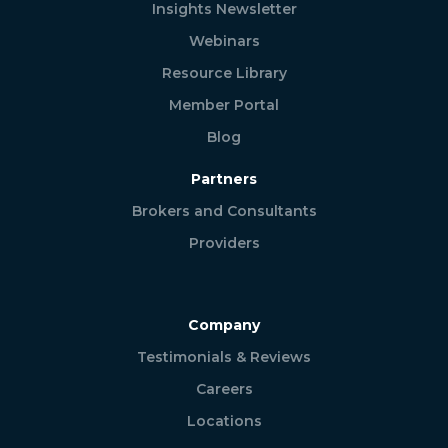
Insights Newsletter
Webinars
Resource Library
Member Portal
Blog
Partners
Brokers and Consultants
Providers
Company
Testimonials & Reviews
Careers
Locations