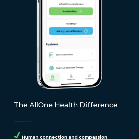
The AllOne Health Difference
Human connection and compassion