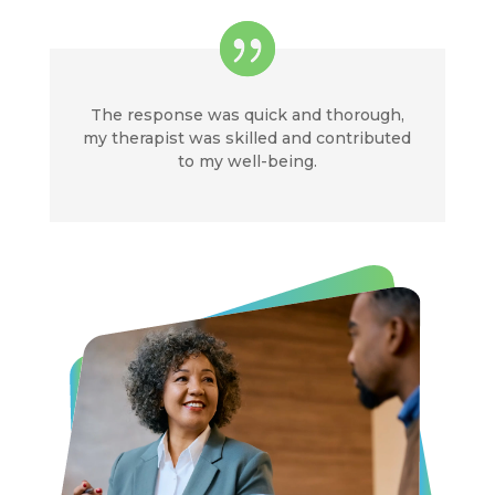
The response was quick and thorough,
my therapist was skilled and contributed
to my well-being.