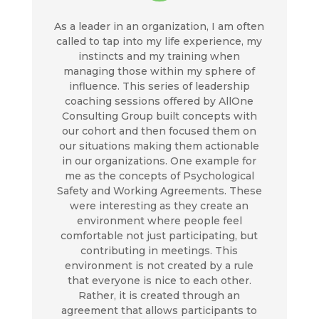
As a leader in an organization, I am often
called to tap into my life experience, my
instincts and my training when
managing those within my sphere of
influence. This series of leadership
coaching sessions offered by AllOne
Consulting Group built concepts with
our cohort and then focused them on
our situations making them actionable
in our organizations. One example for
me as the concepts of Psychological
Safety and Working Agreements. These
were interesting as they create an
environment where people feel
comfortable not just participating, but
contributing in meetings. This
environment is not created by a rule
that everyone is nice to each other.
Rather, it is created through an
agreement that allows participants to