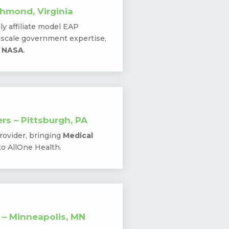
hmond, Virginia
lly affiliate model EAP
e-scale government expertise,
o NASA
.
rs – Pittsburgh, PA
rovider, bringing
Medical
to AllOne Health.
 – Minneapolis, MN