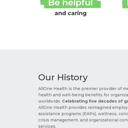
Be helpful
and caring
Our History
AllOne Health is the premier provider of m
health and well-being benefits for organiz
worldwide.
Celebrating five decades of 
AllOne Health provides reimagined emplo
assistance programs (EAPs), wellness, conc
crisis management, and organizational con
services.