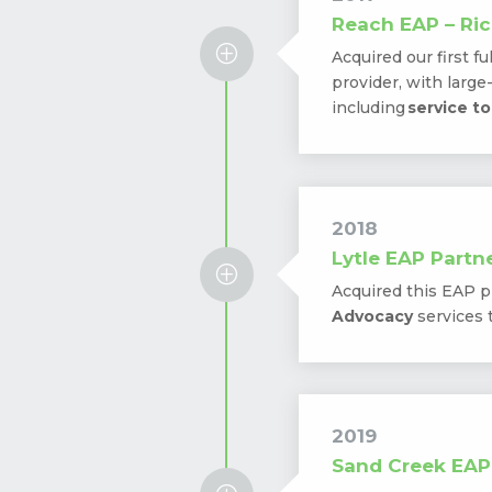
Reach EAP – Ric
P
Acquired our first fu
provider, with larg
including
service t
2018
Lytle EAP Partne
P
Acquired this EAP p
Advocacy
services 
2019
Sand Creek EAP