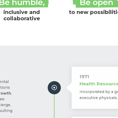
Be humble,
Be open
inclusive and
to new possibilit
collaborative
1971
ental
Health Resourc

ations
Incorporated by a g
growth
,
executive physicals.
yee
ierge,
sulting