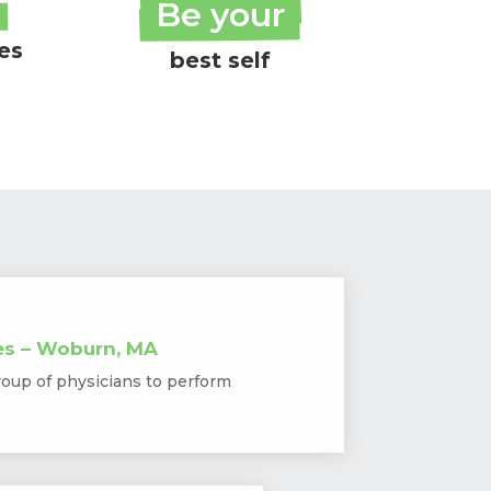
Be your
ies
best self
es – Woburn, MA
roup of physicians to perform