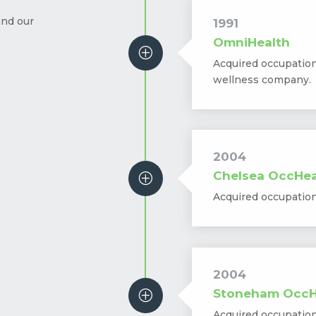
and our
1991
OmniHealth
P
Acquired occupatio
wellness company.
2004
Chelsea OccHea
P
Acquired occupatio
2004
Stoneham OccH
P
Acquired occupatio