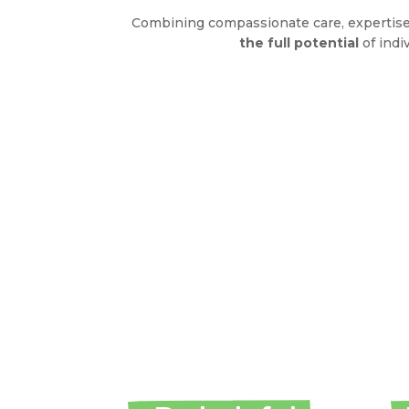
Combining compassionate care, expertise
the full potential
of indi