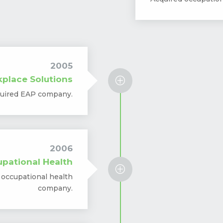
2005
place Solutions
P
uired EAP company.
2006
pational Health
P
 occupational health
company.