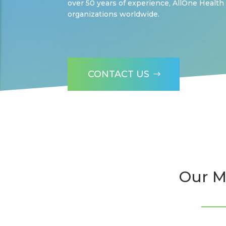
over 50 years of experience, AllOne Health
organizations worldwide.
CONTACT US
Our M