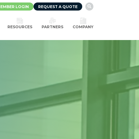
EMBER LOGIN
REQUEST A QUOTE

RESOURCES
PARTNERS
COMPANY