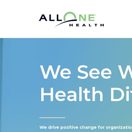
We See 
Health Di
We drive positive change for organizati