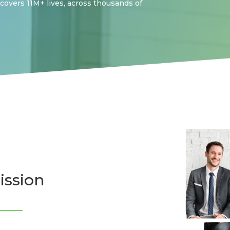
 covers 11M+ lives, across thousands of
ission