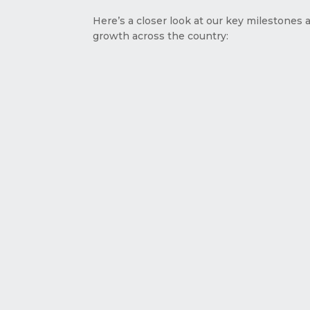
Here’s a closer look at our key milestones 
growth across the country: