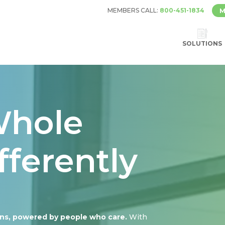
MEMBERS CALL:
800-451-1834
M
SOLUTIONS
Whole
fferently
ons, powered by people who care.
With