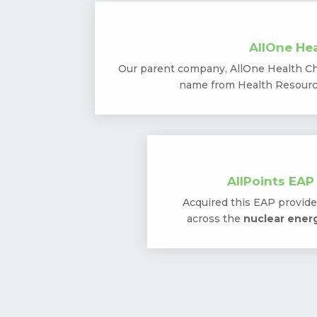
AllOne Hea
Our parent company, AllOne Health Ch
name from Health Resource
AllPoints EAP
Acquired this EAP provider
across the
nuclear energ