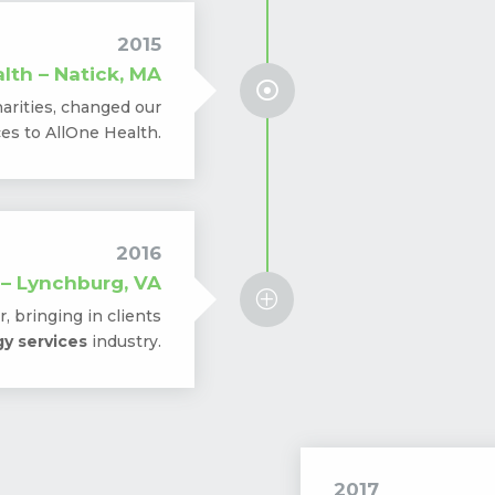
2015
lth – Natick, MA

arities, changed our
s to AllOne Health.
2016
 – Lynchburg, VA
P
, bringing in clients
y services
industry.
2017