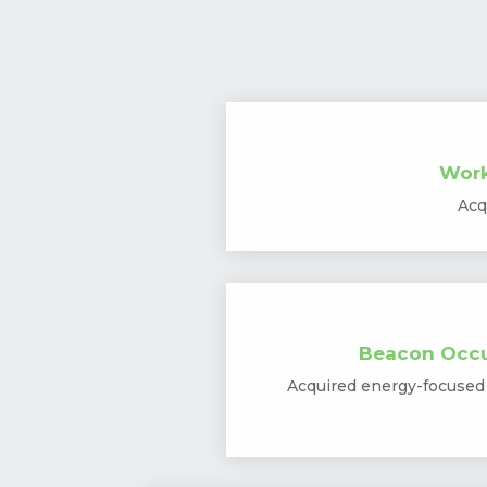
Work
Acq
Beacon Occu
Acquired energy-focused