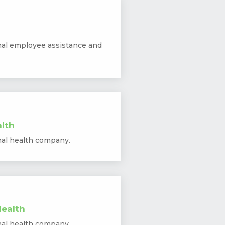
nal employee assistance and
lth
nal health company.
ealth
nal health company.