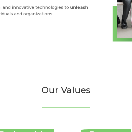
, and innovative technologies to
unleash
viduals and organizations.
Our Values