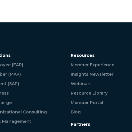
tions
Resources
oyee (EAP)
Member Experience
er (MAP)
Insights Newsletter
ent (SAP)
Webinars
ness
Resource Library
ierge
Member Portal
nizational Consulting
Blog
is Management
Partners