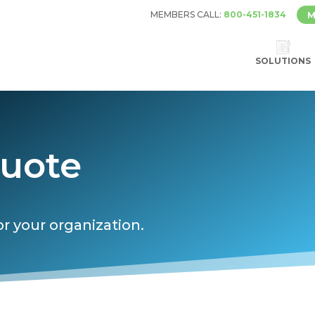
MEMBERS CALL:
800-451-1834
M
SOLUTIONS
Quote
or your organization.