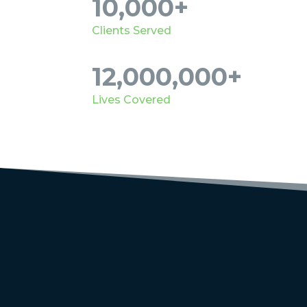
10,000+
Clients Served
12,000,000+
Lives Covered