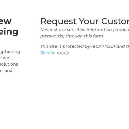
New
Request Your Custo
eing
Never share sensitive information (credit
passwords) through this form.
This site is protected by reCAPTCHA and 
ngthening
Service
apply.
e well-
solutions
n, and