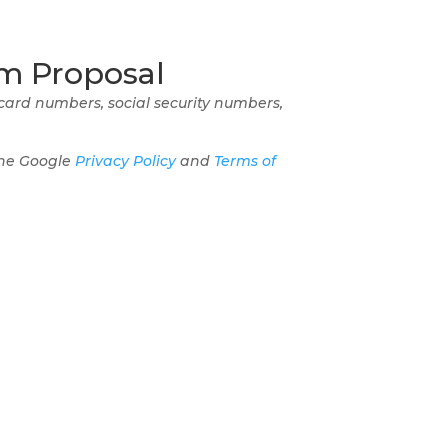
m Proposal
 card numbers, social security numbers,
the Google
Privacy Policy
and
Terms of