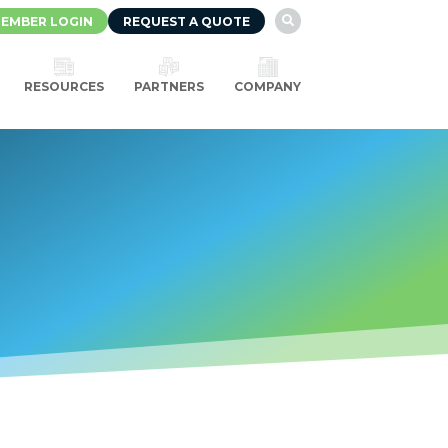
EMBER LOGIN
REQUEST A QUOTE

RESOURCES
PARTNERS
COMPANY