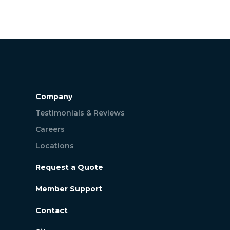
Company
Testimonials & Reviews
Careers
Locations
Request a Quote
Member Support
Contact