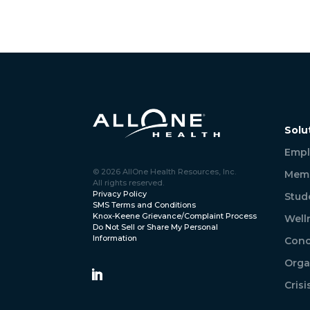
Solu
Empl
© 2026 AllOne Health Resources, Inc.
Memb
All rights reserved.
Privacy Policy
Stud
SMS Terms and Conditions
Knox-Keene Grievance/Complaint Process
Well
Do Not Sell or Share My Personal
Information
Conc
Orga
Cris