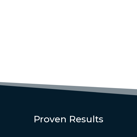
Proven Results