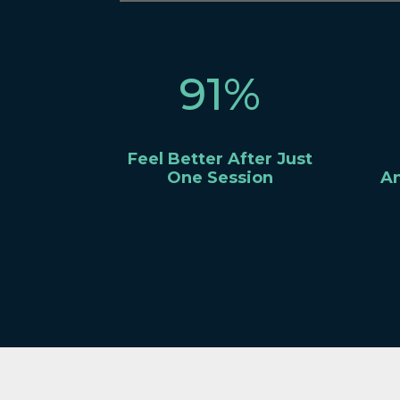
91
%
Feel Better After Just
One Session
An