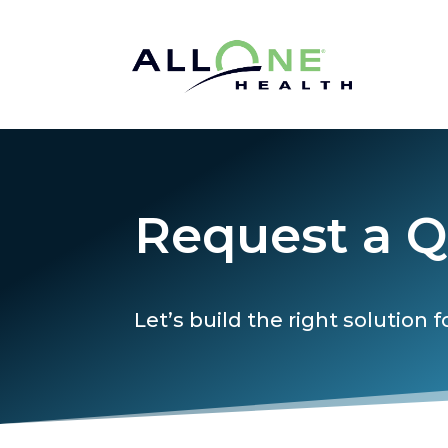
Request a 
Let’s build the right solution f