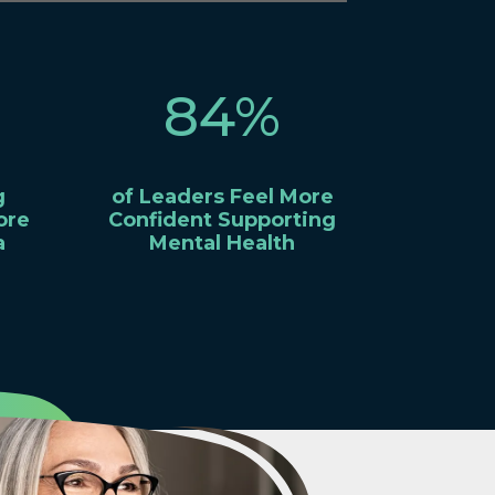
84
%
g
of Leaders Feel More
ore
Confident Supporting
a
Mental Health