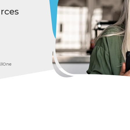
rces
AllOne