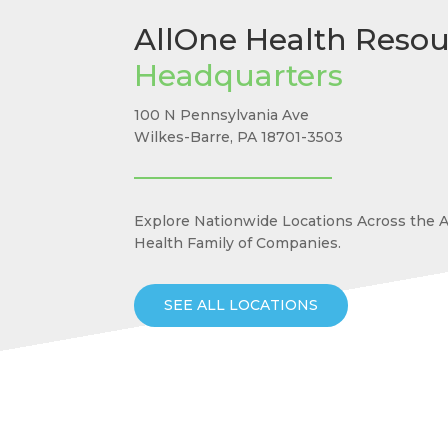
AllOne Health Resou
Headquarters
100 N Pennsylvania Ave
Wilkes-Barre, PA 18701-3503
Explore Nationwide Locations Across the 
Health Family of Companies.
SEE ALL LOCATIONS