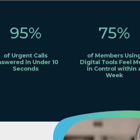
95
%
75
%
of Urgent Calls
of Members Usin
swered in Under 10
Digital Tools Feel M
Seconds
in Control within 
Week