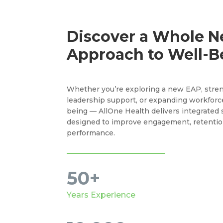
Discover a Whole 
Approach to Well-B
Whether you’re exploring a new EAP, stre
leadership support, or expanding workforc
being — AllOne Health delivers integrated 
designed to improve engagement, retentio
performance.
50+
Years Experience