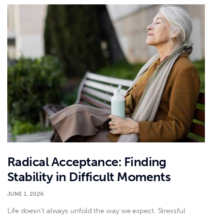
Radical Acceptance: Finding
Stability in Difficult Moments
JUNE 1, 2026
Life doesn’t always unfold the way we expect. Stressful