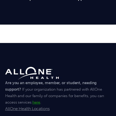
Are you an employee, member, or student, needing
support?
If your organization has partnered with AllOne
Health and our family of companies for benefits, you can
access services
here
.
AllOne Health Locations