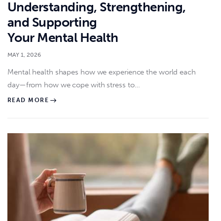
Understanding, Strengthening,
and Supporting
Your Mental Health
MAY 1, 2026
Mental health shapes how we experience the world each
day—from how we cope with stress to…
READ MORE