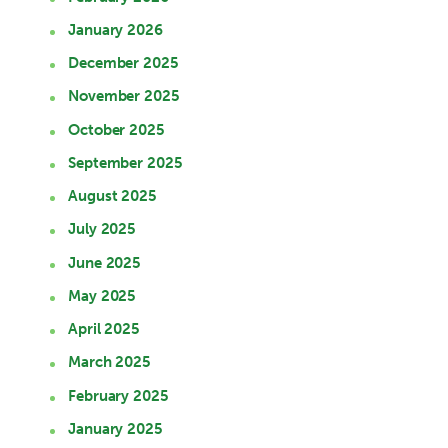
January 2026
December 2025
November 2025
October 2025
September 2025
August 2025
July 2025
June 2025
May 2025
April 2025
March 2025
February 2025
January 2025