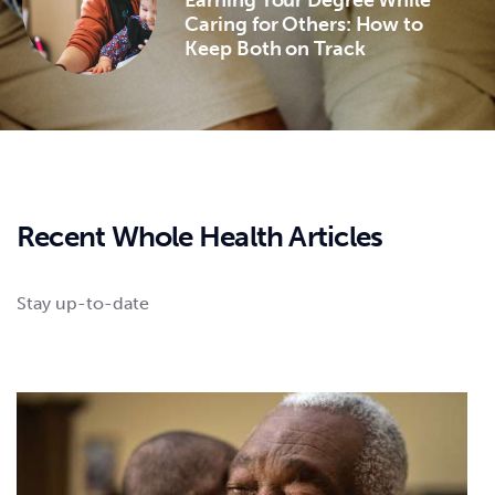
Caring for Others: How to
Keep Both on Track
Recent Whole Health Articles
Stay up-to-date