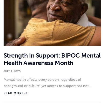
Strength in Support: BIPOC Mental
Health Awareness Month
JULY 1, 2026
Mental health affects every person, regardless of
background or culture, yet access to support has not…
READ MORE