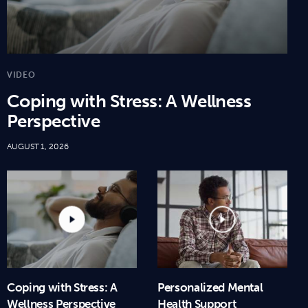
VIDEO
Coping with Stress: A Wellness
Perspective
AUGUST 1, 2026
Coping with Stress: A
Personalized Mental
Wellness Perspective
Health Support