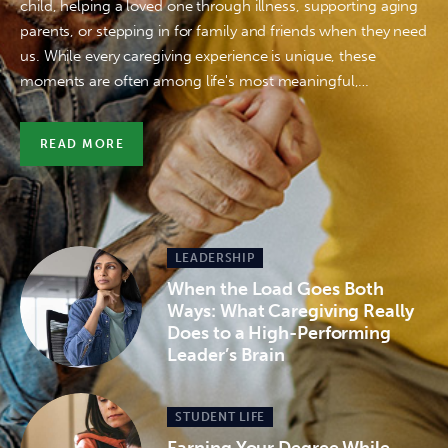
child, helping a loved one through illness, supporting aging
parents, or stepping in for family and friends when they need
us. While every caregiving experience is unique, these
moments are often among life's most meaningful,…
READ MORE
LEADERSHIP
When the Load Goes Both
Ways: What Caregiving Really
Does to a High-Performing
Leader’s Brain
STUDENT LIFE
Earning Your Degree While