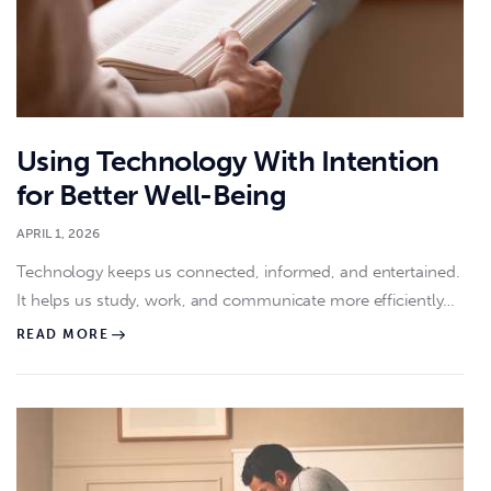
Using Technology With Intention
for Better Well-Being
APRIL 1, 2026
Technology keeps us connected, informed, and entertained.
It helps us study, work, and communicate more efficiently…
READ MORE