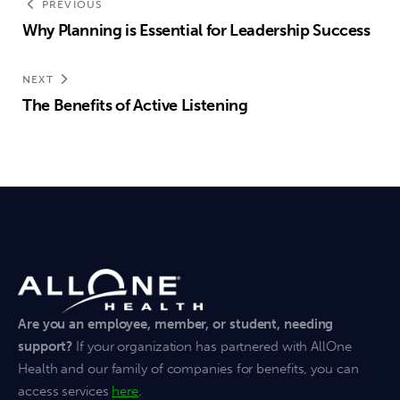
PREVIOUS
Why Planning is Essential for Leadership Success
NEXT
The Benefits of Active Listening
Are you an employee, member, or student, needing
support?
If your organization has partnered with AllOne
Health and our family of companies for benefits, you can
access services
here
.