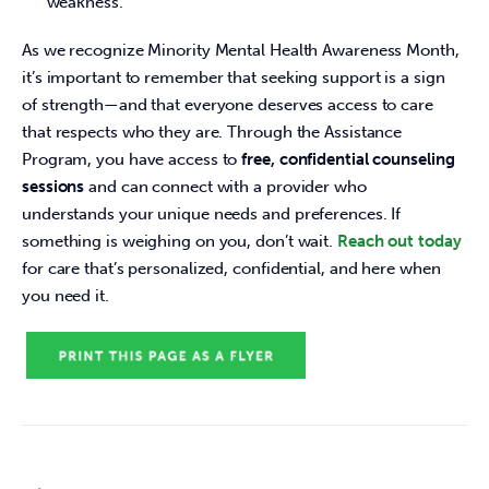
weakness.
As we recognize Minority Mental Health Awareness Month, 
it’s important to remember that seeking support is a sign 
of strength—and that everyone deserves access to care 
that respects who they are. Through the Assistance 
Program, you have access to 
free, confidential counseling 
sessions
 and can connect with a provider who 
understands your unique needs and preferences. If 
something is weighing on you, don’t wait.
Reach out today
for care that’s personalized, confidential, and here when 
you need it.