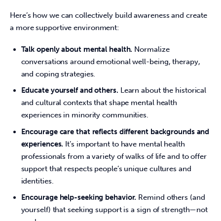
Here’s how we can collectively build awareness and create 
a more supportive environment: 
Talk openly about mental health.
Normalize
conversations around emotional well-being, therapy,
and coping strategies.
Educate yourself and others.
Learn about the historical
and cultural contexts that shape mental health
experiences in minority communities.
Encourage care that reflects different backgrounds and
experiences.
It’s important to have mental health
professionals from a variety of walks of life and to offer
support that respects people’s unique cultures and
identities.
Encourage help-seeking behavior.
Remind others (and
yourself) that seeking support is a sign of strength—not