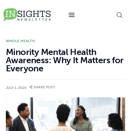
content
WHOLE HEALTH
Minority Mental Health
Awareness: Why It Matters for
Everyone
SHARE POST
JULY 1, 2025