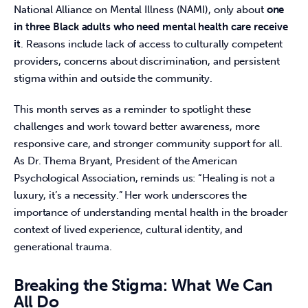
National Alliance on Mental Illness (NAMI), only about 
one 
in three Black adults who need mental health care receive 
it
. Reasons include lack of access to culturally competent 
providers, concerns about discrimination, and persistent 
stigma within and outside the community. 
This month serves as a reminder to spotlight these 
challenges and work toward better awareness, more 
responsive care, and stronger community support for all. 
As Dr. Thema Bryant, President of the American 
Psychological Association, reminds us: “Healing is not a 
luxury, it’s a necessity.” Her work underscores the 
importance of understanding mental health in the broader 
context of lived experience, cultural identity, and 
generational trauma. 
Breaking the Stigma: What We Can
All Do