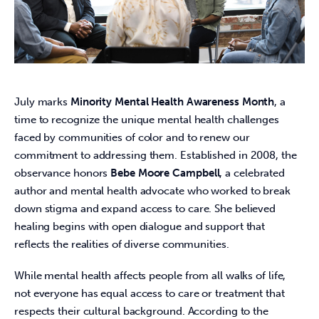
July marks 
Minority Mental Health Awareness Month
, a 
time to recognize the unique mental health challenges 
faced by communities of color and to renew our 
commitment to addressing them. Established in 2008, the 
observance honors 
Bebe Moore Campbell
, a celebrated 
author and mental health advocate who worked to break 
down stigma and expand access to care. She believed 
healing begins with open dialogue and support that 
reflects the realities of diverse communities. 
While mental health affects people from all walks of life, 
not everyone has equal access to care or treatment that 
respects their cultural background. According to the 