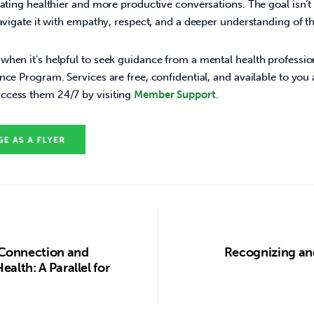
eating healthier and more productive conversations. The goal isn’t 
navigate it with empathy, respect, and a deeper understanding of th
hen it’s helpful to seek guidance from a mental health profession
nce Program. Services are free, confidential, and available to you
cess them 24/7 by visiting 
Member Support
. 
Connection and
Recognizing an
alth: A Parallel for