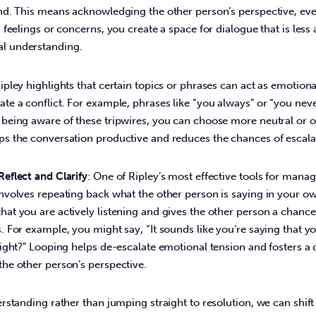
and. This means acknowledging the other person’s perspective, even
r feelings or concerns, you create a space for dialogue that is les
l understanding.
Ripley highlights that certain topics or phrases can act as emotional
te a conflict. For example, phrases like “you always” or “you neve
 being aware of these tripwires, you can choose more neutral or
ps the conversation productive and reduces the chances of escalat
Reflect and Clarify
: One of Ripley’s most effective tools for managi
involves repeating back what the other person is saying in your o
at you are actively listening and gives the other person a chance
. For example, you might say, “It sounds like you’re saying that y
right?” Looping helps de-escalate emotional tension and fosters a
the other person’s perspective.
standing rather than jumping straight to resolution, we can shift 