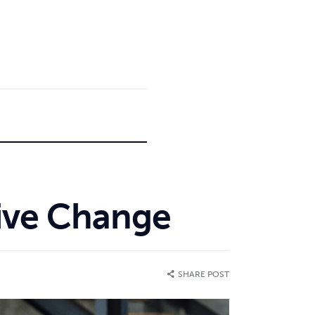
tive Change
SHARE POST