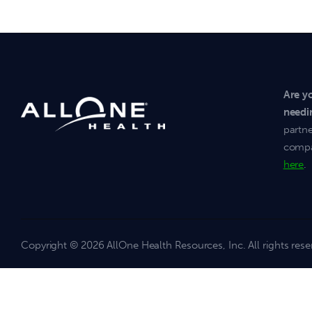
Are y
needi
partne
compan
here
.
Copyright
© 2026 AllOne Health Resources, Inc. All rights rese