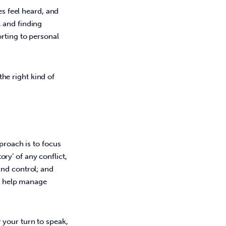
es feel heard, and 
 and finding 
rting to personal 
the right kind of 
proach is to focus 
y’ of any conflict, 
nd control; and 
to help manage 
 your turn to speak,