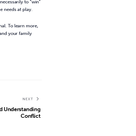
necessarily to “win” 
e needs at play. 
al. To learn more, 
 and your family 
NEXT
d Understanding
Conflict