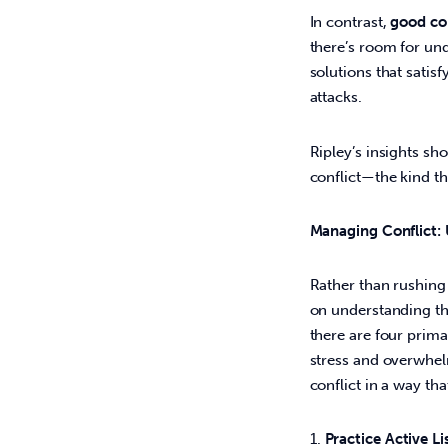
In contrast, 
good con
there’s room for un
solutions that satis
attacks. 
Ripley’s insights sho
conflict—the kind th
Managing Conflict:
Rather than rushing 
on understanding the
there are four prima
stress and overwhelm
conflict in a way tha
Practice Active Li