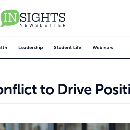
lth
Leadership
Student Life
Webinars
nflict to Drive Posi