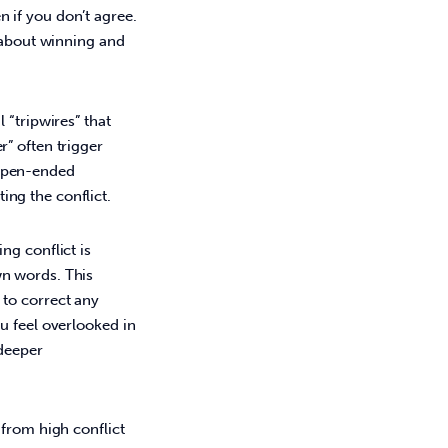
 if you don’t agree.
s about winning and
 “tripwires” that
r” often trigger
 open-ended
ing the conflict.
ng conflict is
wn words. This
 to correct any
ou feel overlooked in
 deeper
from high conflict 