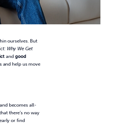
thin ourselves. But 
ict: Why We Get 
ict
 and 
good 
s and help us move 
y and becomes all-
that there’s no way 
early or find 