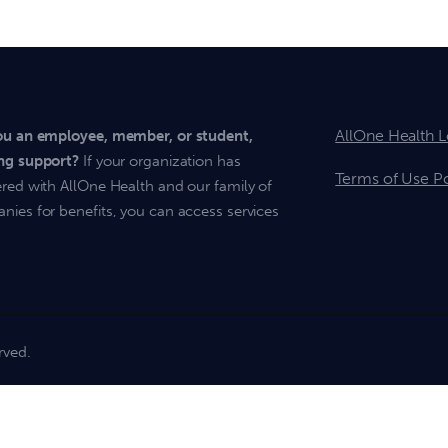
AllOne Health L
ou an employee, member, or student,
ng support?
If your organization has
Terms of Use Po
red with AllOne Health and our family of
ies for benefits, you can access services
rved.