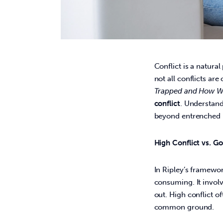
Conflict is a natural
not all conflicts ar
Trapped and How W
conflict
. Understan
beyond entrenched p
High Conflict vs. G
In Ripley’s framewor
consuming. It involv
out. High conflict of
common ground. 