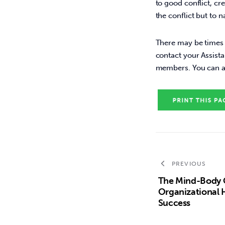
to good conflict, cr
the conflict but to 
There may be times w
contact your Assista
members. You can ac
PREVIOUS
The Mind-Body 
Organizational He
Success