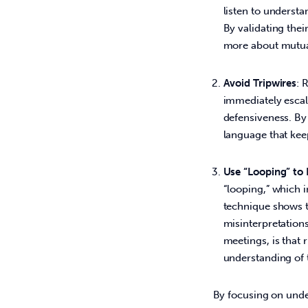
listen to underst
By validating thei
more about mutua
Avoid Tripwires
: 
immediately escala
defensiveness. By
language that kee
Use “Looping” to 
“looping,” which 
technique shows th
misinterpretations
meetings, is that 
understanding of 
By focusing on under