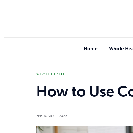
content
Home
Whole Hea
WHOLE HEALTH
How to Use Co
FEBRUARY 1, 2025