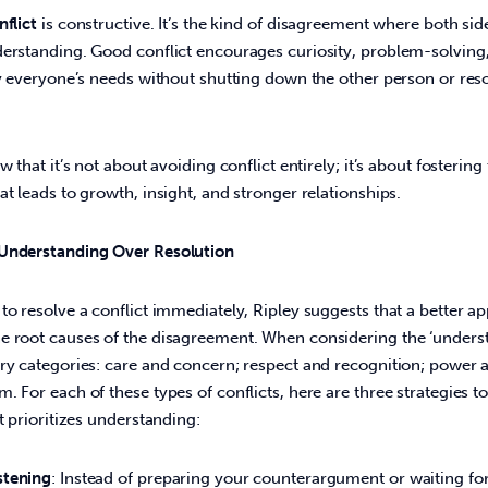
flict
 is constructive. It’s the kind of disagreement where both sid
derstanding. Good conflict encourages curiosity, problem-solving,
fy everyone’s needs without shutting down the other person or reso
w that it’s not about avoiding conflict entirely; it’s about fostering 
at leads to growth, insight, and stronger relationships. 
 Understanding Over Resolution
to resolve a conflict immediately, Ripley suggests that a better ap
 root causes of the disagreement. When considering the ‘understor
ry categories: care and concern; respect and recognition; power a
. For each of these types of conflicts, here are three strategies 
t prioritizes understanding: 
stening
: Instead of preparing your counterargument or waiting for