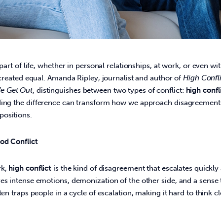
 part of life, whether in personal relationships, at work, or even wi
e created equal. Amanda Ripley, journalist and author of 
High Confl
e Get Out
, distinguishes between two types of conflict: 
high confl
ding the difference can transform how we approach disagreement
ositions. 
ood Conflict
k, 
high conflict
 is the kind of disagreement that escalates quickl
es intense emotions, demonization of the other side, and a sense 
ten traps people in a cycle of escalation, making it hard to think cl