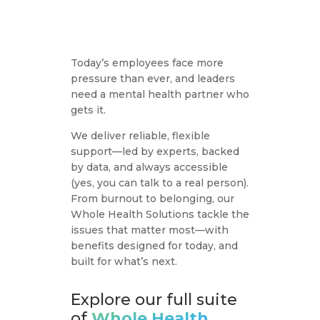
Today’s employees face more
pressure than ever, and leaders
need a mental health partner who
gets it.
We deliver reliable, flexible
support—led by experts, backed
by data, and always accessible
(yes, you can talk to a real person).
From burnout to belonging, our
Whole Health Solutions tackle the
issues that matter most—with
benefits designed for today, and
built for what’s next.
Employee Assistance
Program (EAP)
Explore our full suite
of
Whole Health