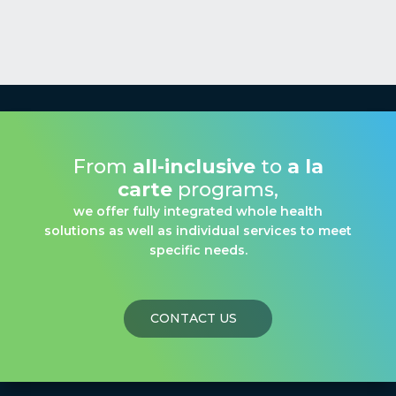
From
all-inclusive
to
a la
carte
programs,
we offer fully integrated whole health
solutions as well as individual services to meet
specific needs.
CONTACT US