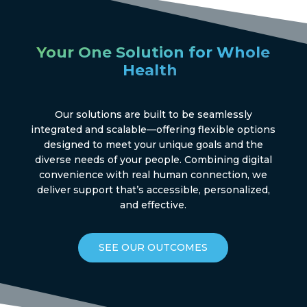
Your One Solution for Whole
®
Health
Our solutions are built to be seamlessly
integrated and scalable—offering flexible options
designed to meet your unique goals and the
diverse needs of your people. Combining digital
convenience with real human connection, we
deliver support that’s accessible, personalized,
and effective.
SEE OUR OUTCOMES