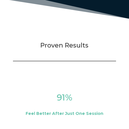
Proven Results
91
%
Feel Better After Just One Session