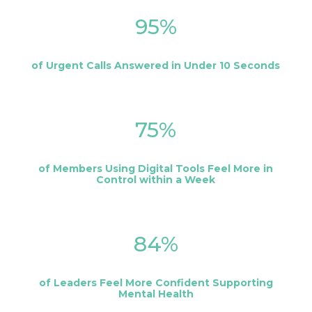
95
%
of Urgent Calls Answered in Under 10 Seconds
75
%
of Members Using Digital Tools Feel More in
Control within a Week
84
%
of Leaders Feel More Confident Supporting
Mental Health