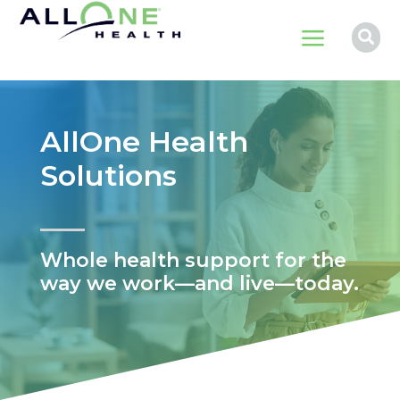
a

AllOne Health
Solutions
Whole health support for the
way we work—and live—today.