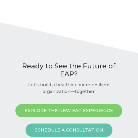
Ready to See the Future of
EAP?
Let’s build a healthier, more resilient
organization—together.
EXPLORE THE NEW EAP EXPERIENCE
SCHEDULE A CONSULTATION