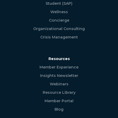
Student (SAP)
Wellness
Concierge
Organizational Consulting
Crisis Management
Resources
Member Experience
Insights Newsletter
Webinars
Resource Library
Member Portal
Blog