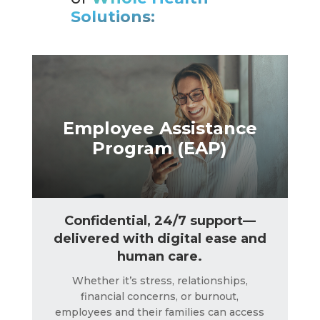
Solutions:
LEARN MORE
Employee Assistance
Program (EAP)
Confidential, 24/7 support—
delivered with digital ease and
human care.
Whether it’s stress, relationships,
financial concerns, or burnout,
employees and their families can access