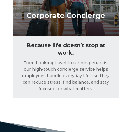
Corporate Concierge
Because life doesn’t stop at
work.
From booking travel to running errands,
our high-touch concierge service helps
employees handle everyday life—so they
can reduce stress, find balance, and stay
focused on what matters.