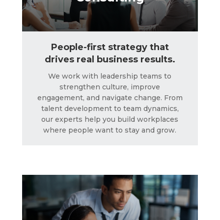
People-first strategy that
drives real business results.
We work with leadership teams to
strengthen culture, improve
engagement, and navigate change. From
talent development to team dynamics,
Crisis Management
our experts help you build workplaces
where people want to stay and grow.
LEARN MORE