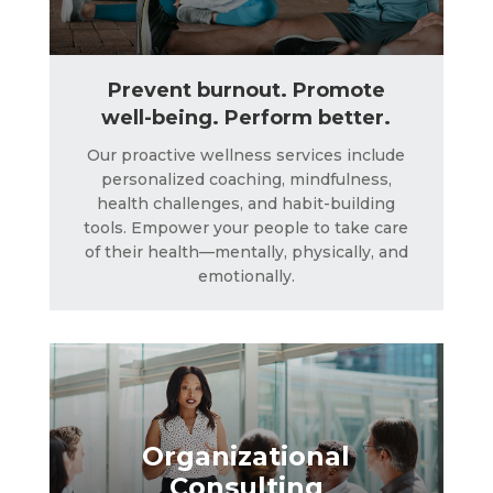
Prevent burnout. Promote
well-being. Perform better.
Our proactive wellness services include
personalized coaching, mindfulness,
Organizational
health challenges, and habit-building
Consulting
tools. Empower your people to take care
of their health—mentally, physically, and
emotionally.
LEARN MORE
Organizational
Consulting