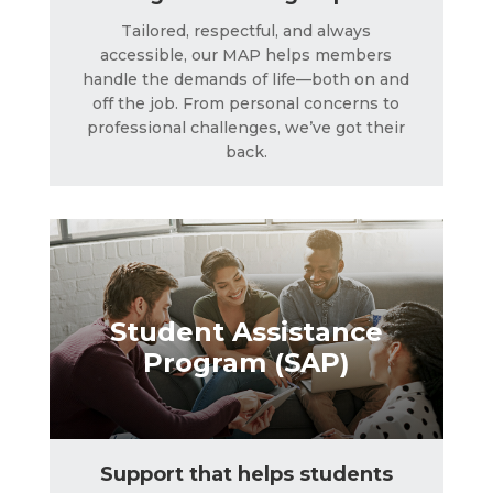
Tailored, respectful, and always
accessible, our MAP helps members
Student Assistance
handle the demands of life—both on and
Program (SAP)
off the job. From personal concerns to
professional challenges, we’ve got their
back.
LEARN MORE
Student Assistance
Program (SAP)
Support that helps students