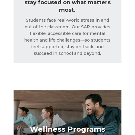
stay focused on what matters
most.
Students face real-world stress in and
out of the classroom. Our SAP provides
flexible, accessible care for mental
health and life challenges—so students
feel supported, stay on track, and
succeed in school and beyond.
Wellness Programs
LEARN MORE
Wellness Programs