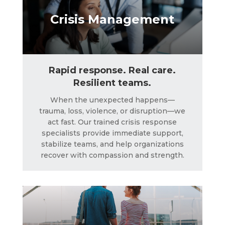
Crisis Management
Rapid response. Real care.
Resilient teams.
When the unexpected happens—
trauma, loss, violence, or disruption—we
act fast. Our trained crisis response
Corporate Concierge
specialists provide immediate support,
stabilize teams, and help organizations
recover with compassion and strength.
LEARN MORE