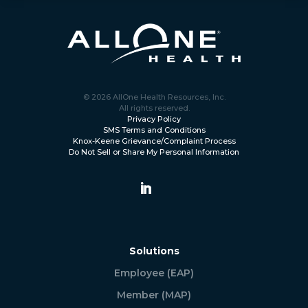
© 2026 AllOne Health Resources, Inc.
All rights reserved.
Privacy Policy
SMS Terms and Conditions
Knox-Keene Grievance/Complaint Process
Do Not Sell or Share My Personal Information
Solutions
Employee (EAP)
Member (MAP)