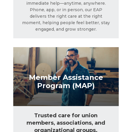
immediate help—anytime, anywhere.
Member Assistance
Phone, app, or in person, our EAP
Program (MAP)
delivers the right care at the right
moment, helping people feel better, stay
engaged, and grow stronger.
LEARN MORE
Member Assistance
Program (MAP)
Trusted care for union
members, associations, and
organizational groups.