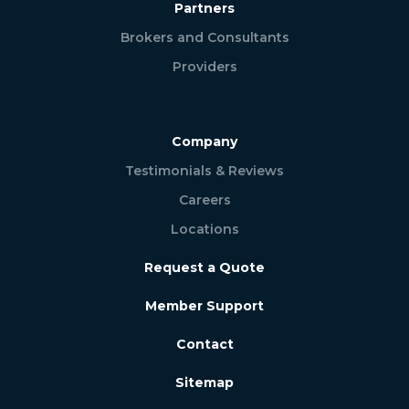
Partners
Brokers and Consultants
Providers
Company
Testimonials & Reviews
Careers
Locations
Request a Quote
Member Support
Contact
Sitemap