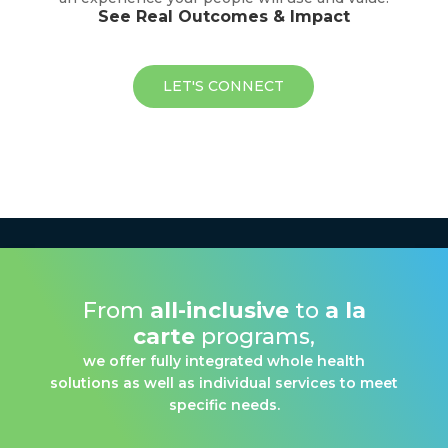
See Real Outcomes & Impact
LET'S CONNECT
From
all-inclusive
to
a la
carte
programs,
we offer fully integrated whole health
solutions as well as individual services to meet
specific needs.