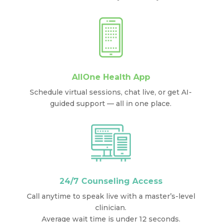
AllOne Health App
Schedule virtual sessions, chat live, or get AI-
guided support — all in one place.
24/7 Counseling Access
Call anytime to speak live with a master’s-level
clinician.
Average wait time is under 12 seconds.