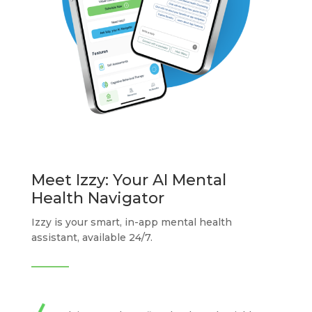
Meet Izzy: Your AI Mental
Health Navigator
Izzy is your smart, in-app mental health
assistant, available 24/7.