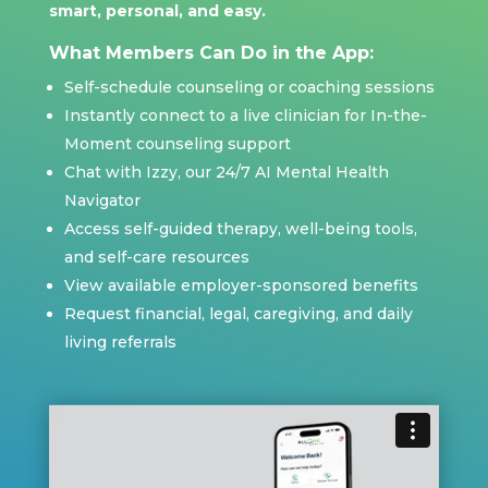
smart, personal, and easy.
What Members Can Do in the App:
Self-schedule counseling or coaching sessions
Instantly connect to a live clinician for In-the-
Moment counseling support
Chat with Izzy, our 24/7 AI Mental Health
Navigator
Access self-guided therapy, well-being tools,
and self-care resources
View available employer-sponsored benefits
Request financial, legal, caregiving, and daily
living referrals