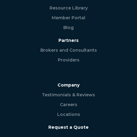
Resource Library
Member Portal
Blog
Partners
Brokers and Consultants
Providers
Company
Testimonials & Reviews
Careers
Locations
Request a Quote