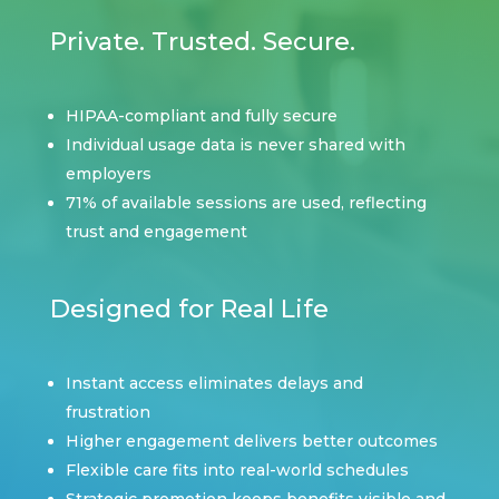
Private. Trusted. Secure.
HIPAA-compliant and fully secure
Individual usage data is never shared with
employers
71% of available sessions are used, reflecting
trust and engagement
Designed for Real Life
Instant access eliminates delays and
frustration
Higher engagement delivers better outcomes
Flexible care fits into real-world schedules