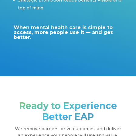
Strategic promotion keeps benefits visible and
top of mind
When mental health care is simple to
access, more people use it — and get
better.
Ready to Experience
Better EAP
We remove barriers, drive outcomes, and deliver
an experience your people will use and value.