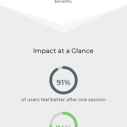
benefits.
Impact at a Glance
91
%
of users feel better after one session