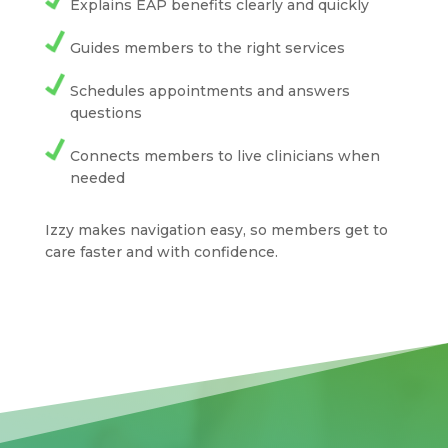
Explains EAP benefits clearly and quickly
Guides members to the right services
Schedules appointments and answers
questions
Connects members to live clinicians when
needed
Izzy makes navigation easy, so members get to
care faster and with confidence.