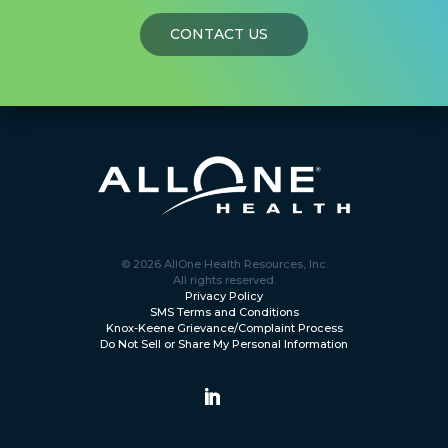
CONTACT US
© 2026 AllOne Health Resources, Inc.
All rights reserved.
Privacy Policy
SMS Terms and Conditions
Knox-Keene Grievance/Complaint Process
Do Not Sell or Share My Personal Information