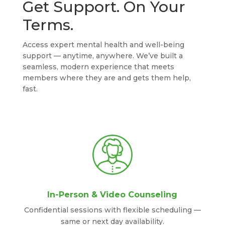
Get Support. On Your
Terms.
Access expert mental health and well-being
support — anytime, anywhere. We’ve built a
seamless, modern experience that meets
members where they are and gets them help,
fast.
In-Person & Video Counseling
Confidential sessions with flexible scheduling —
same or next day availability.