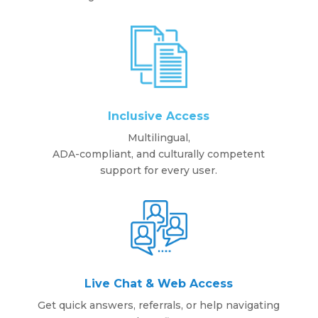
Inclusive Access
Multilingual,
ADA-compliant, and culturally competent
support for every user.
Live Chat & Web Access
Get quick answers, referrals, or help navigating