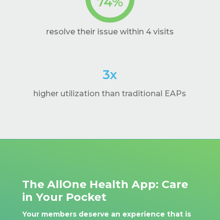
74
%
resolve their issue within 4 visits
3x
higher utilization than traditional EAPs
The AllOne Health App: Care
in Your Pocket
Your members deserve an experience that is