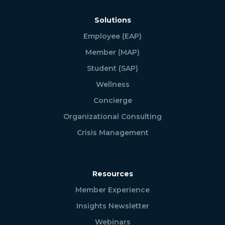
Solutions
Employee (EAP)
Member (MAP)
Student (SAP)
Wellness
Concierge
Organizational Consulting
Crisis Management
Resources
Member Experience
Insights Newsletter
Webinars