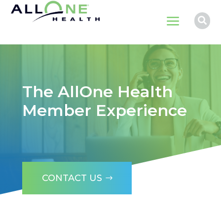
a

The AllOne Health
Member Experience
CONTACT US