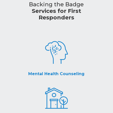
Backing the Badge
Services for First
Responders
Mental Health Counseling