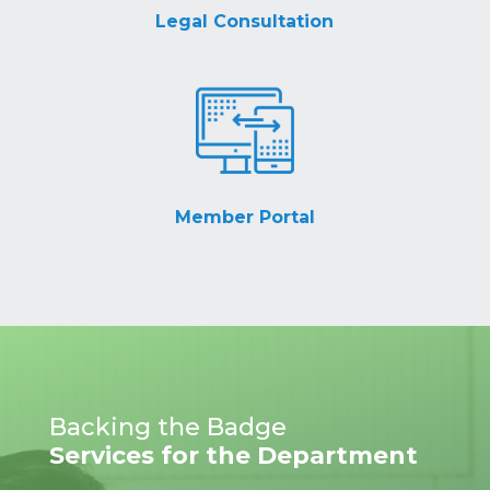
Legal Consultation
Member Portal
Backing the Badge
Services for the Department