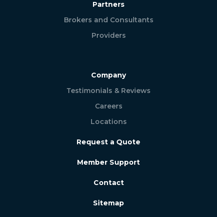
Partners
Brokers and Consultants
Providers
Company
Testimonials & Reviews
Careers
Locations
Request a Quote
Member Support
Contact
Sitemap