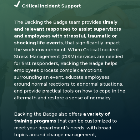
Critical Incident Support
The Backing the Badge team provides
timely
and relevant responses to assist supervisors
and employees with stressful, traumatic or
shocking life events
, that significantly impact
the work environment. When Critical Incident
Stress Management (CISM) services are needed
for first responders, Backing the Badge helps
employees process complex emotions
surrounding an event, educate employees
around normal reactions to abnormal situations,
and provide practical tools on how to cope in the
aftermath and restore a sense of normalcy.
Backing the Badge also offers
a variety of
training programs
that can be customized to
meet your department’s needs, with broad
topics around change management,