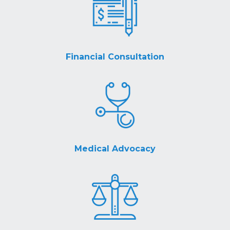
Financial Consultation
Medical Advocacy