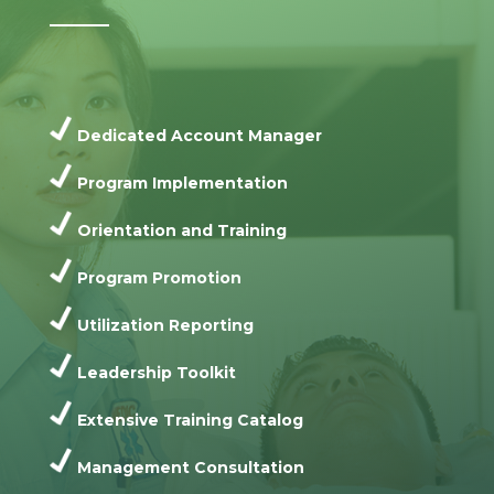
Dedicated Account Manager
Program Implementation
Orientation and Training
Program Promotion
Utilization Reporting
Leadership Toolkit
Extensive Training Catalog
Management Consultation