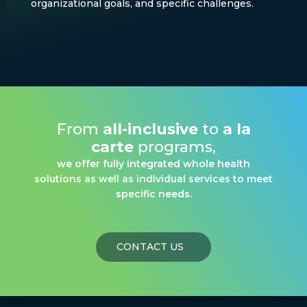
organizational goals, and specific challenges.
From
all-inclusive
to
a la
carte
programs,
we offer fully integrated whole health
solutions as well as individual services to meet
specific needs.
CONTACT US