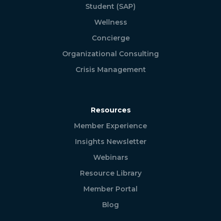
Student (SAP)
Wellness
Concierge
Organizational Consulting
Crisis Management
Resources
Member Experience
Insights Newsletter
Webinars
Resource Library
Member Portal
Blog