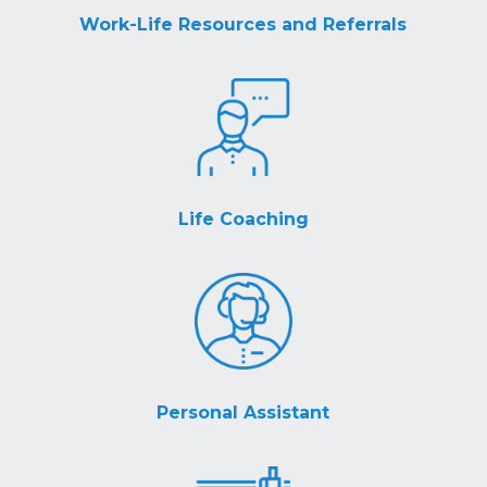
Work-Life Resources and Referrals
Life Coaching
Personal Assistant