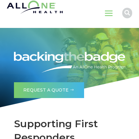
a

REQUEST A QUOTE
Supporting First
Responders