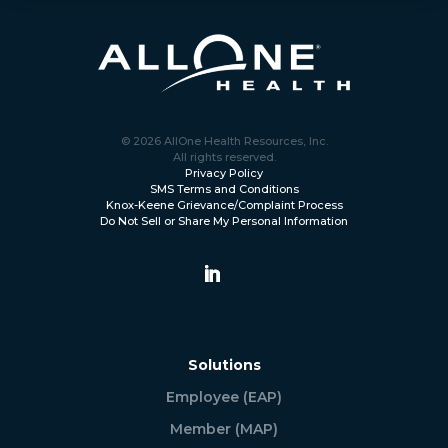
© 2026 AllOne Health Resources, Inc.
All rights reserved.
Privacy Policy
SMS Terms and Conditions
Knox-Keene Grievance/Complaint Process
Do Not Sell or Share My Personal Information
Solutions
Employee (EAP)
Member (MAP)