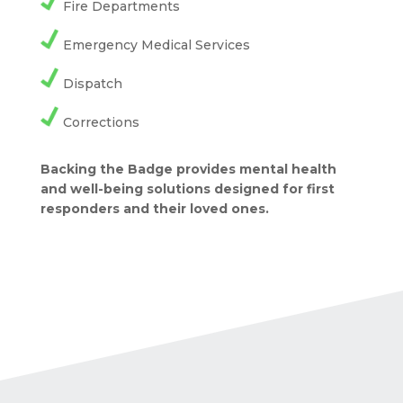
Fire Departments
Emergency Medical Services
Dispatch
Corrections
Backing the Badge provides mental health
and well-being solutions designed for first
responders and their loved ones.