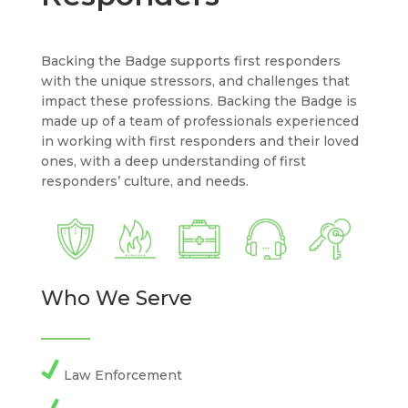
Backing the Badge supports first responders
with the unique stressors, and challenges that
impact these professions. Backing the Badge is
made up of a team of professionals experienced
in working with first responders and their loved
ones, with a deep understanding of first
responders’ culture, and needs.
Who We Serve
Law Enforcement