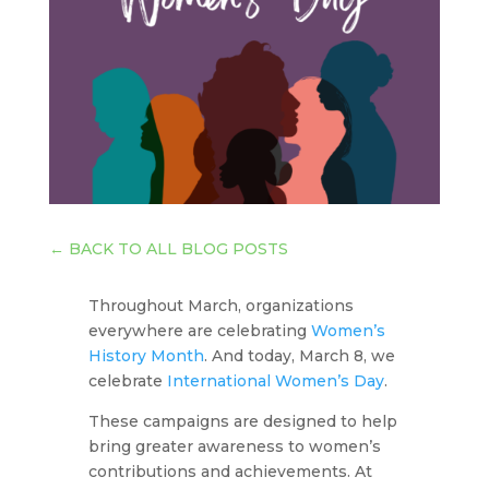
←
BACK TO ALL BLOG POSTS
Throughout March, organizations
everywhere are celebrating
Women’s
History Month
. And today, March 8, we
celebrate
International Women’s Day
.
These campaigns are designed to help
bring greater awareness to women’s
contributions and achievements. At