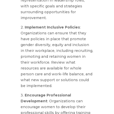
representation in leadership roles,
with specific goals and strategies
surrounding opportunities for
improvement.
2.
Implement Inclusive Policies
:
Organizations can ensure that they
have policies in place that promote
gender diversity, equity and inclusion
in their workplace, including recruiting,
promoting and retaining women in
their workforce. Review what
resources are available for whole
person care and work-life balance, and
what new support or solutions could
be implemented.
3.
Encourage Professional
Development
: Organizations can
encourage women to develop their
professional skills by offering training