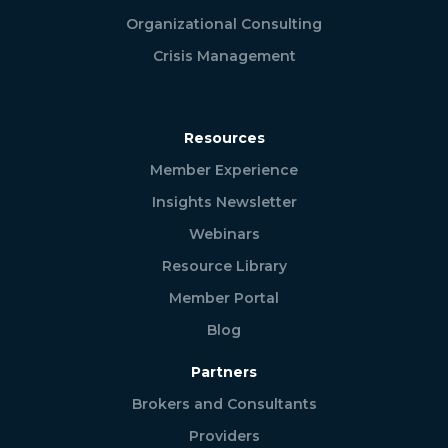
Organizational Consulting
Crisis Management
Resources
Member Experience
Insights Newsletter
Webinars
Resource Library
Member Portal
Blog
Partners
Brokers and Consultants
Providers