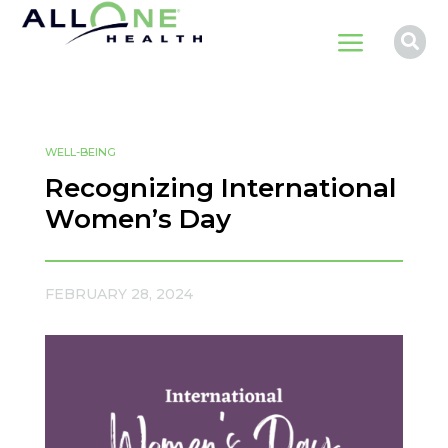
a

WELL-BEING
Recognizing International
Women’s Day
FEBRUARY 28, 2024