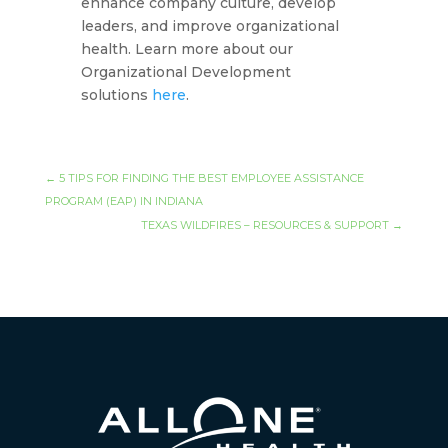
enhance company culture, develop
leaders, and improve organizational
health. Learn more about our
Organizational Development
solutions
here
.
←
5 TIPS FOR FINDING THE BEST EMPLOYEE ASSISTANCE
PROGRAM (EAP) IN INDIANA
TEXAS WILDFIRES – RESOURCES & SUPPORT
→