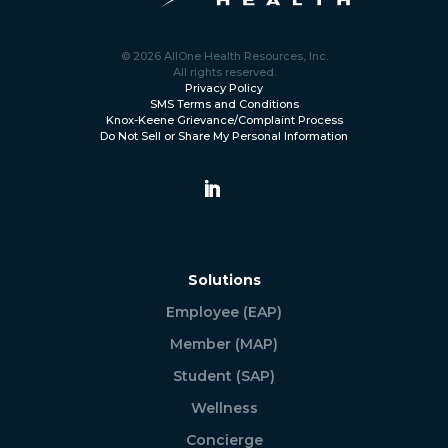
© 2026 AllOne Health Resources, Inc.
All rights reserved.
Privacy Policy
SMS Terms and Conditions
Knox-Keene Grievance/Complaint Process
Do Not Sell or Share My Personal Information
Solutions
Employee (EAP)
Member (MAP)
Student (SAP)
Wellness
Concierge