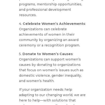
programs, mentorship opportunities,
and professional development
resources.
4.
Celebrate Women’s Achievements
:
Organizations can celebrate
achievements of women in their
community by organizing an award
ceremony or a recognition program.
5.
Donate to Women’s Causes
:
Organizations can support women’s
causes by donating to organizations
that focus on women’s issues such as
domestic violence, gender inequality,
and women’s health.
If your organization needs help
adapting to our changing world, we are
here to help—with solutions that