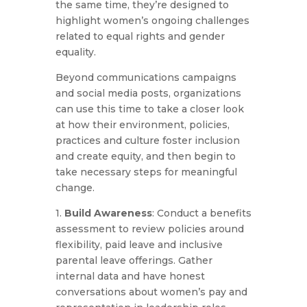
the same time, they’re designed to
highlight women’s ongoing challenges
related to equal rights and gender
equality.
Beyond communications campaigns
and social media posts, organizations
can use this time to take a closer look
at how their environment, policies,
practices and culture foster inclusion
and create equity, and then begin to
take necessary steps for meaningful
change.
1.
Build Awareness
: Conduct a benefits
assessment to review policies around
flexibility, paid leave and inclusive
parental leave offerings. Gather
internal data and have honest
conversations about women’s pay and