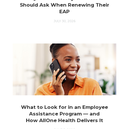
Should Ask When Renewing Their
EAP
JULY 30, 2026
What to Look for in an Employee
Assistance Program — and
How AllOne Health Delivers It