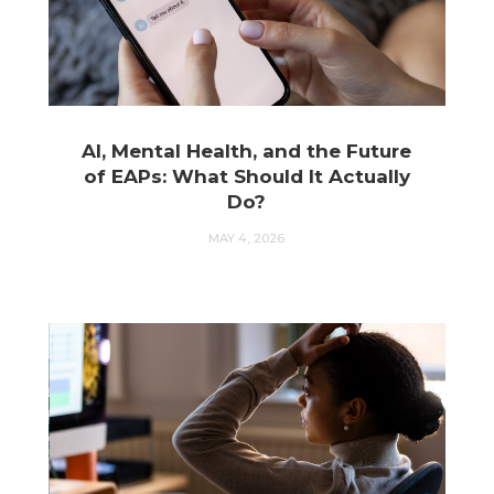
AI, Mental Health, and the Future
of EAPs: What Should It Actually
Do?
MAY 4, 2026