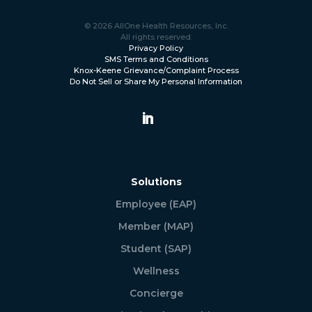
© 2026 AllOne Health Resources, Inc.
All rights reserved.
Privacy Policy
SMS Terms and Conditions
Knox-Keene Grievance/Complaint Process
Do Not Sell or Share My Personal Information
Solutions
Employee (EAP)
Member (MAP)
Student (SAP)
Wellness
Concierge