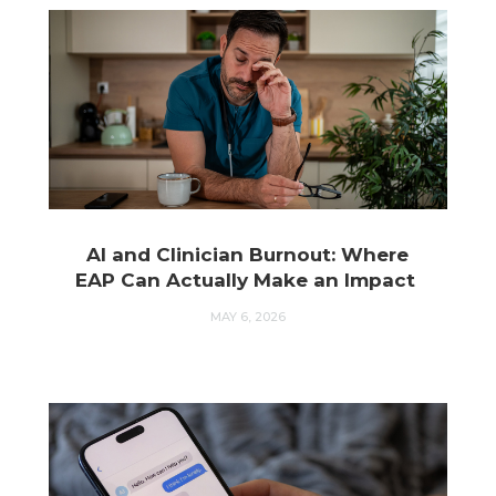
AI and Clinician Burnout: Where
EAP Can Actually Make an Impact
MAY 6, 2026