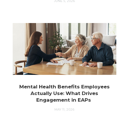
JUNE 5, 2026
Mental Health Benefits Employees
Actually Use: What Drives
Engagement in EAPs
MAY 11, 2026