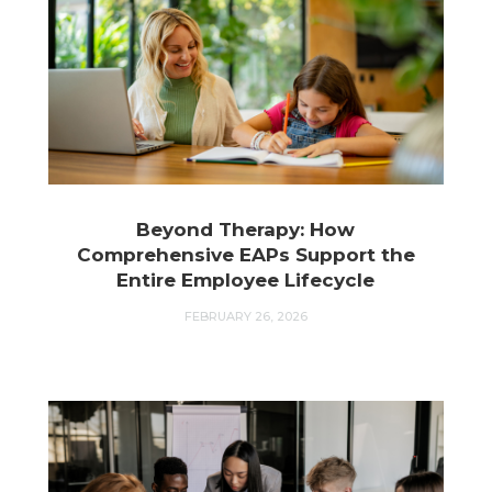
Beyond Therapy: How
Comprehensive EAPs Support the
Entire Employee Lifecycle
FEBRUARY 26, 2026