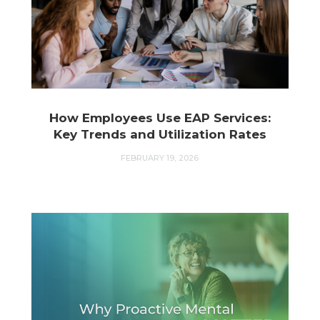
How Employees Use EAP Services:
Key Trends and Utilization Rates
FEBRUARY 19, 2026