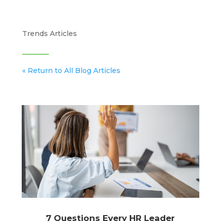
Trends Articles
« Return to All Blog Articles
7 Questions Every HR Leader