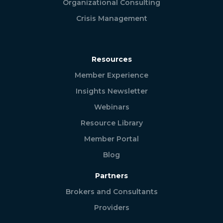
Organizational Consulting
Crisis Management
Resources
Member Experience
Insights Newsletter
Webinars
Resource Library
Member Portal
Blog
Partners
Brokers and Consultants
Providers