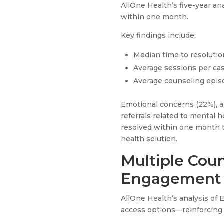
AllOne Health’s five-year a
within one month.
Key findings include:
Median time to resolutio
Average sessions per cas
Average counseling epis
Emotional concerns (22%), a
referrals related to mental 
resolved within one month t
health solution.
Multiple Cou
Engagement
AllOne Health’s analysis of 
access options—reinforcing 