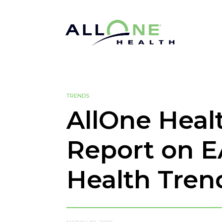
TRENDS
AllOne Heal
Report on E
Health Tren