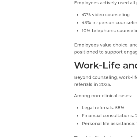
Employees actively used all 
47% video counseling
43% in-person counseli
10% telephonic counseli
Employees value choice, and
positioned to support enga
Work-Life and
Beyond counseling, work-life
referrals in 2025.
Among non-clinical cases:
Legal referrals: 58%
Financial consultations:
Personal life assistance: