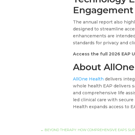
Engagement
The annual report also high
designed to streamline acces
enhancements are intended
standards for privacy and clin
Access the full 2026 EAP 
About AllOne
AllOne Health
delivers integ
whole health EAP delivers sa
and comprehensive life assis
led clinical care with secure
Health expands access to E
←
BEYOND THERAPY: HOW COMPREHENSIVE EAPS SUPP