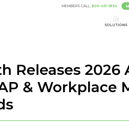
MEMBERS CALL:
800-451-1834
M
SOLUTIONS
th Releases 2026
AP & Workplace 
ds