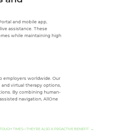
Portal and mobile app,
 live assistance. These
mes while maintaining high
 to employers worldwide. Our
and virtual therapy options,
tations. By combining human-
-assisted navigation, AllOne
 TOUGH TIMES—THEY’RE ALSO A PROACTIVE BENEFIT
→