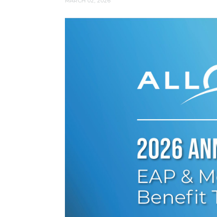
MARCH 02, 2026