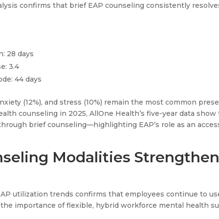
nalysis confirms that brief EAP counseling consistently reso
n: 28 days
e: 3.4
ode: 44 days
nxiety (12%), and stress (10%) remain the most common prese
health counseling in 2025, AllOne Health’s five-year data sho
hrough brief counseling—highlighting EAP’s role as an acces
nseling Modalities Strengthe
EAP utilization trends confirms that employees continue to us
the importance of flexible, hybrid workforce mental health su