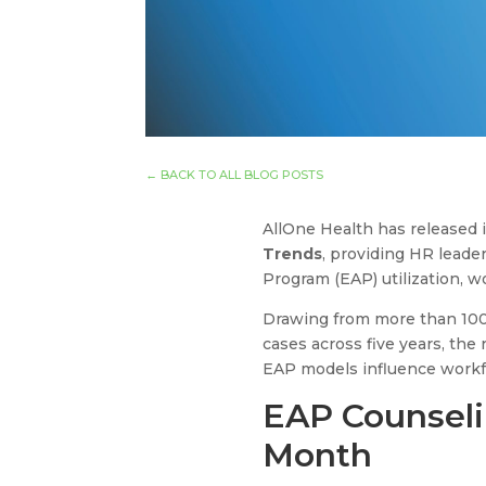
←
BACK TO ALL BLOG POSTS
AllOne Health has released 
Trends
, providing HR leade
Program (EAP) utilization, 
Drawing from more than 100,
cases across five years, th
EAP models influence workfo
EAP Counseli
Month