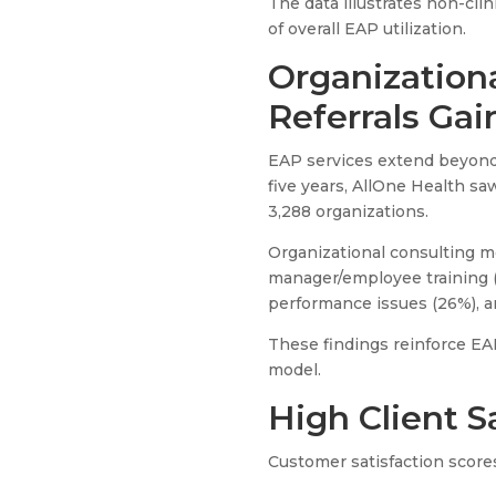
The data illustrates non-cli
of overall EAP utilization.
Organization
Referrals Gai
EAP services extend beyond 
five years, AllOne Health s
3,288 organizations.
Organizational consulting m
manager/employee training (
performance issues (26%), a
These findings reinforce EA
model.
High Client S
Customer satisfaction score