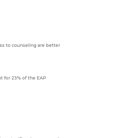
ss to counseling are better
nt for 23% of the EAP