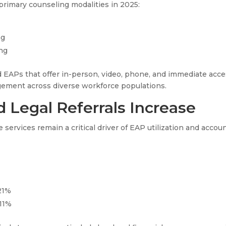
primary counseling modalities in 2025:
ng
ng
 EAPs that offer in-person, video, phone, and immediate acce
gement across diverse workforce populations.
 Legal Referrals Increase
 services remain a critical driver of EAP utilization and accou
 21%
 11%