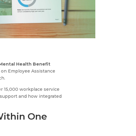
Mental Health Benefit
ta on Employee Assistance
ch.
er 15,000 workplace service
 support and how integrated
Within One