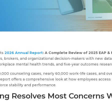
its
2026 Annual Report
: A Complete Review of 2025 EAP & 
rs, brokers, and organizational decision-makers with new da
workplace mental health trends, and five-year outcomes resear
000 counseling cases, nearly 60,000 work-life cases, and ov
e report offers a comprehensive look at how employees access
rce stability and performance.
ng Resolves Most Concerns 