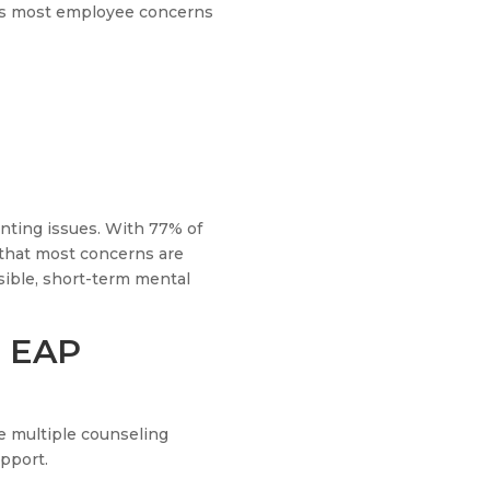
lves most employee concerns
nting issues. With 77% of
w that most concerns are
sible, short-term mental
n EAP
e multiple counseling
pport.