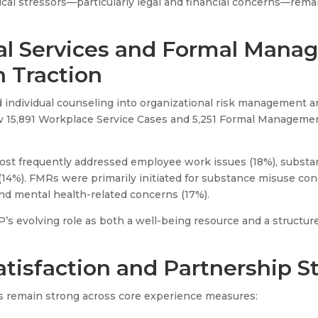
nical stressors—particularly legal and financial concerns—rem
al Services and Formal Man
n Traction
individual counseling into organizational risk management a
aw 15,891 Workplace Service Cases and 5,251 Formal Managemen
ost frequently addressed employee work issues (18%), substa
14%). FMRs were primarily initiated for substance misuse con
nd mental health-related concerns (17%).
P’s evolving role as both a well-being resource and a structu
atisfaction and Partnership S
s remain strong across core experience measures: