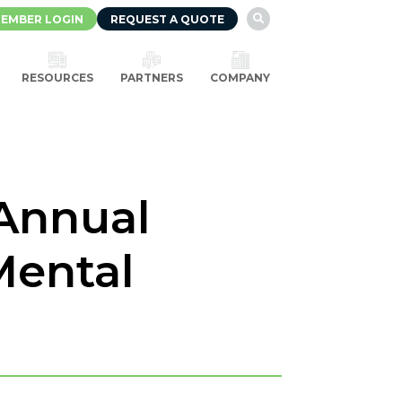
EMBER LOGIN
REQUEST A QUOTE

RESOURCES
PARTNERS
COMPANY
 Annual
Mental