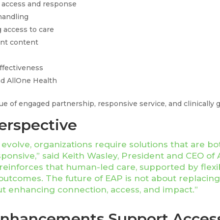
access and response
handling
 access to care
nt content
effectiveness
 AllOne Health
lue of engaged partnership, responsive service, and clinically 
erspective
volve, organizations require solutions that are both
sponsive,” said Keith Wasley, President and CEO of 
einforces that human-led care, supported by flexibl
outcomes. The future of EAP is not about replacin
t enhancing connection, access, and impact.”
Enhancements Support Acces