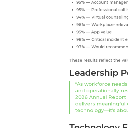
95% — Account manager 
95% — Professional call 
94% — Virtual counseling
96% — Workplace-releva
95% — App value
98% — Critical incident 
97% — Would recommend
These results reflect the va
Leadership P
“As workforce needs e
and operationally re
2026 Annual Report r
delivers meaningful 
technology—it’s abou
Technology 