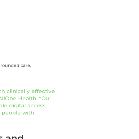
grounded care.
 clinically effective
AllOne Health. “Our
e digital access,
g people with
s and