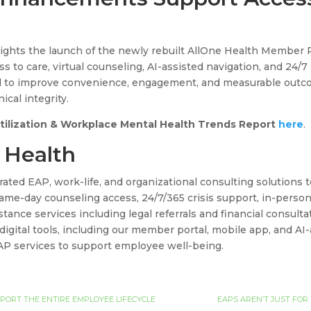
lights the launch of the newly rebuilt AllOne Health Member 
s to care, virtual counseling, AI-assisted navigation, and 24/7
 to improve convenience, engagement, and measurable outco
ical integrity.
Utilization & Workplace Mental Health Trends Report
here
.
 Health
rated EAP, work-life, and organizational consulting solutions
me-day counseling access, 24/7/365 crisis support, in-person 
tance services including legal referrals and financial consul
 digital tools, including our member portal, mobile app, and AI
AP services to support employee well-being.
ORT THE ENTIRE EMPLOYEE LIFECYCLE
EAPS AREN’T JUST FOR