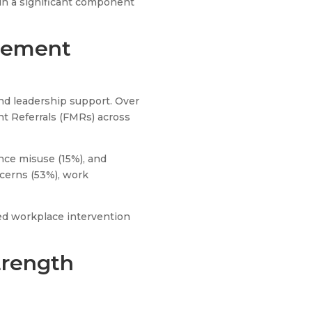
ain a significant component
agement
nd leadership support. Over
t Referrals (FMRs) across
nce misuse (15%), and
cerns (53%), work
red workplace intervention
trength