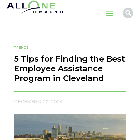
a

TRENDS
5 Tips for Finding the Best
Employee Assistance
Program in Cleveland
DECEMBER 20, 2024