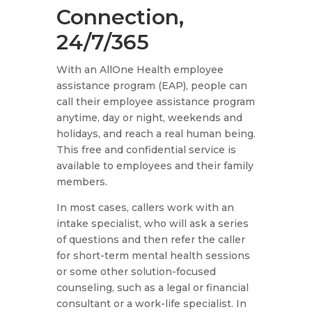
Connection,
24/7/365
With an AllOne Health employee
assistance program (EAP), people can
call their employee assistance program
anytime, day or night, weekends and
holidays, and reach a real human being.
This free and confidential service is
available to employees and their family
members.
In most cases, callers work with an
intake specialist, who will ask a series
of questions and then refer the caller
for short-term mental health sessions
or some other solution-focused
counseling, such as a legal or financial
consultant or a work-life specialist. In