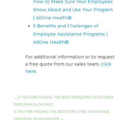
How to Make Sure Your Employees
Know About and Use Your Program
| AllOne Health®
5 Benefits and Challenges of
Employee Assistance Programs |
AllOne Health®
For additional information or to request
a free quote from our sales team,
click
here
.
←
5 TIPS FOR FINDING THE BEST EMPLOYEE ASSISTANCE
PROGRAM IN CHICAGO
5 TIPS FOR FINDING THE BEST EMPLOYEE ASSISTANCE
PROGRAM IN MILWAUKEE
→