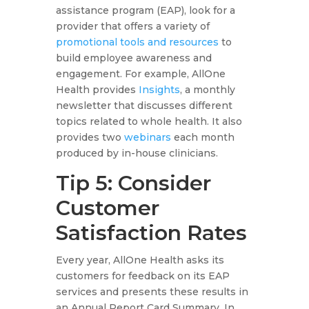
assistance program (EAP), look for a
provider that offers a variety of
promotional tools and resources
to
build employee awareness and
engagement. For example, AllOne
Health provides
Insights
, a monthly
newsletter that discusses different
topics related to whole health. It also
provides two
webinars
each month
produced by in-house clinicians.
Tip 5: Consider
Customer
Satisfaction Rates
Every year, AllOne Health asks its
customers for feedback on its EAP
services and presents these results in
an Annual Report Card Summary. In