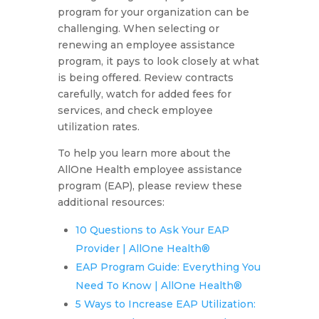
program for your organization can be
challenging. When selecting or
renewing an employee assistance
program, it pays to look closely at what
is being offered. Review contracts
carefully, watch for added fees for
services, and check employee
utilization rates.
To help you learn more about the
AllOne Health employee assistance
program (EAP), please review these
additional resources:
10 Questions to Ask Your EAP
Provider | AllOne Health®
EAP Program Guide: Everything You
Need To Know | AllOne Health®
5 Ways to Increase EAP Utilization: