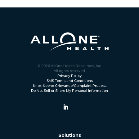
© 2026 AllOne Health Resources, Inc.
All rights reserved.
Privacy Policy
SMS Terms and Conditions
Knox-Keene Grievance/Complaint Process
Do Not Sell or Share My Personal Information
Solutions