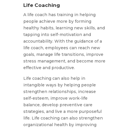
Life Coaching
A life coach has training in helping
people achieve more by forming
healthy habits, learning new skills, and
tapping into self-motivation and
accountability. With the guidance of a
life coach, employees can reach new
goals, manage life transitions, improve
stress management, and become more
effective and productive.
Life coaching can also help in
intangible ways by helping people
strengthen relationships, increase
self-esteem, improve work-life
balance, develop preventive care
strategies, and live a more purposeful
life. Life coaching can also strengthen
organizational health by improving