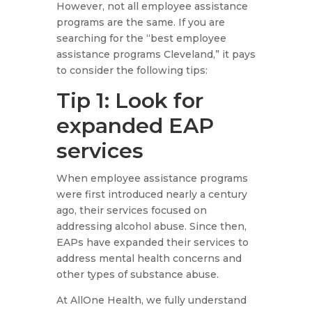
However, not all employee assistance
programs are the same. If you are
searching for the “best employee
assistance programs Cleveland,” it pays
to consider the following tips:
Tip 1: Look for
expanded EAP
services
When employee assistance programs
were first introduced nearly a century
ago, their services focused on
addressing alcohol abuse. Since then,
EAPs have expanded their services to
address mental health concerns and
other types of substance abuse.
At AllOne Health, we fully understand