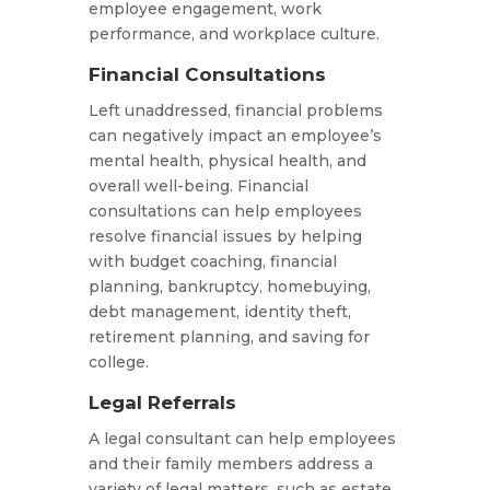
employee engagement, work
performance, and workplace culture.
Financial Consultations
Left unaddressed, financial problems
can negatively impact an employee’s
mental health, physical health, and
overall well-being. Financial
consultations can help employees
resolve financial issues by helping
with budget coaching, financial
planning, bankruptcy, homebuying,
debt management, identity theft,
retirement planning, and saving for
college.
Legal Referrals
A legal consultant can help employees
and their family members address a
variety of legal matters, such as estate