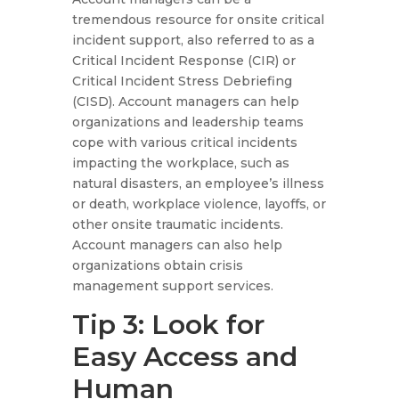
tremendous resource for onsite critical
incident support, also referred to as a
Critical Incident Response (CIR) or
Critical Incident Stress Debriefing
(CISD). Account managers can help
organizations and leadership teams
cope with various critical incidents
impacting the workplace, such as
natural disasters, an employee’s illness
or death, workplace violence, layoffs, or
other onsite traumatic incidents.
Account managers can also help
organizations obtain crisis
management support services.
Tip 3: Look for
Easy Access and
Human