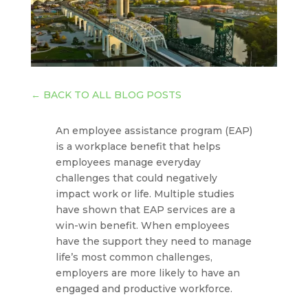
←
BACK TO ALL BLOG POSTS
An employee assistance program (EAP)
is a workplace benefit that helps
employees manage everyday
challenges that could negatively
impact work or life. Multiple studies
have shown that EAP services are a
win-win benefit. When employees
have the support they need to manage
life’s most common challenges,
employers are more likely to have an
engaged and productive workforce.