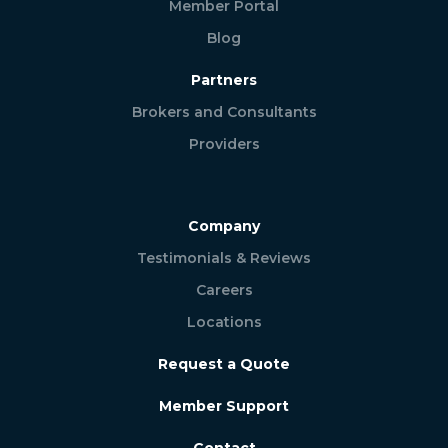
Member Portal
Blog
Partners
Brokers and Consultants
Providers
Company
Testimonials & Reviews
Careers
Locations
Request a Quote
Member Support
Contact