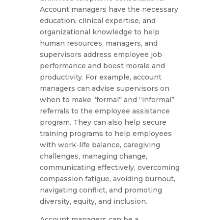
Account managers have the necessary
education, clinical expertise, and
organizational knowledge to help
human resources, managers, and
supervisors address employee job
performance and boost morale and
productivity. For example, account
managers can advise supervisors on
when to make “formal” and “informal”
referrals to the employee assistance
program. They can also help secure
training programs to help employees
with work-life balance, caregiving
challenges, managing change,
communicating effectively, overcoming
compassion fatigue, avoiding burnout,
navigating conflict, and promoting
diversity, equity, and inclusion.
Account managers can be a