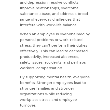
and depression, resolve conflicts,
improve relationships, overcome
substance abuse, and address a broad
range of everyday challenges that
interfere with work-life balance.
When an employee is overwhelmed by
personal problems or work-related
stress, they can’t perform their duties
effectively. This can lead to decreased
productivity, increased absences,
safety issues, accidents, and perhaps
workers’ compensation.
By supporting mental health, everyone
benefits. Stronger employees lead to
stronger families and stronger
organizations while reducing
workplace stress and employee
turnover.