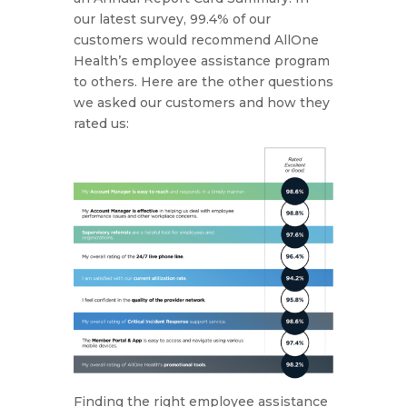
our latest survey, 99.4% of our
customers would recommend AllOne
Health’s employee assistance program
to others. Here are the other questions
we asked our customers and how they
rated us:
Finding the right employee assistance