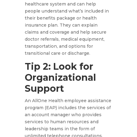
healthcare system and can help
people understand what’s included in
their benefits package or health
insurance plan. They can explain
claims and coverage and help secure
doctor referrals, medical equipment,
transportation, and options for
transitional care or discharge.
Tip 2: Look for
Organizational
Support
An AllOne Health employee assistance
program (EAP) includes the services of
an account manager who provides
services to human resources and
leadership teams in the form of
unlimited telephone consultations.