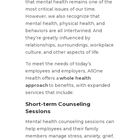
that mental health remains one of the
most critical issues of our time.
However, we also recognize that
mental health, physical health, and
behaviors are all intertwined. And
they’re greatly influenced by
relationships, surroundings, workplace
culture, and other aspects of life.
To meet the needs of today’s
employees and employers, AllOne
Health offers a
whole health
approach
to benefits, with expanded
services that include:
Short-term Counseling
Sessions
Mental health counseling sessions can
help employees and their family
members manage stress, anxiety, grief,