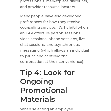
professionals, marketplace discounts,
and provider resource locators.
Many people have also developed
preferences for how they receive
counseling services. It’s helpful when
an EAP offers in-person sessions,
video sessions, phone sessions, live
chat sessions, and asynchronous
messaging (which allows an individual
to pause and continue the
conversation at their convenience).
Tip 4: Look for
Ongoing
Promotional
Materials
When selecting an employee