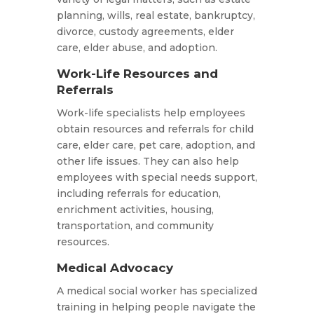
planning, wills, real estate, bankruptcy,
divorce, custody agreements, elder
care, elder abuse, and adoption.
Work-Life Resources and
Referrals
Work-life specialists help employees
obtain resources and referrals for child
care, elder care, pet care, adoption, and
other life issues. They can also help
employees with special needs support,
including referrals for education,
enrichment activities, housing,
transportation, and community
resources.
Medical Advocacy
A medical social worker has specialized
training in helping people navigate the