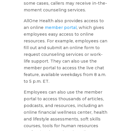
some cases, callers may receive in-the-
moment counseling services.
AllOne Health also provides access to
an online
member portal
, which gives
employees easy access to online
resources. For example, employees can
fill out and submit an online form to
request counseling services or work-
life support. They can also use the
member portal to access the live chat
feature, available weekdays from 8 a.m.
to 5 p.m. ET.
Employees can also use the member
portal to access thousands of articles,
podcasts, and resources, including an
online financial wellness center, health
and lifestyle assessments, soft skills
courses, tools for human resources