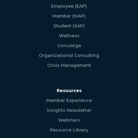
Employee (EAP)
Member (MAP)
Student (SAP)
Wellness
Concierge
Organizational Consulting
Crisis Management
Resources
Member Experience
Insights Newsletter
Webinars
Resource Library