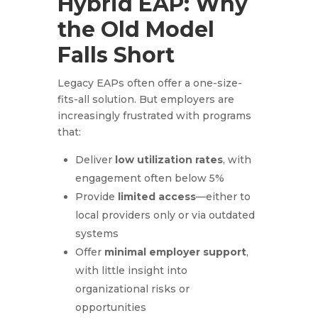
Hybrid EAP: Why
the Old Model
Falls Short
Legacy EAPs often offer a one-size-
fits-all solution. But employers are
increasingly frustrated with programs
that:
Deliver
low utilization rates
, with
engagement often below 5%
Provide
limited access
—either to
local providers only or via outdated
systems
Offer
minimal employer support
,
with little insight into
organizational risks or
opportunities