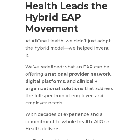
Health Leads the
Hybrid EAP
Movement
At AllOne Health, we didn’t just adopt
the hybrid model—we helped invent
it.
We’ve redefined what an EAP can be,
offering a
national provider network
,
digital platforms
, and
clinical +
organizational solutions
that address
the full spectrum of employee and
employer needs.
With decades of experience and a
commitment to whole health, AllOne
Health delivers: