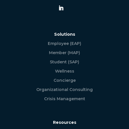
Solutions
Employee (EAP)
Member (MAP)
Student (SAP)
Wellness
Concierge
Organizational Consulting
Crisis Management
Resources