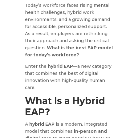
Today’s workforce faces rising mental
health challenges, hybrid work
environments, and a growing demand
for accessible, personalized support.
As a result, employers are rethinking
their approach and asking the critical
question:
What is the best EAP model
for today’s workforce?
Enter the
hybrid EAP
—a new category
that combines the best of digital
innovation with high-quality human
care.
What Is a Hybrid
EAP?
A
hybrid EAP
is a modern, integrated
model that combines
in-person and