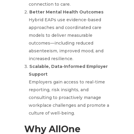
connection to care.
Better Mental Health Outcomes
Hybrid EAPs use evidence-based
approaches and coordinated care
models to deliver measurable
outcomes—including reduced
absenteeism, improved mood, and
increased resilience.
Scalable, Data-Informed Employer
Support
Employers gain access to real-time
reporting, risk insights, and
consulting to proactively manage
workplace challenges and promote a
culture of well-being.
Why AllOne