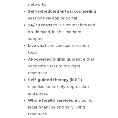
networks
Self-scheduled virtual counseling
sessions via app or portal
24/7 access
to live counselors and
on-demand, in-the-moment
support
Live chat
and care coordination
tools
AI-powered digital guidance
that
connects users to the right
resources
Self-guided therapy (iCBT)
modules for anxiety, depression,
and stress
Whole health services
, including
legal, financial, and daily living
resources