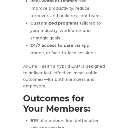
Real-world outcomes
that
improve productivity, reduce
turnover, and build resilient teams
Customized programs
tailored to
your industry, workforce, and
strategic goals
24/7 access to care
via app,
phone, or face-to-face sessions
AllOne Health’s hybrid EAP is designed
to deliver fast, effective, measurable
outcomes—for both members and
employers.
Outcomes for
Your Members:
91%
of members feel better after
just one session