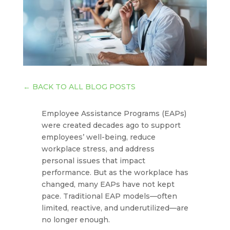
←
BACK TO ALL BLOG POSTS
Employee Assistance Programs (EAPs)
were created decades ago to support
employees’ well-being, reduce
workplace stress, and address
personal issues that impact
performance. But as the workplace has
changed, many EAPs have not kept
pace. Traditional EAP models—often
limited, reactive, and underutilized—are
no longer enough.