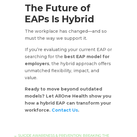
The Future of
EAPs Is Hybrid
The workplace has changed—and so
must the way we support it.
If you’re evaluating your current EAP or
searching for the
best EAP model for
employers
, the hybrid approach offers
unmatched flexibility, impact, and
value.
Ready to move beyond outdated
models? Let AllOne Health show you
how a hybrid EAP can transform your
workforce.
Contact Us
.
←
SUICIDE AWARENESS & PREVENTION: BREAKING THE