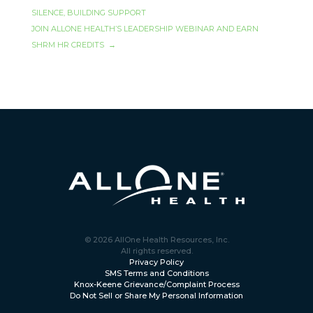
SILENCE, BUILDING SUPPORT
JOIN ALLONE HEALTH’S LEADERSHIP WEBINAR AND EARN
SHRM HR CREDITS
→
© 2026 AllOne Health Resources, Inc.
All rights reserved.
Privacy Policy
SMS Terms and Conditions
Knox-Keene Grievance/Complaint Process
Do Not Sell or Share My Personal Information