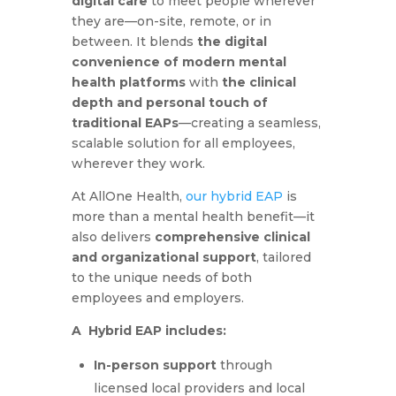
digital care
to meet people wherever
they are—on-site, remote, or in
between. It blends
the digital
convenience of modern mental
health platforms
with
the clinical
depth and personal touch of
traditional EAPs
—creating a seamless,
scalable solution for all employees,
wherever they work.
At AllOne Health,
our hybrid EAP
is
more than a mental health benefit—it
also delivers
comprehensive clinical
and organizational support
, tailored
to the unique needs of both
employees and employers.
A Hybrid EAP includes:
In-person support
through
licensed local providers and local