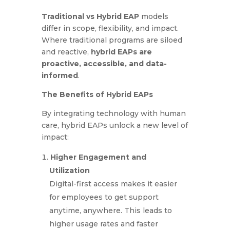
Traditional vs Hybrid EAP
models
differ in scope, flexibility, and impact.
Where traditional programs are siloed
and reactive,
hybrid EAPs are
proactive, accessible, and data-
informed
.
The Benefits of Hybrid EAPs
By integrating technology with human
care, hybrid EAPs unlock a new level of
impact:
Higher Engagement and
Utilization
Digital-first access makes it easier
for employees to get support
anytime, anywhere. This leads to
higher usage rates and faster