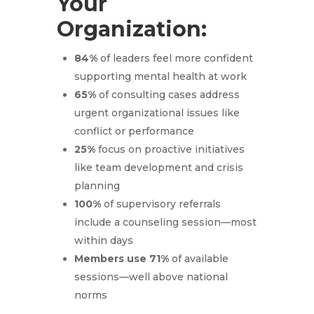
Your
Organization:
84%
of leaders feel more confident
supporting mental health at work
65%
of consulting cases address
urgent organizational issues like
conflict or performance
25%
focus on proactive initiatives
like team development and crisis
planning
100%
of supervisory referrals
include a counseling session—most
within days
Members use 71%
of available
sessions—well above national
norms