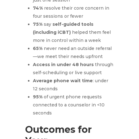
74%
resolve their core concern in
four sessions or fewer
75%
say
self-guided tools
(including iCBT)
helped them feel
more in control within a week
65%
never need an outside referral
—we meet their needs upfront
Access in under 48 hours
through
self-scheduling or live support
Average phone wait time
: under
12 seconds
95%
of urgent phone requests
connected to a counselor in <10
seconds
Outcomes for