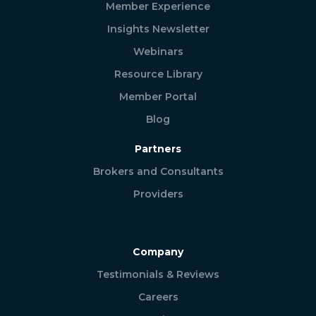
Member Experience
Insights Newsletter
Webinars
Resource Library
Member Portal
Blog
Partners
Brokers and Consultants
Providers
Company
Testimonials & Reviews
Careers