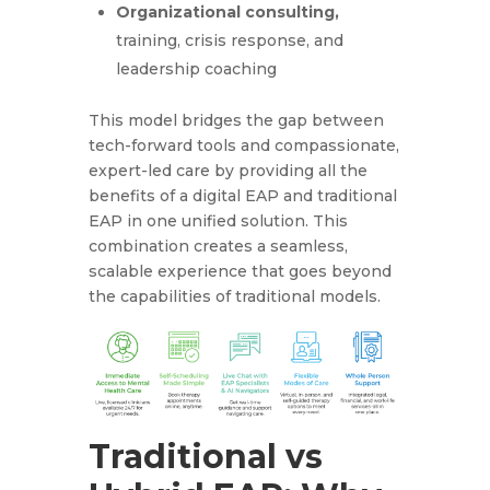
Organizational consulting,
training, crisis response, and
leadership coaching
This model bridges the gap between
tech-forward tools and compassionate,
expert-led care by providing all the
benefits of a digital EAP and traditional
EAP in one unified solution. This
combination creates a seamless,
scalable experience that goes beyond
the capabilities of traditional models.
Traditional vs