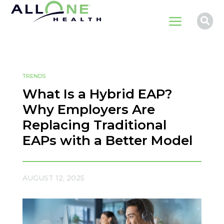
a

TRENDS
What Is a Hybrid EAP?
Why Employers Are
Replacing Traditional
EAPs with a Better Model
AUGUST 12, 2025