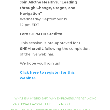
Join AllOne Health’s, “Leading
through Change, Stages, and
Navigation”
Wednesday, September 17
12 pm EDT
Earn SHRM HR Credits!
This session is pre-approved for
1
SHRM credit
, following the completion
of the live webinar.
We hope you’ll join us!
Click here to register for this
webinar.
←
WHAT IS A HYBRID EAP? WHY EMPLOYERS ARE REPLACING
TRADITIONAL EAPS WITH A BETTER MODEL
HOW TO BUY A COMPREHENSIVE EMPLOYEE ASSISTANCE