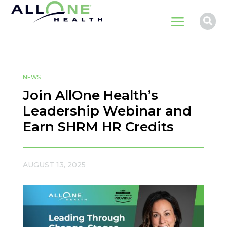
a

NEWS
Join AllOne Health’s
Leadership Webinar and
Earn SHRM HR Credits
AUGUST 13, 2025