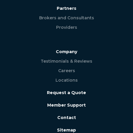
Partners
Brokers and Consultants
Providers
Company
Testimonials & Reviews
Careers
Locations
Request a Quote
Member Support
Contact
Sitemap