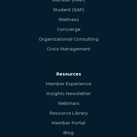
Student (SAP)
Wellness
Concierge
Organizational Consulting
Crisis Management
Resources
Member Experience
Insights Newsletter
Webinars
Resource Library
Member Portal
Blog