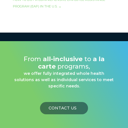
PROGRAM (EAP) IN THE U.S.
→
From
all-inclusive
to
a la
carte
programs,
we offer fully integrated whole health
solutions as well as individual services to meet
specific needs.
CONTACT US