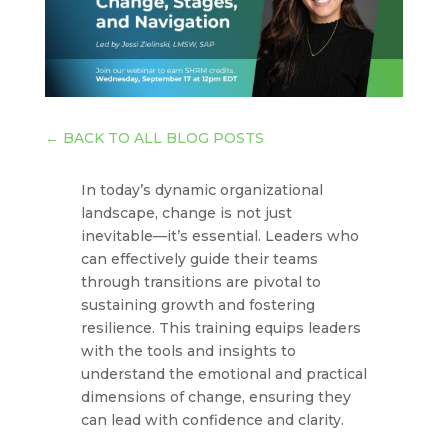
←
BACK TO ALL BLOG POSTS
In today’s dynamic organizational
landscape, change is not just
inevitable—it’s essential. Leaders who
can effectively guide their teams
through transitions are pivotal to
sustaining growth and fostering
resilience. This training equips leaders
with the tools and insights to
understand the emotional and practical
dimensions of change, ensuring they
can lead with confidence and clarity.