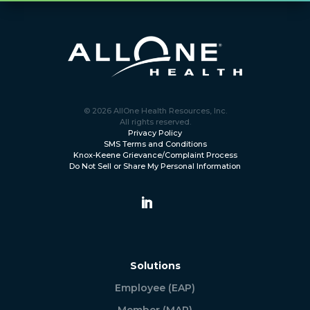
© 2026 AllOne Health Resources, Inc.
All rights reserved.
Privacy Policy
SMS Terms and Conditions
Knox-Keene Grievance/Complaint Process
Do Not Sell or Share My Personal Information
Solutions
Employee (EAP)
Member (MAP)