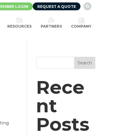
EMBER LOGIN
REQUEST A QUOTE

RESOURCES
PARTNERS
COMPANY
Search
Rece
nt
Posts
ting