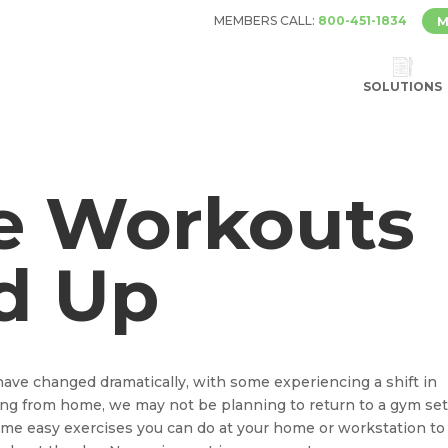
MEMBERS CALL:
800-451-1834
M
SOLUTIONS
e Workouts
d Up
have changed dramatically, with some experiencing a shift in
king from home, we may not be planning to return to a gym set
some easy exercises you can do at your home or workstation to