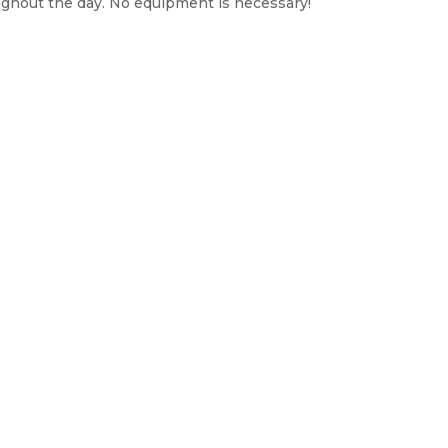
ughout the day. No equipment is necessary!