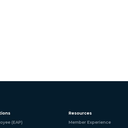
tions
Resources
oyee (EAP)
Member Experience