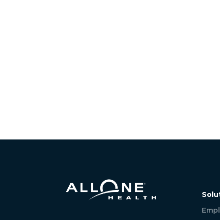
Solu
Empl