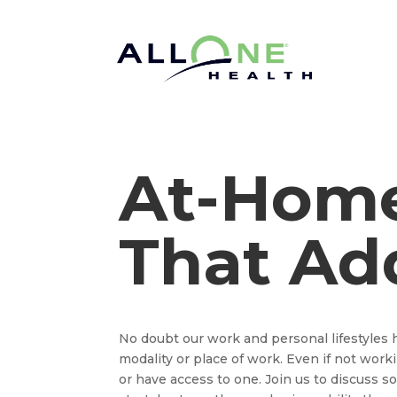
At-Hom
That Ad
No doubt our work and personal lifestyles 
modality or place of work. Even if not wor
or have access to one. Join us to discuss 