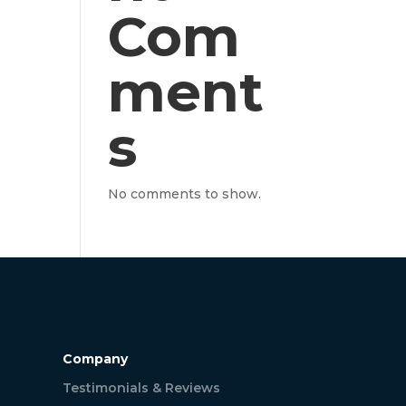
Com
ment
s
No comments to show.
Company
Testimonials & Reviews