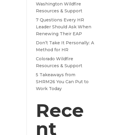
Washington Wildfire
Resources & Support
7 Questions Every HR
Leader Should Ask When
Renewing Their EAP
Don’t Take It Personally: A
Method for HR
Colorado Wildfire
Resources & Support
5 Takeaways from
SHRM26 You Can Put to
Work Today
Rece
nt