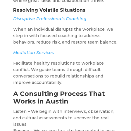
where great ideas and collaboration thrive.
Resolving Volatile Situations
Disruptive Professionals Coaching
When an individual disrupts the workplace, we
step in with focused coaching to address
behaviors, reduce risk, and restore team balance.
Mediation Services
Facilitate healthy resolutions to workplace
conflict. We guide teams through difficult
conversations to rebuild relationships and
improve accountability.
A Consulting Process That
Works in Austin
Listen – We begin with interviews, observation,
and cultural assessments to uncover the real
issues.
Engage – We co-create a strategy rooted in your