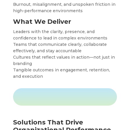
Burnout, misalignment, and unspoken friction in
high-performance environments
What We Deliver
Leaders with the clarity, presence, and
confidence to lead in complex environments
Teams that communicate clearly, collaborate
effectively, and stay accountable
Cultures that reflect values in action—not just in
branding
Tangible outcomes in engagement, retention,
and execution
Solutions That Drive
Organizational Performance