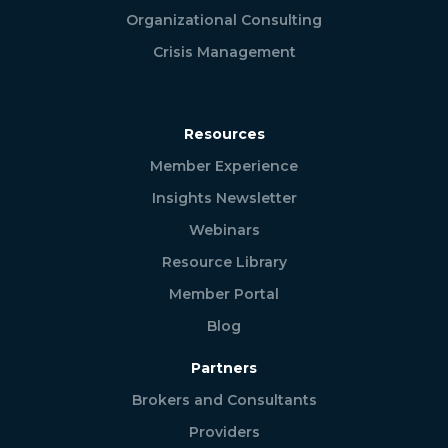
Organizational Consulting
Crisis Management
Resources
Member Experience
Insights Newsletter
Webinars
Resource Library
Member Portal
Blog
Partners
Brokers and Consultants
Providers