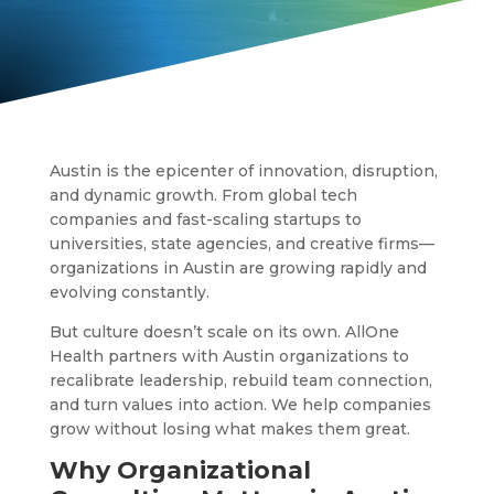
Austin is the epicenter of innovation, disruption,
and dynamic growth. From global tech
companies and fast-scaling startups to
universities, state agencies, and creative firms—
organizations in Austin are growing rapidly and
evolving constantly.
But culture doesn’t scale on its own. AllOne
Health partners with Austin organizations to
recalibrate leadership, rebuild team connection,
and turn values into action. We help companies
grow without losing what makes them great.
Why Organizational