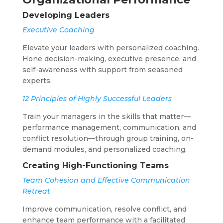
Developing Leaders
Executive Coaching
Elevate your leaders with personalized coaching.
Hone decision-making, executive presence, and
self-awareness with support from seasoned
experts.
12 Principles of Highly Successful Leaders
Train your managers in the skills that matter—
performance management, communication, and
conflict resolution—through group training, on-
demand modules, and personalized coaching.
Creating High-Functioning Teams
Team Cohesion and Effective Communication
Retreat
Improve communication, resolve conflict, and
enhance team performance with a facilitated