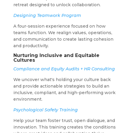
retreat designed to unlock collaboration.
Designing Teamwork Program
A four-session experience focused on how
teams function. We realign values, operations,
and communication to create lasting cohesion
and productivity.
Nurturing Inclusive and Equitable
Cultures
Compliance and Equity Audits + HR Consulting
We uncover what's holding your culture back
and provide actionable strategies to build an
inclusive, compliant, and high-performing work
environment.
Psychological Safety Training
Help your team foster trust, open dialogue, and
innovation. This training creates the conditions