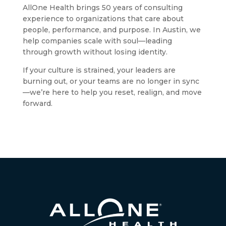
AllOne Health brings 50 years of consulting
experience to organizations that care about
people, performance, and purpose. In Austin, we
help companies scale with soul—leading
through growth without losing identity.
If your culture is strained, your leaders are
burning out, or your teams are no longer in sync
—we’re here to help you reset, realign, and move
forward.