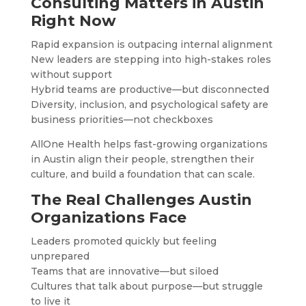
Consulting Matters in Austin
Right Now
Rapid expansion is outpacing internal alignment
New leaders are stepping into high-stakes roles
without support
Hybrid teams are productive—but disconnected
Diversity, inclusion, and psychological safety are
business priorities—not checkboxes
AllOne Health helps fast-growing organizations
in Austin align their people, strengthen their
culture, and build a foundation that can scale.
The Real Challenges Austin
Organizations Face
Leaders promoted quickly but feeling
unprepared
Teams that are innovative—but siloed
Cultures that talk about purpose—but struggle
to live it