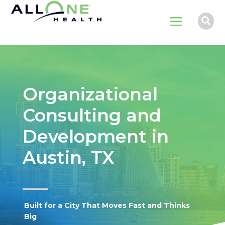
a

Organizational
Consulting and
Development in
Austin, TX
Built for a City That Moves Fast and Thinks
Big