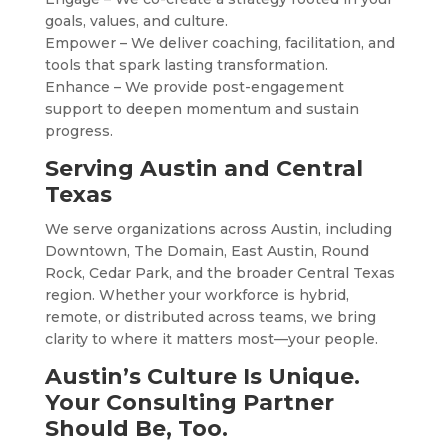
goals, values, and culture.
Empower – We deliver coaching, facilitation, and
tools that spark lasting transformation.
Enhance – We provide post-engagement
support to deepen momentum and sustain
progress.
Serving Austin and Central
Texas
We serve organizations across Austin, including
Downtown, The Domain, East Austin, Round
Rock, Cedar Park, and the broader Central Texas
region. Whether your workforce is hybrid,
remote, or distributed across teams, we bring
clarity to where it matters most—your people.
Austin’s Culture Is Unique.
Your Consulting Partner
Should Be, Too.