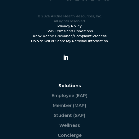
© 2026 AllOne Health Resources, Inc.
All rights reserved.
Privacy Policy
SMS Terms and Conditions
Knox-Keene Grievance/Complaint Process
Do Not Sell or Share My Personal Information
Solutions
Employee (EAP)
Member (MAP)
Student (SAP)
Wellness
Concierge