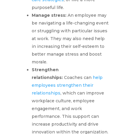
purposeful life.
Manage stress:
An employee may
be navigating a life-changing event
or struggling with particular issues
at work. They may also need help
in increasing their self-esteem to
better manage stress and boost
morale.
Strengthen
relationships:
Coaches can
help
employees strengthen their
relationships
, which can improve
workplace culture, employee
engagement, and work
performance. This support can
increase productivity and drive
innovation within the organization.