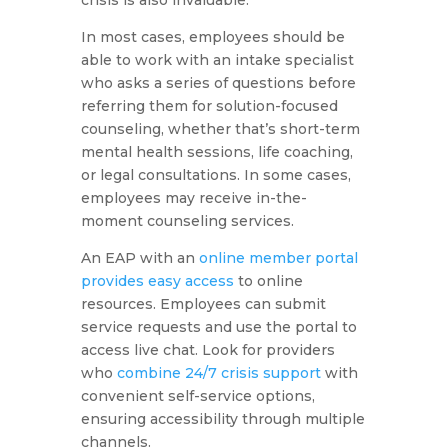
crisis is also invaluable.
In most cases, employees should be
able to work with an intake specialist
who asks a series of questions before
referring them for solution-focused
counseling, whether that’s short-term
mental health sessions, life coaching,
or legal consultations. In some cases,
employees may receive in-the-
moment counseling services.
An EAP with an
online member portal
provides easy access
to online
resources. Employees can submit
service requests and use the portal to
access live chat. Look for providers
who
combine 24/7 crisis support
with
convenient self-service options,
ensuring accessibility through multiple
channels.