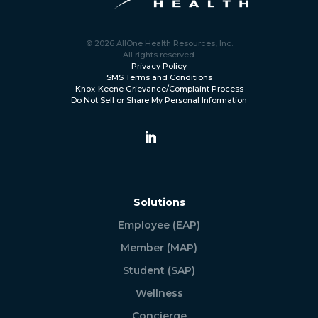
© 2026 AllOne Health Resources, Inc.
All rights reserved.
Privacy Policy
SMS Terms and Conditions
Knox-Keene Grievance/Complaint Process
Do Not Sell or Share My Personal Information
Solutions
Employee (EAP)
Member (MAP)
Student (SAP)
Wellness
Concierge