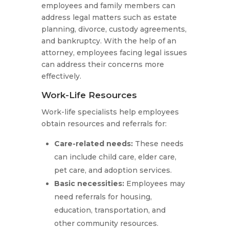
employees and family members can
address legal matters such as estate
planning, divorce, custody agreements,
and bankruptcy. With the help of an
attorney, employees facing legal issues
can address their concerns more
effectively.
Work-Life Resources
Work-life specialists help employees
obtain resources and referrals for:
Care-related needs:
These needs
can include child care, elder care,
pet care, and adoption services.
Basic necessities:
Employees may
need referrals for housing,
education, transportation, and
other community resources.