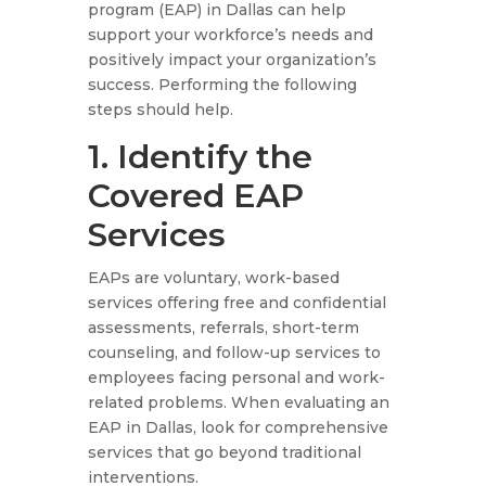
program (EAP) in Dallas can help
support your workforce’s needs and
positively impact your organization’s
success. Performing the following
steps should help.
1. Identify the
Covered EAP
Services
EAPs are voluntary, work-based
services offering free and confidential
assessments, referrals, short-term
counseling, and follow-up services to
employees facing personal and work-
related problems. When evaluating an
EAP in Dallas, look for comprehensive
services that go beyond traditional
interventions.