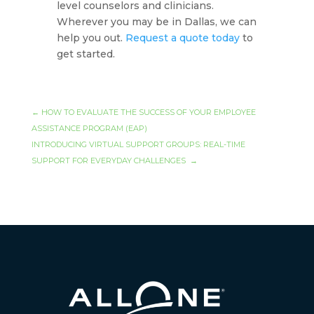
level counselors and clinicians.
Wherever you may be in Dallas, we can
help you out.
Request a quote today
to
get started.
←
HOW TO EVALUATE THE SUCCESS OF YOUR EMPLOYEE
ASSISTANCE PROGRAM (EAP)
INTRODUCING VIRTUAL SUPPORT GROUPS: REAL-TIME
SUPPORT FOR EVERYDAY CHALLENGES
→