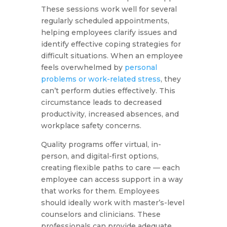
These sessions work well for several
regularly scheduled appointments,
helping employees clarify issues and
identify effective coping strategies for
difficult situations. When an employee
feels overwhelmed by
personal
problems or work-related stress
, they
can’t perform duties effectively. This
circumstance leads to decreased
productivity, increased absences, and
workplace safety concerns.
Quality programs offer virtual, in-
person, and digital-first options,
creating flexible paths to care — each
employee can access support in a way
that works for them. Employees
should ideally work with master’s-level
counselors and clinicians. These
professionals can provide adequate