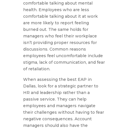
comfortable talking about mental
health. Employees who are less
comfortable talking about it at work
are more likely to report feeling
burned out. The same holds for
managers who feel their workplace
isn’t providing proper resources for
discussions. Common reasons
employees feel uncomfortable include
stigma, lack of communication, and fear
of retaliation.
When assessing the best EAP in
Dallas, look for a strategic partner to
HR and leadership rather than a
passive service. They can help
employees and managers navigate
their challenges without having to fear
negative consequences. Account
managers should also have the