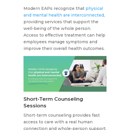
Modern EAPs recognize that
physical
and mental health are interconnected
,
providing services that support the
well-being of the whole person.
Access to effective treatment can help
employees manage symptoms and
improve their overall health outcomes.
Short-Term Counseling
Sessions
Short-term counseling provides fast
access to care with a real human
connection and whole-person support.