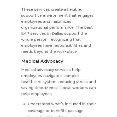
These services create a flexible,
supportive environment that engages
employees and maximizes
organizational performance. The best
EAP services in Dallas support the
whole person, recognizing that
employees have responsibilities and
needs beyond the workplace.
Medical Advocacy
Medical advocacy services help
employees navigate a complex
healthcare system, reducing stress and
saving time. Medical social workers can
help employees:
Understand what’s included in their
coverage or benefits package.