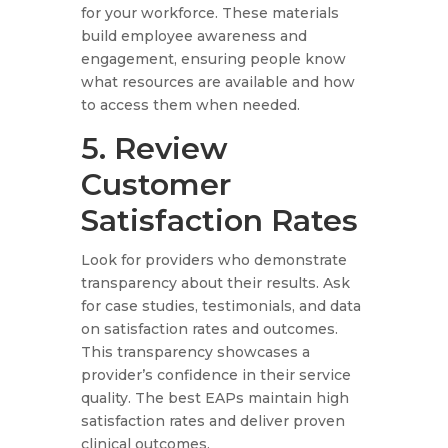
for your workforce. These materials
build employee awareness and
engagement, ensuring people know
what resources are available and how
to access them when needed.
5. Review
Customer
Satisfaction Rates
Look for providers who demonstrate
transparency about their results. Ask
for case studies, testimonials, and data
on satisfaction rates and outcomes.
This transparency showcases a
provider’s confidence in their service
quality. The best EAPs maintain high
satisfaction rates and deliver proven
clinical outcomes.