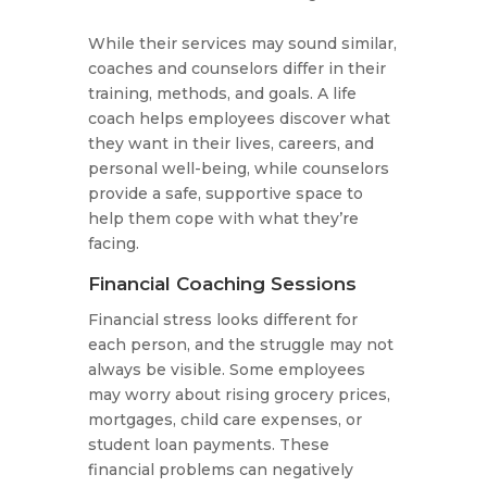
While their services may sound similar,
coaches and counselors differ in their
training, methods, and goals. A life
coach helps employees discover what
they want in their lives, careers, and
personal well-being, while counselors
provide a safe, supportive space to
help them cope with what they’re
facing.
Financial Coaching Sessions
Financial stress looks different for
each person, and the struggle may not
always be visible. Some employees
may worry about rising grocery prices,
mortgages, child care expenses, or
student loan payments. These
financial problems can negatively