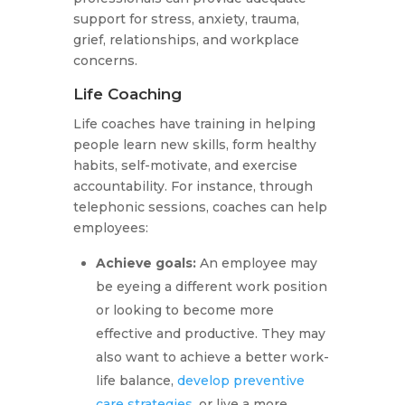
support for stress, anxiety, trauma,
grief, relationships, and workplace
concerns.
Life Coaching
Life coaches have training in helping
people learn new skills, form healthy
habits, self-motivate, and exercise
accountability. For instance, through
telephonic sessions, coaches can help
employees:
Achieve goals:
An employee may
be eyeing a different work position
or looking to become more
effective and productive. They may
also want to achieve a better work-
life balance,
develop preventive
care strategies
, or live a more