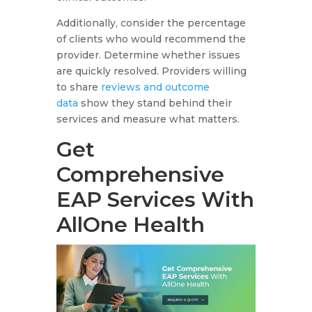
Additionally, consider the percentage
of clients who would recommend the
provider. Determine whether issues
are quickly resolved. Providers willing
to share
reviews and outcome
data
show they stand behind their
services and measure what matters.
Get
Comprehensive
EAP Services With
AllOne Health