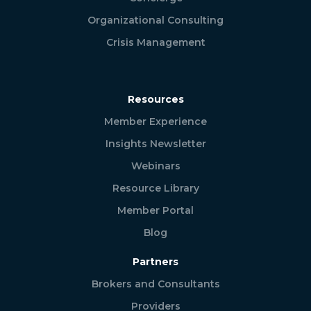
Organizational Consulting
Crisis Management
Resources
Member Experience
Insights Newsletter
Webinars
Resource Library
Member Portal
Blog
Partners
Brokers and Consultants
Providers