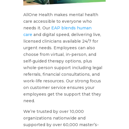
AllOne Health makes mental health
care accessible to everyone who
needs it. Our
EAP blends human
care
and digital speed, delivering live,
licensed clinicians available 24/7 for
urgent needs. Employees can also
choose from virtual, in-person, and
self-guided therapy options, plus
whole-person support including legal
referrals, financial consultations, and
work-life resources. Our strong focus
on customer service ensures your
employees get the support that they
need.
We’re trusted by over 10,000
organizations nationwide and
supported by over 60,000 master’s-