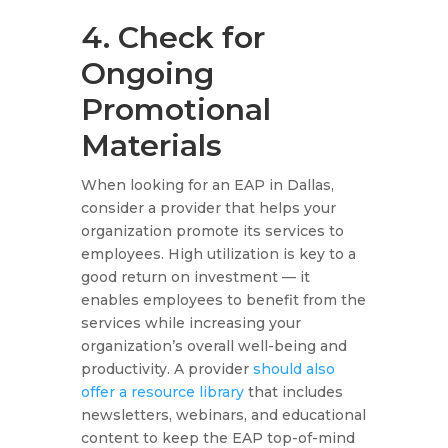
4. Check for
Ongoing
Promotional
Materials
When looking for an EAP in Dallas,
consider a provider that helps your
organization promote its services to
employees. High utilization is key to a
good return on investment — it
enables employees to benefit from the
services while increasing your
organization’s overall well-being and
productivity. A provider
should also
offer a resource library
that includes
newsletters, webinars, and educational
content to keep the EAP top-of-mind