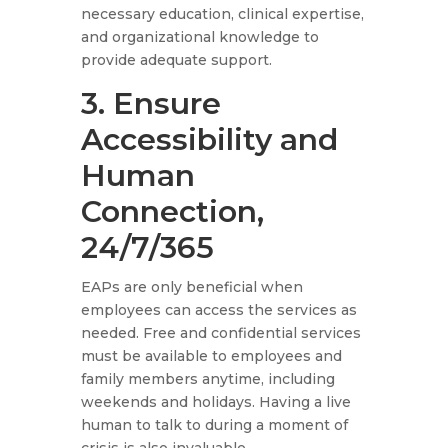
necessary education, clinical expertise,
and organizational knowledge to
provide adequate support.
3. Ensure
Accessibility and
Human
Connection,
24/7/365
EAPs are only beneficial when
employees can access the services as
needed. Free and confidential services
must be available to employees and
family members anytime, including
weekends and holidays. Having a live
human to talk to during a moment of