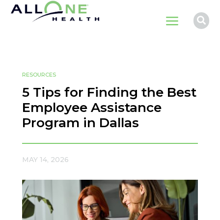
a

RESOURCES
5 Tips for Finding the Best
Employee Assistance
Program in Dallas
MAY 14, 2026