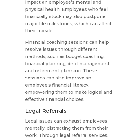
impact an employee’s mental and
physical health. Employees who feel
financially stuck may also postpone
major life milestones, which can affect
their morale.
Financial coaching sessions can help
resolve issues through different
methods, such as budget coaching,
financial planning, debt management,
and retirement planning. These
sessions can also improve an
employee’s financial literacy,
empowering them to make logical and
effective financial choices.
Legal Referrals
Legal issues can exhaust employees
mentally, distracting them from their
work. Through legal referral services,