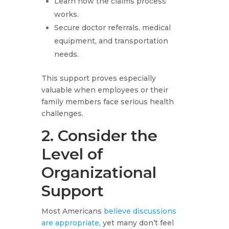
Learn how the claims process
works.
Secure doctor referrals, medical
equipment, and transportation
needs.
This support proves especially
valuable when employees or their
family members face serious health
challenges.
2. Consider the
Level of
Organizational
Support
Most Americans
believe discussions
are appropriate
, yet many don’t feel