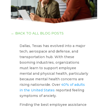
←
BACK TO ALL BLOG POSTS
Dallas, Texas has evolved into a major
tech, aerospace and defense, and
transportation hub. With these
booming industries, organizations
must learn to support employee
mental and physical health, particularly
because mental health concerns are
rising nationwide. Over
40% of adults
in the United States
reported feeling
symptoms of anxiety.
Finding the best employee assistance