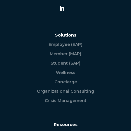
Solutions
Employee (EAP)
Member (MAP)
Student (SAP)
Wellness
Concierge
Organizational Consulting
Crisis Management
Resources