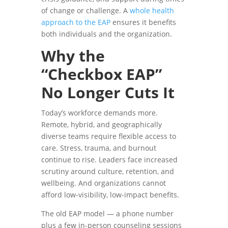
of change or challenge. A
whole health
approach to the EAP
ensures it benefits
both individuals and the organization.
Why the
“Checkbox EAP”
No Longer Cuts It
Today’s workforce demands more.
Remote, hybrid, and geographically
diverse teams require flexible access to
care. Stress, trauma, and burnout
continue to rise. Leaders face increased
scrutiny around culture, retention, and
wellbeing. And organizations cannot
afford low-visibility, low-impact benefits.
The old EAP model — a phone number
plus a few in-person counseling sessions