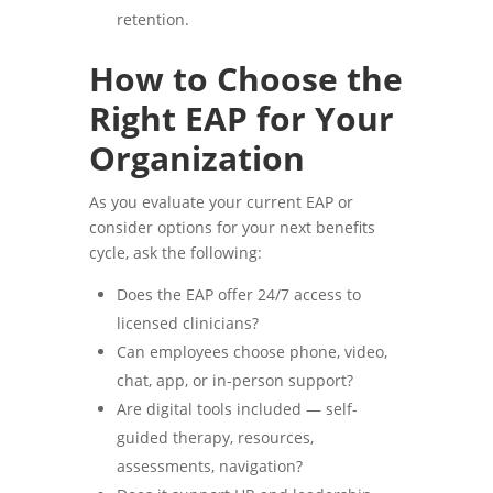
retention.
How to Choose the
Right EAP for Your
Organization
As you evaluate your current EAP or
consider options for your next benefits
cycle, ask the following:
Does the EAP offer 24/7 access to
licensed clinicians?
Can employees choose phone, video,
chat, app, or in-person support?
Are digital tools included — self-
guided therapy, resources,
assessments, navigation?