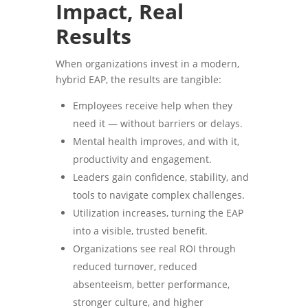
Impact, Real
Results
When organizations invest in a modern,
hybrid EAP, the results are tangible:
Employees receive help when they
need it — without barriers or delays.
Mental health improves, and with it,
productivity and engagement.
Leaders gain confidence, stability, and
tools to navigate complex challenges.
Utilization increases, turning the EAP
into a visible, trusted benefit.
Organizations see real ROI through
reduced turnover, reduced
absenteeism, better performance,
stronger culture, and higher