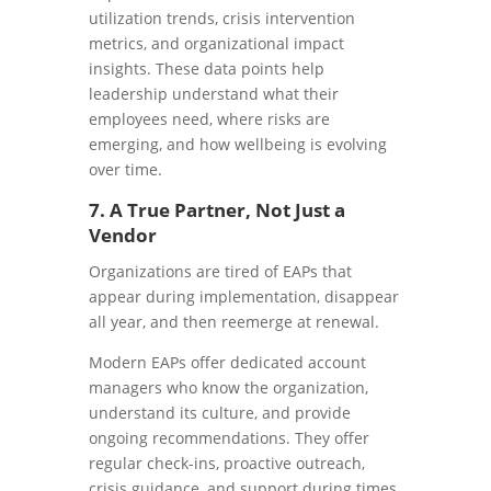
utilization trends, crisis intervention
metrics, and organizational impact
insights. These data points help
leadership understand what their
employees need, where risks are
emerging, and how wellbeing is evolving
over time.
7. A True Partner, Not Just a
Vendor
Organizations are tired of EAPs that
appear during implementation, disappear
all year, and then reemerge at renewal.
Modern EAPs offer dedicated account
managers who know the organization,
understand its culture, and provide
ongoing recommendations. They offer
regular check-ins, proactive outreach,
crisis guidance, and support during times