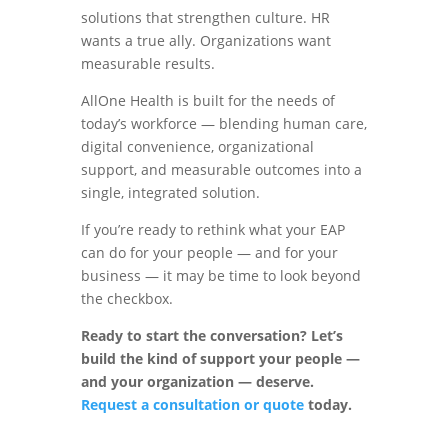
solutions that strengthen culture. HR
wants a true ally. Organizations want
measurable results.
AllOne Health is built for the needs of
today’s workforce — blending human care,
digital convenience, organizational
support, and measurable outcomes into a
single, integrated solution.
If you’re ready to rethink what your EAP
can do for your people — and for your
business — it may be time to look beyond
the checkbox.
Ready to start the conversation? Let’s
build the kind of support your people —
and your organization — deserve.
Request a consultation or quote
today.