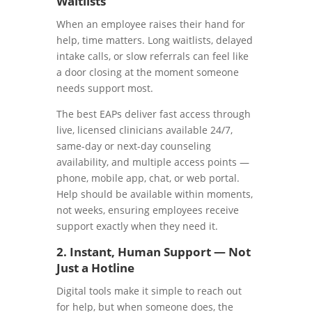
Waitlists
When an employee raises their hand for
help, time matters. Long waitlists, delayed
intake calls, or slow referrals can feel like
a door closing at the moment someone
needs support most.
The best EAPs deliver fast access through
live, licensed clinicians available 24/7,
same-day or next-day counseling
availability, and multiple access points —
phone, mobile app, chat, or web portal.
Help should be available within moments,
not weeks, ensuring employees receive
support exactly when they need it.
2. Instant, Human Support — Not
Just a Hotline
Digital tools make it simple to reach out
for help, but when someone does, the