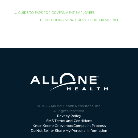
←
GUIDE TO EAPS FOR GOVERNMENT EMPLOYEES
USING COPING STRATEGIES TO BUILD RESILIENCE
→
© 2026 AllOne Health Resources, Inc.
All rights reserved.
Privacy Policy
SMS Terms and Conditions
Knox-Keene Grievance/Complaint Process
Do Not Sell or Share My Personal Information