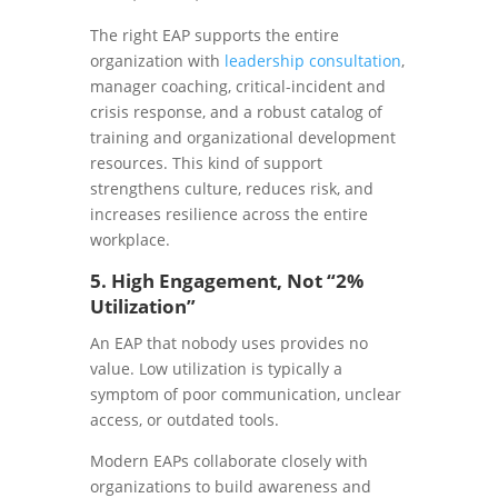
The right EAP supports the entire
organization with
leadership consultation
,
manager coaching, critical-incident and
crisis response, and a robust catalog of
training and organizational development
resources. This kind of support
strengthens culture, reduces risk, and
increases resilience across the entire
workplace.
5. High Engagement, Not “2%
Utilization”
An EAP that nobody uses provides no
value. Low utilization is typically a
symptom of poor communication, unclear
access, or outdated tools.
Modern EAPs collaborate closely with
organizations to build awareness and