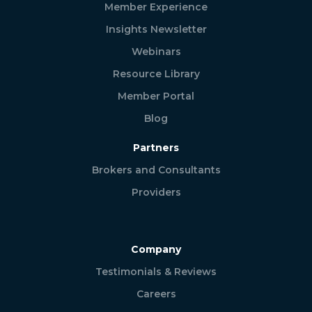
Member Experience
Insights Newsletter
Webinars
Resource Library
Member Portal
Blog
Partners
Brokers and Consultants
Providers
Company
Testimonials & Reviews
Careers