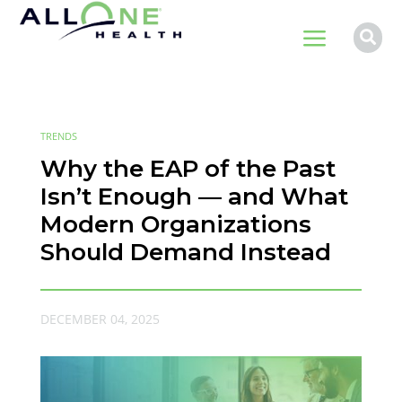
a

TRENDS
Why the EAP of the Past
Isn’t Enough — and What
Modern Organizations
Should Demand Instead
DECEMBER 04, 2025