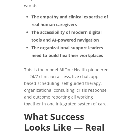
worlds:
The empathy and clinical expertise of
real human caregivers
The accessibility of modern digital
tools and AI-powered navigation
The organizational support leaders
need to build healthier workplaces
This is the model AllOne Health pioneered
— 24/7 clinician access, live chat, app-
based scheduling, self-guided therapy,
organizational consulting, crisis response,
and outcome reporting all working
together in one integrated system of care.
What Success
Looks Like — Real