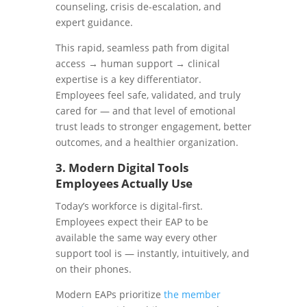
counseling, crisis de-escalation, and
expert guidance.
This rapid, seamless path from digital
access → human support → clinical
expertise is a key differentiator.
Employees feel safe, validated, and truly
cared for — and that level of emotional
trust leads to stronger engagement, better
outcomes, and a healthier organization.
3. Modern Digital Tools
Employees Actually Use
Today’s workforce is digital-first.
Employees expect their EAP to be
available the same way every other
support tool is — instantly, intuitively, and
on their phones.
Modern EAPs prioritize
the member