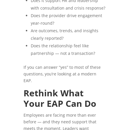
Does it support HR and leadership
with consultation and crisis response?
Does the provider drive engagement
year-round?
Are outcomes, trends, and insights
clearly reported?
Does the relationship feel like
partnership — not a transaction?
If you can answer “yes” to most of these
questions, you’re looking at a modern
EAP.
Rethink What
Your EAP Can Do
Employees are facing more than ever
before — and they need support that
meets the moment. Leaders want