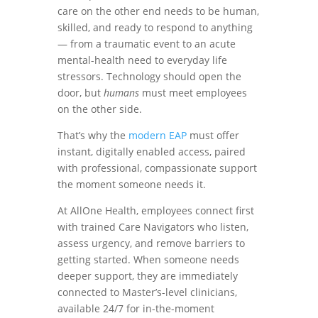
care on the other end needs to be human,
skilled, and ready to respond to anything
— from a traumatic event to an acute
mental-health need to everyday life
stressors. Technology should open the
door, but
humans
must meet employees
on the other side.
That’s why the
modern EAP
must offer
instant, digitally enabled access, paired
with professional, compassionate support
the moment someone needs it.
At AllOne Health, employees connect first
with trained Care Navigators who listen,
assess urgency, and remove barriers to
getting started. When someone needs
deeper support, they are immediately
connected to Master’s-level clinicians,
available 24/7 for in-the-moment