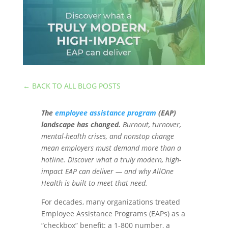
←
BACK TO ALL BLOG POSTS
The
employee assistance program
(EAP)
landscape has changed.
Burnout, turnover,
mental-health crises, and nonstop change
mean employers must demand more than a
hotline. Discover what a truly modern, high-
impact EAP can deliver — and why AllOne
Health is built to meet that need.
For decades, many organizations treated
Employee Assistance Programs (EAPs) as a
“checkbox” benefit: a 1-800 number, a