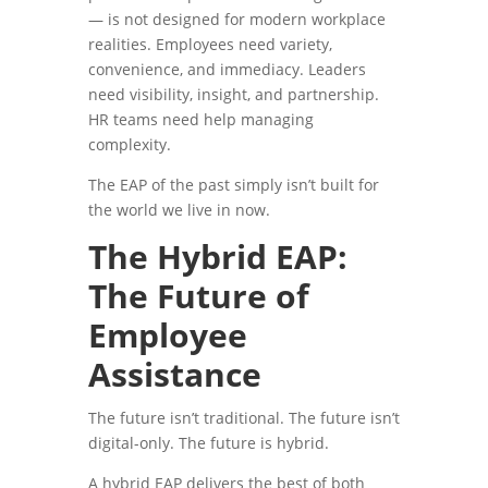
— is not designed for modern workplace
realities. Employees need variety,
convenience, and immediacy. Leaders
need visibility, insight, and partnership.
HR teams need help managing
complexity.
The EAP of the past simply isn’t built for
the world we live in now.
The Hybrid EAP:
The Future of
Employee
Assistance
The future isn’t traditional. The future isn’t
digital-only. The future is hybrid.
A hybrid EAP delivers the best of both