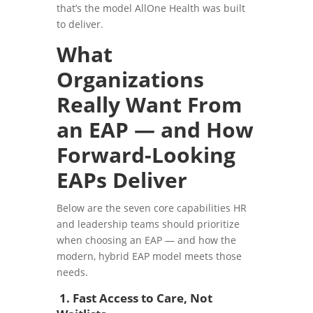
that’s the model AllOne Health was built
to deliver.
What
Organizations
Really Want From
an EAP — and How
Forward-Looking
EAPs Deliver
Below are the seven core capabilities HR
and leadership teams should prioritize
when choosing an EAP — and how the
modern, hybrid EAP model meets those
needs.
1. Fast Access to Care, Not