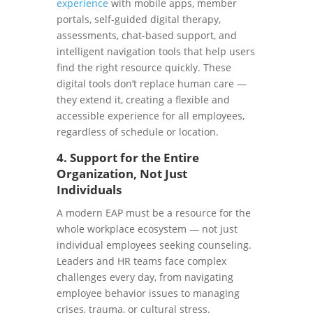
experience
with mobile apps, member
portals, self-guided digital therapy,
assessments, chat-based support, and
intelligent navigation tools that help users
find the right resource quickly. These
digital tools don’t replace human care —
they extend it, creating a flexible and
accessible experience for all employees,
regardless of schedule or location.
4. Support for the Entire
Organization, Not Just
Individuals
A modern EAP must be a resource for the
whole workplace ecosystem — not just
individual employees seeking counseling.
Leaders and HR teams face complex
challenges every day, from navigating
employee behavior issues to managing
crises, trauma, or cultural stress.