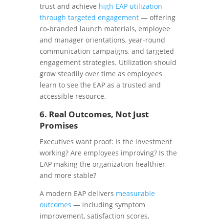
trust and achieve
high EAP utilization
through targeted engagement
— offering
co-branded launch materials, employee
and manager orientations, year-round
communication campaigns, and targeted
engagement strategies. Utilization should
grow steadily over time as employees
learn to see the EAP as a trusted and
accessible resource.
6. Real Outcomes, Not Just
Promises
Executives want proof: Is the investment
working? Are employees improving? Is the
EAP making the organization healthier
and more stable?
A modern EAP delivers
measurable
outcomes
— including symptom
improvement, satisfaction scores,