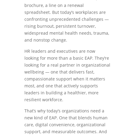
brochure, a line on a renewal
spreadsheet. But today’s workplaces are
confronting unprecedented challenges —
rising burnout, persistent turnover,
widespread mental health needs, trauma,
and nonstop change.
HR leaders and executives are now
looking for more than a basic EAP. They’re
looking for a real partner in organizational
wellbeing — one that delivers fast,
compassionate support when it matters
most, and one that actively supports
leaders in building a healthier, more
resilient workforce.
That’s why today’s organizations need a
new kind of EAP. One that blends human
care, digital convenience, organizational
support, and measurable outcomes. And