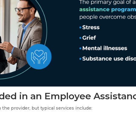
uded in an Employee Assistan
he provider, but typical services include: