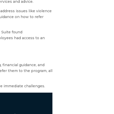
ervices and advice.
address issues like violence
guidance on how to refer
 Suite found
loyees had access to an
, financial guidance, and
fer them to the program, all
ve immediate challenges.