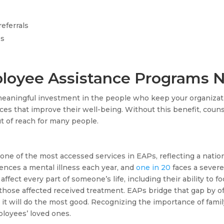
eferrals
es
loyee Assistance Programs 
meaningful investment in the people who keep your organizat
ices that improve their well-being. Without this benefit, couns
ut of reach for many people.
one of the most accessed services in EAPs, reflecting a nati
ences a mental illness each year, and
one in 20
faces a severe
ffect every part of someone’s life, including their ability to f
those affected received treatment. EAPs bridge that gap by of
it will do the most good. Recognizing the importance of famil
loyees’ loved ones.