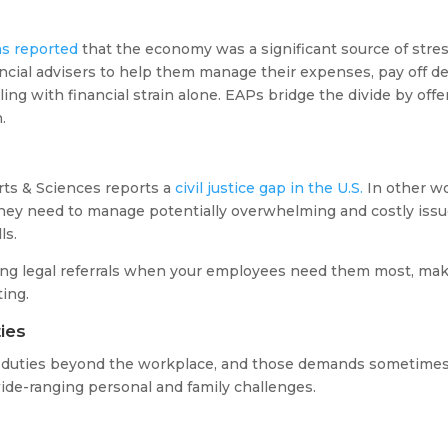
s reported
that the economy was a significant source of stres
ncial advisers to help them manage their expenses, pay off deb
ing with financial strain alone. EAPs bridge the divide by offe
.
ts & Sciences reports a
civil justice gap in the U.S.
In other wo
they need to manage potentially overwhelming and costly issue
lls.
ring legal referrals when your employees need them most, ma
ting.
ies
s duties beyond the workplace, and those demands sometim
ide-ranging personal and family challenges.