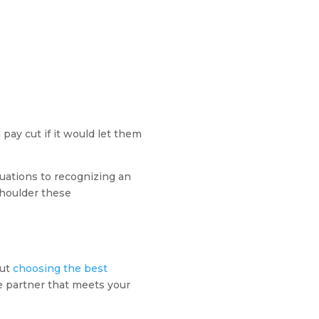
 pay cut if it would let them
uations to recognizing an
shoulder these
but
choosing the best
le partner that meets your