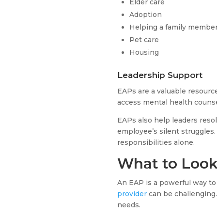
Elder care
Adoption
Helping a family member
Pet care
Housing
Leadership Support
EAPs are a valuable resourc
access mental health counse
EAPs also help leaders reso
employee’s silent struggles.
responsibilities alone.
What to Look 
An EAP is a powerful way to
provider
can be challenging. 
needs.