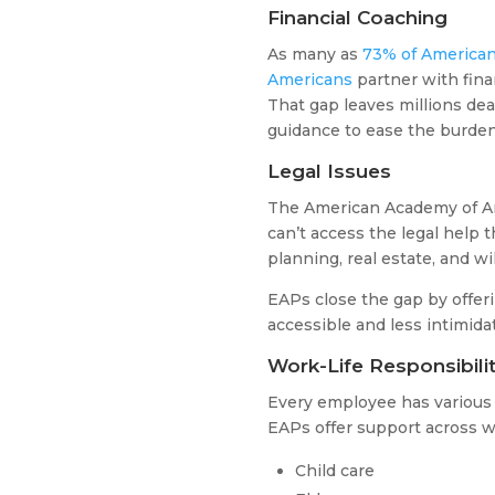
Financial Coaching
As many as
73% of American
Americans
partner with fina
That gap leaves millions deal
guidance to ease the burden
Legal Issues
The American Academy of Ar
can’t access the legal help 
planning, real estate, and wi
EAPs close the gap by offe
accessible and less intimida
Work-Life Responsibilit
Every employee has variou
EAPs offer support across w
Child care