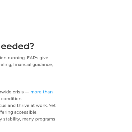
Needed?
ion running. EAPs give
eling, financial guidance,
onwide crisis —
more than
 condition.
ocus and thrive at work. Yet
fering accessible,
y stability, many programs