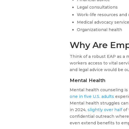
Legal consultations
Work-life resources and r
Medical advocacy servic
Organizational health
Why Are Emp
Think of a robust EAP as a 
workers access to vital serv
and legal advice would be o
Mental Health
Mental health counseling is 
one in five U.S. adults
experi
Mental health struggles can a
in 2024,
slightly over half
of 
confidential outreach where 
even extend benefits to emp