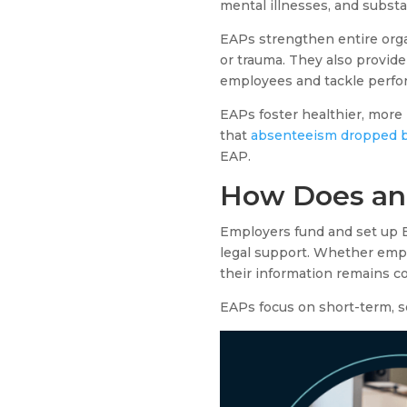
mental illnesses, and substa
EAPs strengthen entire organ
or trauma. They also provid
employees and tackle perfor
EAPs foster healthier, mor
that
absenteeism dropped b
EAP.
How Does an
Employers fund and set up EA
legal support. Whether empl
their information remains c
EAPs focus on short-term, s