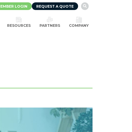
EMBER LOGIN
REQUEST A QUOTE

RESOURCES
PARTNERS
COMPANY