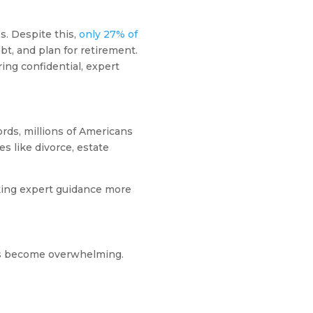
s. Despite this,
only 27% of
t, and plan for retirement.
ring confidential, expert
rds, millions of Americans
s like divorce, estate
king expert guidance more
es become overwhelming.