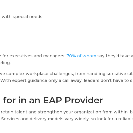
 with special needs
e for executives and managers,
70% of whom
say they’d take a
ling.
lve complex workplace challenges, from handling sensitive sit
 With expert guidance only a call away, leaders don’t have to 
for in an EAP Provider
 retain talent and strengthen your organization from within, 
Services and delivery models vary widely, so look for a reliab