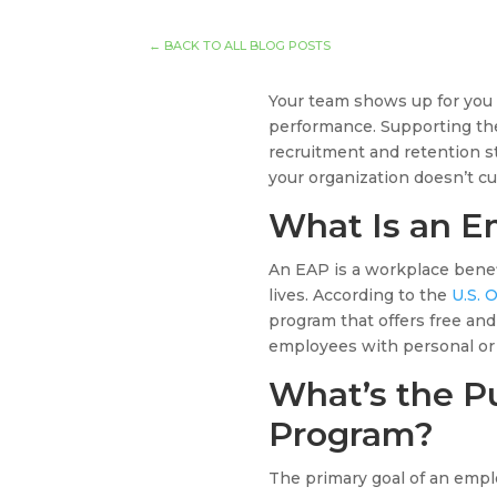
←
BACK TO ALL BLOG POSTS
Your team shows up for you 
performance. Supporting th
recruitment and retention st
your organization doesn’t c
What Is an E
An EAP is a workplace benefi
lives. According to the
U.S. 
program that offers free and
employees with personal or
What’s the P
Program?
The primary goal of an empl