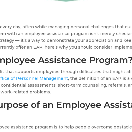
every day, often while managing personal challenges that quie
em with an employee assistance program isn’t merely checkin
rategy — it’s a way to demonstrate your appreciation and keep
urrently offer an EAP, here’s why you should consider implem
mployee Assistance Program
t that supports employees through difficulties that might aff
Office of Personnel Management
, the definition of an EAP is 
 confidential assessments, short-term counseling, referrals, a
 work-related problems.
urpose of an Employee Assis
oyee assistance program is to help people overcome obstacles 