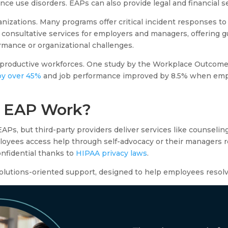
nce use disorders. EAPs can also provide legal and financial s
izations. Many programs offer critical incident responses to 
e consultative services for employers and managers, offering 
mance or organizational challenges.
e productive workforces. One study by the Workplace Outcome
y over 45%
and job performance improved by 8.5% when emp
 EAP Work?
Ps, but third-party providers deliver services like counseling
oyees access help through self-advocacy or their managers re
onfidential thanks to
HIPAA privacy laws
.
olutions-oriented support, designed to help employees resol