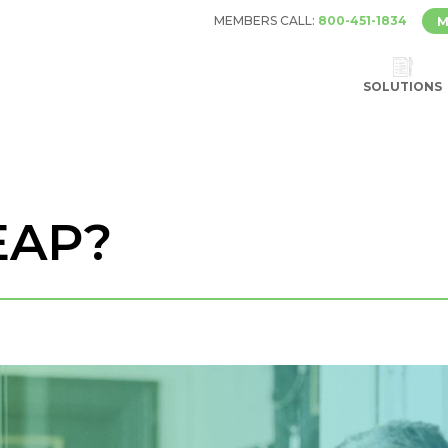
MEMBERS CALL:
800-451-1834
M
SOLUTIONS
EAP?