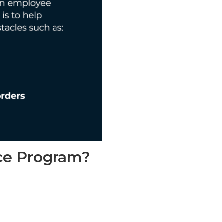
ce Program​?