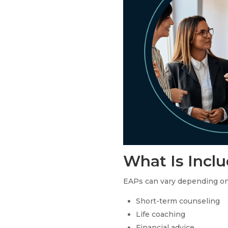
What Is Incl
EAPs can vary depending on t
Short-term counseling
Life coaching
Financial advice