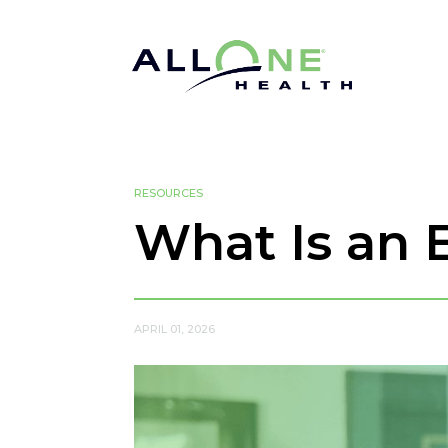
RESOURCES
What Is an 
APRIL 01, 2026