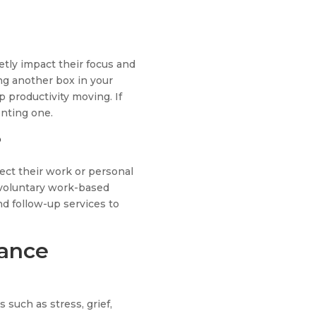
tly impact their focus and
g another box in your
 productivity moving. If
enting one.
?
ect their work or personal
a voluntary work-based
nd follow-up services to
tance
such as stress, grief,