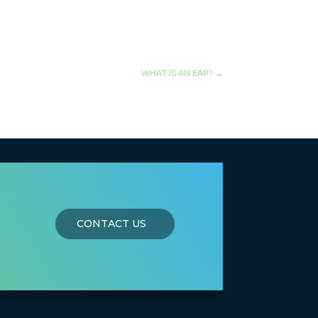
WHAT IS AN EAP?
→
CONTACT US