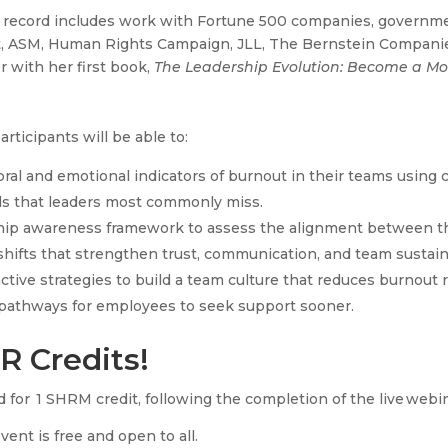
 record includes work with Fortune 500 companies, governmen
t, ASM, Human Rights Campaign, JLL, The Bernstein Companie
 with her first book,
The Leadership Evolution: Become a Mor
articipants will be able to:
ioral and emotional indicators of burnout in their teams using
ls that leaders most commonly miss.
ship awareness framework to assess the alignment between th
hifts that strengthen trust, communication, and team sustaina
active strategies to build a team culture that reduces burnout 
r pathways for employees to seek support sooner.
R Credits!
 for 1 SHRM credit, following the completion of the live webi
event is free and open to all.