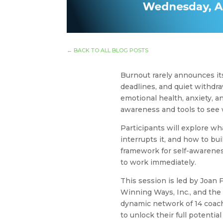
←
BACK TO ALL BLOG POSTS
Burnout rarely announces it
deadlines, and quiet withdr
emotional health, anxiety, a
awareness and tools to see 
Participants will explore wh
interrupts it, and how to bui
framework for self-awareness
to work immediately.
This session is led by Joan F
Winning Ways, Inc., and the
dynamic network of 14 coac
to unlock their full potentia