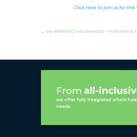
Click here to join us for thi
←
THE WORKFORCE HAS EXPANDED — YOUR MENTAL H
From
all-inclusi
we offer fully integrated whole heal
needs.