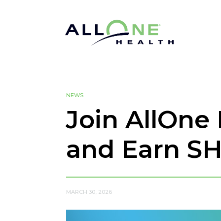
NEWS
Join AllOne
and Earn S
MARCH 30, 2026