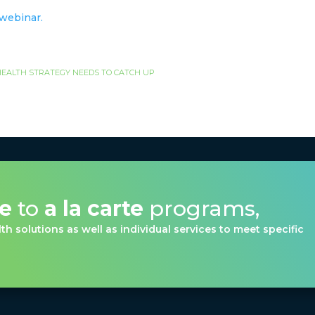
s webinar.
EALTH STRATEGY NEEDS TO CATCH UP
ve
to
a la carte
programs,
th solutions as well as individual services to meet specific