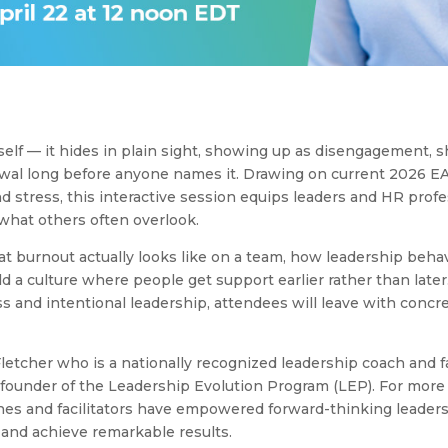
self — it hides in plain sight, showing up as disengagement, 
awal long before anyone names it. Drawing on current 2026 E
nd stress, this interactive session equips leaders and HR prof
what others often overlook.
at burnout actually looks like on a team, how leadership behav
ld a culture where people get support earlier rather than later
 and intentional leadership, attendees will leave with concre
letcher who is a nationally recognized leadership coach and fac
 founder of the Leadership Evolution Program (LEP). For more
hes and facilitators have empowered forward-thinking leader
l and achieve remarkable results.