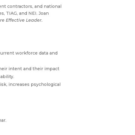
t contractors, and national
s, TIAG, and NEI. Joan
e Effective Leader.
 current workforce data and
eir intent and their impact
bility.
risk, increases psychological
nar.