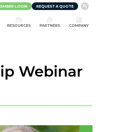
EMBER LOGIN
REQUEST A QUOTE

RESOURCES
PARTNERS
COMPANY
hip Webinar