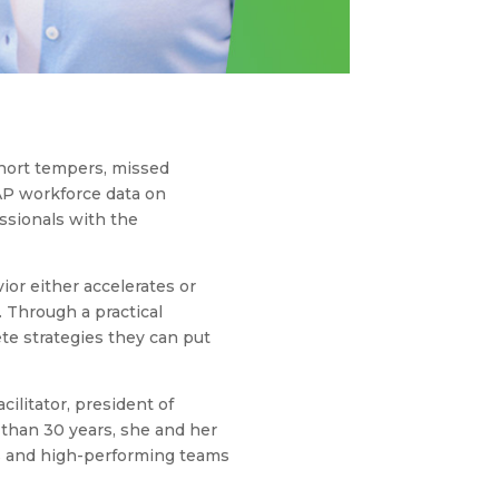
short tempers, missed
AP workforce data on
essionals with the
ior either accelerates or
. Through a practical
te strategies they can put
ilitator, president of
 than 30 years, she and her
s and high-performing teams