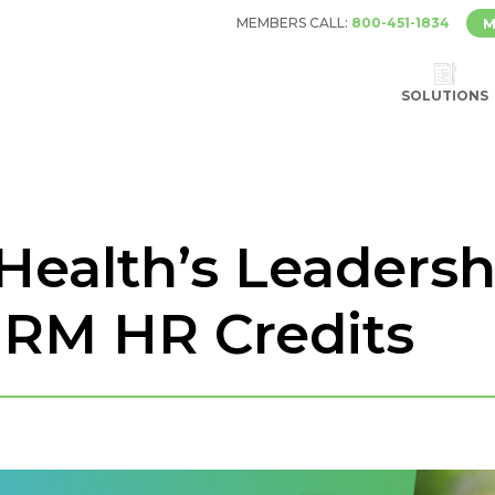
MEMBERS CALL:
800-451-1834
M
SOLUTIONS
 Health’s Leaders
HRM HR Credits