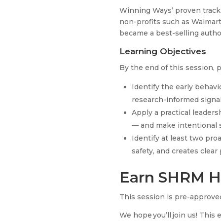
Winning Ways’ proven track
non-profits such as Walmar
became a best-selling author
Learning Objectives
By the end of this session, p
Identify the early behav
research-informed signa
Apply a practical leader
— and make intentional s
Identify at least two pro
safety, and creates clea
Earn SHRM H
This session is pre-approved
We hope you’ll join us! This 