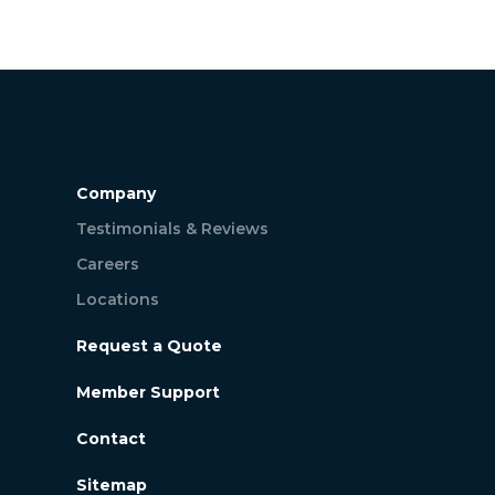
Company
Testimonials & Reviews
Careers
Locations
Request a Quote
Member Support
Contact
Sitemap