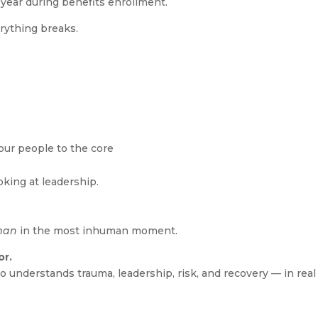
 year during benefits enrollment.
rything breaks.
ur people to the core
oking at leadership.
man
in the most inhuman moment.
or.
ho understands trauma, leadership, risk, and recovery — in real