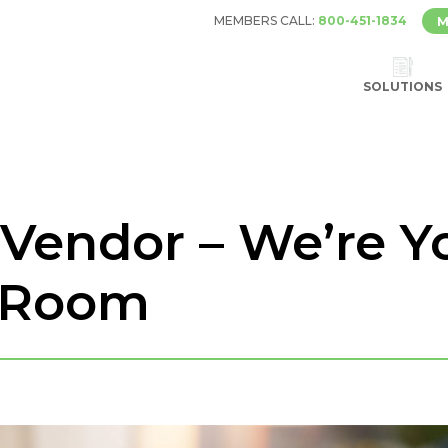
MEMBERS CALL:
800-451-1834
M
SOLUTIONS
Vendor – We’re Yo
 Room