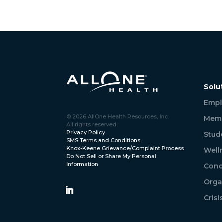
Solu
Empl
© 2026 AllOne Health Resources, Inc.
Memb
All rights reserved.
Privacy Policy
Stud
SMS Terms and Conditions
Knox-Keene Grievance/Complaint Process
Well
Do Not Sell or Share My Personal
Information
Conc
Orga
Cris