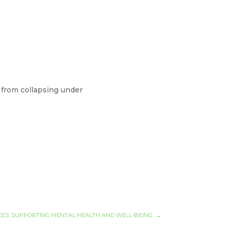
.
 from collapsing under
ES: SUPPORTING MENTAL HEALTH AND WELL-BEING
→