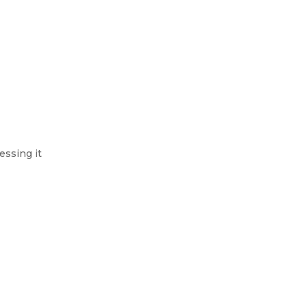
essing it