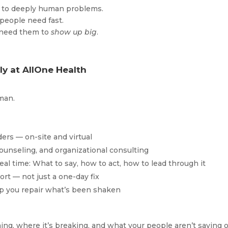
ns to deeply human problems.
people need fast.
 need them to
show up big
.
y at AllOne Health
uman.
ers — on-site and virtual
 counseling, and organizational consulting
eal time: What to say, how to act, how to lead through it
rt — not just a one-day fix
elp you repair what’s been shaken
ng, where it’s breaking, and what your people aren’t saying o