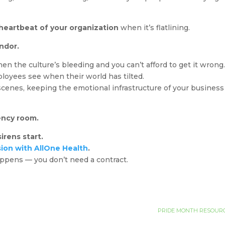
.
 heartbeat of your organization
when it’s flatlining.
ndor.
en the culture’s bleeding and you can’t afford to get it wrong
ployees see when their world has tilted.
cenes, keeping the emotional infrastructure of your business
ncy room.
irens start.
sion with AllOne Health
.
pens — you don’t need a contract.
PRIDE MONTH RESOURC