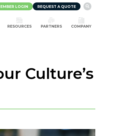
EMBER LOGIN
REQUEST A QUOTE

RESOURCES
PARTNERS
COMPANY
ur Culture’s