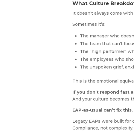
What Culture Breakdo
It doesn’t always come with
Sometimes it’s:
The manager who doesn’t
The team that can’t focu
The “high performer” who
The employees who show
The unspoken grief, anxie
This is the emotional equiv
If you don’t respond fast an
And your culture becomes th
EAP-as-usual can’t fix this.
Legacy EAPs were built for c
Compliance, not complexity