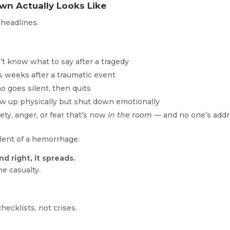
wn Actually Looks Like
 headlines.
 know what to say after a tragedy
s weeks after a traumatic event
 goes silent, then quits
 up physically but shut down emotionally
ty, anger, or fear that’s now
in the room
— and no one’s addr
alent of a hemorrhage.
d right, it spreads.
e casualty.
hecklists, not crises.
.