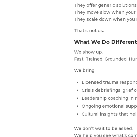
They offer generic solutio
They move slow when your 
They scale down when you
That’s not us.
What We Do Differentl
We show up.
Fast. Trained. Grounded. H
We bring:
Licensed trauma respond
Crisis debriefings, grief
Leadership coaching in r
Ongoing emotional suppo
Cultural insights that h
We don’t wait to be asked.
We help you see what’s comi