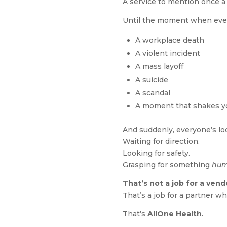
A service to mention once a
Until the moment when eve
A workplace death
A violent incident
A mass layoff
A suicide
A scandal
A moment that shakes yo
And suddenly, everyone’s lo
Waiting for direction.
Looking for safety.
Grasping for something
hu
That’s not a job for a vend
That’s a job for a partner w
That’s
AllOne Health
.