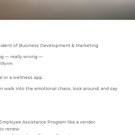
esident of Business Development & Marketing
g — really wrong —
atform.
l or a wellness app.
walk into the emotional chaos, look around, and say:
 Employee Assistance Program like a vendor.
 to renew.