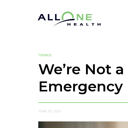
TRENDS
We’re Not a 
Emergency
JUNE 03, 2025