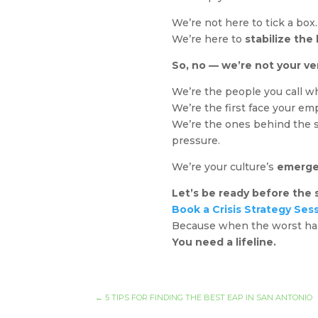
We’re not here to tick a box
We’re here to
stabilize the
So, no — we’re not your ve
We’re the people you call wh
We’re the first face your em
We’re the ones behind the s
pressure.
We’re your culture’s
emerge
Let’s be ready before the s
Book a Crisis Strategy Ses
Because when the worst hap
You need a lifeline.
←
5 TIPS FOR FINDING THE BEST EAP IN SAN ANTONIO