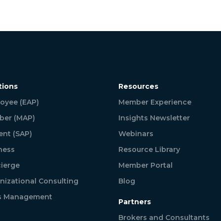
tions
Resources
oyee (EAP)
Member Experience
er (MAP)
Insights Newsletter
ent (SAP)
Webinars
ness
Resource Library
ierge
Member Portal
nizational Consulting
Blog
is Management
Partners
Brokers and Consultants