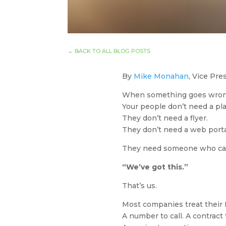
←
BACK TO ALL BLOG POSTS
By
Mike Monahan
, Vice Pr
When something goes wron
Your people don’t need a pl
They don’t need a flyer.
They don’t need a web porta
They need someone who can 
“We’ve got this.”
That’s us.
Most companies treat their
A number to call. A contract