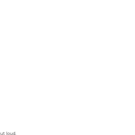
ut loud.