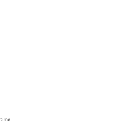
 time.