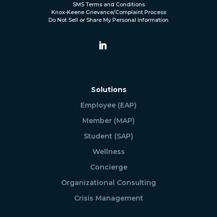
SMS Terms and Conditions
Knox-Keene Grievance/Complaint Process
Do Not Sell or Share My Personal Information
Solutions
Employee (EAP)
Member (MAP)
Student (SAP)
Wellness
Concierge
Organizational Consulting
Crisis Management