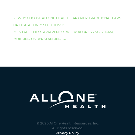
←
WHY CHOOSE ALLONE HEALTH EAP OVER TRADITIONAL EAPS
OR DIGITAL-ONLY SOLUTIONS?
MENTAL ILLNESS AWARENESS WEEK: ADDRESSING STIGMA,
BUILDING UNDERSTANDING
→
© 2026 AllOne Health Resources, Inc.
All rights reserved.
Privacy Policy