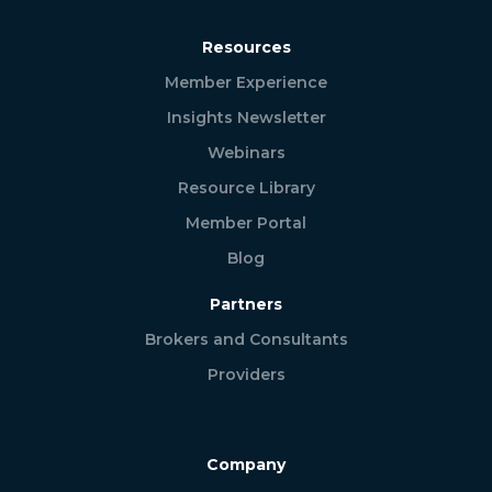
Resources
Member Experience
Insights Newsletter
Webinars
Resource Library
Member Portal
Blog
Partners
Brokers and Consultants
Providers
Company