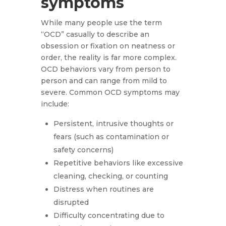
symptoms
While many people use the term
“OCD” casually to describe an
obsession or fixation on neatness or
order, the reality is far more complex.
OCD behaviors vary from person to
person and can range from mild to
severe. Common OCD symptoms may
include:
Persistent, intrusive thoughts or
fears (such as contamination or
safety concerns)
Repetitive behaviors like excessive
cleaning, checking, or counting
Distress when routines are
disrupted
Difficulty concentrating due to