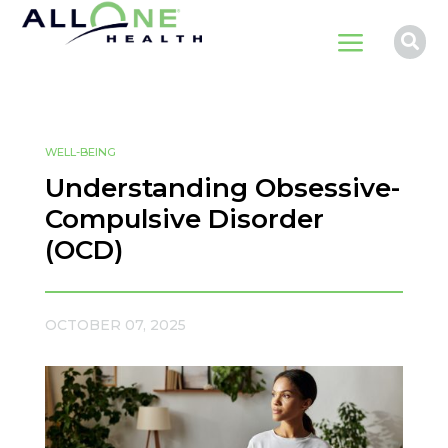
a

WELL-BEING
Understanding Obsessive-
Compulsive Disorder
(OCD)
OCTOBER 07, 2025