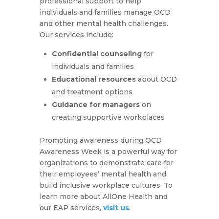
professional support to help
individuals and families manage OCD
and other mental health challenges.
Our services include:
Confidential counseling
for
individuals and families
Educational resources
about OCD
and treatment options
Guidance for managers
on
creating supportive workplaces
Promoting awareness during OCD
Awareness Week is a powerful way for
organizations to demonstrate care for
their employees’ mental health and
build inclusive workplace cultures. To
learn more about AllOne Health and
our EAP services,
visit us
.