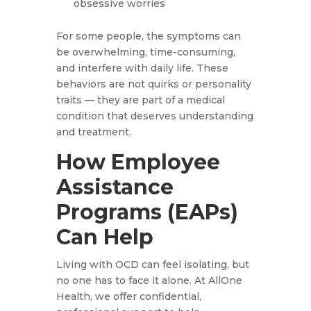
obsessive worries
For some people, the symptoms can
be overwhelming, time-consuming,
and interfere with daily life. These
behaviors are not quirks or personality
traits — they are part of a medical
condition that deserves understanding
and treatment.
How Employee
Assistance
Programs (EAPs)
Can Help
Living with OCD can feel isolating, but
no one has to face it alone. At AllOne
Health, we offer confidential,