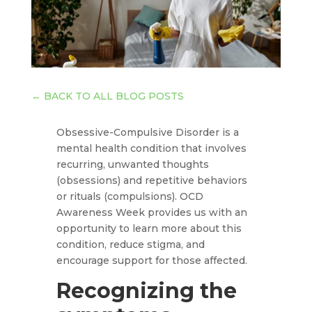
←
BACK TO ALL BLOG POSTS
Obsessive-Compulsive Disorder is a
mental health condition that involves
recurring, unwanted thoughts
(obsessions) and repetitive behaviors
or rituals (compulsions). OCD
Awareness Week provides us with an
opportunity to learn more about this
condition, reduce stigma, and
encourage support for those affected.
Recognizing the