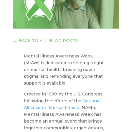
←
BACK TO ALL BLOG POSTS
Mental Illness Awareness Week
(MIAW) is dedicated to shining a light
on mental health, breaking down
stigma, and reminding everyone that
support is available.
Created in 1990 by the U.S. Congress,
following the efforts of the
National
Alliance on Mental Illness
(NAMI),
Mental Illness Awareness Week has
become an annual event that brings
together communities, organizations,