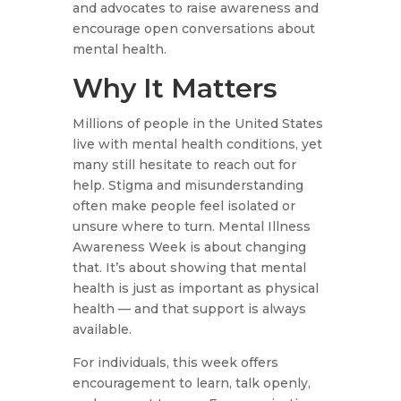
and advocates to raise awareness and
encourage open conversations about
mental health.
Why It Matters
Millions of people in the United States
live with mental health conditions, yet
many still hesitate to reach out for
help. Stigma and misunderstanding
often make people feel isolated or
unsure where to turn. Mental Illness
Awareness Week is about changing
that. It’s about showing that mental
health is just as important as physical
health — and that support is always
available.
For individuals, this week offers
encouragement to learn, talk openly,