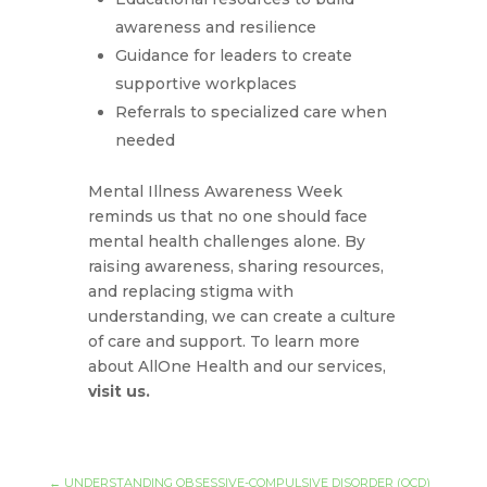
awareness and resilience
Guidance for leaders to create
supportive workplaces
Referrals to specialized care when
needed
Mental Illness Awareness Week
reminds us that no one should face
mental health challenges alone. By
raising awareness, sharing resources,
and replacing stigma with
understanding, we can create a culture
of care and support. To learn more
about AllOne Health and our services,
visit us.
←
UNDERSTANDING OBSESSIVE-COMPULSIVE DISORDER (OCD)