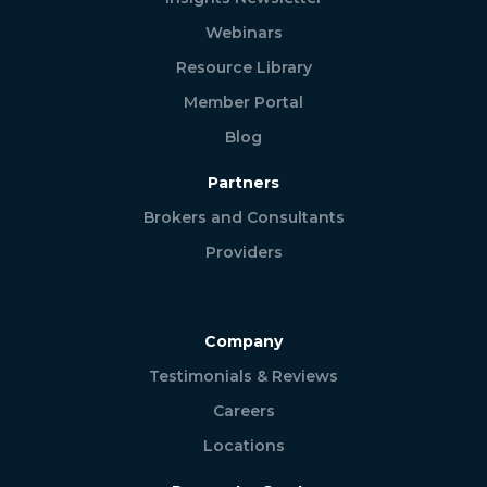
Webinars
Resource Library
Member Portal
Blog
Partners
Brokers and Consultants
Providers
Company
Testimonials & Reviews
Careers
Locations