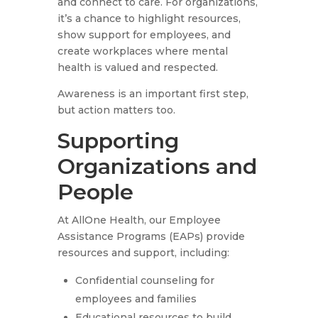
and connect to care. For organizations,
it’s a chance to highlight resources,
show support for employees, and
create workplaces where mental
health is valued and respected.
Awareness is an important first step,
but action matters too.
Supporting
Organizations and
People
At AllOne Health, our Employee
Assistance Programs (EAPs) provide
resources and support, including:
Confidential counseling for
employees and families
Educational resources to build