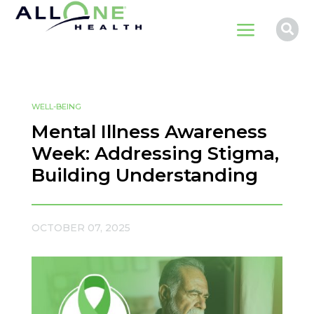
a

WELL-BEING
Mental Illness Awareness
Week: Addressing Stigma,
Building Understanding
OCTOBER 07, 2025