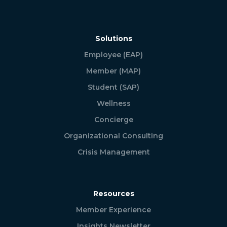
Solutions
Employee (EAP)
Member (MAP)
Student (SAP)
Wellness
Concierge
Organizational Consulting
Crisis Management
Resources
Member Experience
Insights Newsletter