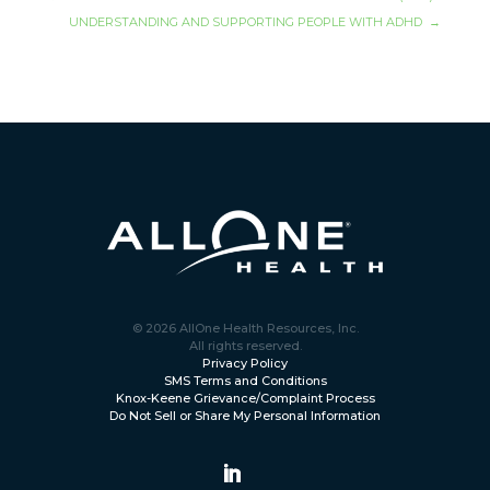
UNDERSTANDING AND SUPPORTING PEOPLE WITH ADHD
→
© 2026 AllOne Health Resources, Inc.
All rights reserved.
Privacy Policy
SMS Terms and Conditions
Knox-Keene Grievance/Complaint Process
Do Not Sell or Share My Personal Information