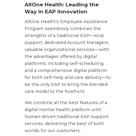
AllOne Health: Leading the
Way in EAP Innovation
AllOne Health’s Employee Assistance
Program seamlessly combines the
strengths of a traditional EAP—local
support, dedicated Account Managers,
valuable organizational services—with
the advantages offered by digital
platforms, including self-scheduling
and a comprehensive digital platform
for both self-help and care delivery—to
be the only EAP to bring the blended
care model to the forefront.
We combine all the best features of a
digital mental health platform with
human-driven traditional EAP support
services, delivering the best of both
worlds for our customers.