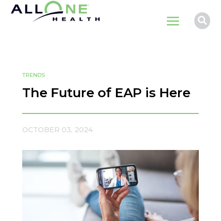
a

TRENDS
The Future of EAP is Here
OCTOBER 03, 2024