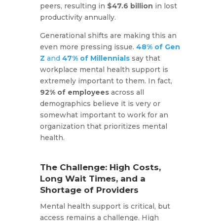
peers, resulting in
$47.6 billion
in lost
productivity annually.
Generational shifts are making this an
even more pressing issue.
48% of Gen
Z
and
47% of Millennials
say that
workplace mental health support is
extremely important to them. In fact,
92% of employees
across all
demographics believe it is very or
somewhat important to work for an
organization that prioritizes mental
health.
The Challenge: High Costs,
Long Wait Times, and a
Shortage of Providers
Mental health support is critical, but
access remains a challenge. High