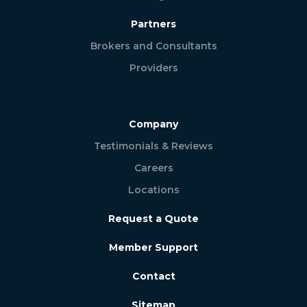
Partners
Brokers and Consultants
Providers
Company
Testimonials & Reviews
Careers
Locations
Request a Quote
Member Support
Contact
Sitemap