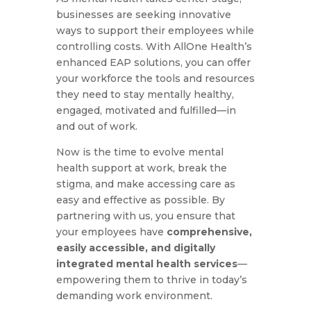
businesses are seeking innovative
ways to support their employees while
controlling costs. With AllOne Health’s
enhanced EAP solutions, you can offer
your workforce the tools and resources
they need to stay mentally healthy,
engaged, motivated and fulfilled—in
and out of work.
Now is the time to evolve mental
health support at work, break the
stigma, and make accessing care as
easy and effective as possible. By
partnering with us, you ensure that
your employees have
comprehensive,
easily accessible, and digitally
integrated mental health services
—
empowering them to thrive in today’s
demanding work environment.