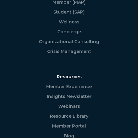
Member (MAP)
Student (SAP)
Wellness
Concierge
Organizational Consulting
Crisis Management
Resources
Member Experience
Insights Newsletter
Webinars
Resource Library
Member Portal
Blog