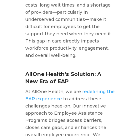
costs, long wait times, and a shortage
of providers—particularly in
underserved communities—make it
difficult for employees to get the
support they need when they need it.
This gap in care directly impacts
workforce productivity, engagement,
and overall well-being.
AllOne Health’s Solution: A
New Era of EAP
At AllOne Health, we are
redefining the
EAP experience
to address these
challenges head-on. Our innovative
approach to Employee Assistance
Programs bridges access barriers,
closes care gaps, and enhances the
overall employee experience. We