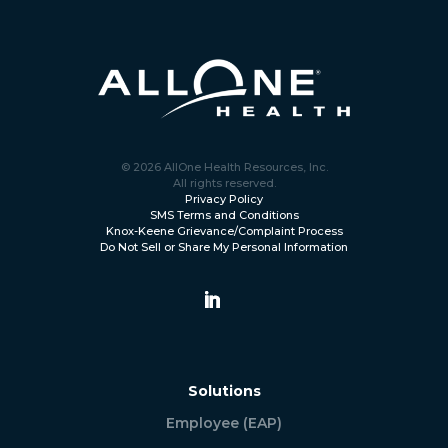
© 2026 AllOne Health Resources, Inc.
All rights reserved.
Privacy Policy
SMS Terms and Conditions
Knox-Keene Grievance/Complaint Process
Do Not Sell or Share My Personal Information
Solutions
Employee (EAP)