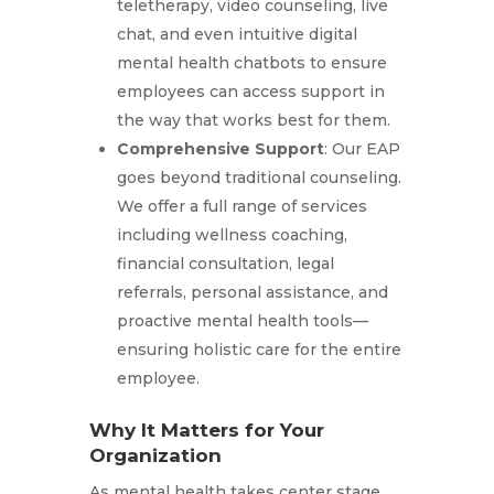
teletherapy, video counseling, live
chat, and even intuitive digital
mental health chatbots to ensure
employees can access support in
the way that works best for them.
Comprehensive Support
: Our EAP
goes beyond traditional counseling.
We offer a full range of services
including wellness coaching,
financial consultation, legal
referrals, personal assistance, and
proactive mental health tools—
ensuring holistic care for the entire
employee.
Why It Matters for Your
Organization
As mental health takes center stage,