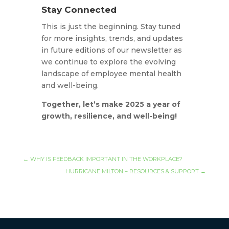
Stay Connected
This is just the beginning. Stay tuned
for more insights, trends, and updates
in future editions of our newsletter as
we continue to explore the evolving
landscape of employee mental health
and well-being.
Together, let’s make 2025 a year of
growth, resilience, and well-being!
←
WHY IS FEEDBACK IMPORTANT IN THE WORKPLACE?
HURRICANE MILTON – RESOURCES & SUPPORT
→