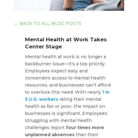
←
BACK TO ALL BLOG POSTS
Mental Health at Work Takes
Center Stage
Mental health at work is no longer a
backburner issue—it’s a top priority.
Employees expect easy and
convenient access to mental health
resources, and businesses can’t afford
to overlook this need. With nearly
1 in
5 U.S. workers
rating their mental
health as fair or poor, the impact on
businesses is significant. Employees
struggling with mental health
challenges report
four times more
unplanned absences
than their