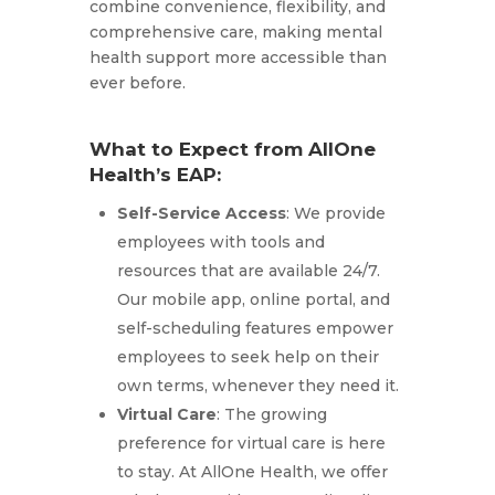
combine convenience, flexibility, and
comprehensive care, making mental
health support more accessible than
ever before.
What to Expect from AllOne
Health’s EAP:
Self-Service Access
: We provide
employees with tools and
resources that are available 24/7.
Our mobile app, online portal, and
self-scheduling features empower
employees to seek help on their
own terms, whenever they need it.
Virtual Care
: The growing
preference for virtual care is here
to stay. At AllOne Health, we offer