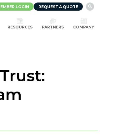
EMBER LOGIN
REQUEST A QUOTE

RESOURCES
PARTNERS
COMPANY
Trust:
eam