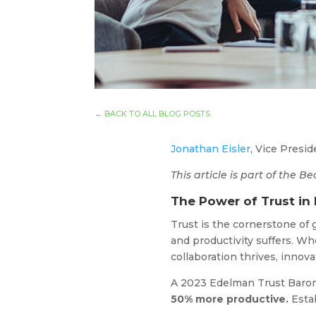
←
BACK TO ALL BLOG POSTS
Jonathan Eisler
, Vice Presi
This article is part of the
The Power of Trust in
Trust is the cornerstone of
and productivity suffers. Wh
collaboration thrives, inno
A 2023 Edelman Trust Barom
50% more productive.
Estab