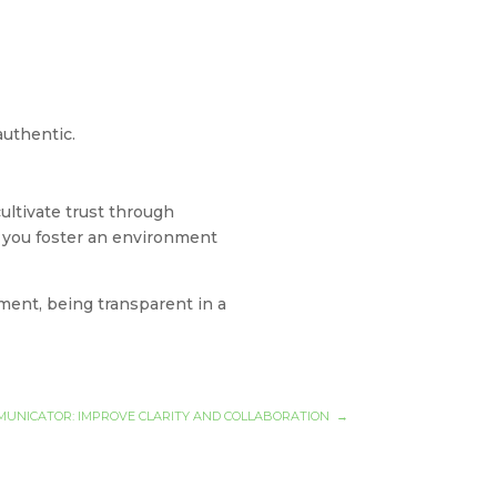
 authentic.
cultivate trust through
y, you foster an environment
ment, being transparent in a
OMMUNICATOR: IMPROVE CLARITY AND COLLABORATION
→