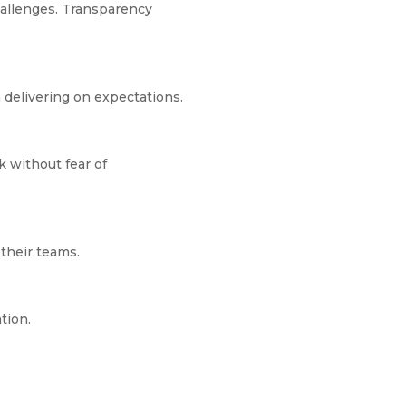
hallenges. Transparency
 delivering on expectations.
k without fear of
their teams.
ation.