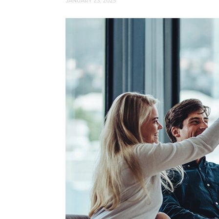
JANUARY 23, 2025