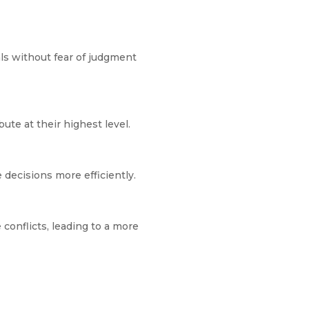
als without fear of judgment
te at their highest level.
decisions more efficiently.
conflicts, leading to a more