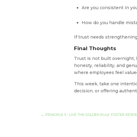
Are you consistent in y
How do you handle mista
If trust needs strengthening
Final Thoughts
Trust is not built overnight,
honesty, reliability, and gen
where employees feel valued
This week, take one intentio
decision, or offering authe
←
PRINCIPLE 5 - LIVE THE GOLDEN RULE: FOSTER RES