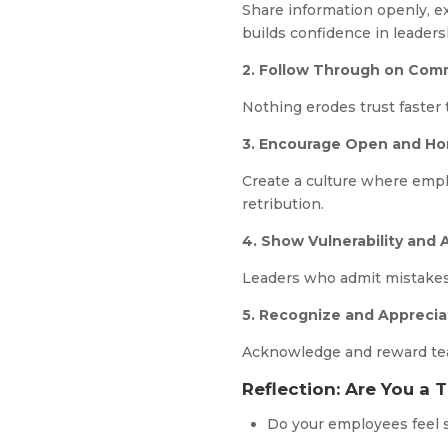
Share information openly, e
builds confidence in leaders
2. Follow Through on Co
Nothing erodes trust faster
3. Encourage Open and H
Create a culture where emplo
retribution.
4. Show Vulnerability and 
Leaders who admit mistakes
5. Recognize and Apprecia
Acknowledge and reward team 
Reflection: Are You a 
Do your employees feel 