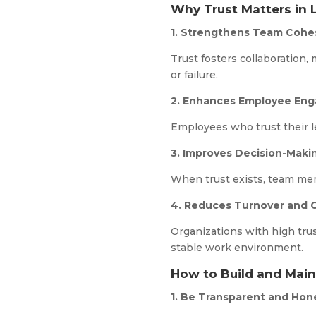
Why Trust Matters in 
1. Strengthens Team Cohe
Trust fosters collaboration,
or failure.
2. Enhances Employee En
Employees who trust their l
3. Improves Decision-Maki
When trust exists, team mem
4. Reduces Turnover and C
Organizations with high trus
stable work environment.
How to Build and Main
1. Be Transparent and Hon