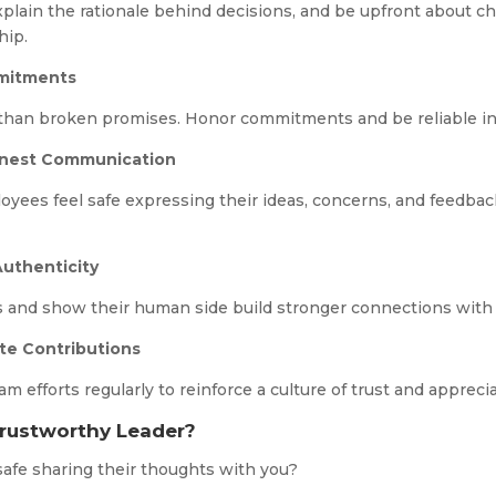
xplain the rationale behind decisions, and be upfront about c
hip.
mmitments
 than broken promises. Honor commitments and be reliable in
onest Communication
yees feel safe expressing their ideas, concerns, and feedbac
Authenticity
 and show their human side build stronger connections with 
te Contributions
efforts regularly to reinforce a culture of trust and appreci
Trustworthy Leader?
safe sharing their thoughts with you?