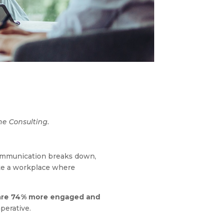
ne Consulting.
communication breaks down,
eate a workplace where
 are 74% more engaged and
mperative.