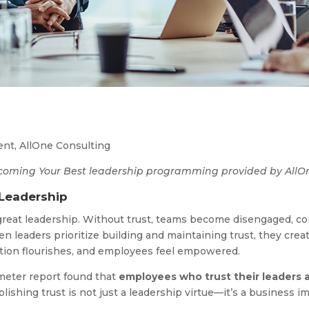
dent, AllOne Consulting
 Becoming Your Best leadership programming provided by AllO
 Leadership
 great leadership. Without trust, teams become disengaged, 
en leaders prioritize building and maintaining trust, they cr
vation flourishes, and employees feel empowered.
eter report found that
employees who trust their leaders
lishing trust is not just a leadership virtue—it’s a business i