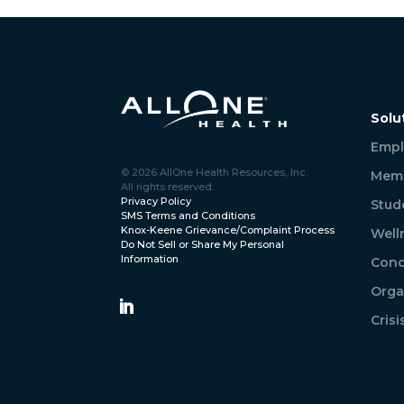
Solu
Empl
© 2026 AllOne Health Resources, Inc.
Memb
All rights reserved.
Privacy Policy
Stud
SMS Terms and Conditions
Knox-Keene Grievance/Complaint Process
Well
Do Not Sell or Share My Personal
Information
Conc
Orga
Cris