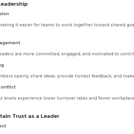
Leadership
sion
 making it easier for teams to work together toward shared go
gagement
eaders are more committed, engaged, and motivated to contribu
ng
bers openly share ideas, provide honest feedback, and make 
onflict
t levels experience lower turnover rates and fewer workplace 
tain Trust as a Leader
est