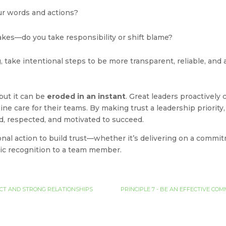
our words and actions?
kes—do you take responsibility or shift blame?
, take intentional steps to be more transparent, reliable, and
 but it can be
eroded in an instant
. Great leaders proactively 
uine care for their teams. By making trust a leadership priorit
, respected, and motivated to succeed.
nal action to build trust—whether it’s delivering on a commit
ntic recognition to a team member.
PECT AND STRONG RELATIONSHIPS
PRINCIPLE 7 - BE AN EFFECTIVE C