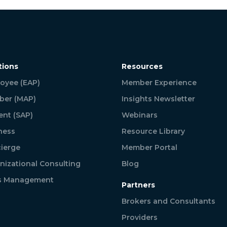
tions
Resources
oyee (EAP)
Member Experience
er (MAP)
Insights Newsletter
ent (SAP)
Webinars
ness
Resource Library
ierge
Member Portal
nizational Consulting
Blog
is Management
Partners
Brokers and Consultants
Providers