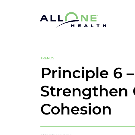
TRENDS
Principle 6 
Strengthen 
Cohesion