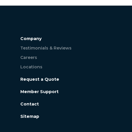
Company
Testimonials & Reviews
Careers
Locations
Request a Quote
Member Support
Contact
Sitemap