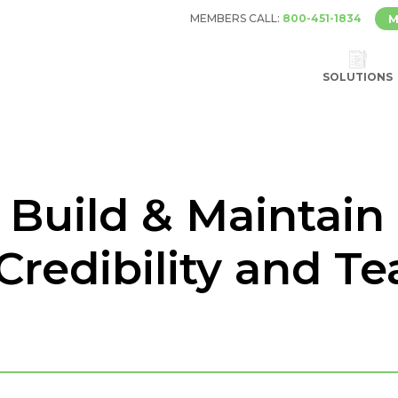
MEMBERS CALL:
800-451-1834
M
SOLUTIONS
– Build & Maintain 
Credibility and T