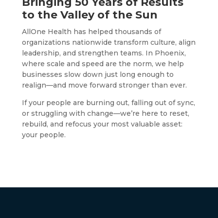
Bringing 50 Years of Results
to the Valley of the Sun
AllOne Health has helped thousands of
organizations nationwide transform culture, align
leadership, and strengthen teams. In Phoenix,
where scale and speed are the norm, we help
businesses slow down just long enough to
realign—and move forward stronger than ever.
If your people are burning out, falling out of sync,
or struggling with change—we’re here to reset,
rebuild, and refocus your most valuable asset:
your people.