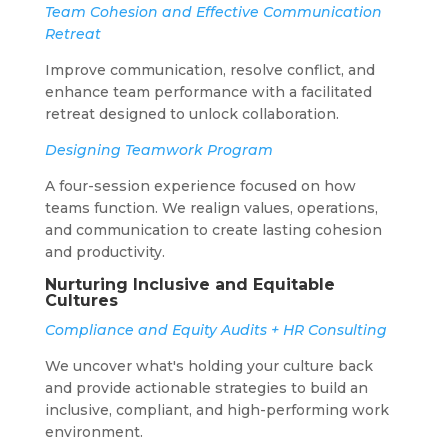
Team Cohesion and Effective Communication
Retreat
Improve communication, resolve conflict, and
enhance team performance with a facilitated
retreat designed to unlock collaboration.
Designing Teamwork Program
A four-session experience focused on how
teams function. We realign values, operations,
and communication to create lasting cohesion
and productivity.
Nurturing Inclusive and Equitable
Cultures
Compliance and Equity Audits + HR Consulting
We uncover what's holding your culture back
and provide actionable strategies to build an
inclusive, compliant, and high-performing work
environment.