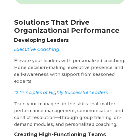
Solutions That Drive
Organizational Performance
Developing Leaders
Executive Coaching
Elevate your leaders with personalized coaching.
Hone decision-making, executive presence, and
self-awareness with support from seasoned
experts.
12 Principles of Highly Successful Leaders
Train your managers in the skills that matter—
performance management, communication, and
conflict resolution—through group training, on-
demand modules, and personalized coaching.
Creating High-Functioning Teams