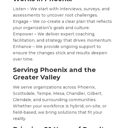
Listen – We start with interviews, surveys, and
assessments to uncover root challenges.
Engage – We co-create a clear plan that reflects
your organization’s goals and culture.
Empower – We deliver expert coaching,
facilitation, and strategy that drives momentum.
Enhance – We provide ongoing support to
ensure the changes stick and results deepen
over time.
Serving Phoenix and the
Greater Valley
We serve organizations across Phoenix,
Scottsdale, Tempe, Mesa, Chandler, Gilbert,
Glendale, and surrounding communities.
Whether your workforce is hybrid, on-site, or
field-based, we bring solutions that fit your
reality.