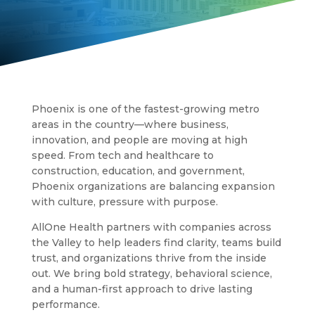
Phoenix is one of the fastest-growing metro
areas in the country—where business,
innovation, and people are moving at high
speed. From tech and healthcare to
construction, education, and government,
Phoenix organizations are balancing expansion
with culture, pressure with purpose.
AllOne Health partners with companies across
the Valley to help leaders find clarity, teams build
trust, and organizations thrive from the inside
out. We bring bold strategy, behavioral science,
and a human-first approach to drive lasting
performance.