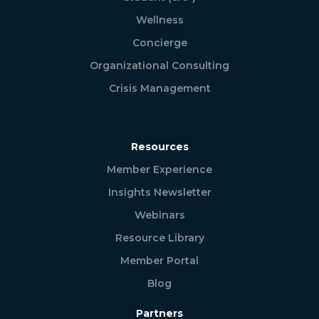
Wellness
Concierge
Organizational Consulting
Crisis Management
Resources
Member Experience
Insights Newsletter
Webinars
Resource Library
Member Portal
Blog
Partners