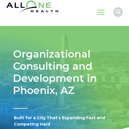
a

Organizational
Consulting and
Development in
Phoenix, AZ
Built for a City That’s Expanding Fast and
Competing Hard