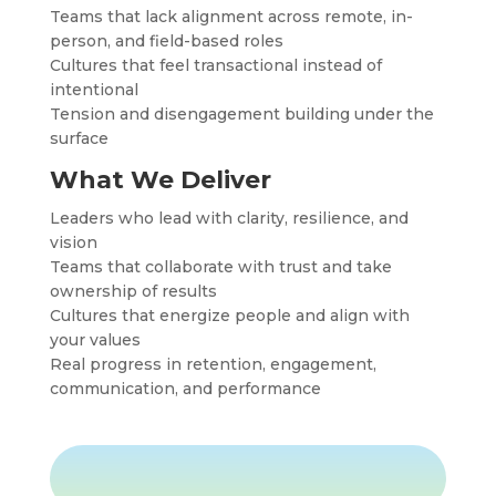
Teams that lack alignment across remote, in-
person, and field-based roles
Cultures that feel transactional instead of
intentional
Tension and disengagement building under the
surface
What We Deliver
Leaders who lead with clarity, resilience, and
vision
Teams that collaborate with trust and take
ownership of results
Cultures that energize people and align with
your values
Real progress in retention, engagement,
communication, and performance