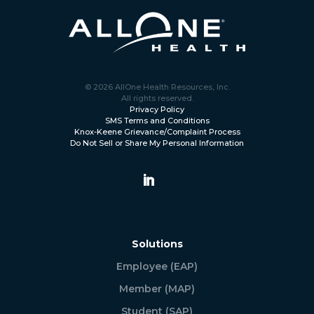
© 2026 AllOne Health Resources, Inc.
All rights reserved.
Privacy Policy
SMS Terms and Conditions
Knox-Keene Grievance/Complaint Process
Do Not Sell or Share My Personal Information
Solutions
Employee (EAP)
Member (MAP)
Student (SAP)