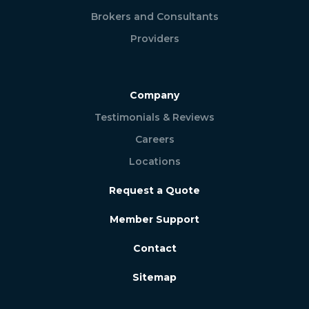
Brokers and Consultants
Providers
Company
Testimonials & Reviews
Careers
Locations
Request a Quote
Member Support
Contact
Sitemap