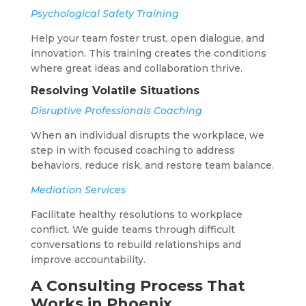
Psychological Safety Training
Help your team foster trust, open dialogue, and
innovation. This training creates the conditions
where great ideas and collaboration thrive.
Resolving Volatile Situations
Disruptive Professionals Coaching
When an individual disrupts the workplace, we
step in with focused coaching to address
behaviors, reduce risk, and restore team balance.
Mediation Services
Facilitate healthy resolutions to workplace
conflict. We guide teams through difficult
conversations to rebuild relationships and
improve accountability.
A Consulting Process That
Works in Phoenix