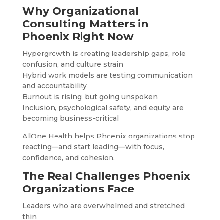
Why Organizational
Consulting Matters in
Phoenix Right Now
Hypergrowth is creating leadership gaps, role
confusion, and culture strain
Hybrid work models are testing communication
and accountability
Burnout is rising, but going unspoken
Inclusion, psychological safety, and equity are
becoming business-critical
AllOne Health helps Phoenix organizations stop
reacting—and start leading—with focus,
confidence, and cohesion.
The Real Challenges Phoenix
Organizations Face
Leaders who are overwhelmed and stretched
thin