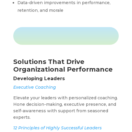
Data-driven improvements in performance,
retention, and morale
Solutions That Drive
Organizational Performance
Developing Leaders
Executive Coaching
Elevate your leaders with personalized coaching.
Hone decision-making, executive presence, and
self-awareness with support from seasoned
experts.
12 Principles of Highly Successful Leaders