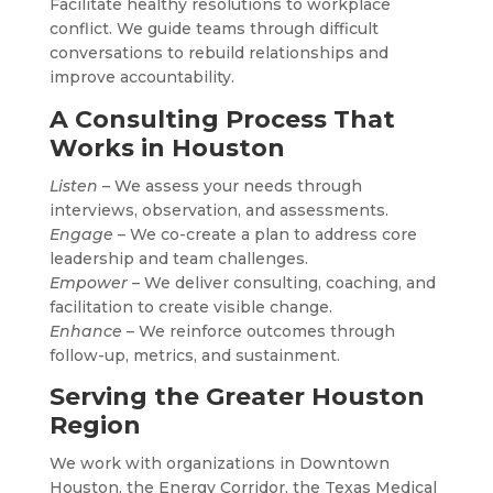
Facilitate healthy resolutions to workplace
conflict. We guide teams through difficult
conversations to rebuild relationships and
improve accountability.
A Consulting Process That
Works in Houston
Listen
– We assess your needs through
interviews, observation, and assessments.
Engage
– We co-create a plan to address core
leadership and team challenges.
Empower
– We deliver consulting, coaching, and
facilitation to create visible change.
Enhance
– We reinforce outcomes through
follow-up, metrics, and sustainment.
Serving the Greater Houston
Region
We work with organizations in Downtown
Houston, the Energy Corridor, the Texas Medical