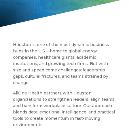
Houston is one of the most dynamic business
hubs in the U.S.—home to global energy
companies, healthcare giants, academic
institutions, and growing tech firms. But with
size and speed come challenges: leadership
gaps, cultural fractures, and teams strained by
change.
AllOne Health partners with Houston
organizations to strengthen leaders, align teams,
and transform workplace culture. Our approach
blends data, emotional intelligence, and practical
tools to create momentum in fast-moving
environments.