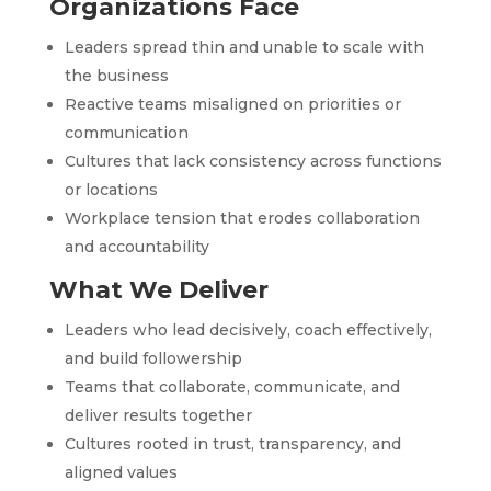
Organizations Face
Leaders spread thin and unable to scale with
the business
Reactive teams misaligned on priorities or
communication
Cultures that lack consistency across functions
or locations
Workplace tension that erodes collaboration
and accountability
What We Deliver
Leaders who lead decisively, coach effectively,
and build followership
Teams that collaborate, communicate, and
deliver results together
Cultures rooted in trust, transparency, and
aligned values