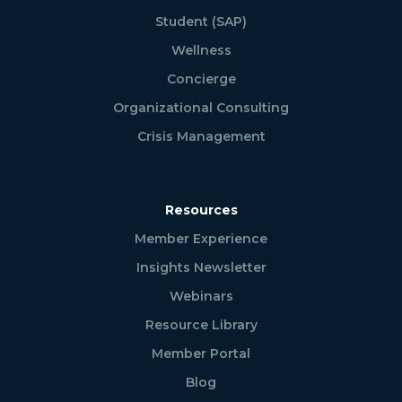
Student (SAP)
Wellness
Concierge
Organizational Consulting
Crisis Management
Resources
Member Experience
Insights Newsletter
Webinars
Resource Library
Member Portal
Blog