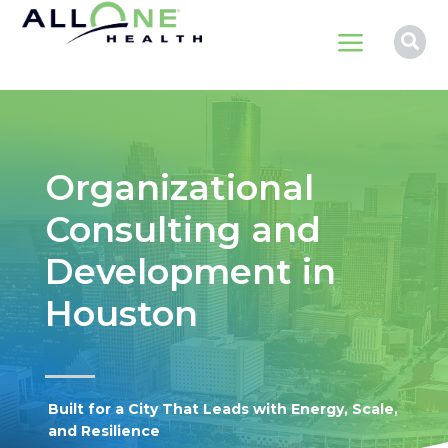
a

Organizational
Consulting and
Development in
Houston
Built for a City That Leads with Energy, Scale,
and Resilience