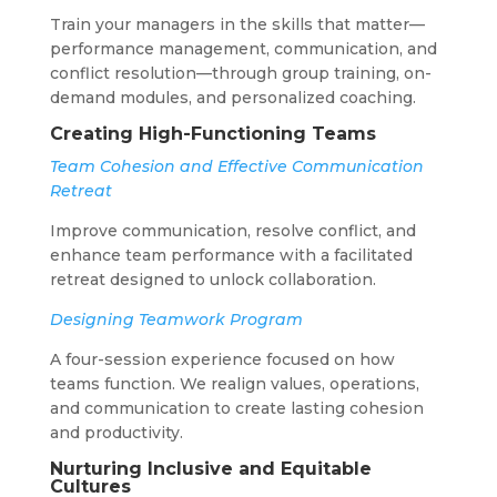
Train your managers in the skills that matter—
performance management, communication, and
conflict resolution—through group training, on-
demand modules, and personalized coaching.
Creating High-Functioning Teams
Team Cohesion and Effective Communication
Retreat
Improve communication, resolve conflict, and
enhance team performance with a facilitated
retreat designed to unlock collaboration.
Designing Teamwork Program
A four-session experience focused on how
teams function. We realign values, operations,
and communication to create lasting cohesion
and productivity.
Nurturing Inclusive and Equitable
Cultures