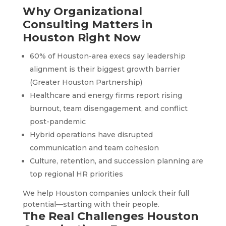
Why Organizational
Consulting Matters in
Houston Right Now
60% of Houston-area execs say leadership
alignment is their biggest growth barrier
(Greater Houston Partnership)
Healthcare and energy firms report rising
burnout, team disengagement, and conflict
post-pandemic
Hybrid operations have disrupted
communication and team cohesion
Culture, retention, and succession planning are
top regional HR priorities
We help Houston companies unlock their full
potential—starting with their people.
The Real Challenges Houston