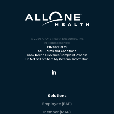
© 2026 AllOne Health Resources, Inc.
All rights reserved.
Privacy Policy
SMS Terms and Conditions
Knox-Keene Grievance/Complaint Process
Do Not Sell or Share My Personal Information
Solutions
Employee (EAP)
Member (MAP)