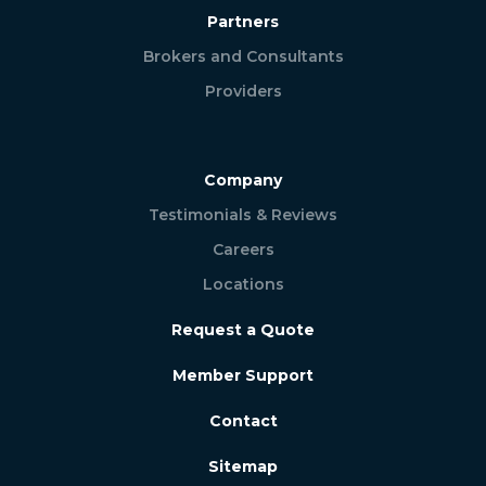
Partners
Brokers and Consultants
Providers
Company
Testimonials & Reviews
Careers
Locations
Request a Quote
Member Support
Contact
Sitemap