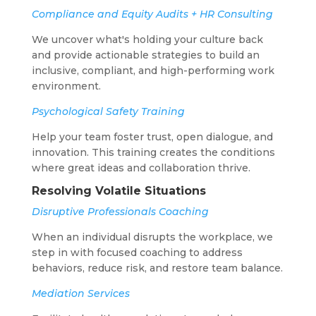
Compliance and Equity Audits + HR Consulting
We uncover what's holding your culture back
and provide actionable strategies to build an
inclusive, compliant, and high-performing work
environment.
Psychological Safety Training
Help your team foster trust, open dialogue, and
innovation. This training creates the conditions
where great ideas and collaboration thrive.
Resolving Volatile Situations
Disruptive Professionals Coaching
When an individual disrupts the workplace, we
step in with focused coaching to address
behaviors, reduce risk, and restore team balance.
Mediation Services