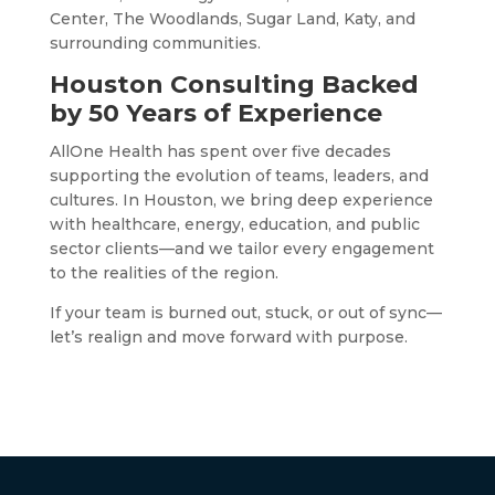
Center, The Woodlands, Sugar Land, Katy, and
surrounding communities.
Houston Consulting Backed
by 50 Years of Experience
AllOne Health has spent over five decades
supporting the evolution of teams, leaders, and
cultures. In Houston, we bring deep experience
with healthcare, energy, education, and public
sector clients—and we tailor every engagement
to the realities of the region.
If your team is burned out, stuck, or out of sync—
let’s realign and move forward with purpose.