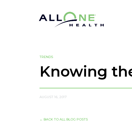
TRENDS
Knowing the
AUGUST 16, 2017
←
BACK TO ALL BLOG POSTS