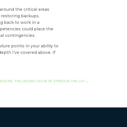
around the critical areas
e restoring backups,
ng back to work in a
mpetencies could place the
cal contingencies.
ure points in your ability to
epth I’ve covered above. If
ESSURE…THE LEADING CAUSE OF STRESS IN THE U.S.?
→