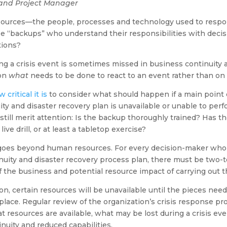
and Project Manager
sources—the people, processes and technology used to respond
 “backups” who understand their responsibilities with decis
tions?
ng a crisis event is sometimes missed in business continuity 
 on
what
needs to be done to react to an event rather than on
critical it is
to consider what should happen if a main point 
ty and disaster recovery plan is unavailable or unable to perfo
till merit attention: Is the backup thoroughly trained? Has 
live drill, or at least a tabletop exercise?
 goes beyond human resources. For every decision-maker who 
uity and disaster recovery process plan, there must be two-t
 the business and potential resource impact of carrying out t
on, certain resources will be unavailable until the pieces nee
place. Regular review of the organization’s crisis response p
resources are available, what may be lost during a crisis ev
nuity and reduced capabilities.