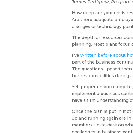
James Pettigrew, Program 
How deep are your crisis re
Are there adequate employee
changes or technology posi
The depth of resources duri
planning. Most plans focus
I’ve
written before about how 
part of the business continui
The questions I posed then s
her responsibilities during a 
Yet, proper resource depth
implement a business contin
have a firm understanding of
Once the plan is put in moti
up and running again are in 
members up-to-date on what 
challenges in business conti