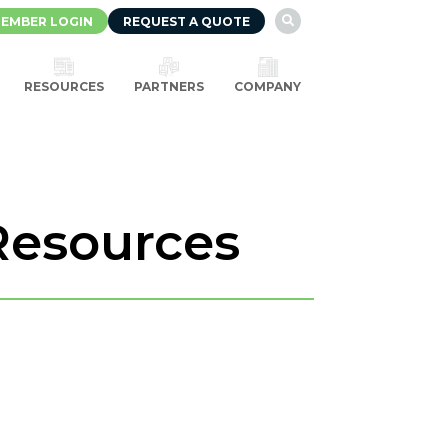
EMBER LOGIN
REQUEST A QUOTE

RESOURCES
PARTNERS
COMPANY
Resources