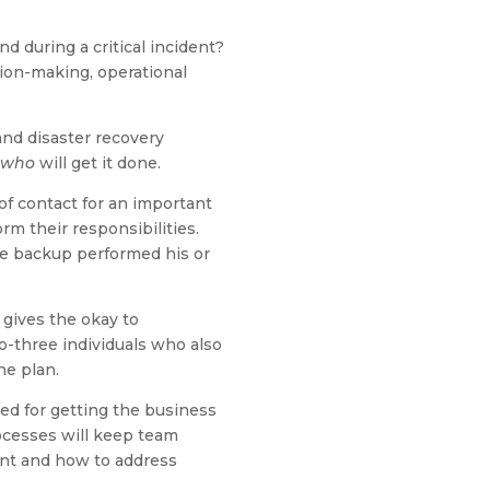
 during a critical incident?
ion-making, operational
and disaster recovery
who
will get it done.
of contact for an important
rm their responsibilities.
the backup performed his or
gives the okay to
o-three individuals who also
he plan.
ded for getting the business
rocesses will keep team
ent and how to address