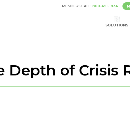
MEMBERS CALL:
800-451-1834
M
SOLUTIONS
 Depth of Crisis 