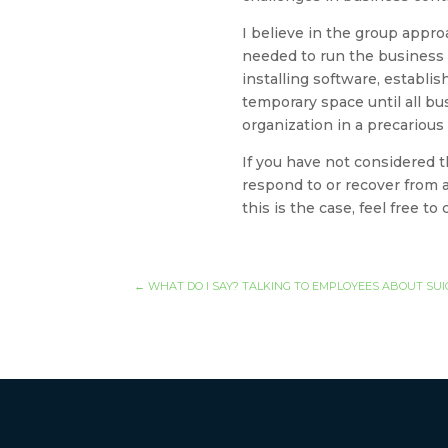
I believe in the group appro
needed to run the business a
installing software, establis
temporary space until all b
organization in a precarious
If you have not considered t
respond to or recover from a
this is the case, feel free t
←
WHAT DO I SAY? TALKING TO EMPLOYEES ABOUT SUI