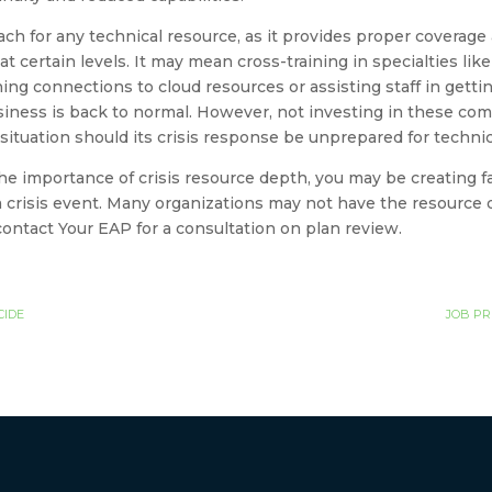
ach for any technical resource, as it provides proper coverage 
t certain levels. It may mean cross-training in specialties lik
hing connections to cloud resources or assisting staff in getti
usiness is back to normal. However, not investing in these co
 situation should its crisis response be unprepared for techni
he importance of crisis resource depth, you may be creating fail
 crisis event. Many organizations may not have the resource d
o contact Your EAP for a consultation on plan review.
CIDE
JOB PR