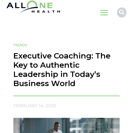
a

TRENDS
Executive Coaching: The
Key to Authentic
Leadership in Today’s
Business World
FEBRUARY 14, 2025