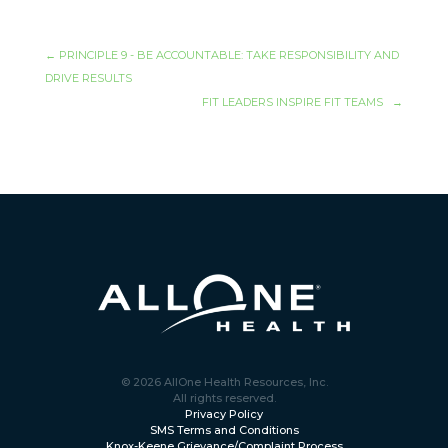
←
PRINCIPLE 9 - BE ACCOUNTABLE: TAKE RESPONSIBILITY AND
DRIVE RESULTS
FIT LEADERS INSPIRE FIT TEAMS
→
© 2026 AllOne Health Resources, Inc.
All rights reserved.
Privacy Policy
SMS Terms and Conditions
Knox-Keene Grievance/Complaint Process