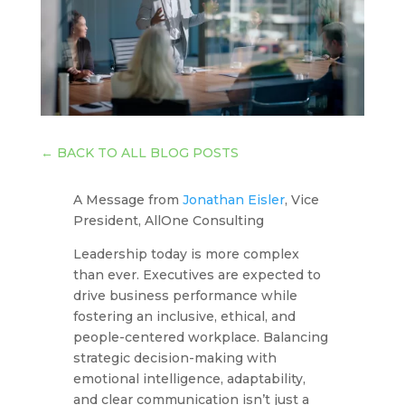
←
BACK TO ALL BLOG POSTS
A Message from
Jonathan Eisler
, Vice
President, AllOne Consulting
Leadership today is more complex
than ever. Executives are expected to
drive business performance while
fostering an inclusive, ethical, and
people-centered workplace. Balancing
strategic decision-making with
emotional intelligence, adaptability,
and clear communication isn’t just a