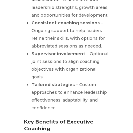
leadership strengths, growth areas,
and opportunities for development.
Consistent coaching sessions
–
Ongoing support to help leaders
refine their skills, with options for
abbreviated sessions as needed.
Supervisor involvement
– Optional
joint sessions to align coaching
objectives with organizational
goals.
Tailored strategies
– Custom
approaches to enhance leadership
effectiveness, adaptability, and
confidence.
Key Benefits of Executive
Coaching