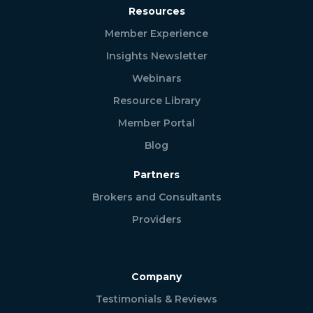
Resources
Member Experience
Insights Newsletter
Webinars
Resource Library
Member Portal
Blog
Partners
Brokers and Consultants
Providers
Company
Testimonials & Reviews