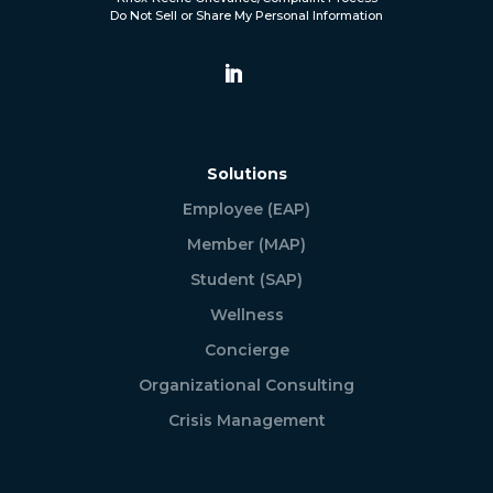
Do Not Sell or Share My Personal Information
Solutions
Employee (EAP)
Member (MAP)
Student (SAP)
Wellness
Concierge
Organizational Consulting
Crisis Management