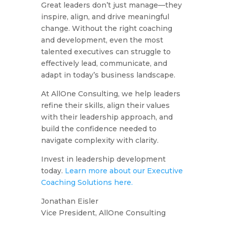
Great leaders don’t just manage—they
inspire, align, and drive meaningful
change. Without the right coaching
and development, even the most
talented executives can struggle to
effectively lead, communicate, and
adapt in today’s business landscape.
At AllOne Consulting, we help leaders
refine their skills, align their values
with their leadership approach, and
build the confidence needed to
navigate complexity with clarity.
Invest in leadership development
today.
Learn more about our Executive
Coaching Solutions here.
Jonathan Eisler
Vice President, AllOne Consulting