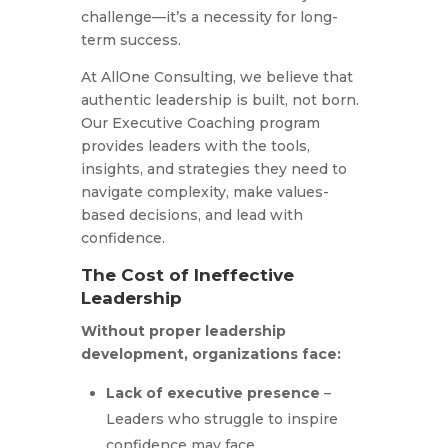
challenge—it’s a necessity for long-
term success.
At AllOne Consulting, we believe that
authentic leadership is built, not born.
Our Executive Coaching program
provides leaders with the tools,
insights, and strategies they need to
navigate complexity, make values-
based decisions, and lead with
confidence.
The Cost of Ineffective
Leadership
Without proper leadership
development, organizations face:
Lack of executive presence
–
Leaders who struggle to inspire
confidence may face