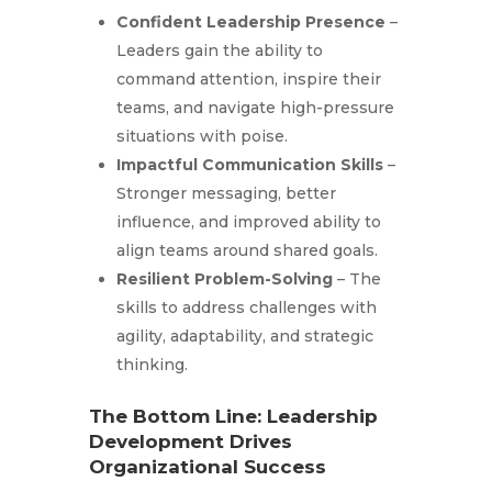
Confident Leadership Presence
–
Leaders gain the ability to
command attention, inspire their
teams, and navigate high-pressure
situations with poise.
Impactful Communication Skills
–
Stronger messaging, better
influence, and improved ability to
align teams around shared goals.
Resilient Problem-Solving
– The
skills to address challenges with
agility, adaptability, and strategic
thinking.
The Bottom Line: Leadership
Development Drives
Organizational Success