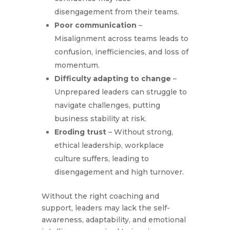
disengagement from their teams.
Poor communication
–
Misalignment across teams leads to
confusion, inefficiencies, and loss of
momentum.
Difficulty adapting to change
–
Unprepared leaders can struggle to
navigate challenges, putting
business stability at risk.
Eroding trust
– Without strong,
ethical leadership, workplace
culture suffers, leading to
disengagement and high turnover.
Without the right coaching and
support, leaders may lack the self-
awareness, adaptability, and emotional