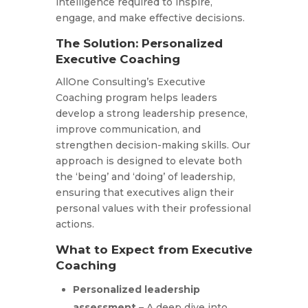
intelligence required to inspire,
engage, and make effective decisions.
The Solution: Personalized
Executive Coaching
AllOne Consulting’s Executive
Coaching program helps leaders
develop a strong leadership presence,
improve communication, and
strengthen decision-making skills. Our
approach is designed to elevate both
the ‘being’ and ‘doing’ of leadership,
ensuring that executives align their
personal values with their professional
actions.
What to Expect from Executive
Coaching
Personalized leadership
assessment
– A deep dive into