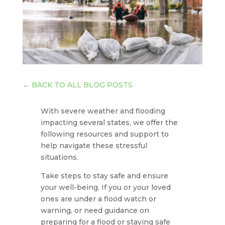
←
BACK TO ALL BLOG POSTS
With severe weather and flooding
impacting several states, we offer the
following resources and support to
help navigate these stressful
situations.
Take steps to stay safe and ensure
your well-being. If you or your loved
ones are under a flood watch or
warning, or need guidance on
preparing for a flood or staying safe