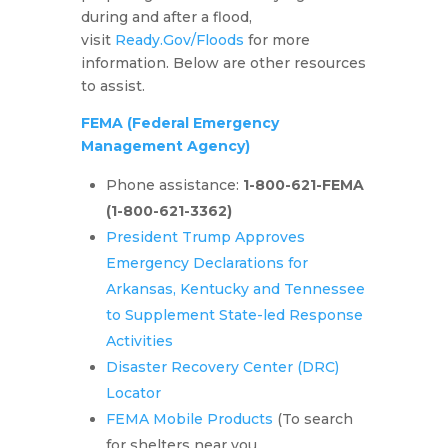
during and after a flood,
visit
Ready.Gov/Floods
for more
information. Below are other resources
to assist.
FEMA
(Federal Emergency
Management Agency)
Phone assistance:
1-800-621-FEMA
(1-800-621-3362)
President Trump Approves
Emergency Declarations for
Arkansas, Kentucky and Tennessee
to Supplement State-led Response
Activities
Disaster Recovery Center (DRC)
Locator
FEMA Mobile Products
(To search
for shelters near you,