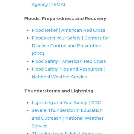
Agency (TEMA)
Floods: Preparedness and Recovery
Flood Relief | American Red Cross
Floods and Your Safety | Centers for
Disease Control and Prevention
(CDC)
Flood Safety | American Red Cross
Flood Safety Tips and Resources |
National Weather Service
Thunderstorms and Lightning
Lightning and Your Safety | CDC
Severe Thunderstorm Education
and Outreach | National Weather
Service
Thunderstorm Safety | American