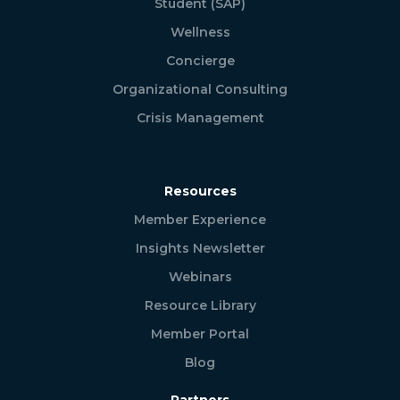
Student (SAP)
Wellness
Concierge
Organizational Consulting
Crisis Management
Resources
Member Experience
Insights Newsletter
Webinars
Resource Library
Member Portal
Blog
Partners