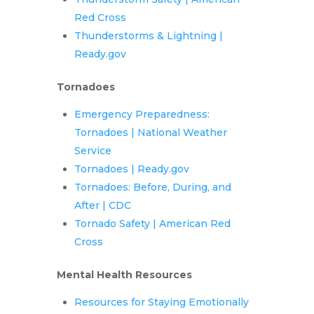
Red Cross
Thunderstorms & Lightning |
Ready.gov
Tornadoes
Emergency Preparedness:
Tornadoes | National Weather
Service
Tornadoes | Ready.gov
Tornadoes: Before, During, and
After | CDC
Tornado Safety | American Red
Cross
Mental Health Resources
Resources for Staying Emotionally