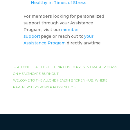
Healthy in Times of Stress
For members looking for personalized
support through your Assistance
Program, visit our
member
support
page or reach out to
your
Assistance Program
directly anytime.
←
ALLONE HEALTH’S JILL HINRICHS TO PRESENT MASTER CLASS
ON HEALTHCARE BURNOUT
WELCOME TO THE ALLONE HEALTH BROKER HUB: WHERE
PARTNERSHIPS POWER POSSIBILITY
→