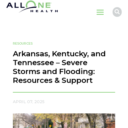
a

RESOURCES
Arkansas, Kentucky, and
Tennessee – Severe
Storms and Flooding:
Resources & Support
APRIL 07, 2025