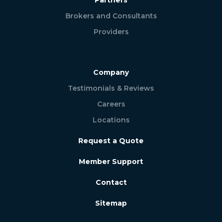
Brokers and Consultants
Providers
Company
Testimonials & Reviews
Careers
Locations
Request a Quote
Member Support
Contact
Sitemap