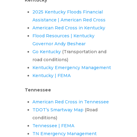
Kentucky
2025 Kentucky Floods Financial
Assistance | American Red Cross
American Red Cross in Kentucky
Flood Resources | Kentucky
Governor Andy Beshear
Go Kentucky
(Transportation and
road conditions)
Kentucky Emergency Management
Kentucky | FEMA
Tennessee
American Red Cross in Tennessee
TDOT’s Smartway Map
(Road
conditions)
Tennessee | FEMA
TN Emergency Management