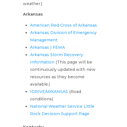
weather.)
Arkansas
American Red Cross of Arkansas
Arkansas Division of Emergency
Management
Arkansas | FEMA
Arkansas Storm Recovery
Information
(This page will be
continuously updated with new
resources as they become
available.)
IDRIVEARKANSAS
(Road
conditions)
National Weather Service Little
Rock Decision Support Page