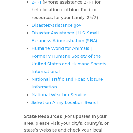
2-1-1
(Phone assistance 2-1-1 for
help locating clothing, food, or
resources for your family, 24/7.)
DisasterAssistance.gov
Disaster Assistance | U.S. Small
Business Administration (SBA)
Humane World for Animals |
Formerly Humane Society of the
United States and Humane Society
International
National Traffic and Road Closure
Information
National Weather Service
Salvation Army Location Search
State Resources
(For updates in your
area, please visit your city’s, county’s, or
state’s website and check your local