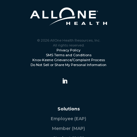
© 2026 AllOne Health Resources, Inc.
All rights reserved.
Privacy Policy
SMS Terms and Conditions
Knox-Keene Grievance/Complaint Process
Do Not Sell or Share My Personal Information
Solutions
Employee (EAP)
Member (MAP)