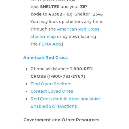
text
SHELTER
and your
ZIP
code
to
43362
– e.g. Shelter 12345.
You may look up shelters any time
through the
American Red Cross
shelter map
or by downloading
the
FEMA App
.)
American Red Cross
Phone assistance:
1-800-RED-
CROSS
(1-800-733-2767)
Find Open Shelters
Contact Loved Ones
Red Cross Mobile Apps and Voice-
Enabled Skills/Actions
Government and Other Resources