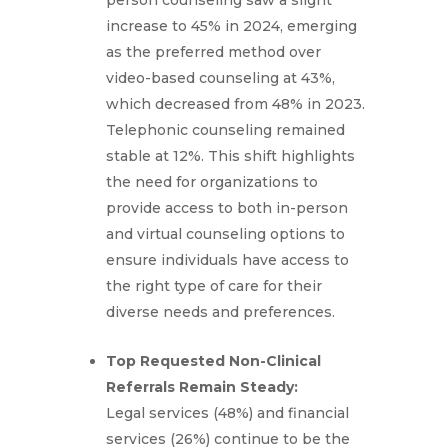
person counseling saw a slight
increase to 45% in 2024, emerging
as the preferred method over
video-based counseling at 43%,
which decreased from 48% in 2023.
Telephonic counseling remained
stable at 12%. This shift highlights
the need for organizations to
provide access to both in-person
and virtual counseling options to
ensure individuals have access to
the right type of care for their
diverse needs and preferences.
Top Requested Non-Clinical
Referrals Remain Steady:
Legal services (48%) and financial
services (26%) continue to be the