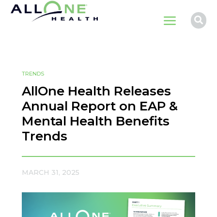
a

TRENDS
AllOne Health Releases
Annual Report on EAP &
Mental Health Benefits
Trends
MARCH 31, 2025