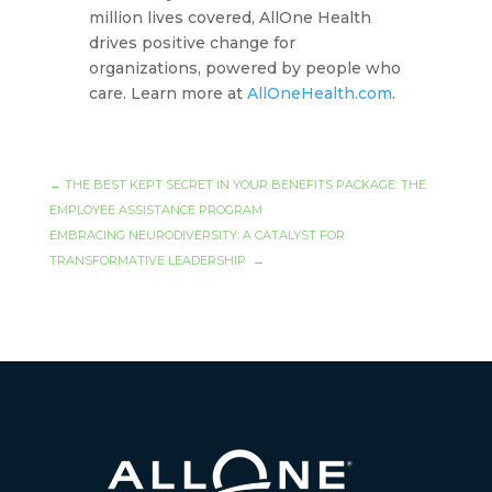
million lives covered, AllOne Health
drives positive change for
organizations, powered by people who
care. Learn more at
AllOneHealth.com
.
←
THE BEST KEPT SECRET IN YOUR BENEFITS PACKAGE: THE
EMPLOYEE ASSISTANCE PROGRAM
EMBRACING NEURODIVERSITY: A CATALYST FOR
TRANSFORMATIVE LEADERSHIP
→