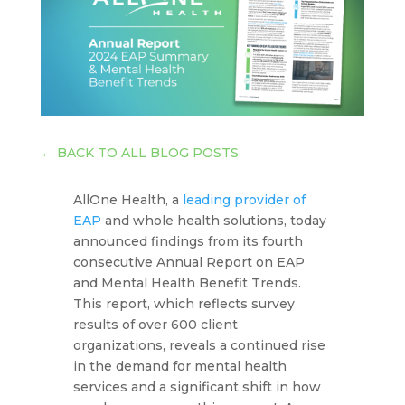
←
BACK TO ALL BLOG POSTS
AllOne Health, a
leading provider of
EAP
and whole health solutions, today
announced findings from its fourth
consecutive Annual Report on EAP
and Mental Health Benefit Trends.
This report, which reflects survey
results of over 600 client
organizations, reveals a continued rise
in the demand for mental health
services and a significant shift in how