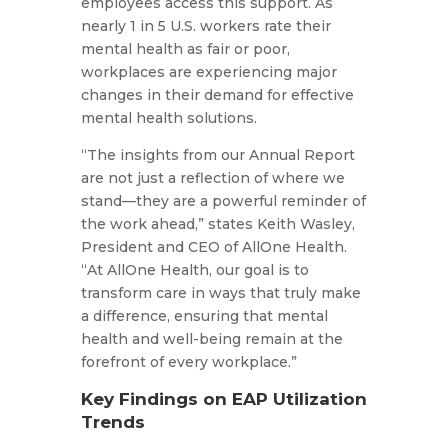
employees access this support. As
nearly 1 in 5 U.S. workers rate their
mental health as fair or poor,
workplaces are experiencing major
changes in their demand for effective
mental health solutions.
“The insights from our Annual Report
are not just a reflection of where we
stand—they are a powerful reminder of
the work ahead,” states Keith Wasley,
President and CEO of AllOne Health.
“At AllOne Health, our goal is to
transform care in ways that truly make
a difference, ensuring that mental
health and well-being remain at the
forefront of every workplace.”
Key Findings on EAP Utilization
Trends