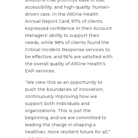
solutions that prioritize ease of use,
accessibility, and high-quality, human-
driven care. In the AllOne Health
Annual Report Card, 97% of clients
expressed confidence in their Account
Managers’ ability to support their
needs, while 98% of clients found the
Critical Incident Response services to
be effective, and 96% are satisfied with
the overall quality of AllOne Health’s
EAP services.
“We view this as an opportunity to
push the boundaries of innovation,
continuously improving how we
support both individuals and
organizations. This is just the
beginning, and we are committed to
leading the charge in shaping a
healthier, more resilient future for all,”