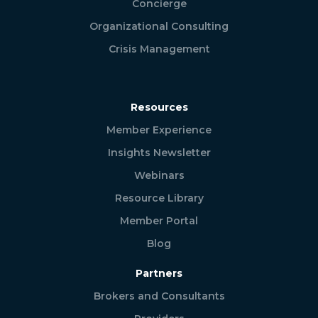
Concierge
Organizational Consulting
Crisis Management
Resources
Member Experience
Insights Newsletter
Webinars
Resource Library
Member Portal
Blog
Partners
Brokers and Consultants