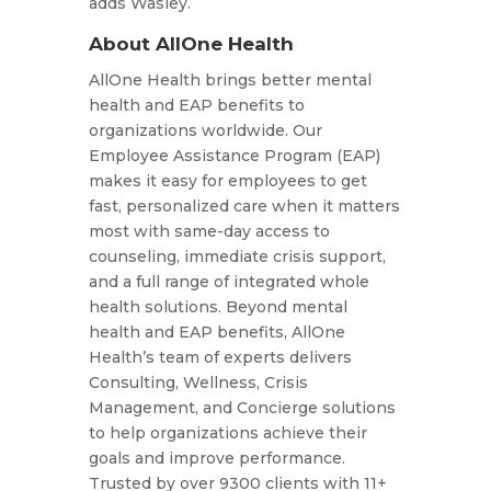
adds Wasley.
About AllOne Health
AllOne Health brings better mental
health and EAP benefits to
organizations worldwide. Our
Employee Assistance Program (EAP)
makes it easy for employees to get
fast, personalized care when it matters
most with same-day access to
counseling, immediate crisis support,
and a full range of integrated whole
health solutions. Beyond mental
health and EAP benefits, AllOne
Health’s team of experts delivers
Consulting, Wellness, Crisis
Management, and Concierge solutions
to help organizations achieve their
goals and improve performance.
Trusted by over 9300 clients with 11+