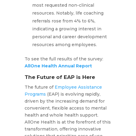
most requested non-clinical
resources. Notably, life coaching
referrals rose from 4% to 6%,
indicating a growing interest in
personal and career development
resources among employees.
To see the full results of the survey:
AllOne Health Annual Report
The Future of EAP is Here
The future of
Employee Assistance
Programs
(EAP) is evolving rapidly,
driven by the increasing demand for
convenient, flexible access to mental
health and whole health support.
AllOne Health is at the forefront of this
transformation, offering innovative