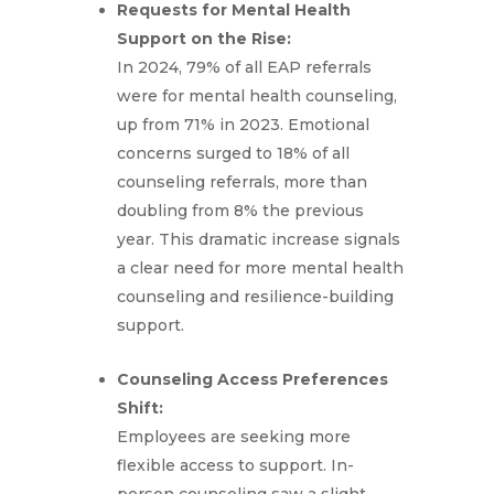
Requests for Mental Health
Support on the Rise:
In 2024, 79% of all EAP referrals
were for mental health counseling,
up from 71% in 2023. Emotional
concerns surged to 18% of all
counseling referrals, more than
doubling from 8% the previous
year. This dramatic increase signals
a clear need for more mental health
counseling and resilience-building
support.
Counseling Access Preferences
Shift:
Employees are seeking more
flexible access to support. In-