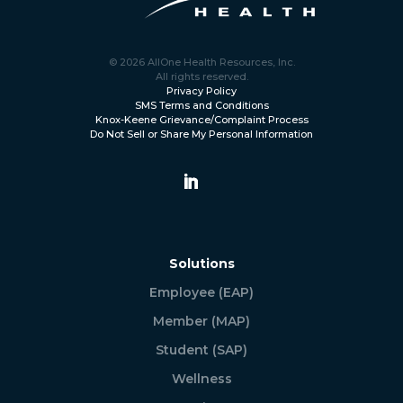
© 2026 AllOne Health Resources, Inc.
All rights reserved.
Privacy Policy
SMS Terms and Conditions
Knox-Keene Grievance/Complaint Process
Do Not Sell or Share My Personal Information
Solutions
Employee (EAP)
Member (MAP)
Student (SAP)
Wellness