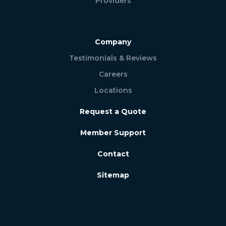
Providers
Company
Testimonials & Reviews
Careers
Locations
Request a Quote
Member Support
Contact
Sitemap