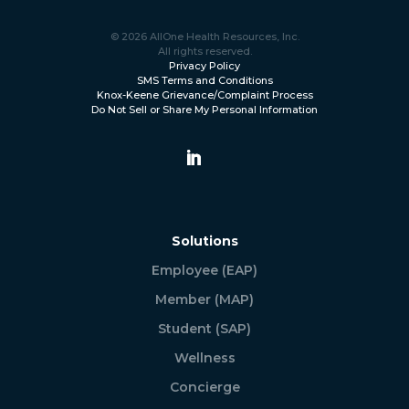
© 2026 AllOne Health Resources, Inc.
All rights reserved.
Privacy Policy
SMS Terms and Conditions
Knox-Keene Grievance/Complaint Process
Do Not Sell or Share My Personal Information
Solutions
Employee (EAP)
Member (MAP)
Student (SAP)
Wellness
Concierge