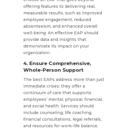
offering features to delivering real,
measurable results, such as improved
employee engagement, reduced
absenteeism, and enhanced overall
well-being. An effective EAP should
provide data and insights that
demonstrate its impact on your
organization.​
4. Ensure Comprehensive,
Whole-Person Support
The best EAPs address more than just
immediate crises; they offer a
continuum of care that supports
employees’ mental, physical, financial,
and social health. Services should
include counseling, life coaching,
financial consultations, legal referrals,
and resources for work-life balance.