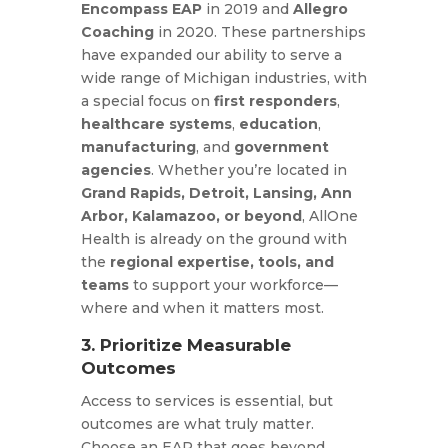
Encompass EAP
in 2019 and
Allegro
Coaching
in 2020. These partnerships
have expanded our ability to serve a
wide range of Michigan industries, with
a special focus on
first responders
,
healthcare systems
,
education
,
manufacturing
, and
government
agencies
. Whether you’re located in
Grand Rapids, Detroit, Lansing, Ann
Arbor, Kalamazoo, or beyond
, AllOne
Health is already on the ground with
the
regional expertise, tools, and
teams
to support your workforce—
where and when it matters most.
3. Prioritize Measurable
Outcomes
Access to services is essential, but
outcomes are what truly matter.
Choose an EAP that goes beyond