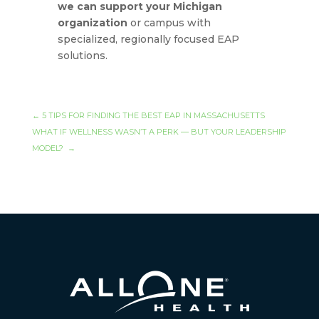
we can support your Michigan
organization
or campus with
specialized, regionally focused EAP
solutions.
←
5 TIPS FOR FINDING THE BEST EAP IN MASSACHUSETTS
WHAT IF WELLNESS WASN’T A PERK — BUT YOUR LEADERSHIP
MODEL?
→