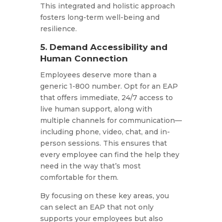
This integrated and holistic approach
fosters long-term well-being and
resilience.
5. Demand Accessibility and
Human Connection
Employees deserve more than a
generic 1-800 number. Opt for an EAP
that offers immediate, 24/7 access to
live human support, along with
multiple channels for communication—
including phone, video, chat, and in-
person sessions. This ensures that
every employee can find the help they
need in the way that’s most
comfortable for them.​
By focusing on these key areas, you
can select an EAP that not only
supports your employees but also