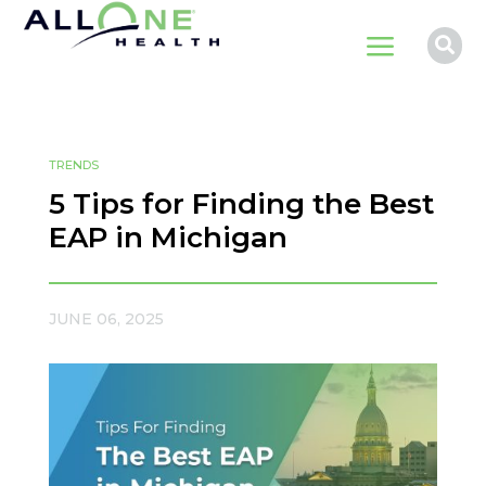
a

TRENDS
5 Tips for Finding the Best
EAP in Michigan
JUNE 06, 2025