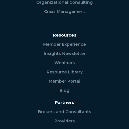
Organizational Consulting
Crisis Management
Resources
Member Experience
Insights Newsletter
Webinars
Resource Library
Member Portal
Blog
Partners
Brokers and Consultants
Providers