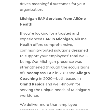
drives meaningful outcomes for your
organization.
Michigan EAP Services from AllOne
Health
If you’re looking for a trusted and
experienced
EAP in Michigan
, AllOne
Health offers comprehensive,
community-rooted solutions designed
to support your employees’ total well-
being. Our Michigan presence was
strengthened through the acquisitions
of
Encompass EAP
in 2019 and
Allegro
Coaching
in 2020—both based in
Grand Rapids
and well-known for
serving the unique needs of Michigan’s
workforce.
We deliver more than employee