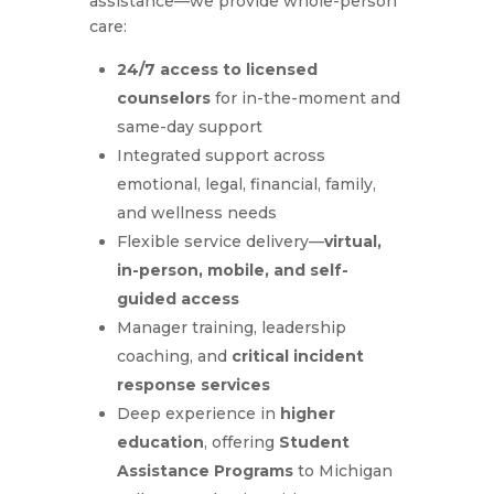
assistance—we provide whole-person
care:
24/7 access to licensed
counselors
for in-the-moment and
same-day support
Integrated support across
emotional, legal, financial, family,
and wellness needs
Flexible service delivery—
virtual,
in-person, mobile, and self-
guided access
Manager training, leadership
coaching, and
critical incident
response services
Deep experience in
higher
education
, offering
Student
Assistance Programs
to Michigan