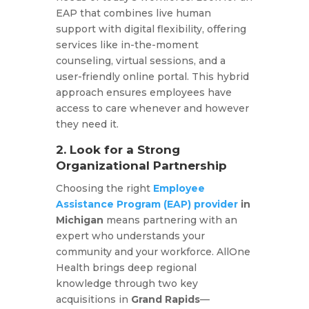
EAP that combines live human
support with digital flexibility, offering
services like in-the-moment
counseling, virtual sessions, and a
user-friendly online portal. This hybrid
approach ensures employees have
access to care whenever and however
they need it.​
2. Look for a Strong
Organizational Partnership
Choosing the right
Employee
Assistance Program (EAP) provider
in
Michigan
means partnering with an
expert who understands your
community and your workforce. AllOne
Health brings deep regional
knowledge through two key
acquisitions in
Grand Rapids
—