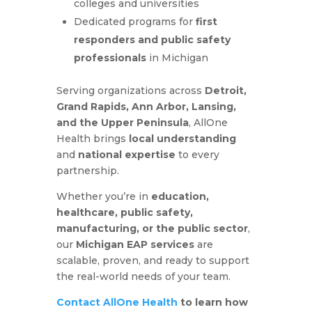
colleges and universities
Dedicated programs for
first
responders and public safety
professionals
in Michigan
Serving organizations across
Detroit,
Grand Rapids, Ann Arbor, Lansing,
and the Upper Peninsula
, AllOne
Health brings
local understanding
and
national expertise
to every
partnership.
Whether you’re in
education,
healthcare, public safety,
manufacturing, or the public sector
,
our
Michigan EAP services
are
scalable, proven, and ready to support
the real-world needs of your team.
Contact AllOne Health
to learn how