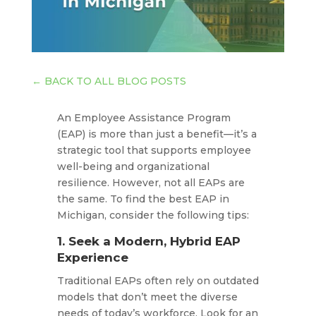
←
BACK TO ALL BLOG POSTS
An Employee Assistance Program
(EAP) is more than just a benefit—it’s a
strategic tool that supports employee
well-being and organizational
resilience. However, not all EAPs are
the same. To find the best EAP in
Michigan, consider the following tips:​
1. Seek a Modern, Hybrid EAP
Experience
Traditional EAPs often rely on outdated
models that don’t meet the diverse
needs of today’s workforce. Look for an