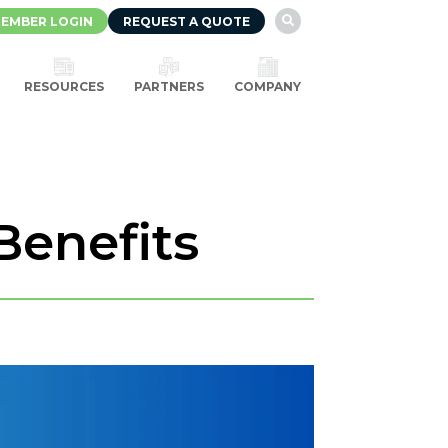
EMBER LOGIN
REQUEST A QUOTE

RESOURCES
PARTNERS
COMPANY
Benefits