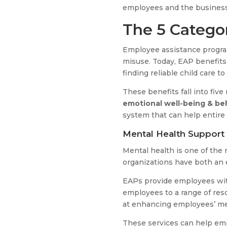
employees and the business 
The 5 Catego
Employee assistance progra
misuse. Today, EAP benefits 
finding reliable child care t
These benefits fall into five
emotional well-being & be
system that can help entire
Mental Health Support
Mental health is one of the
organizations have both an e
EAPs provide employees with
employees to a range of reso
at enhancing employees’ me
These services can help em