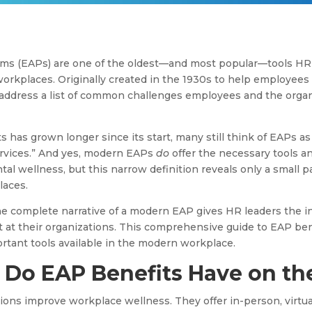
ms (EAPs) are one of the oldest—and most popular—tools HR 
workplaces. Originally created in the 1930s to help employees
address a list of common challenges employees and the organ
ts has grown longer since its start, many still think of EAPs a
rvices.” And yes, modern EAPs
do
offer the necessary tools 
l wellness, but this narrow definition reveals only a small par
laces.
he complete narrative of a modern EAP gives HR leaders the i
 at their organizations. This comprehensive guide to EAP ben
ortant tools available in the modern workplace.
Do EAP Benefits Have on th
tions improve workplace wellness. They offer in-person, virtu