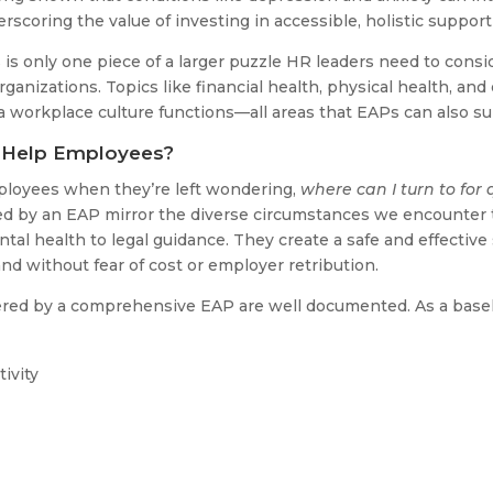
rscoring the value of investing in accessible, holistic support
sis is only one piece of a larger puzzle HR leaders need to con
rganizations. Topics like financial health, physical health, and
 a workplace culture functions—all areas that EAPs can also su
 Help Employees?
ployees when they’re left wondering,
where can I turn to for 
ed by an EAP mirror the diverse circumstances we encounter t
tal health to legal guidance. They create a safe and effectiv
d without fear of cost or employer retribution.
fered by a comprehensive EAP are well documented. As a basel
ivity