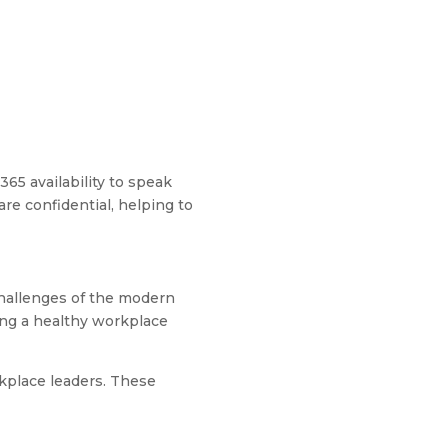
365 availability to speak
re confidential, helping to
challenges of the modern
ing a healthy workplace
rkplace leaders. These