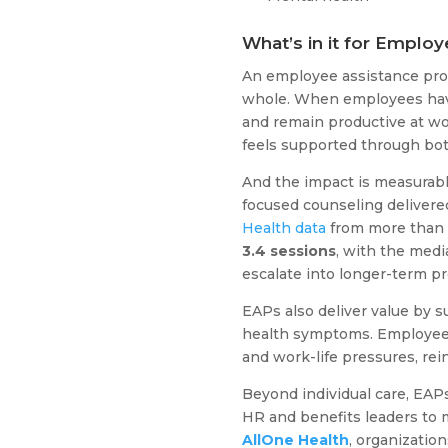
What’s in it for Employ
An employee assistance pro
whole. When employees have a
and remain productive at wor
feels supported through bot
And the impact is measurabl
focused counseling delivered
Health data
from more than
3.4 sessions
, with the medi
escalate into longer-term pro
EAPs also deliver value by s
health symptoms. Employees 
and work-life pressures, rei
Beyond individual care, EAP
HR and benefits leaders to 
AllOne Health
, organizatio