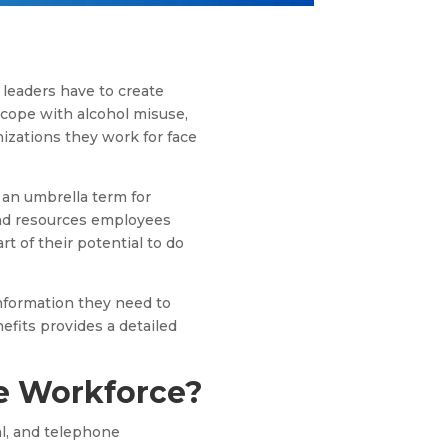
leaders have to create
 cope with alcohol misuse,
izations they work for face
s an umbrella term for
and resources employees
t of their potential to do
nformation they need to
efits provides a detailed
e Workforce?
al, and telephone