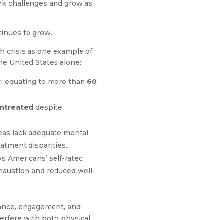
ork challenges and grow as
tinues to grow.
th crisis as one example of
he United States alone:
r
, equating to more than
60
untreated
despite
eas lack adequate mental
eatment disparities.
 Americans’ self-rated
xhaustion and reduced well-
mance, engagement, and
terfere with both physical