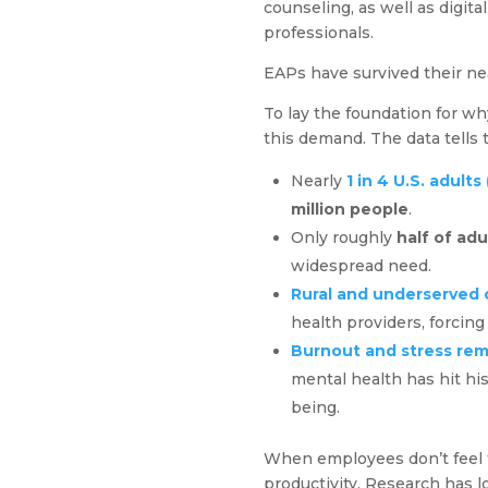
counseling, as well as digit
professionals.
EAPs have survived their ne
To lay the foundation for wh
this demand. The data tells 
Nearly
1 in 4 U.S. adult
million people
.
Only roughly
half of adu
widespread need.
Rural and underserved 
health providers, forcing
Burnout and stress rem
mental health has hit his
being.
When employees don’t feel t
productivity. Research has l