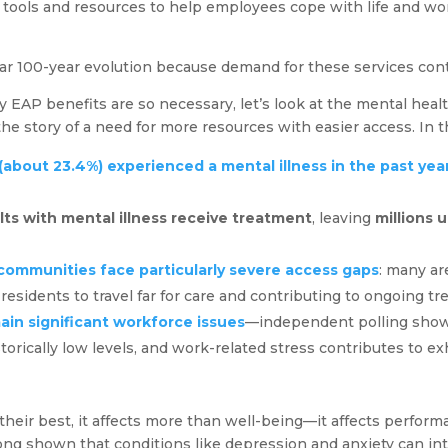
al tools and resources to help employees cope with life and w
ar 100-year evolution because demand for these services con
y EAP benefits are so necessary, let’s look at the mental heal
the story of a need for more resources with easier access. In t
s (about 23.4%) experienced a mental illness in the past yea
lts with mental illness receive treatment
, leaving
millions 
communities face particularly severe access gaps
: many ar
 residents to travel far for care and contributing to ongoing tr
ain significant workforce issues
—independent polling shows
torically low levels, and work-related stress contributes to e
heir best, it affects more than well-being—it affects perfor
ong shown that conditions like depression and anxiety can in