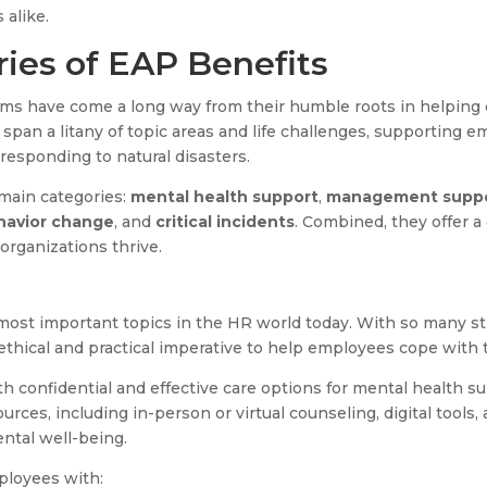
alike.
ries of EAP Benefits
ms have come a long way from their humble roots in helpin
span a litany of topic areas and life challenges, supporting 
o responding to natural disasters.
 main categories:
mental health support
,
management supp
havior change
, and
critical incidents
. Combined, they offer 
 organizations thrive.
 most important topics in the HR world today. With so many st
thical and practical imperative to help employees cope with t
 confidential and effective care options for mental health s
urces, including in-person or virtual counseling, digital tools
ntal well-being.
ployees with: