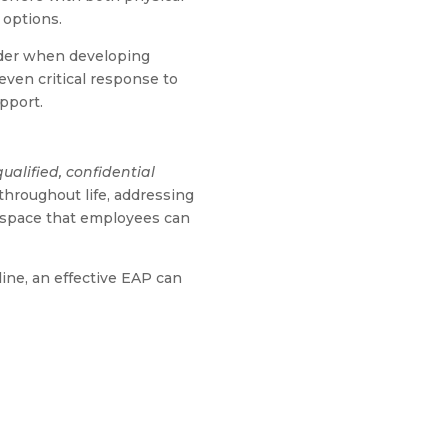
 options.
sider when developing
 even critical response to
pport.
qualified, confidential
hroughout life, addressing
e space that employees can
ine, an effective EAP can