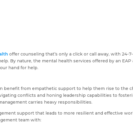
alth
offer counseling that’s only a click or call away, with 24-7-
elp. By nature, the mental health services offered by an EAP a
your hand for help.
on benefit from empathetic support to help them rise to the 
gating conflicts and honing leadership capabilities to foster
 management carries heavy responsibilities.
agement support that leads to more resilient and effective wo
agement team with: