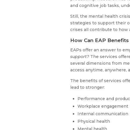
and cognitive job tasks, unde
Still, the mental health cri
strategies to support their o
crises all contribute to how
How Can EAP Benefits
EAPs offer an answer to em
support?
The services offer
several dimensions from men
access anytime, anywhere, an
The benefits of services of
lead to stronger:
Performance and product
Workplace engagement
Internal communication
Physical health
Mental health