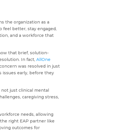
s the organization as a
 feel better, stay engaged,
tion, and a workforce that
w that brief, solution-
solution. In fact,
AllOne
concern was resolved in just
issues early, before they
not just clinical mental
allenges, caregiving stress,
workforce needs, allowing
the right EAP partner like
roving outcomes for