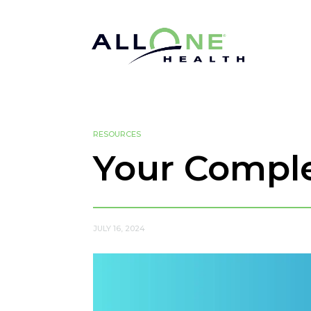
RESOURCES
Your Comple
JULY 16, 2024