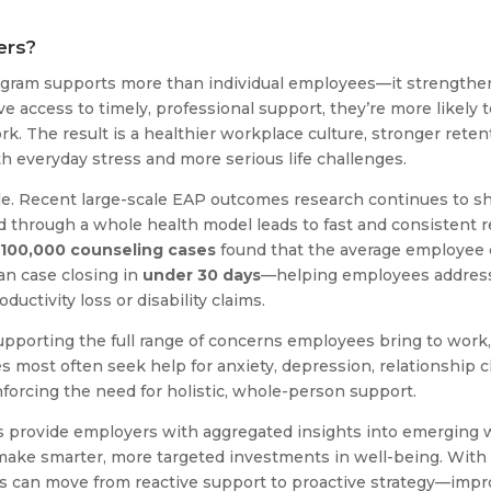
ers?
gram supports more than individual employees—it strengthen
ccess to timely, professional support, they’re more likely to
k. The result is a healthier workplace culture, stronger reten
h everyday stress and more serious life challenges.
e. Recent large-scale EAP outcomes research continues to sho
 through a whole health model leads to fast and consistent re
100,000 counseling cases
found that the average employee 
an case closing in
under 30 days
—helping employees address 
ductivity loss or disability claims.
upporting the full range of concerns employees bring to work, 
most often seek help for anxiety, depression, relationship ch
nforcing the need for holistic, whole-person support.
s provide employers with aggregated insights into emerging 
make smarter, more targeted investments in well-being. With 
ns can move from reactive support to proactive strategy—imp