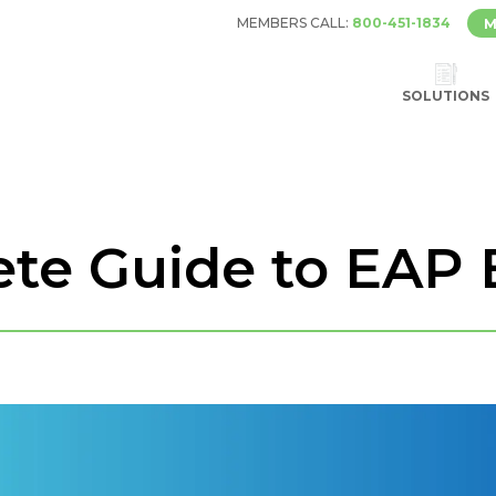
MEMBERS CALL:
800-451-1834
M
SOLUTIONS
te Guide to EAP 