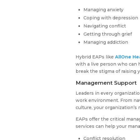
Managing anxiety
Coping with depression
Navigating conflict
Getting through grief
Managing addiction
Hybrid EAPs like
AllOne He
with a live person who can h
break the stigma of raising 
Management Support
Leaders in every organizati
work environment. From navi
culture, your organization’s
EAPs offer the critical man
services can help your man
Conflict resolution