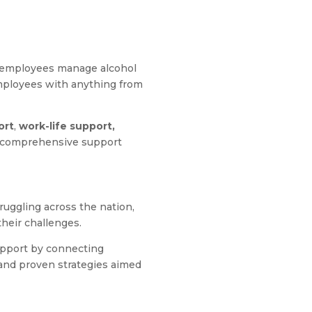
g employees manage alcohol
employees with anything from
ort
,
work-life support,
a comprehensive support
ruggling across the nation,
heir challenges.
upport by connecting
, and proven strategies aimed