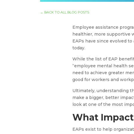
←
BACK TO ALL BLOG POSTS
Employee assistance progra
healthier, more supportive 
EAPs have since evolved to 
today.
While the list of EAP benefi
“employee mental health se
need to achieve greater menta
good for workers and workp
Ultimately, understanding t
make a bigger, better impact
look at one of the most imp
What Impact 
EAPs exist to help organiza