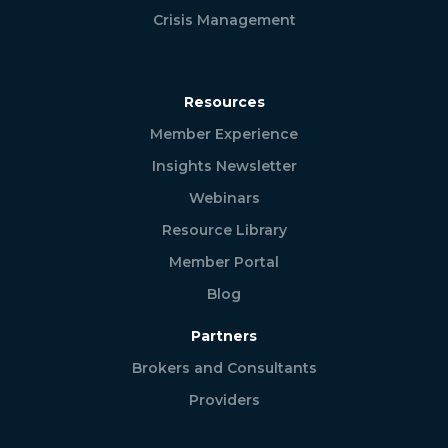
Crisis Management
Resources
Member Experience
Insights Newsletter
Webinars
Resource Library
Member Portal
Blog
Partners
Brokers and Consultants
Providers