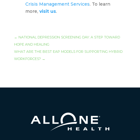
Crisis Management Services
. To learn
more,
visit us
.
←
NATIONAL DEPRESSION SCREENING DAY: A STEP TOWARD
HOPE AND HEALING
WHAT ARE THE BEST EAP MODELS FOR SUPPORTING HYBRID
WORKFORCES?
→