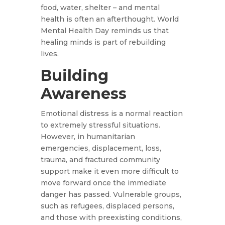
food, water, shelter – and mental
health is often an afterthought. World
Mental Health Day reminds us that
healing minds is part of rebuilding
lives.
Building
Awareness
Emotional distress is a normal reaction
to extremely stressful situations.
However, in humanitarian
emergencies, displacement, loss,
trauma, and fractured community
support make it even more difficult to
move forward once the immediate
danger has passed. Vulnerable groups,
such as refugees, displaced persons,
and those with preexisting conditions,