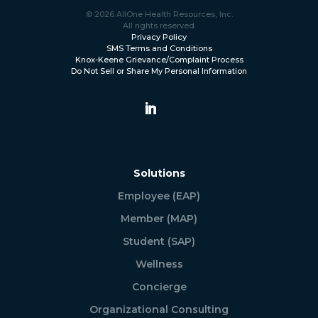
© 2026 AllOne Health Resources, Inc.
All rights reserved.
Privacy Policy
SMS Terms and Conditions
Knox-Keene Grievance/Complaint Process
Do Not Sell or Share My Personal Information
Solutions
Employee (EAP)
Member (MAP)
Student (SAP)
Wellness
Concierge
Organizational Consulting