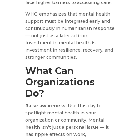
face higher barriers to accessing care.
WHO emphasizes that mental health
support must be integrated early and
continuously in humanitarian response
— not just as a later add-on.
Investment in mental health is
investment in resilience, recovery, and
stronger communities.
What Can
Organizations
Do?
Raise awareness:
Use this day to
spotlight mental health in your
organization or community. Mental
health isn’t just a personal issue — it
has ripple effects on work,