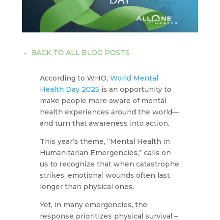
←
BACK TO ALL BLOG POSTS
According to WHO,
World Mental
Health Day 2025
is an opportunity to
make people more aware of mental
health experiences around the world—
and turn that awareness into action.
This year’s theme, “Mental Health in
Humanitarian Emergencies,”
calls on
us to recognize that when catastrophe
strikes, emotional wounds often last
longer than physical ones.
Yet, in many emergencies, the
response prioritizes physical survival –