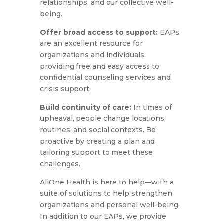
relationships, and our collective well-
being.
Offer broad access to support:
EAPs
are an excellent resource for
organizations and individuals,
providing free and easy access to
confidential counseling services and
crisis support.
Build continuity of care:
In times of
upheaval, people change locations,
routines, and social contexts. Be
proactive by creating a plan and
tailoring support to meet these
challenges.
AllOne Health is here to help—with a
suite of solutions to help strengthen
organizations and personal well-being.
In addition to our EAPs, we provide