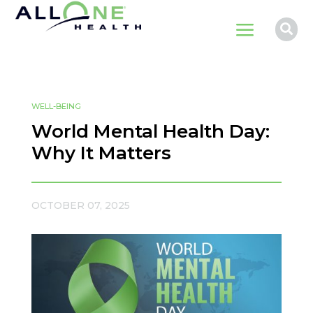
a

WELL-BEING
World Mental Health Day:
Why It Matters
OCTOBER 07, 2025