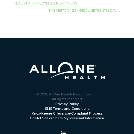
HEALTH IN EMPLOYEE BENEFIT NEWS
THE HISTORY BEHIND JUNETEENTH DAY
→
© 2026 AllOne Health Resources, Inc.
All rights reserved.
Privacy Policy
SMS Terms and Conditions
Knox-Keene Grievance/Complaint Process
Do Not Sell or Share My Personal Information