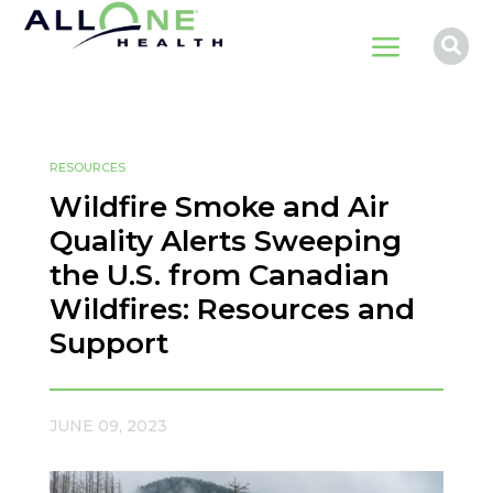
a

RESOURCES
Wildfire Smoke and Air
Quality Alerts Sweeping
the U.S. from Canadian
Wildfires: Resources and
Support
JUNE 09, 2023