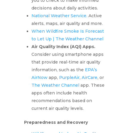
you to check to make informed
decisions about daily activities.
National Weather Service.
Active
alerts, maps, air quality and more.
When Wildfire Smoke Is Forecast
to Let Up | The Weather Channel
Air Quality Index (AQI) Apps.
Consider using smartphone apps
that provide real-time air quality
information, such as the
EPA’s
AirNow
app,
PurpleAir
,
AirCare
, or
The Weather Channel
app. These
apps often include health
recommendations based on
current air quality levels.
Preparedness and Recovery