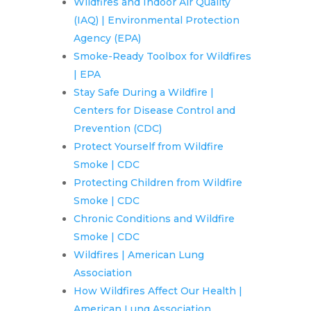
Wildfires and Indoor Air Quality
(IAQ) | Environmental Protection
Agency (EPA)
Smoke-Ready Toolbox for Wildfires
| EPA
Stay Safe During a Wildfire |
Centers for Disease Control and
Prevention (CDC)
Protect Yourself from Wildfire
Smoke | CDC
Protecting Children from Wildfire
Smoke | CDC
Chronic Conditions and Wildfire
Smoke | CDC
Wildfires | American Lung
Association
How Wildfires Affect Our Health |
American Lung Association