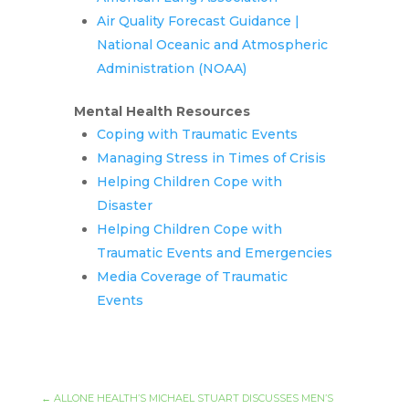
Air Quality Forecast Guidance |
National Oceanic and Atmospheric
Administration (NOAA)
Mental Health Resources
Coping with Traumatic Events
Managing Stress in Times of Crisis
Helping Children Cope with
Disaster
Helping Children Cope with
Traumatic Events and Emergencies
Media Coverage of Traumatic
Events
←
ALLONE HEALTH’S MICHAEL STUART DISCUSSES MEN’S