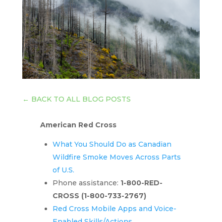
←
BACK TO ALL BLOG POSTS
American Red Cross
What You Should Do as Canadian
Wildfire Smoke Moves Across Parts
of U.S.
Phone assistance:
1-800-RED-
CROSS
(1-800-733-2767)
Red Cross Mobile Apps and Voice-
Enabled Skills/Actions