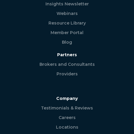
Insights Newsletter
Webinars
Resource Library
Member Portal
Blog
Partners
Brokers and Consultants
Providers
Company
Testimonials & Reviews
Careers
Locations