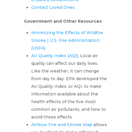
Contact Loved Ones
Government and Other Resources
Minimizing the Effects of Wildfire
Smoke | U.S. Fire Administration
(USFA)
Air Quality Index (AQI).
Local air
quality can affect our daily lives.
Like the weather, it can change
from day to day. EPA developed the
Air Quality Index, or AQI, to make
information available about the
health effects of the five most
common air pollutants, and how to
avoid those effects.
AirNow Fire and Smoke Map
allows