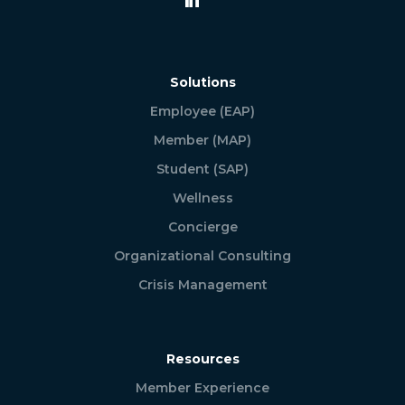
Solutions
Employee (EAP)
Member (MAP)
Student (SAP)
Wellness
Concierge
Organizational Consulting
Crisis Management
Resources
Member Experience