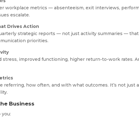
ors
er workplace metrics — absenteeism, exit interviews, perfo
sues escalate.
at Drives Action
terly strategic reports — not just activity summaries — that
munication priorities.
vity
stress, improved functioning, higher return-to-work rates. 
trics
 referring, how often, and with what outcomes. It’s not just 
ity.
the Business
p you:
s