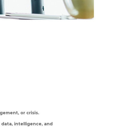
ement, or crisis.
n
data, intelligence, and