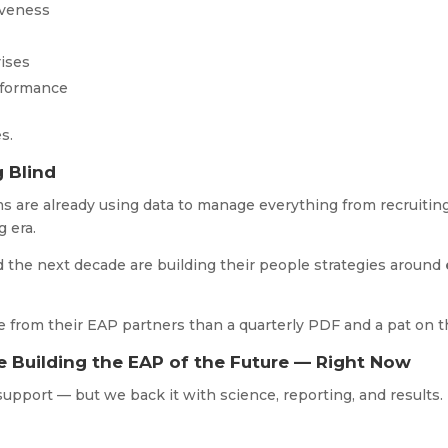
iveness
rises
rformance
es.
g Blind
 are already using data to manage everything from recruiting 
g era.
d the next decade are building their people strategies around
from their EAP partners than a quarterly PDF and a pat on 
e Building the EAP of the Future — Right Now
upport — but we back it with science, reporting, and results.