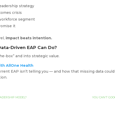
leadership strategy
ecomes crisis
 workforce segment
romise it
el,
impact beats intention.
Data-Driven EAP Can Do?
e-box” and into strategic value.
ith AllOne Health
rrent EAP isn’t telling you — and how that missing data could
tion.
EADERSHIP MODEL?
YOU CAN’T GOO