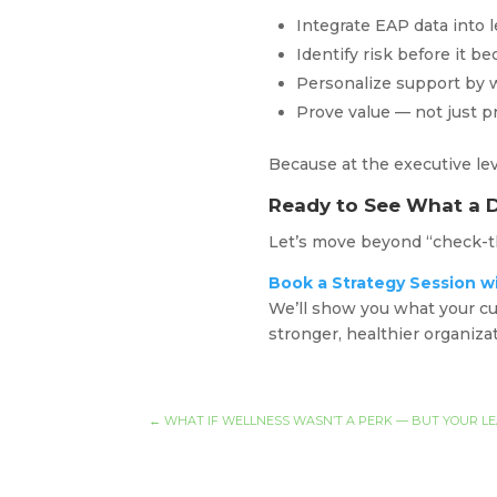
Integrate EAP data into 
Identify risk before it b
Personalize support by
Prove value — not just p
Because at the executive lev
Ready to See What a 
Let’s move beyond “check-th
Book a Strategy Session w
We’ll show you what your cu
stronger, healthier organiza
←
WHAT IF WELLNESS WASN’T A PERK — BUT YOUR L