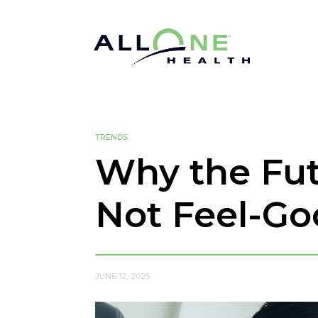
TRENDS
Why the Fut
Not Feel-G
JUNE 12, 2025