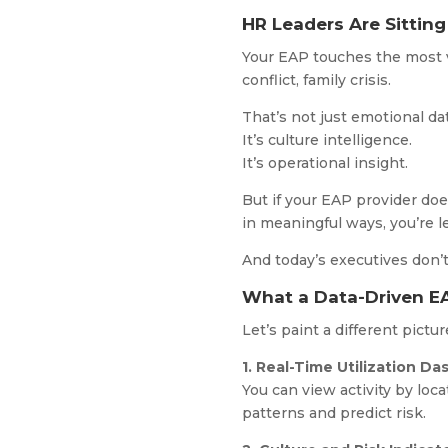
HR Leaders Are Sitting
Your EAP touches the most v
conflict, family crisis.
That’s not just emotional dat
It’s culture intelligence.
It’s operational insight.
But if your EAP provider doe
in meaningful ways, you’re l
And today’s executives don’t
What a Data-Driven EA
Let’s paint a different pictu
1. Real-Time Utilization D
You can view activity by loc
patterns and predict risk.