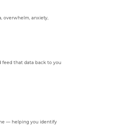
, overwhelm, anxiety,
d feed that data back to you
ime — helping you identify