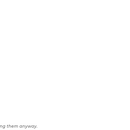
ing them anyway.