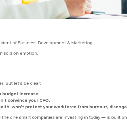
esident of Business Development & Marketing
n sold on emotion.
. But let’s be clear:
 a budget increase.
n’t convince your CFO.
alth’ won’t protect your workforce from burnout, disengag
the one smart companies are investing in today — is built o