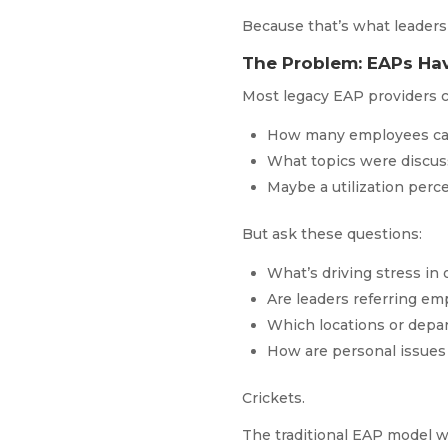
Because that’s what leaders
The Problem: EAPs Hav
Most legacy EAP providers c
How many employees ca
What topics were discu
Maybe a utilization per
But ask these questions:
What’s driving stress in
Are leaders referring em
Which locations or depa
How are personal issues 
Crickets.
The traditional EAP model wa