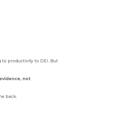
to productivity to DEI. But
evidence, not
the back.