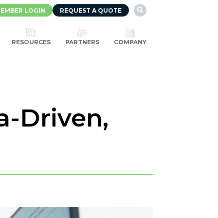
EMBER LOGIN
REQUEST A QUOTE

RESOURCES
PARTNERS
COMPANY
a-Driven,