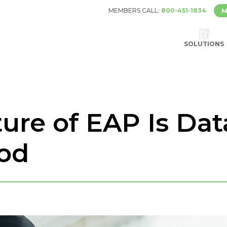
MEMBERS CALL:
800-451-1834
M
SOLUTIONS
ure of EAP Is Dat
ood