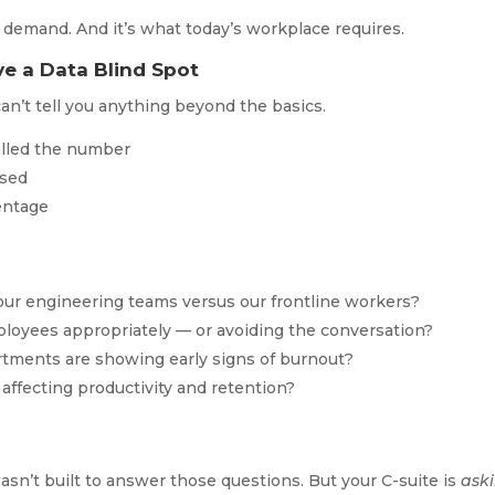
 demand. And it’s what today’s workplace requires.
e a Data Blind Spot
an’t tell you anything beyond the basics.
lled the number
ssed
centage
 our engineering teams versus our frontline workers?
ployees appropriately — or avoiding the conversation?
rtments are showing early signs of burnout?
affecting productivity and retention?
sn’t built to answer those questions. But your C-suite is
ask