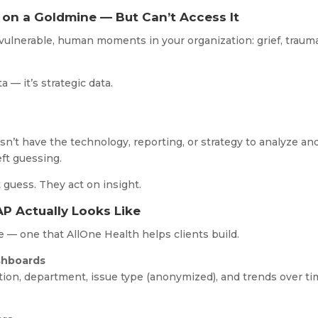
 on a Goldmine — But Can’t Access It
ulnerable, human moments in your organization: grief, trauma
a — it’s strategic data.
sn’t have the technology, reporting, or strategy to analyze an
eft guessing.
 guess. They act on insight.
P Actually Looks Like
re — one that AllOne Health helps clients build.
ashboards
ation, department, issue type (anonymized), and trends over t