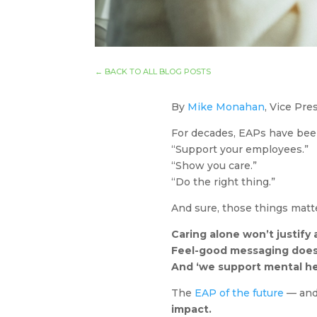
←
BACK TO ALL BLOG POSTS
By
Mike Monahan
, Vice Pr
For decades, EAPs have bee
“Support your employees.”
“Show you care.”
“Do the right thing.”
And sure, those things matter
Caring alone won’t justify
Feel-good messaging does
And ‘we support mental he
The
EAP of the future
— and 
impact.