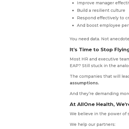
Improve manager effect
Build a resilient culture
Respond effectively to c
And boost employee pe
You need data. Not anecdot
It’s Time to Stop Flyin
Most HR and executive teams
EAP? Still stuck in the analo
The companies that will lea
assumptions.
And they’re demanding more 
At AllOne Health, We’r
We believe in the power of s
We help our partners: