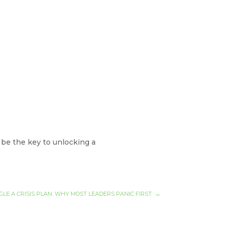
 be the key to unlocking a
GLE A CRISIS PLAN: WHY MOST LEADERS PANIC FIRST
→