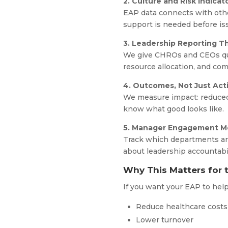
2. Culture and Risk Indicat
EAP data connects with oth
support is needed before is
3. Leadership Reporting Th
We give CHROs and CEOs quar
resource allocation, and com
4. Outcomes, Not Just Acti
We measure impact: reduced 
know what good looks like.
5. Manager Engagement Me
Track which departments are
about leadership accountabil
Why This Matters for 
If you want your EAP to hel
Reduce healthcare cost
Lower turnover