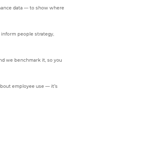
rmance data — to show where
 inform people strategy,
And we benchmark it, so you
about employee use — it’s