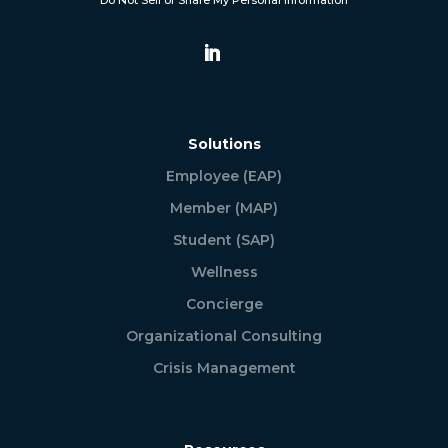
Do Not Sell or Share My Personal Information
Solutions
Employee (EAP)
Member (MAP)
Student (SAP)
Wellness
Concierge
Organizational Consulting
Crisis Management