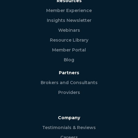
Resources
Member Experience
Insights Newsletter
Webinars
Resource Library
Member Portal
Blog
Partners
Brokers and Consultants
Providers
Company
Testimonials & Reviews
Careers