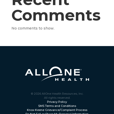
Comments
No comments to show.
© 2026 AllOne Health Resources, Inc.
All rights reserved.
Privacy Policy
SMS Terms and Conditions
Knox-Keene Grievance/Complaint Process