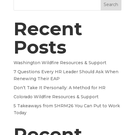
Search
Recent
Posts
Washington Wildfire Resources & Support
7 Questions Every HR Leader Should Ask When
Renewing Their EAP
Don’t Take It Personally: A Method for HR
Colorado Wildfire Resources & Support
5 Takeaways from SHRM26 You Can Put to Work
Today
Recent