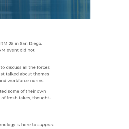
HRM 25 in San Diego.
HRM event did not
o discuss all the forces
ost talked about themes
, and workforce norms.
ed some of their own
 of fresh takes, thought-
chnology is here to
support