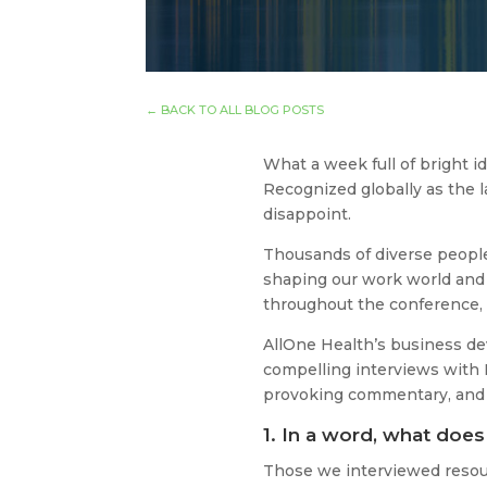
←
BACK TO ALL BLOG POSTS
What a week full of bright 
Recognized globally as the 
disappoint.
Thousands of diverse people 
shaping our work world and 
throughout the conference, 
AllOne Health’s business d
compelling interviews with H
provoking commentary, and a
1. In a word, what doe
Those we interviewed resou