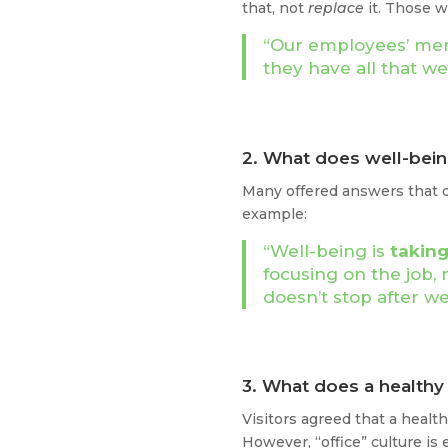
that, not
replace
it. Those w
“Our employees’ ment
they have all that w
2. What does well-bei
Many offered answers that
example:
“Well-being is
taking
focusing on the job, 
doesn’t stop after w
3. What does a health
Visitors agreed that a healt
However, “office” culture is