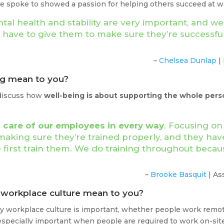
e spoke to showed a passion for helping others succeed at wor
al health and stability are very important, and we
e have to give them to make sure they’re successf
–
Chelsea Dunlap
|
ng mean to you?
 discuss how
well-being is about supporting the whole pers
 care of our employees in every way
. Focusing on
making sure they’re trained properly, and they have
e first train them. We do training throughout beca
–
Brooke Basquit
| As
y workplace culture mean to you?
hy workplace culture is important, whether people work remotel
 especially important when people are required to work on-si