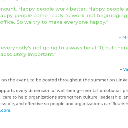
ramount. Happy people work better. Happy people ar
 Happy people come ready to work, not begrudging 
e office. So we try to make everyone happy.”
–
Mi
verybody’s not going to always be at 10, but there
 absolutely important.”
–
Va
s on the event, to be posted throughout the summer on Link
pports every dimension of well-being—mental, emotional, physi
 care to help organizations strengthen culture, leadership, and
sible, and effective so people and organizations can flouris
h.com
.