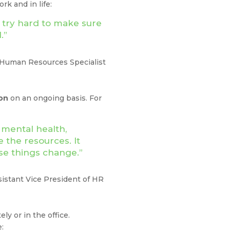
k and in life:
 try hard to make sure
ul.”
 Human Resources Specialist
on
on an ongoing basis. For
 mental health,
 the resources. It
use things change.”
sistant Vice President of HR
y or in the office.
te: