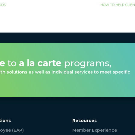
OODS
HOW TO HELP CLIEN
ve
to
a la carte
programs,
th solutions as well as individual services to meet specific
tions
Resources
oyee (EAP)
Member Experience