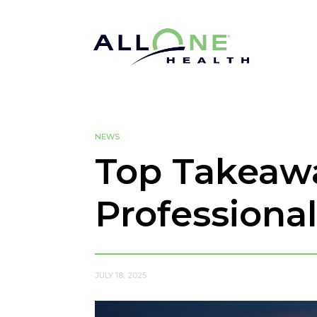
NEWS
Top Takeaw
Professiona
JULY 18, 2025