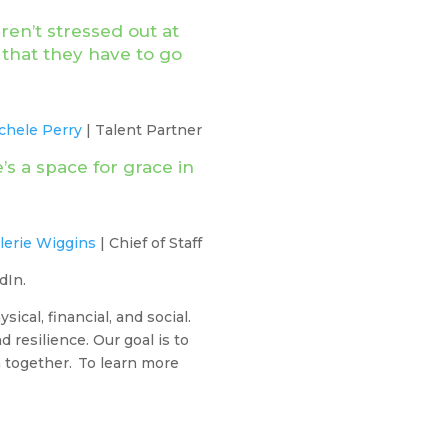
en’t stressed out at
that they have to go
chele Perry
| Talent Partner
’s a space for grace in
lerie Wiggins
| Chief of Staff
edIn.
cal, financial, and social.
 resilience. Our goal is to
h together. To learn more