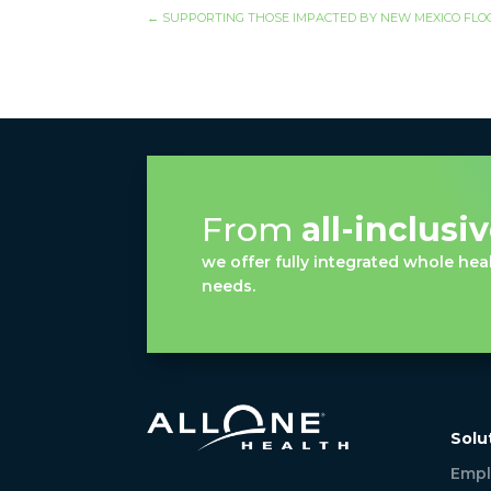
←
SUPPORTING THOSE IMPACTED BY NEW MEXICO FL
From
all-inclusi
we offer fully integrated whole heal
needs.
Solu
Empl