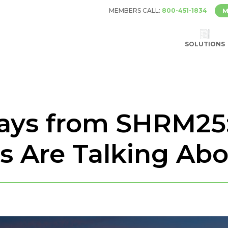
MEMBERS CALL:
800-451-1834
M
SOLUTIONS
ays from SHRM25
ls Are Talking Ab