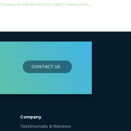
TS MEASURE EAP ROI WITHOUT DIRECT CLAIMS DATA
→
CONTACT US
Company
Testimonials & Reviews