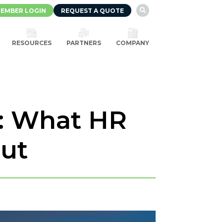
EMBER LOGIN
REQUEST A QUOTE

RESOURCES
PARTNERS
COMPANY
: What HR
out