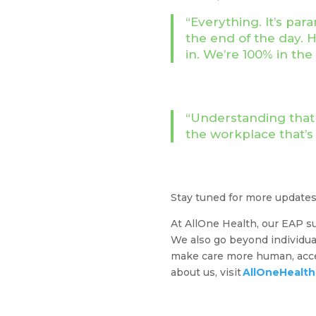
“Everything. It’s pa
the end of the day.
in. We’re 100% in th
“Understanding that e
the workplace that’s
Stay tuned for more update
At AllOne Health, our EAP su
We also go beyond individual
make care more human, acces
about us, visit
AllOneHealt