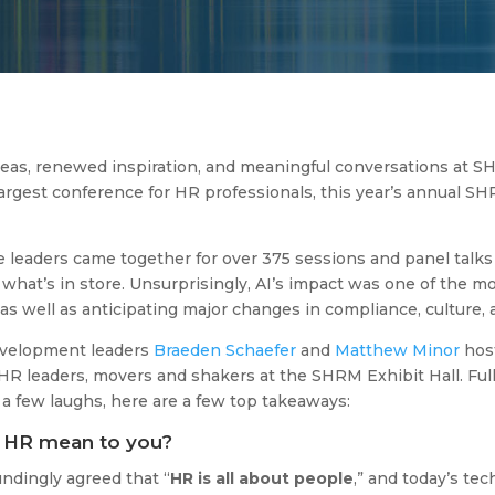
ideas, renewed inspiration, and meaningful conversations at S
largest conference for HR professionals, this year’s annual S
leaders came together for over 375 sessions and panel talks t
what’s in store. Unsurprisingly, AI’s impact was one of the m
as well as anticipating major changes in compliance, culture
evelopment leaders
Braeden Schaefer
and
Matthew Minor
host
R leaders, movers and shakers at the SHRM Exhibit Hall. Full
 few laughs, here are a few top takeaways:
s HR mean to you?
ndingly agreed that “
HR is all about people
,” and today’s te