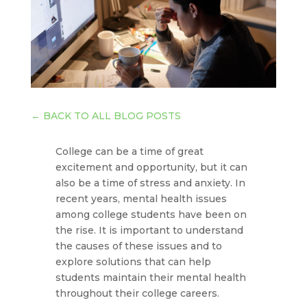
←
BACK TO ALL BLOG POSTS
College can be a time of great
excitement and opportunity, but it can
also be a time of stress and anxiety. In
recent years, mental health issues
among college students have been on
the rise. It is important to understand
the causes of these issues and to
explore solutions that can help
students maintain their mental health
throughout their college careers.