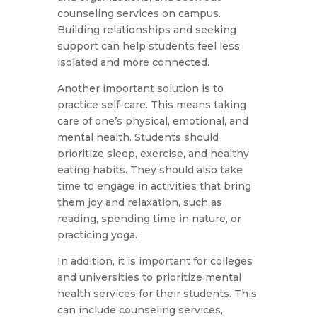
counseling services on campus.
Building relationships and seeking
support can help students feel less
isolated and more connected.
Another important solution is to
practice self-care. This means taking
care of one’s physical, emotional, and
mental health. Students should
prioritize sleep, exercise, and healthy
eating habits. They should also take
time to engage in activities that bring
them joy and relaxation, such as
reading, spending time in nature, or
practicing yoga.
In addition, it is important for colleges
and universities to prioritize mental
health services for their students. This
can include counseling services,