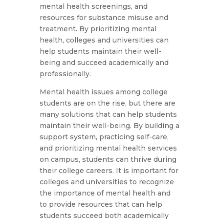
mental health screenings, and
resources for substance misuse and
treatment. By prioritizing mental
health, colleges and universities can
help students maintain their well-
being and succeed academically and
professionally.
Mental health issues among college
students are on the rise, but there are
many solutions that can help students
maintain their well-being. By building a
support system, practicing self-care,
and prioritizing mental health services
on campus, students can thrive during
their college careers. It is important for
colleges and universities to recognize
the importance of mental health and
to provide resources that can help
students succeed both academically