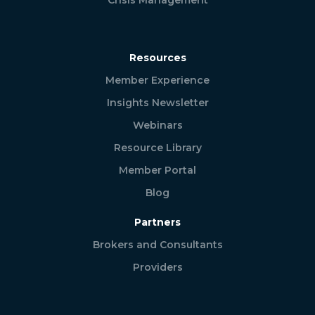
Resources
Member Experience
Insights Newsletter
Webinars
Resource Library
Member Portal
Blog
Partners
Brokers and Consultants
Providers