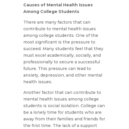
Causes of Mental Health Issues
Among College Students
There are many factors that can
contribute to mental health issues
among college students. One of the
most significant is the pressure to
succeed. Many students feel that they
must excel academically, socially, and
professionally to secure a successful
future. This pressure can lead to
anxiety, depression, and other mental
health issues.
Another factor that can contribute to
mental health issues among college
students is social isolation. College can
be a lonely time for students who are
away from their families and friends for
the first time. The lack of a support