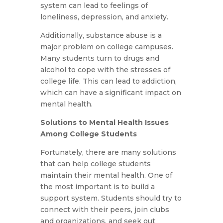
system can lead to feelings of
loneliness, depression, and anxiety.
Additionally, substance abuse is a
major problem on college campuses.
Many students turn to drugs and
alcohol to cope with the stresses of
college life. This can lead to addiction,
which can have a significant impact on
mental health.
Solutions to Mental Health Issues
Among College Students
Fortunately, there are many solutions
that can help college students
maintain their mental health. One of
the most important is to build a
support system. Students should try to
connect with their peers, join clubs
and organizations, and seek out