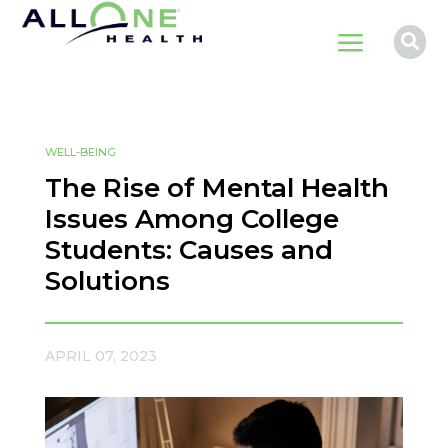
a

WELL-BEING
The Rise of Mental Health
Issues Among College
Students: Causes and
Solutions
APRIL 07, 2023