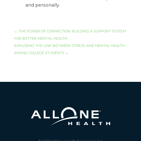
and personally.
←
THE POWER OF CONNECTION: BUILDING A SUPPORT SYSTEM
FOR BETTER MENTAL HEALTH
EXPLORING THE LINK BETWEEN STRESS AND MENTAL HEALTH
AMONG COLLEGE STUDENTS
→
© 2026 AllOne Health Resources, Inc.