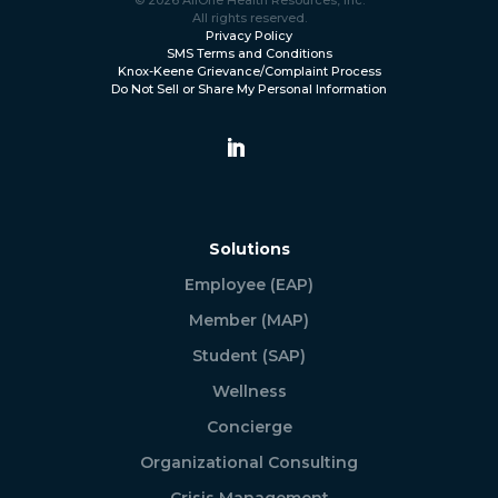
All rights reserved.
Privacy Policy
SMS Terms and Conditions
Knox-Keene Grievance/Complaint Process
Do Not Sell or Share My Personal Information
Solutions
Employee (EAP)
Member (MAP)
Student (SAP)
Wellness
Concierge
Organizational Consulting
Crisis Management