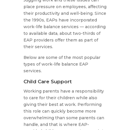
Juggling work and these issues can
place pressure on employees, affecting
their productivity and well-being. Since
the 1990s, EAPs have incorporated
work-life balance services — according
to available data, about two-thirds of
EAP providers offer them as part of
their services.
Below are some of the most popular
types of work-life balance EAP
services.
Child Care Support
Working parents have a responsibility
to care for their children while also
giving their best at work. Performing
this role can quickly become more
overwhelming than some parents can
handle, and that is where EAP-