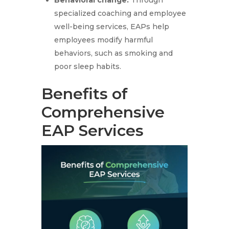
Behavioral change:
Through
specialized coaching and employee
well-being services, EAPs help
employees modify harmful
behaviors, such as smoking and
poor sleep habits.
Benefits of
Comprehensive
EAP Services