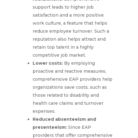
support leads to higher job
satisfaction and a more positive
work culture, a feature that helps
reduce employee turnover. Such a
reputation also helps attract and
retain top talent in a highly
competitive job market.
Lower costs:
By employing
proactive and reactive measures,
comprehensive EAP providers help
organizations save costs, such as
those related to disability and
health care claims and turnover
expenses.
Reduced absenteeism and
presenteeism:
Since EAP
providers that offer comprehensive