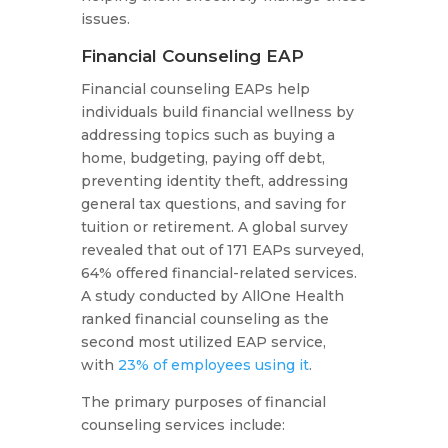
issues.
Financial Counseling EAP
Financial counseling EAPs help
individuals build financial wellness by
addressing topics such as buying a
home, budgeting, paying off debt,
preventing identity theft, addressing
general tax questions, and saving for
tuition or retirement. A global survey
revealed that out of 171 EAPs surveyed,
64% offered financial-related services.
A study conducted by AllOne Health
ranked financial counseling as the
second most utilized EAP service,
with
23% of employees using it
.
The primary purposes of financial
counseling services include: