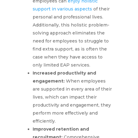
employees can
enjoy holistic
support in various aspects
of their
personal and professional lives.
Additionally, this holistic problem-
solving approach eliminates the
need for employees to struggle to
find extra support, as is often the
case when they have access to
only limited EAP services.
Increased productivity and
engagement:
When employees
are supported in every area of their
lives, which can impact their
productivity and engagement, they
perform more effectively and
efficiently.
Improved retention and
recruitment:
Comprehensive