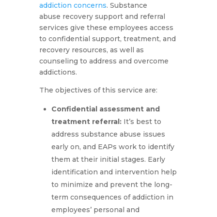
addiction concerns
. Substance
abuse recovery support and referral
services give these employees access
to confidential support, treatment, and
recovery resources, as well as
counseling to address and overcome
addictions.
The objectives of this service are:
Confidential assessment and
treatment referral
:
It’s best to
address substance abuse issues
early on, and EAPs work to identify
them at their initial stages. Early
identification and intervention help
to minimize and prevent the long-
term consequences of addiction in
employees’ personal and