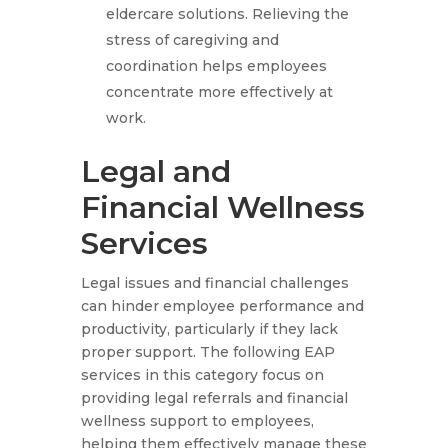
eldercare solutions. Relieving the
stress of caregiving and
coordination helps employees
concentrate more effectively at
work.
Legal and
Financial Wellness
Services
Legal issues and financial challenges
can hinder employee performance and
productivity, particularly if they lack
proper support. The following EAP
services in this category focus on
providing legal referrals and financial
wellness support to employees,
helping them effectively manage these