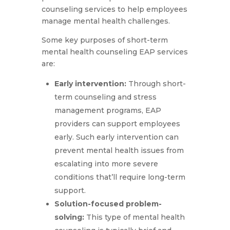
counseling services to help employees
manage mental health challenges.
Some key purposes of short-term
mental health counseling EAP services
are:
Early intervention:
Through short-
term counseling and stress
management programs, EAP
providers can support employees
early. Such early intervention can
prevent mental health issues from
escalating into more severe
conditions that’ll require long-term
support.
Solution-focused problem-
solving:
This type of mental health