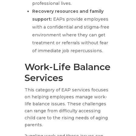
professional lives.
Recovery resources and family
support
:
EAPs provide employees
with a confidential and stigma-free
environment where they can get
treatment or referrals without fear
of immediate job repercussions.
Work-Life Balance
Services
This category of EAP services focuses
on helping employees manage work-
life balance issues. These challenges
can range from difficulty accessing
child care to the rising needs of aging
parents.