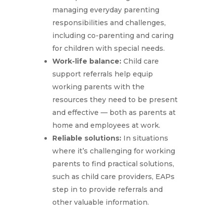
managing everyday parenting
responsibilities and challenges,
including co-parenting and caring
for children with special needs.
Work-life balance:
Child care
support referrals help equip
working parents with the
resources they need to be present
and effective — both as parents at
home and employees at work.
Reliable solutions:
In situations
where it’s challenging for working
parents to find practical solutions,
such as child care providers, EAPs
step in to provide referrals and
other valuable information.