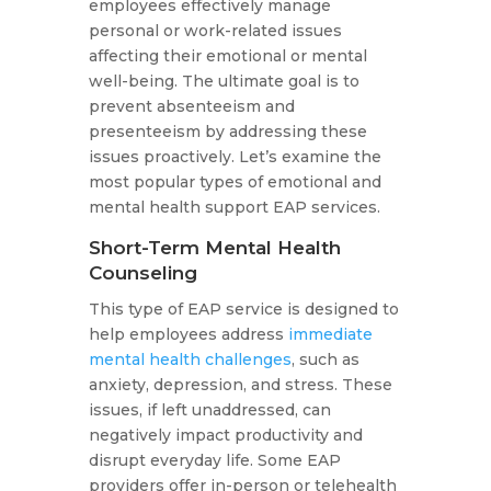
employees effectively manage
personal or work-related issues
affecting their emotional or mental
well-being. The ultimate goal is to
prevent absenteeism and
presenteeism by addressing these
issues proactively. Let’s examine the
most popular types of emotional and
mental health support EAP services.
Short-Term Mental Health
Counseling
This type of EAP service is designed to
help employees address
immediate
mental health challenges
, such as
anxiety, depression, and stress. These
issues, if left unaddressed, can
negatively impact productivity and
disrupt everyday life. Some EAP
providers offer in-person or telehealth