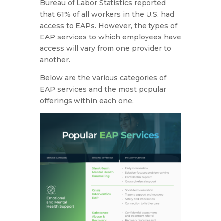
Bureau of Labor Statistics reported
that 61% of all workers in the U.S. had
access to EAPs. However, the types of
EAP services to which employees have
access will vary from one provider to
another.
Below are the various categories of
EAP services and the most popular
offerings within each one.