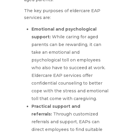
The key purposes of eldercare EAP
services are:
Emotional and psychological
support:
While caring for aged
parents can be rewarding, it can
take an emotional and
psychological toll on employees
who also have to succeed at work.
Eldercare EAP services offer
confidential counseling to better
cope with the stress and emotional
toll that come with caregiving.
Practical support and
referrals:
Through customized
referrals and support, EAPs can
direct employees to find suitable