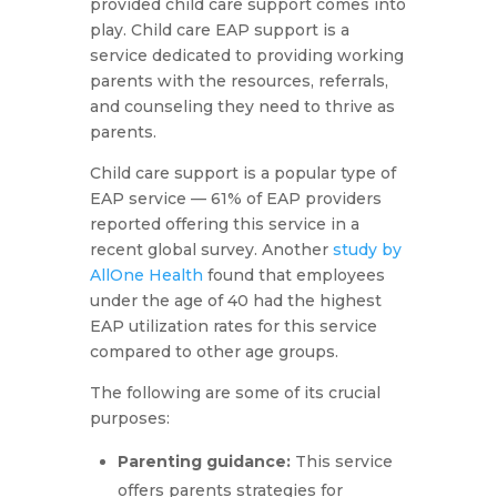
provided child care support comes into
play. Child care EAP support is a
service dedicated to providing working
parents with the resources, referrals,
and counseling they need to thrive as
parents.
Child care support is a popular type of
EAP service — 61% of EAP providers
reported offering this service in a
recent global survey. Another
study by
AllOne Health
found that employees
under the age of 40 had the highest
EAP utilization rates for this service
compared to other age groups.
The following are some of its crucial
purposes:
Parenting guidance:
This service
offers parents strategies for