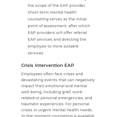
the scope of the EAP provider.
Short-term mental health
counseling serves as the initial
point of assessment, after which
EAP providers will offer referral
EAP services and directing the
employee to more suitable
services.
Crisis Intervention EAP
Employees often face crises and
devastating events that can negatively
impact their emotional and mental
well-being, including grief, work-
related or personal emergencies, and
traumatic experiences. For personal
crises or urgent mental health needs,
in-the-moment counseling is available