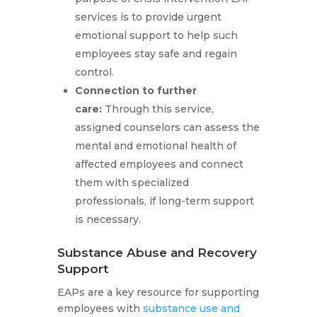
services is to provide urgent
emotional support to help such
employees stay safe and regain
control.
Connection to further
care:
Through this service,
assigned counselors can assess the
mental and emotional health of
affected employees and connect
them with specialized
professionals, if long-term support
is necessary.
Substance Abuse and Recovery
Support
EAPs are a key resource for supporting
employees with
substance use and