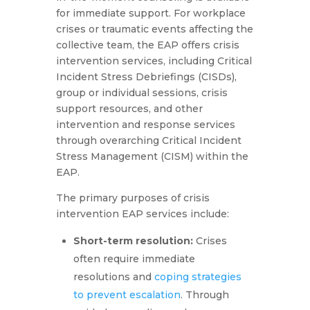
for immediate support. For workplace
crises or traumatic events affecting the
collective team, the EAP offers crisis
intervention services, including Critical
Incident Stress Debriefings (CISDs),
group or individual sessions, crisis
support resources, and other
intervention and response services
through overarching Critical Incident
Stress Management (CISM) within the
EAP.
The primary purposes of crisis
intervention EAP services include:
Short-term resolution:
Crises
often require immediate
resolutions and
coping strategies
to prevent escalation
. Through