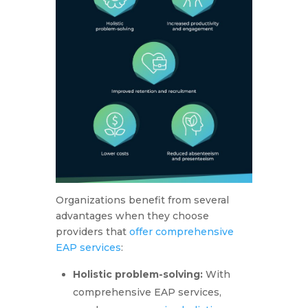
Organizations benefit from several
advantages when they choose
providers that
offer comprehensive
EAP services
:
Holistic problem-solving:
With
comprehensive EAP services,