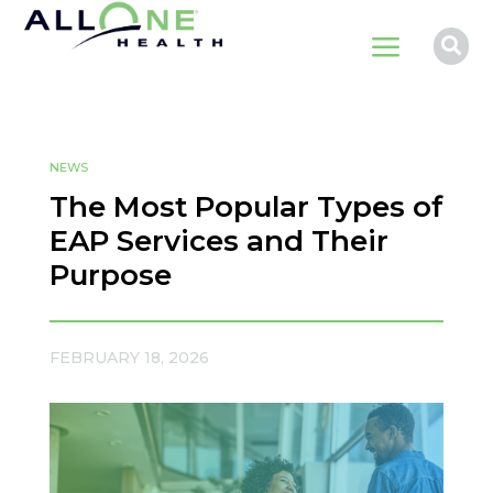
a

NEWS
The Most Popular Types of
EAP Services and Their
Purpose
FEBRUARY 18, 2026