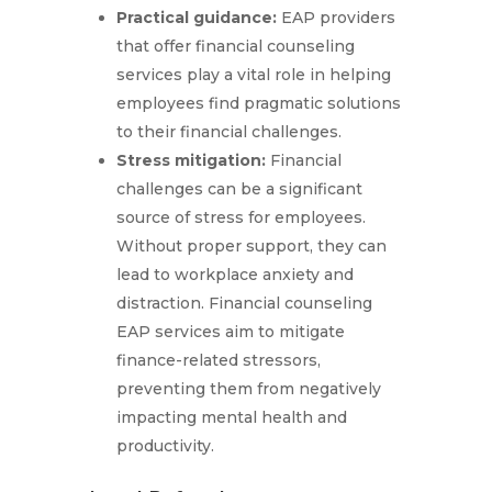
Practical guidance:
EAP providers
that offer financial counseling
services play a vital role in helping
employees find pragmatic solutions
to their financial challenges.
Stress mitigation:
Financial
challenges can be a significant
source of stress for employees.
Without proper support, they can
lead to workplace anxiety and
distraction. Financial counseling
EAP services aim to mitigate
finance-related stressors,
preventing them from negatively
impacting mental health and
productivity.