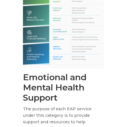
Emotional and
Mental Health
Support
The purpose of each EAP service
under this category is to provide
support and resources to help