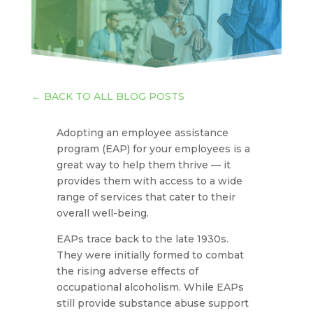
←
BACK TO ALL BLOG POSTS
Adopting an employee assistance
program (EAP) for your employees is a
great way to help them thrive — it
provides them with access to a wide
range of services that cater to their
overall well-being.
EAPs trace back to the late 1930s.
They were initially formed to combat
the rising adverse effects of
occupational alcoholism. While EAPs
still provide substance abuse support