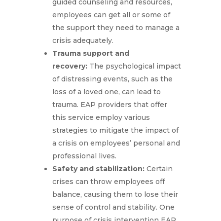
guided counseling and resources,
employees can get all or some of
the support they need to manage a
crisis adequately.
Trauma support and
recovery:
The psychological impact
of distressing events, such as the
loss of a loved one, can lead to
trauma. EAP providers that offer
this service employ various
strategies to mitigate the impact of
a crisis on employees’ personal and
professional lives.
Safety and stabilization:
Certain
crises can throw employees off
balance, causing them to lose their
sense of control and stability. One
purpose of crisis intervention EAP