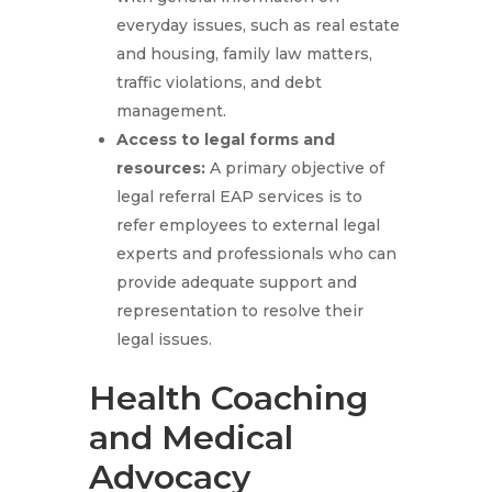
everyday issues, such as real estate
and housing, family law matters,
traffic violations, and debt
management.
Access to legal forms and
resources
:
A primary objective of
legal referral EAP services is to
refer employees to external legal
experts and professionals who can
provide adequate support and
representation to resolve their
legal issues.
Health Coaching
and Medical
Advocacy