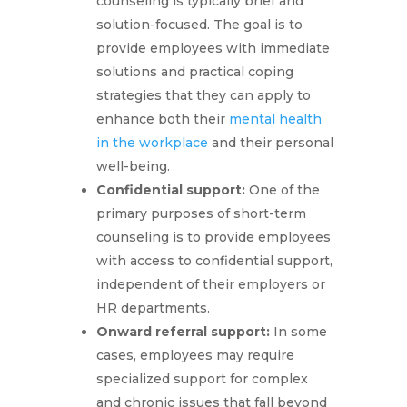
counseling is typically brief and
solution-focused. The goal is to
provide employees with immediate
solutions and practical coping
strategies that they can apply to
enhance both their
mental health
in the workplace
and their personal
well-being.
Confidential support:
One of the
primary purposes of short-term
counseling is to provide employees
with access to confidential support,
independent of their employers or
HR departments.
Onward referral support:
In some
cases, employees may require
specialized support for complex
and chronic issues that fall beyond