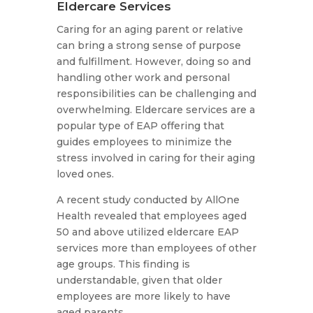
Eldercare Services
Caring for an aging parent or relative
can bring a strong sense of purpose
and fulfillment. However, doing so and
handling other work and personal
responsibilities can be challenging and
overwhelming. Eldercare services are a
popular type of EAP offering that
guides employees to minimize the
stress involved in caring for their aging
loved ones.
A recent study conducted by AllOne
Health revealed that employees aged
50 and above utilized eldercare EAP
services more than employees of other
age groups. This finding is
understandable, given that older
employees are more likely to have
aged parents.