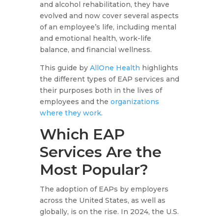
and alcohol rehabilitation, they have
evolved and now cover several aspects
of an employee’s life, including mental
and emotional health, work-life
balance, and financial wellness.
This guide by
AllOne Health
highlights
the different types of EAP services and
their purposes both in the lives of
employees and the
organizations
where they work
.
Which EAP
Services Are the
Most Popular?
The adoption of EAPs by employers
across the United States, as well as
globally, is on the rise. In 2024, the U.S.