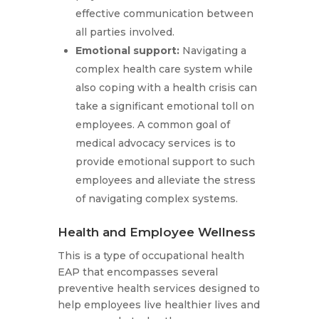
effective communication between
all parties involved.
Emotional support:
Navigating a
complex health care system while
also coping with a health crisis can
take a significant emotional toll on
employees. A common goal of
medical advocacy services is to
provide emotional support to such
employees and alleviate the stress
of navigating complex systems.
Health and Employee Wellness
This is a type of occupational health
EAP that encompasses several
preventive health services designed to
help employees live healthier lives and