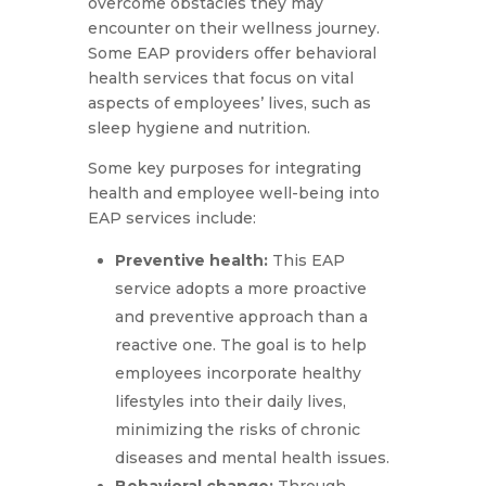
overcome obstacles they may
encounter on their wellness journey.
Some EAP providers offer behavioral
health services that focus on vital
aspects of employees’ lives, such as
sleep hygiene and nutrition.
Some key purposes for integrating
health and employee well-being into
EAP services include:
Preventive health:
This EAP
service adopts a more proactive
and preventive approach than a
reactive one. The goal is to help
employees incorporate healthy
lifestyles into their daily lives,
minimizing the risks of chronic
diseases and mental health issues.