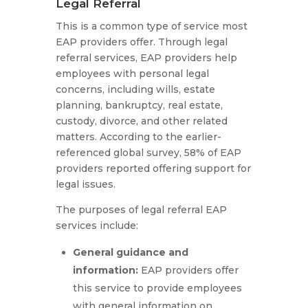
Legal Referral
This is a common type of service most
EAP providers offer. Through legal
referral services, EAP providers help
employees with personal legal
concerns, including wills, estate
planning, bankruptcy, real estate,
custody, divorce, and other related
matters. According to the earlier-
referenced global survey, 58% of EAP
providers reported offering support for
legal issues.
The purposes of legal referral EAP
services include:
General guidance and
information
:
EAP providers offer
this service to provide employees
with general information on