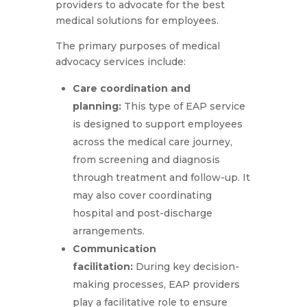
providers to advocate for the best
medical solutions for employees.
The primary purposes of medical
advocacy services include:
Care coordination and
planning:
This type of EAP service
is designed to support employees
across the medical care journey,
from screening and diagnosis
through treatment and follow-up. It
may also cover coordinating
hospital and post-discharge
arrangements.
Communication
facilitation:
During key decision-
making processes, EAP providers
play a facilitative role to ensure