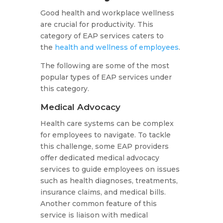
Good health and workplace wellness
are crucial for productivity. This
category of EAP services caters to
the
health and wellness of employees
.
The following are some of the most
popular types of EAP services under
this category.
Medical Advocacy
Health care systems can be complex
for employees to navigate. To tackle
this challenge, some EAP providers
offer dedicated medical advocacy
services to guide employees on issues
such as health diagnoses, treatments,
insurance claims, and medical bills.
Another common feature of this
service is liaison with medical