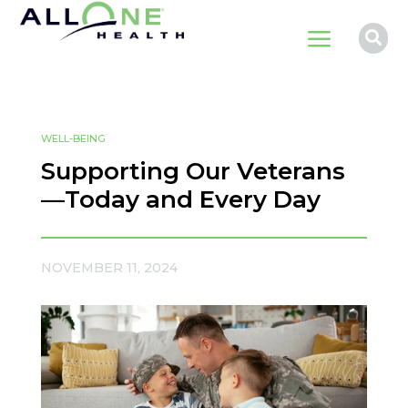
a

WELL-BEING
Supporting Our Veterans
—Today and Every Day
NOVEMBER 11, 2024