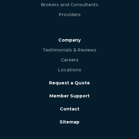
Brokers and Consultants
Providers
Company
Testimonials & Reviews
Careers
Locations
Request a Quote
Member Support
Contact
Sitemap