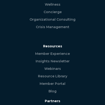
Wellness
Concierge
Organizational Consulting
Crisis Management
Resources
Member Experience
Insights Newsletter
Webinars
Resource Library
Member Portal
Blog
Partners