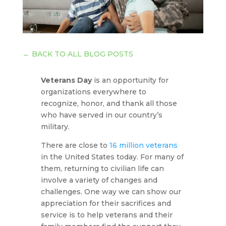
←
BACK TO ALL BLOG POSTS
Veterans Day
is an opportunity for
organizations everywhere to
recognize, honor, and thank all those
who have served in our country’s
military.
There are close to
16 million veterans
in the United States today. For many of
them, returning to civilian life can
involve a variety of changes and
challenges. One way we can show our
appreciation for their sacrifices and
service is to help veterans and their