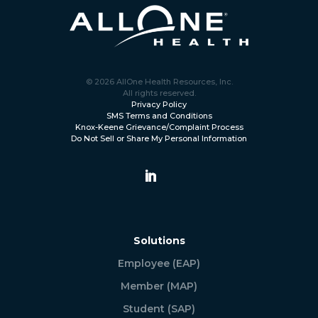
© 2026 AllOne Health Resources, Inc.
All rights reserved.
Privacy Policy
SMS Terms and Conditions
Knox-Keene Grievance/Complaint Process
Do Not Sell or Share My Personal Information
Solutions
Employee (EAP)
Member (MAP)
Student (SAP)