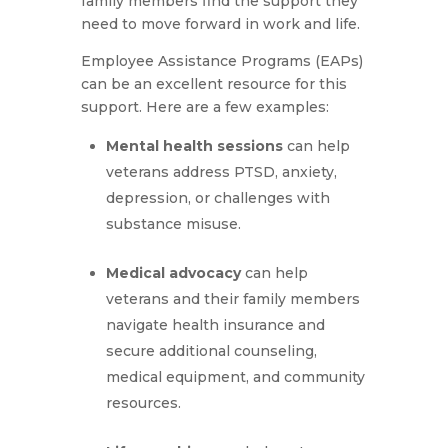
family members find the support they
need to move forward in work and life.
Employee Assistance Programs (EAPs)
can be an excellent resource for this
support. Here are a few examples:
Mental health sessions
can help
veterans address PTSD, anxiety,
depression, or challenges with
substance misuse.
Medical advocacy
can help
veterans and their family members
navigate health insurance and
secure additional counseling,
medical equipment, and community
resources.