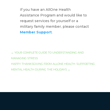
If you have an AllOne Health
Assistance Program and would like to
request services for yourself or a
military family member, please contact
Member Support
.
←
YOUR COMPLETE GUIDE TO UNDERSTANDING AND
MANAGING STRESS
HAPPY THANKSGIVING FROM ALLONE HEALTH: SUPPORTING
MENTAL HEALTH DURING THE HOLIDAYS
→