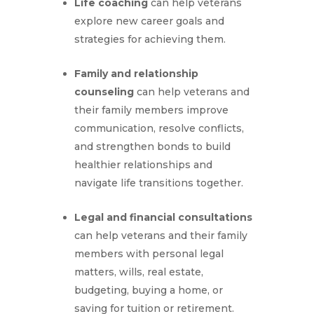
Life coaching
can help veterans
explore new career goals and
strategies for achieving them.
Family and relationship
counseling
can help veterans and
their family members improve
communication, resolve conflicts,
and strengthen bonds to build
healthier relationships and
navigate life transitions together.
Legal and financial consultations
can help veterans and their family
members with personal legal
matters, wills, real estate,
budgeting, buying a home, or
saving for tuition or retirement.